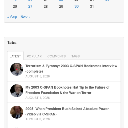
26
27
28
29
30
31
« Sep
Nov »
Tabs
LATEST
POPULAR
COMMENTS
TAGS
Terrorism & Tyranny: 2003 C-SPAN Booknotes Interview
(complete)
AUGUST 5, 2026
My 2003 C-SPAN Booknotes Hat Tip to the Future of
Freedom Foundation & the War on Terror
AUGUST 4, 2026
2005: When President Bush Seized Absolute Power
(Video via C-SPAN)
AUGUST 3, 2026