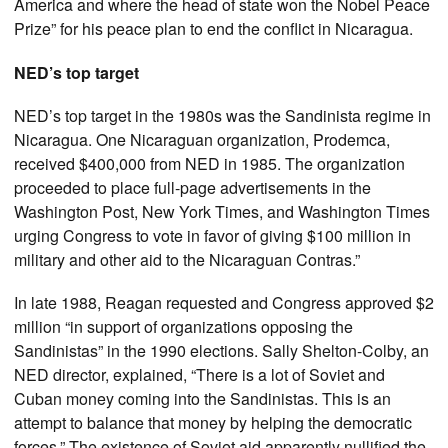
America and where the head of state won the Nobel Peace
Prize” for his peace plan to end the conflict in Nicaragua.
NED’s top target
NED’s top target in the 1980s was the Sandinista regime in
Nicaragua. One Nicaraguan organization, Prodemca,
received $400,000 from NED in 1985. The organization
proceeded to place full-page advertisements in the
Washington Post, New York Times, and Washington Times
urging Congress to vote in favor of giving $100 million in
military and other aid to the Nicaraguan Contras.”
In late 1988, Reagan requested and Congress approved $2
million “in support of organizations opposing the
Sandinistas” in the 1990 elections. Sally Shelton-Colby, an
NED director, explained, “There is a lot of Soviet and
Cuban money coming into the Sandinistas. This is an
attempt to balance that money by helping the democratic
forces.” The existence of Soviet aid apparently nullified the