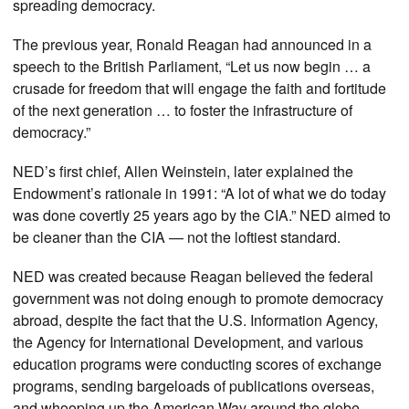
spreading democracy.
The previous year, Ronald Reagan had announced in a
speech to the British Parliament, “Let us now begin … a
crusade for freedom that will engage the faith and fortitude
of the next generation … to foster the infrastructure of
democracy.”
NED’s first chief, Allen Weinstein, later explained the
Endowment’s rationale in 1991: “A lot of what we do today
was done covertly 25 years ago by the CIA.” NED aimed to
be cleaner than the CIA — not the loftiest standard.
NED was created because Reagan believed the federal
government was not doing enough to promote democracy
abroad, despite the fact that the U.S. Information Agency,
the Agency for International Development, and various
education programs were conducting scores of exchange
programs, sending bargeloads of publications overseas,
and whooping up the American Way around the globe.