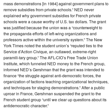
mass demonstrations [in 1984] against government plans to
remove subsidies from private schools.” NED never
explained why government subsidies for French private
schools were a cause worthy of U.S. tax dollars. The grant
was justified because the union was a “counterweight to
the propaganda efforts of left-wing organizations and
professors active within the university system.” The New
York Times noted the student union’s “reputed ties to the
Service d’Action Civique, an outlawed, extreme-right
paramili-tary group.” The AFL-CIO’s Free Trade Union
Institute, which funneled NED money to the French group,
informed NED’s Gershman that the grant was intended to
finance “the struggle against anti-democratic forces, the
organization of factions teaching organizational techniques,
and techniques for staging demonstrations.” After a public
uproar in France, Gershman suspended the grant to the
French student group “until we clear up questions about its
antidemocratic character.”