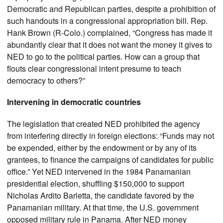
Democratic and Republican parties, despite a prohibition of
such handouts in a congressional appropriation bill. Rep.
Hank Brown (R-Colo.) complained, “Congress has made it
abundantly clear that it does not want the money it gives to
NED to go to the political parties. How can a group that
flouts clear congressional intent presume to teach
democracy to others?”
Intervening in democratic countries
The legislation that created NED prohibited the agency
from interfering directly in foreign elections: “Funds may not
be expended, either by the endowment or by any of its
grantees, to finance the campaigns of candidates for public
office.” Yet NED intervened in the 1984 Panamanian
presidential election, shuffling $150,000 to support
Nicholas Ardito Barletta, the candidate favored by the
Panamanian military. At that time, the U.S. government
opposed military rule in Panama. After NED money