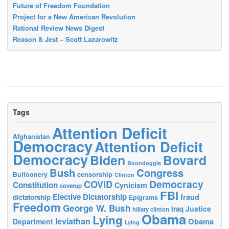
Future of Freedom Foundation
Project for a New American Revolution
Rational Review News Digest
Reason & Jest – Scott Lazarowitz
Tags
Attention Deficit
Afghanistan
Democracy
Attention Deficit
Democracy
Biden
Bovard
Boondoggle
Bush
Congress
censorship
Buffoonery
Clinton
Democracy
COVID
Constitution
Cynicism
coverup
FBI
Elective Dictatorship
fraud
dictatorship
Epigrams
Freedom
George W. Bush
Justice
Iraq
hillary clinton
Obama
Lying
leviathan
Obama
Department
Lying