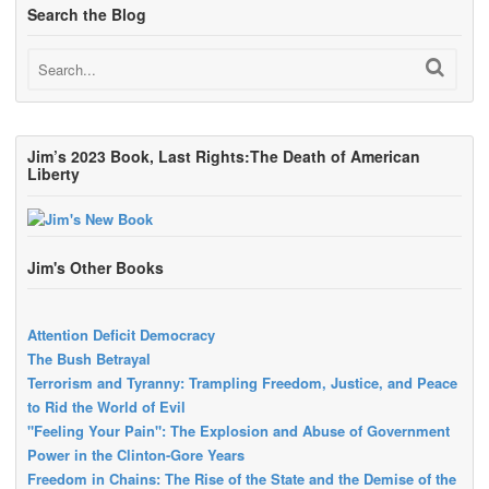
Search the Blog
Jim’s 2023 Book, Last Rights:The Death of American
Liberty
Jim's Other Books
Attention Deficit Democracy
The Bush Betrayal
Terrorism and Tyranny: Trampling Freedom, Justice, and Peace
to Rid the World of Evil
"Feeling Your Pain": The Explosion and Abuse of Government
Power in the Clinton-Gore Years
Freedom in Chains: The Rise of the State and the Demise of the