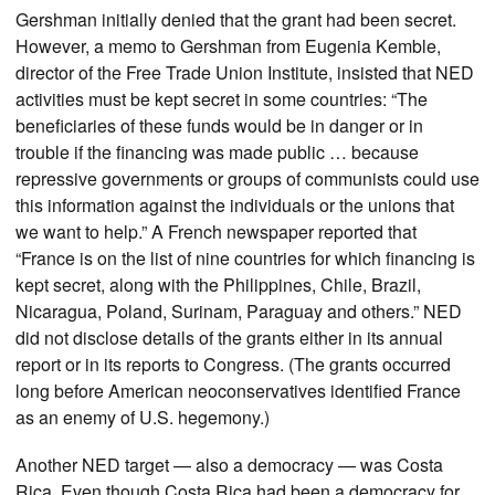
Gershman initially denied that the grant had been secret.
However, a memo to Gershman from Eugenia Kemble,
director of the Free Trade Union Institute, insisted that NED
activities must be kept secret in some countries: “The
beneficiaries of these funds would be in danger or in
trouble if the financing was made public … because
repressive governments or groups of communists could use
this information against the individuals or the unions that
we want to help.” A French newspaper reported that
“France is on the list of nine countries for which financing is
kept secret, along with the Philippines, Chile, Brazil,
Nicaragua, Poland, Surinam, Paraguay and others.” NED
did not disclose details of the grants either in its annual
report or in its reports to Congress. (The grants occurred
long before American neoconservatives identified France
as an enemy of U.S. hegemony.)
Another NED target — also a democracy — was Costa
Rica. Even though Costa Rica had been a democracy for