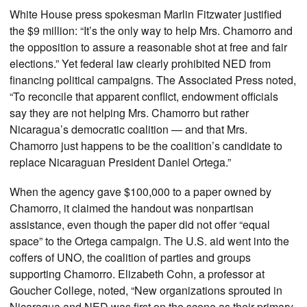
White House press spokesman Marlin Fitzwater justified
the $9 million: “It’s the only way to help Mrs. Chamorro and
the opposition to assure a reasonable shot at free and fair
elections.” Yet federal law clearly prohibited NED from
financing political campaigns. The Associated Press noted,
“To reconcile that apparent conflict, endowment officials
say they are not helping Mrs. Chamorro but rather
Nicaragua’s democratic coalition — and that Mrs.
Chamorro just happens to be the coalition’s candidate to
replace Nicaraguan President Daniel Ortega.”
When the agency gave $100,000 to a paper owned by
Chamorro, it claimed the handout was nonpartisan
assistance, even though the paper did not offer “equal
space” to the Ortega campaign. The U.S. aid went into the
coffers of UNO, the coalition of parties and groups
supporting Chamorro. Elizabeth Cohn, a professor at
Goucher College, noted, “New organizations sprouted in
Nicaragua and NED was first on the scene as their primary,