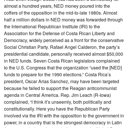
almost a hundred years, NED money poured into the
coffers of the opposition in the mid-to-late 1980s. Almost
half a million dollars in NED money was forwarded through
the International Republican Institute (IRI) to the
Association for the Defense of Costa Rican Liberty and
Democracy, widely perceived as a front for the conservative
Social Christian Party. Rafael Angel Calderon, the party’s
presidential candidate, personally received almost $50,000
in NED funds. Seven Costa Rican legislators complained
to the U.S. Congress that the organization “used the [NED]
funds to prepare for the 1990 elections.” Costa Rica’s
president, Oscar Arias Sanchez, may have been targeted
because he failed to support the Reagan anticommunist
agenda in Central America. Rep. Jim Leach (R-Iowa)
complained, “I think it’s unseemly, both politically and
constitutionally. Here you have the Republican Party
involved via the IRI with the opposition to the government in
power, in a country that is the strongest democracy in Latin