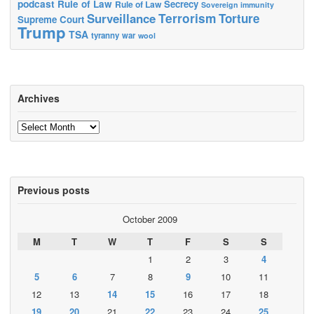
podcast
Rule of Law
Secrecy
Rule of Law
Sovereign immunity
Terrorism
Surveillance
Torture
Supreme Court
Trump
TSA
tyranny
war
wool
Archives
Archives
Previous posts
October 2009
M
T
W
T
F
S
S
1
2
3
4
5
6
7
8
9
10
11
12
13
14
15
16
17
18
19
20
21
22
23
24
25