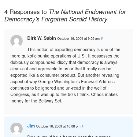
4 Responses to
The National Endowment for
Democracy’s Forgotten Sordid History
Dirk W. Sabin
October 16, 2009 at 9:55 am
#
This notion of exporting democracy is one of the
more quixotic bunko operations of U.S.. It possesses the
dubiously compounded idiocy that democracy is always
clean-cut and agreeable to us or that it really can be
exported like a consumer product. But another revealing
aspect of why George Washington’s Farewell Address
continues to be ignored and un-read in the well of
Congress, as it was up to the 50’s I think. Chaos makes
money for the Beltway Set.
Jim
October 16, 2009 at 10:08 pm
#