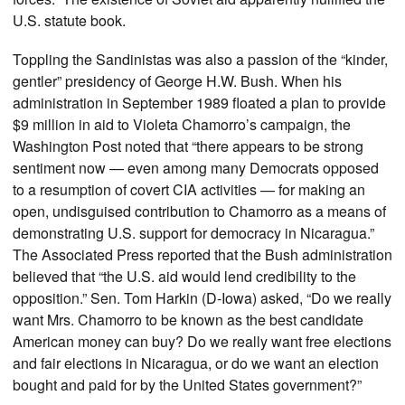
U.S. statute book.
Toppling the Sandinistas was also a passion of the “kinder,
gentler” presidency of George H.W. Bush. When his
administration in September 1989 floated a plan to provide
$9 million in aid to Violeta Chamorro’s campaign, the
Washington Post noted that “there appears to be strong
sentiment now — even among many Democrats opposed
to a resumption of covert CIA activities — for making an
open, undisguised contribution to Chamorro as a means of
demonstrating U.S. support for democracy in Nicaragua.”
The Associated Press reported that the Bush administration
believed that “the U.S. aid would lend credibility to the
opposition.” Sen. Tom Harkin (D-Iowa) asked, “Do we really
want Mrs. Chamorro to be known as the best candidate
American money can buy? Do we really want free elections
and fair elections in Nicaragua, or do we want an election
bought and paid for by the United States government?”