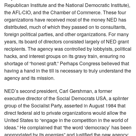
Republican Institute and the National Democratic Institute),
the AFL-CIO, and the Chamber of Commerce. These four
organizations have received most of the money NED has
distributed, much of which they passed on to consultants,
foreign political parties, and other organizations. For many
years, its board of directors consisted largely of NED grant
recipients. The agency was controlled by lobbyists, political
hacks, and interest groups on its gravy train, ensuring no
shortage of “honest graft.” Perhaps Congress believed that
having a hand in the till is necessary to truly understand the
agency and its mission.
NED’s second president, Carl Gershman, a former
executive director of the Social Democrats USA, a splinter
group of the Socialist Party, asserted in August 1984 that
direct federal aid to private organizations would allow the
United States to “engage in the competition in the world of
ideas.” He complained that “the word ‘democracy’ has been
appropriated by its enemies” and justified the new agency: