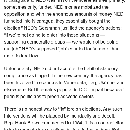
sometimes only, funder. NED monies mobilized the
opposition and with the enormous amounts of money NED
funneled into Nicaragua, they essentially bought the
election.” NED’s Gershman justified the agency’s actions:
“If we’re not going to enter into those situations —
supporting democratic groups — we would not be doing
our job.” NED’s supposed “job” counted for far more than
mere federal law.
Unfortunately, NED did not acquire the habit of statutory
compliance as it aged. In the new century, the agency has
been involved in scandals in Venezuela, Iraq, Ukraine, and
elsewhere. But it remains popular in D.C., in part because it
permits politicians to preen as world saviors.
There is no honest way to “fix” foreign elections. Any such
interventions will be plagued by mendacity and deceit.
Rep. Hank Brown commented in 1984, “It is a contradiction
to try to promote free elections by interfering in them. But