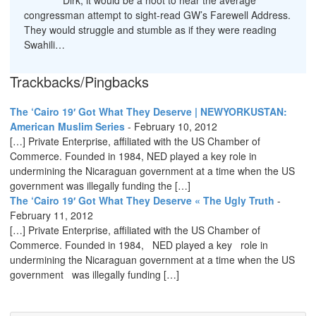
Dirk, it would be a hoot to hear the average
congressman attempt to sight-read GW’s Farewell Address.
They would struggle and stumble as if they were reading
Swahili…
Trackbacks/Pingbacks
The ‘Cairo 19′ Got What They Deserve | NEWYORKUSTAN:
American Muslim Series
-
February 10, 2012
[…] Private Enterprise, affiliated with the US Chamber of
Commerce. Founded in 1984, NED played a key role in
undermining the Nicaraguan government at a time when the US
government was illegally funding the […]
The ‘Cairo 19′ Got What They Deserve « The Ugly Truth
-
February 11, 2012
[…] Private Enterprise, affiliated with the US Chamber of
Commerce. Founded in 1984, NED played a key role in
undermining the Nicaraguan government at a time when the US
government was illegally funding […]