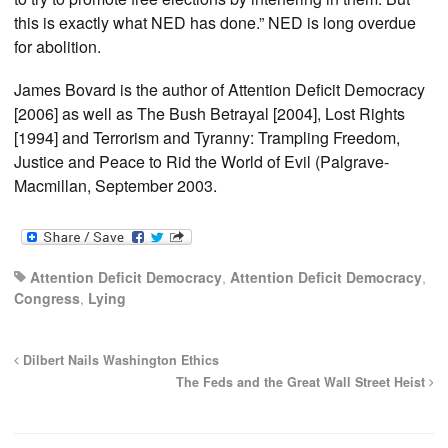
this is exactly what NED has done.” NED is long overdue
for abolition.
James Bovard is the author of Attention Deficit Democracy
[2006] as well as The Bush Betrayal [2004], Lost Rights
[1994] and Terrorism and Tyranny: Trampling Freedom,
Justice and Peace to Rid the World of Evil (Palgrave-
Macmillan, September 2003.
Attention Deficit Democracy
,
Attention Deficit Democracy
,
Congress
,
Lying
Dilbert Nails Washington Ethics
The Feds and the Great Wall Street Heist