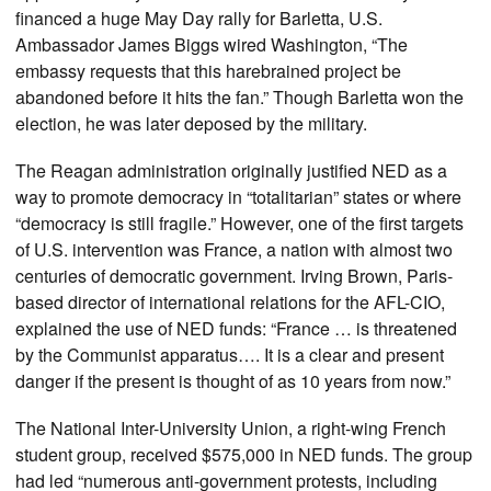
financed a huge May Day rally for Barletta, U.S.
Ambassador James Biggs wired Washington, “The
embassy requests that this harebrained project be
abandoned before it hits the fan.” Though Barletta won the
election, he was later deposed by the military.
The Reagan administration originally justified NED as a
way to promote democracy in “totalitarian” states or where
“democracy is still fragile.” However, one of the first targets
of U.S. intervention was France, a nation with almost two
centuries of democratic government. Irving Brown, Paris-
based director of international relations for the AFL-CIO,
explained the use of NED funds: “France … is threatened
by the Communist apparatus…. It is a clear and present
danger if the present is thought of as 10 years from now.”
The National Inter-University Union, a right-wing French
student group, received $575,000 in NED funds. The group
had led “numerous anti-government protests, including