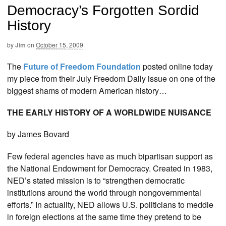
Democracy’s Forgotten Sordid
History
by
Jim
on
October 15, 2009
The
Future of Freedom Foundation
posted online today
my piece from their July Freedom Daily issue on one of the
biggest shams of modern American history…
THE EARLY HISTORY OF A WORLDWIDE NUISANCE
by James Bovard
Few federal agencies have as much bipartisan support as
the National Endowment for Democracy. Created in 1983,
NED’s stated mission is to “strengthen democratic
institutions around the world through nongovernmental
efforts.” In actuality, NED allows U.S. politicians to meddle
in foreign elections at the same time they pretend to be