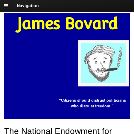
Navigation
James Bovard
“Citizens should distrust politicians
who distrust freedom.”
The National Endowment for