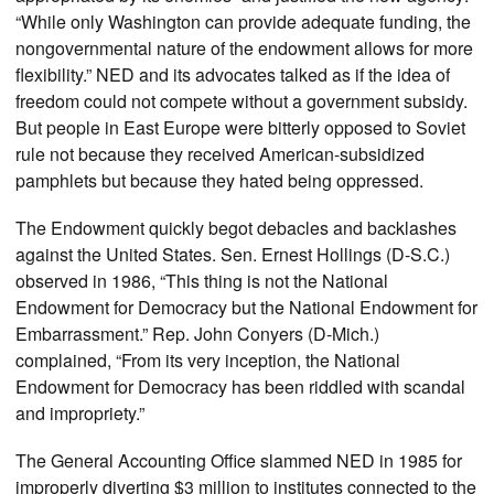
“While only Washington can provide adequate funding, the
nongovernmental nature of the endowment allows for more
flexibility.” NED and its advocates talked as if the idea of
freedom could not compete without a government subsidy.
But people in East Europe were bitterly opposed to Soviet
rule not because they received American-subsidized
pamphlets but because they hated being oppressed.
The Endowment quickly begot debacles and backlashes
against the United States. Sen. Ernest Hollings (D-S.C.)
observed in 1986, “This thing is not the National
Endowment for Democracy but the National Endowment for
Embarrassment.” Rep. John Conyers (D-Mich.)
complained, “From its very inception, the National
Endowment for Democracy has been riddled with scandal
and impropriety.”
The General Accounting Office slammed NED in 1985 for
improperly diverting $3 million to institutes connected to the