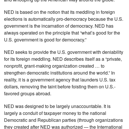
NED is based on the notion that its meddling in foreign
elections is automatically pro-democracy because the U.S.
government is the incarnation of democracy. NED has
always operated on the principle that “what’s good for the
U.S. government is good for democracy.”
NED seeks to provide the U.S. government with deniability
for its foreign meddling. NED describes itself as a “private,
nonprofit, grant-making organization created … to
strengthen democratic institutions around the world.” In
reality, it is a government agency that launders U.S. tax
dollars, removing the taint before foisting them on U.S.-
favored groups abroad.
NED was designed to be largely unaccountable. It is
largely a conduit of taxpayer money to the national
Democratic and Republican parties (through organizations
they created after NED was authorized — the International