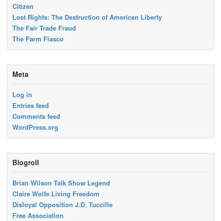
Citizen
Lost Rights: The Destruction of American Liberty
The Fair Trade Fraud
The Farm Fiasco
Meta
Log in
Entries feed
Comments feed
WordPress.org
Blogroll
Brian Wilson Talk Show Legend
Claire Wolfe Living Freedom
Disloyal Opposition J.D. Tuccille
Free Association