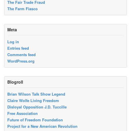
The Fair Trade Fraud
The Farm Fiasco
Meta
Log in
Entries feed
Comments feed
WordPress.org
Blogroll
Brian Wilson Talk Show Legend
Claire Wolfe Living Freedom
Disloyal Opposition J.D. Tuccille
Free Association
Future of Freedom Foundation
Project for a New American Revolution