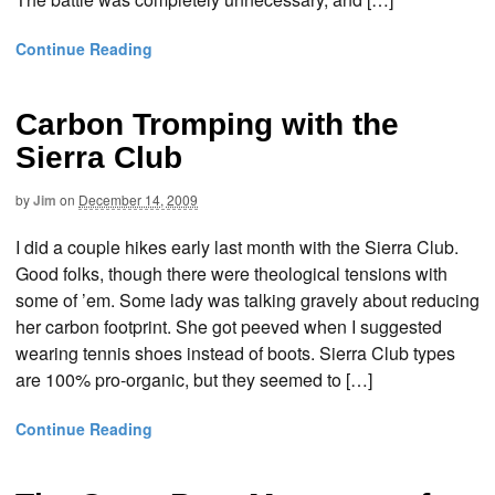
Continue Reading
Carbon Tromping with the
Sierra Club
by
Jim
on
December 14, 2009
I did a couple hikes early last month with the Sierra Club.
Good folks, though there were theological tensions with
some of ’em. Some lady was talking gravely about reducing
her carbon footprint. She got peeved when I suggested
wearing tennis shoes instead of boots. Sierra Club types
are 100% pro-organic, but they seemed to […]
Continue Reading