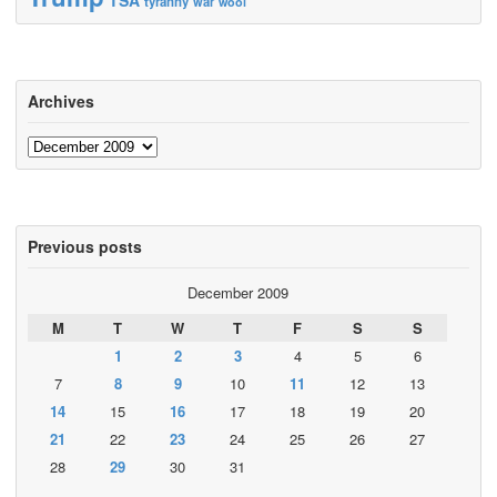
tyranny
war
wool
Archives
Archives
Previous posts
December 2009
M
T
W
T
F
S
S
1
2
3
4
5
6
7
8
9
10
11
12
13
14
15
16
17
18
19
20
21
22
23
24
25
26
27
28
29
30
31