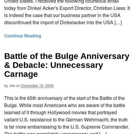
United States. I received the following courteous email
today from Dinkel Acker’s Export Director, Christian Liess: It
is indeed the case that our business partner in the USA
discontinued the import of Dinkelacker into the USA […]
Continue Reading
Battle of the Bulge Anniversary
& Debacle: Unnecessary
Carnage
by
Jim
on
December 16, 2009
This is the 65th anniversary of the start of the Battle of the
Bulge. While most Americans who are aware of the battle
learned of it through Hollywood movies that portrayed
valiant U.S. resistance to the German Wehrmacht, the truth
is far more embarrassing to the U.S. Supreme Commander.
The battle was completely unnecessary, and […]