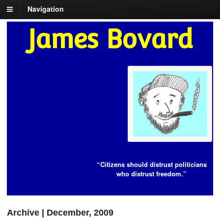
Navigation
James Bovard
“Citizens should distrust politicians
who distrust freedom.”
Archive | December, 2009