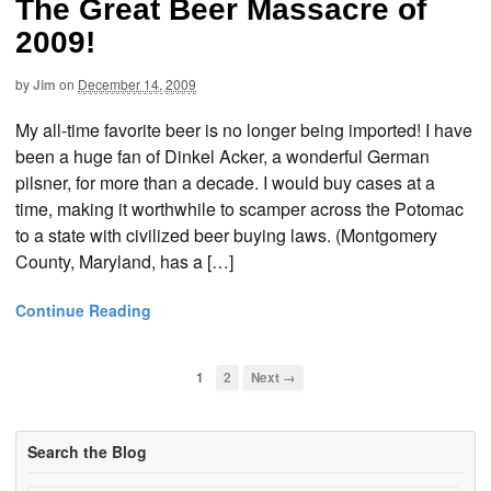
The Great Beer Massacre of
2009!
by
Jim
on
December 14, 2009
My all-time favorite beer is no longer being imported! I have
been a huge fan of Dinkel Acker, a wonderful German
pilsner, for more than a decade. I would buy cases at a
time, making it worthwhile to scamper across the Potomac
to a state with civilized beer buying laws. (Montgomery
County, Maryland, has a […]
Continue Reading
1
2
Next →
Search the Blog