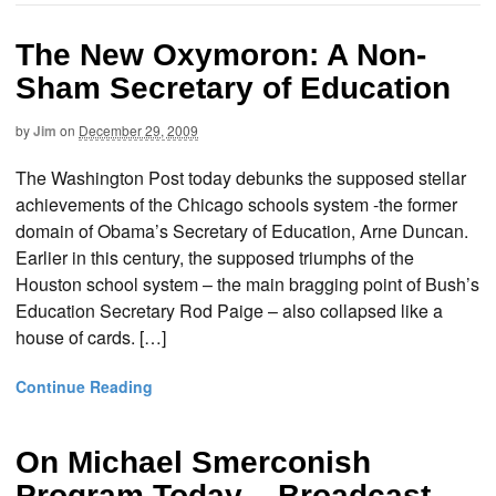
The New Oxymoron: A Non-
Sham Secretary of Education
by
Jim
on
December 29, 2009
The Washington Post today debunks the supposed stellar
achievements of the Chicago schools system -the former
domain of Obama’s Secretary of Education, Arne Duncan.
Earlier in this century, the supposed triumphs of the
Houston school system – the main bragging point of Bush’s
Education Secretary Rod Paige – also collapsed like a
house of cards. […]
Continue Reading
On Michael Smerconish
Program Today – Broadcast