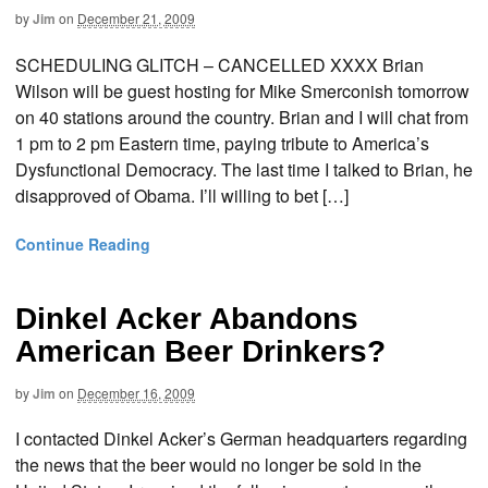
by
Jim
on
December 21, 2009
SCHEDULING GLITCH – CANCELLED XXXX Brian
Wilson will be guest hosting for Mike Smerconish tomorrow
on 40 stations around the country. Brian and I will chat from
1 pm to 2 pm Eastern time, paying tribute to America’s
Dysfunctional Democracy. The last time I talked to Brian, he
disapproved of Obama. I’ll willing to bet […]
Continue Reading
Dinkel Acker Abandons
American Beer Drinkers?
by
Jim
on
December 16, 2009
I contacted Dinkel Acker’s German headquarters regarding
the news that the beer would no longer be sold in the