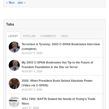
« Nov
Jan »
Tabs
LATEST
POPULAR
COMMENTS
TAGS
Terrorism & Tyranny: 2003 C-SPAN Booknotes Interview
(complete)
AUGUST 5, 2026
My 2003 C-SPAN Booknotes Hat Tip to the Future of
Freedom Foundation & the War on Terror
AUGUST 4, 2026
2005: When President Bush Seized Absolute Power
(Video via C-SPAN)
AUGUST 3, 2026
WSJ 1992: NAFTA Sowed the Seeds of Trump’s Trade
Wars
JULY 31, 2026