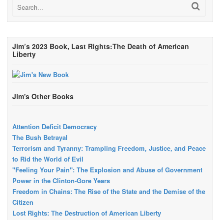
Jim’s 2023 Book, Last Rights:The Death of American
Liberty
Jim's Other Books
Attention Deficit Democracy
The Bush Betrayal
Terrorism and Tyranny: Trampling Freedom, Justice, and Peace
to Rid the World of Evil
"Feeling Your Pain": The Explosion and Abuse of Government
Power in the Clinton-Gore Years
Freedom in Chains: The Rise of the State and the Demise of the
Citizen
Lost Rights: The Destruction of American Liberty