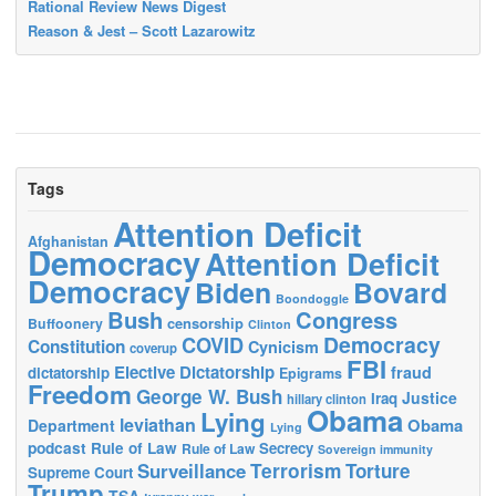
Rational Review News Digest
Reason & Jest – Scott Lazarowitz
Tags
Attention Deficit
Afghanistan
Democracy
Attention Deficit
Democracy
Biden
Bovard
Boondoggle
Bush
Congress
censorship
Buffoonery
Clinton
Democracy
COVID
Constitution
Cynicism
coverup
FBI
Elective Dictatorship
fraud
dictatorship
Epigrams
Freedom
George W. Bush
Justice
Iraq
hillary clinton
Obama
Lying
leviathan
Obama
Department
Lying
podcast
Rule of Law
Secrecy
Rule of Law
Sovereign immunity
Terrorism
Surveillance
Torture
Supreme Court
Trump
TSA