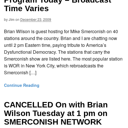
Time Varies
by
Jim
on
December 23, 2009
Brian Wilson is guest hosting for Mike Smerconish on 40
stations around the country. Brian and I are chatting now
until 2 pm Eastern time, paying tribute to America’s
Dysfunctional Democracy. The stations that carry the
Smerconish show are listed here. The most popular station
is WOR in New York City, which rebroadcasts the
Smerconish […]
Continue Reading
CANCELLED On with Brian
Wilson Tuesday at 1 pm on
SMERCONISH NETWORK