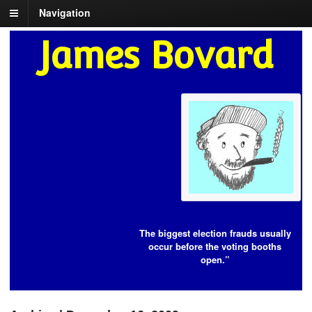
Navigation
James Bovard
The biggest election frauds usually
occur before the voting booths
open.”