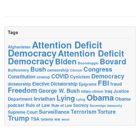
Tags
Attention Deficit
Afghanistan
Democracy
Attention Deficit
Democracy
Biden
Bovard
Boondoggle
Bush
Congress
censorship
Buffoonery
Clinton
Democracy
COVID
Constitution
Cynicism
coverup
FBI
Elective Dictatorship
fraud
dictatorship
Epigrams
Freedom
George W. Bush
Justice
Iraq
hillary clinton
Obama
Lying
leviathan
Obama
Department
Lying
podcast
Rule of Law
Secrecy
Rule of Law
Sovereign immunity
Terrorism
Surveillance
Torture
Supreme Court
Trump
TSA
tyranny
war
wool