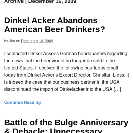
Archive | December 16, 2009
Dinkel Acker Abandons
American Beer Drinkers?
by
Jim
on
December 16, 2009
I contacted Dinkel Acker’s German headquarters regarding
the news that the beer would no longer be sold in the
United States. I received the following courteous email
today from Dinkel Acker’s Export Director, Christian Liess: It
is indeed the case that our business partner in the USA
discontinued the import of Dinkelacker into the USA […]
Continue Reading
Battle of the Bulge Anniversary
& Debacle: Unnecessary