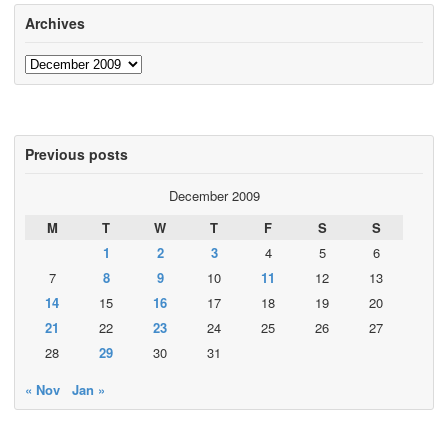
Archives
Archives
Previous posts
December 2009
M
T
W
T
F
S
S
1
2
3
4
5
6
7
8
9
10
11
12
13
14
15
16
17
18
19
20
21
22
23
24
25
26
27
28
29
30
31
« Nov
Jan »