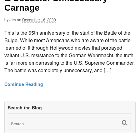
Carnage
by
Jim
on
December 16, 2009
This is the 65th anniversary of the start of the Battle of the
Bulge. While most Americans who are aware of the battle
learned of it through Hollywood movies that portrayed
valiant U.S. resistance to the German Wehrmacht, the truth
is far more embarrassing to the U.S. Supreme Commander.
The battle was completely unnecessary, and […]
Continue Reading
Search the Blog