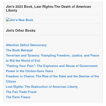
Jim’s 2023 Book, Last Rights:The Death of American
Liberty
Jim's Other Books
Attention Deficit Democracy
The Bush Betrayal
Terrorism and Tyranny: Trampling Freedom, Justice, and Peace
to Rid the World of Evil
"Feeling Your Pain": The Explosion and Abuse of Government
Power in the Clinton-Gore Years
Freedom in Chains: The Rise of the State and the Demise of the
Citizen
Lost Rights: The Destruction of American Liberty
The Fair Trade Fraud
The Farm Fiasco