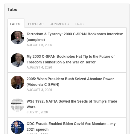
Tabs
LATEST
POPULAR
COMMENTS
TAGS
Terrorism & Tyranny: 2003 C-SPAN Booknotes Interview
(complete)
AUGUST 5, 2026
My 2003 C-SPAN Booknotes Hat Tip to the Future of
Freedom Foundation & the War on Terror
AUGUST 4, 2026
2005: When President Bush Seized Absolute Power
(Video via C-SPAN)
AUGUST 3, 2026
WSJ 1992: NAFTA Sowed the Seeds of Trump’s Trade
Wars
JULY 31, 2026
CDC Frauds Enabled Biden Covid Vax Mandate – my
2021 speech