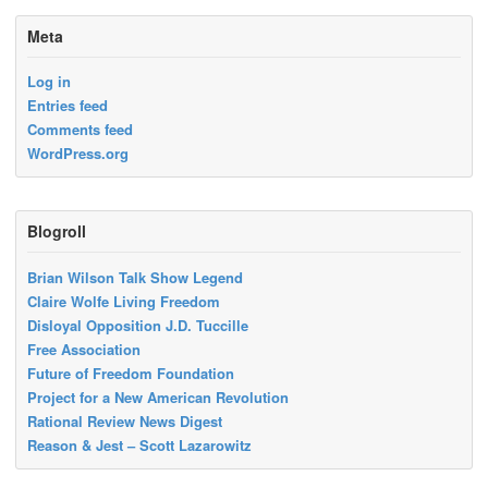
Meta
Log in
Entries feed
Comments feed
WordPress.org
Blogroll
Brian Wilson Talk Show Legend
Claire Wolfe Living Freedom
Disloyal Opposition J.D. Tuccille
Free Association
Future of Freedom Foundation
Project for a New American Revolution
Rational Review News Digest
Reason & Jest – Scott Lazarowitz