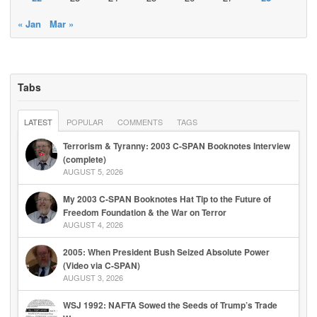
« Jan
Mar »
Tabs
LATEST
POPULAR
COMMENTS
TAGS
Terrorism & Tyranny: 2003 C-SPAN Booknotes Interview
(complete)
AUGUST 5, 2026
My 2003 C-SPAN Booknotes Hat Tip to the Future of
Freedom Foundation & the War on Terror
AUGUST 4, 2026
2005: When President Bush Seized Absolute Power
(Video via C-SPAN)
AUGUST 3, 2026
WSJ 1992: NAFTA Sowed the Seeds of Trump’s Trade