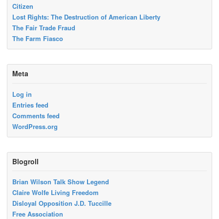
Citizen
Lost Rights: The Destruction of American Liberty
The Fair Trade Fraud
The Farm Fiasco
Meta
Log in
Entries feed
Comments feed
WordPress.org
Blogroll
Brian Wilson Talk Show Legend
Claire Wolfe Living Freedom
Disloyal Opposition J.D. Tuccille
Free Association