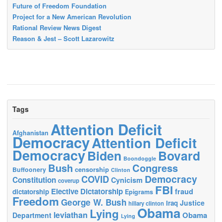
Future of Freedom Foundation
Project for a New American Revolution
Rational Review News Digest
Reason & Jest – Scott Lazarowitz
Tags
Attention Deficit
Afghanistan
Democracy
Attention Deficit
Democracy
Biden
Bovard
Boondoggle
Bush
Congress
censorship
Buffoonery
Clinton
Democracy
COVID
Constitution
Cynicism
coverup
FBI
Elective Dictatorship
fraud
dictatorship
Epigrams
Freedom
George W. Bush
Justice
Iraq
hillary clinton
Obama
Lying
leviathan
Obama
Department
Lying