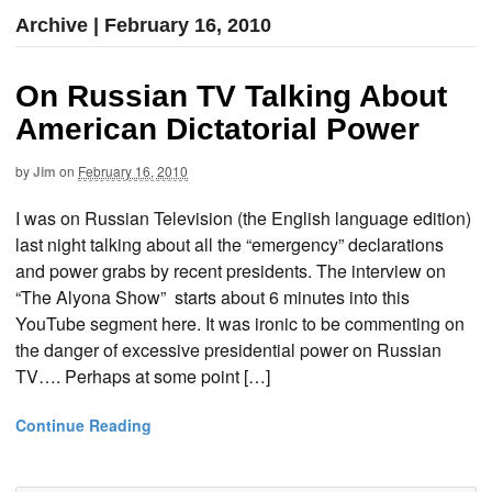
Archive | February 16, 2010
On Russian TV Talking About
American Dictatorial Power
by
Jim
on
February 16, 2010
I was on Russian Television (the English language edition)
last night talking about all the “emergency” declarations
and power grabs by recent presidents. The interview on
“The Alyona Show” starts about 6 minutes into this
YouTube segment here. It was ironic to be commenting on
the danger of excessive presidential power on Russian
TV…. Perhaps at some point […]
Continue Reading