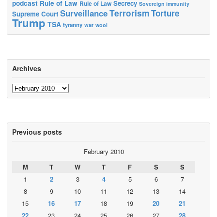
podcast
Rule of Law
Secrecy
Rule of Law
Sovereign immunity
Terrorism
Surveillance
Torture
Supreme Court
Trump
TSA
tyranny
war
wool
Archives
Archives
Previous posts
February 2010
M
T
W
T
F
S
S
1
2
3
4
5
6
7
8
9
10
11
12
13
14
15
16
17
18
19
20
21
22
23
24
25
26
27
28