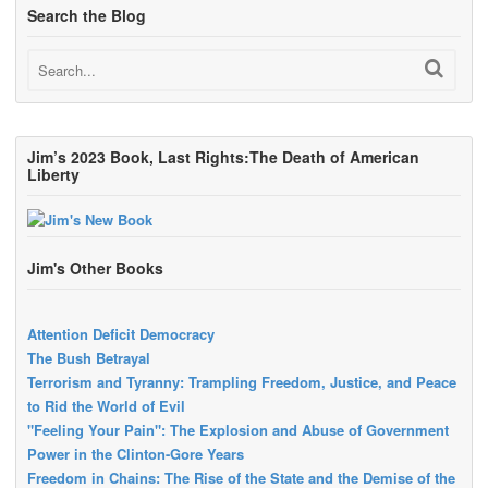
Search the Blog
Jim’s 2023 Book, Last Rights:The Death of American
Liberty
Jim's Other Books
Attention Deficit Democracy
The Bush Betrayal
Terrorism and Tyranny: Trampling Freedom, Justice, and Peace
to Rid the World of Evil
"Feeling Your Pain": The Explosion and Abuse of Government
Power in the Clinton-Gore Years
Freedom in Chains: The Rise of the State and the Demise of the