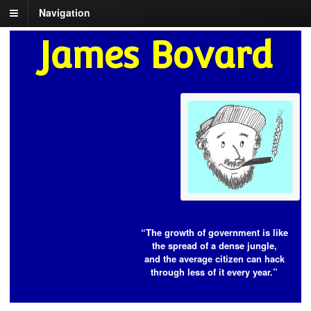
Navigation
James Bovard
“The growth of government is like
the spread of a dense jungle,
and the average citizen can hack
through less of it every year.”