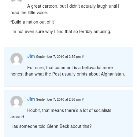
A great cartoon, but I didn’t actually laugh until I
read the little voice:
“Build a nation out of it”
I’m not even sure why I find that so terribly amusing.
Jim
September 7, 2010 at 2:35 pm
#
For sure, that comment is a helluva lot more
honest than what the Post usually prints about Afghanistan.
Jim
September 7, 2010 at 2:36 pm
#
Hobbit, that means there’s a lot of socialists
around.
Has someone told Glenn Beck about this?