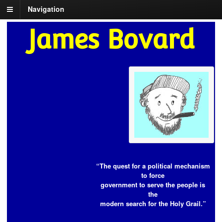
Navigation
James Bovard
“The quest for a political mechanism
to force
government to serve the people is
the
modern search for the Holy Grail.”