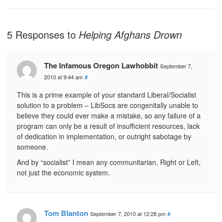
5 Responses to
Helping Afghans Drown
The Infamous Oregon Lawhobbit
September 7,
2010 at 9:44 am
#
This is a prime example of your standard Liberal/Socialist
solution to a problem – LibSocs are congenitally unable to
believe they could ever make a mistake, so any failure of a
program can only be a result of insufficient resources, lack
of dedication in implementation, or outright sabotage by
someone.
And by “socialist” I mean any communitarian, Right or Left,
not just the economic system.
Tom Blanton
September 7, 2010 at 12:28 pm
#