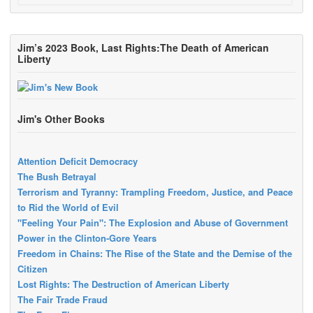
Jim’s 2023 Book, Last Rights:The Death of American
Liberty
Jim's Other Books
Attention Deficit Democracy
The Bush Betrayal
Terrorism and Tyranny: Trampling Freedom, Justice, and Peace
to Rid the World of Evil
"Feeling Your Pain": The Explosion and Abuse of Government
Power in the Clinton-Gore Years
Freedom in Chains: The Rise of the State and the Demise of the
Citizen
Lost Rights: The Destruction of American Liberty
The Fair Trade Fraud