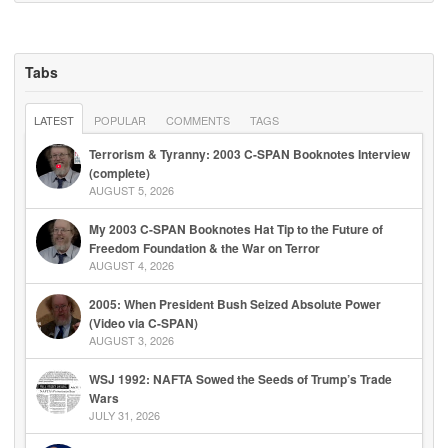
Tabs
LATEST
POPULAR
COMMENTS
TAGS
Terrorism & Tyranny: 2003 C-SPAN Booknotes Interview
(complete)
AUGUST 5, 2026
My 2003 C-SPAN Booknotes Hat Tip to the Future of
Freedom Foundation & the War on Terror
AUGUST 4, 2026
2005: When President Bush Seized Absolute Power
(Video via C-SPAN)
AUGUST 3, 2026
WSJ 1992: NAFTA Sowed the Seeds of Trump’s Trade
Wars
JULY 31, 2026