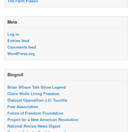
The Farm Fiasco
Meta
Log in
Entries feed
Comments feed
WordPress.org
Blogroll
Brian Wilson Talk Show Legend
Claire Wolfe Living Freedom
Disloyal Opposition J.D. Tuccille
Free Association
Future of Freedom Foundation
Project for a New American Revolution
Rational Review News Digest