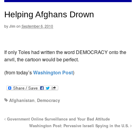
Helping Afghans Drown
by
Jim
on
September 6, 2010
If only Toles had written the word DEMOCRACY onto the
anvil, the cartoon would be perfect.
(from today’s
Washington Post
)
Afghanistan
,
Democracy
Government Online Surveillance and Your Bad Attitude
Washington Post: Pervasive Israeli Spying in the U.S.