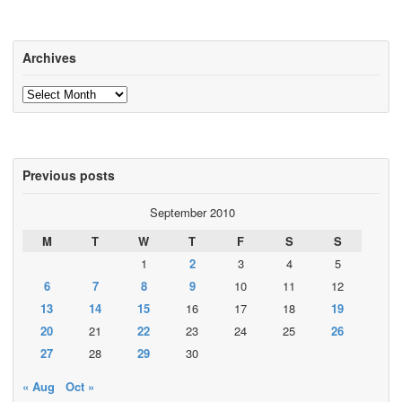
Archives
Archives
Previous posts
September 2010
M
T
W
T
F
S
S
1
2
3
4
5
6
7
8
9
10
11
12
13
14
15
16
17
18
19
20
21
22
23
24
25
26
27
28
29
30
« Aug
Oct »