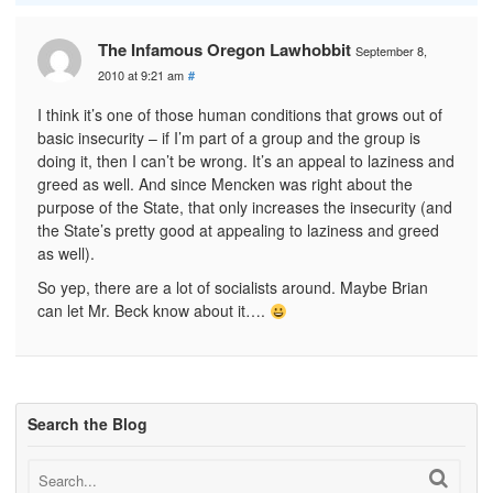
The Infamous Oregon Lawhobbit
September 8,
2010 at 9:21 am
#
I think it’s one of those human conditions that grows out of
basic insecurity – if I’m part of a group and the group is
doing it, then I can’t be wrong. It’s an appeal to laziness and
greed as well. And since Mencken was right about the
purpose of the State, that only increases the insecurity (and
the State’s pretty good at appealing to laziness and greed
as well).
So yep, there are a lot of socialists around. Maybe Brian
can let Mr. Beck know about it….
Search the Blog