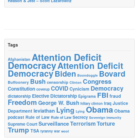
Reason & Jest – Scott Lazarowitz
Tags
Attention Deficit
Afghanistan
Democracy
Attention Deficit
Democracy
Biden
Bovard
Boondoggle
Bush
Congress
censorship
Buffoonery
Clinton
Democracy
COVID
Constitution
Cynicism
coverup
FBI
Elective Dictatorship
fraud
dictatorship
Epigrams
Freedom
George W. Bush
Justice
Iraq
hillary clinton
Obama
Lying
leviathan
Obama
Department
Lying
podcast
Rule of Law
Secrecy
Rule of Law
Sovereign immunity
Terrorism
Surveillance
Torture
Supreme Court
Trump
TSA
tyranny
war
wool