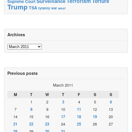
Terrorism
Surveillance
Torture
Supreme Court
Trump
TSA
tyranny
war
wool
Archives
Archives
Previous posts
March 2011
M
T
W
T
F
S
S
1
2
3
4
5
6
7
8
9
10
11
12
13
14
15
16
17
18
19
20
21
22
23
24
25
26
27
28
29
30
31