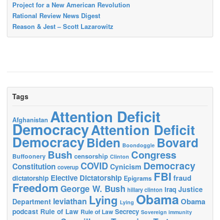
Project for a New American Revolution
Rational Review News Digest
Reason & Jest – Scott Lazarowitz
Tags
Attention Deficit
Afghanistan
Democracy
Attention Deficit
Democracy
Biden
Bovard
Boondoggle
Bush
Congress
censorship
Buffoonery
Clinton
Democracy
COVID
Constitution
Cynicism
coverup
FBI
Elective Dictatorship
fraud
dictatorship
Epigrams
Freedom
George W. Bush
Justice
Iraq
hillary clinton
Obama
Lying
leviathan
Obama
Department
Lying
podcast
Rule of Law
Secrecy
Rule of Law
Sovereign immunity