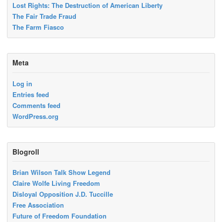
Lost Rights: The Destruction of American Liberty
The Fair Trade Fraud
The Farm Fiasco
Meta
Log in
Entries feed
Comments feed
WordPress.org
Blogroll
Brian Wilson Talk Show Legend
Claire Wolfe Living Freedom
Disloyal Opposition J.D. Tuccille
Free Association
Future of Freedom Foundation