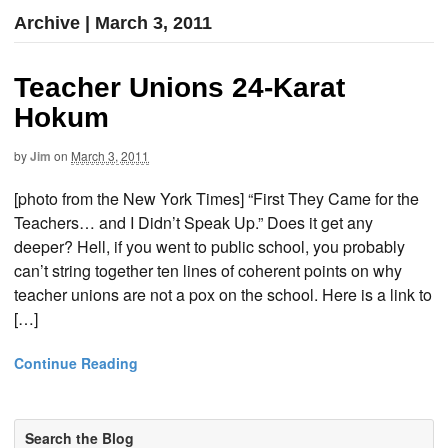
Archive | March 3, 2011
Teacher Unions 24-Karat
Hokum
by
Jim
on
March 3, 2011
[photo from the New York Times] “First They Came for the
Teachers… and I Didn’t Speak Up.” Does it get any
deeper? Hell, if you went to public school, you probably
can’t string together ten lines of coherent points on why
teacher unions are not a pox on the school. Here is a link to
[…]
Continue Reading
Search the Blog