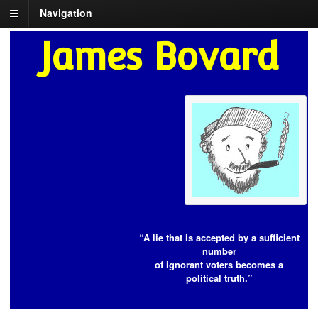
Navigation
James Bovard
“A lie that is accepted by a sufficient
number
of ignorant voters becomes a
political truth.”