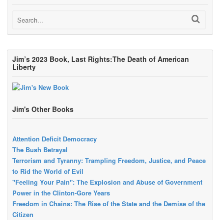
Jim’s 2023 Book, Last Rights:The Death of American
Liberty
Jim's Other Books
Attention Deficit Democracy
The Bush Betrayal
Terrorism and Tyranny: Trampling Freedom, Justice, and Peace
to Rid the World of Evil
"Feeling Your Pain": The Explosion and Abuse of Government
Power in the Clinton-Gore Years
Freedom in Chains: The Rise of the State and the Demise of the
Citizen