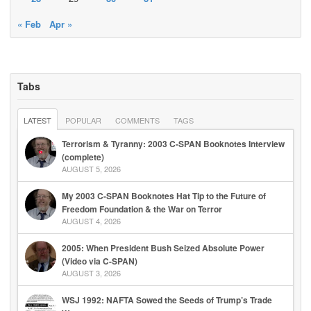
« Feb
Apr »
Tabs
LATEST
POPULAR
COMMENTS
TAGS
Terrorism & Tyranny: 2003 C-SPAN Booknotes Interview
(complete)
AUGUST 5, 2026
My 2003 C-SPAN Booknotes Hat Tip to the Future of
Freedom Foundation & the War on Terror
AUGUST 4, 2026
2005: When President Bush Seized Absolute Power
(Video via C-SPAN)
AUGUST 3, 2026
WSJ 1992: NAFTA Sowed the Seeds of Trump’s Trade