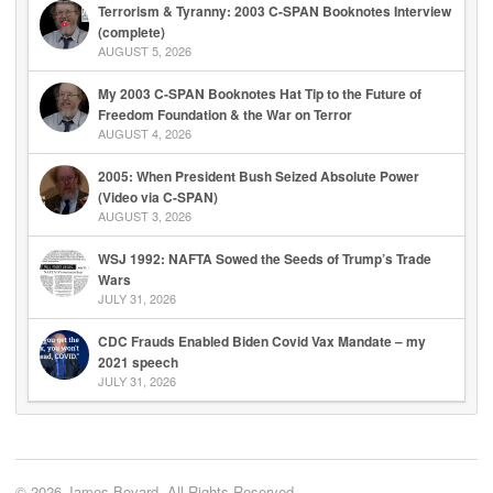
Terrorism & Tyranny: 2003 C-SPAN Booknotes Interview
(complete)
AUGUST 5, 2026
My 2003 C-SPAN Booknotes Hat Tip to the Future of
Freedom Foundation & the War on Terror
AUGUST 4, 2026
2005: When President Bush Seized Absolute Power
(Video via C-SPAN)
AUGUST 3, 2026
WSJ 1992: NAFTA Sowed the Seeds of Trump’s Trade
Wars
JULY 31, 2026
CDC Frauds Enabled Biden Covid Vax Mandate – my
2021 speech
JULY 31, 2026
© 2026 James Bovard. All Rights Reserved.