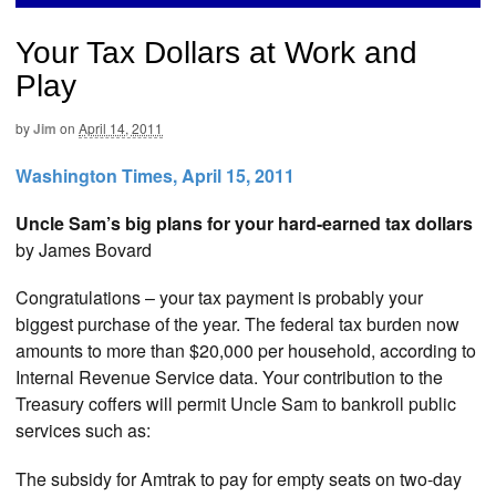
Your Tax Dollars at Work and
Play
by
Jim
on
April 14, 2011
Washington Times, April 15, 2011
Uncle Sam’s big plans for your hard-earned tax dollars
by James Bovard
Congratulations – your tax payment is probably your
biggest purchase of the year. The federal tax burden now
amounts to more than $20,000 per household, according to
Internal Revenue Service data. Your contribution to the
Treasury coffers will permit Uncle Sam to bankroll public
services such as:
The subsidy for Amtrak to pay for empty seats on two-day