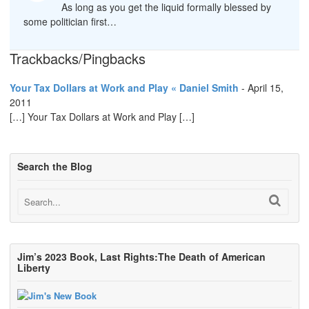
As long as you get the liquid formally blessed by
some politician first…
Trackbacks/Pingbacks
Your Tax Dollars at Work and Play « Daniel Smith
-
April 15,
2011
[…] Your Tax Dollars at Work and Play […]
Search the Blog
Jim’s 2023 Book, Last Rights:The Death of American
Liberty