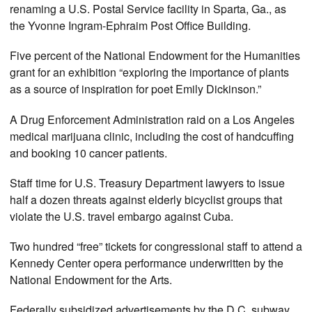
renaming a U.S. Postal Service facility in Sparta, Ga., as
the Yvonne Ingram-Ephraim Post Office Building.
Five percent of the National Endowment for the Humanities
grant for an exhibition “exploring the importance of plants
as a source of inspiration for poet Emily Dickinson.”
A Drug Enforcement Administration raid on a Los Angeles
medical marijuana clinic, including the cost of handcuffing
and booking 10 cancer patients.
Staff time for U.S. Treasury Department lawyers to issue
half a dozen threats against elderly bicyclist groups that
violate the U.S. travel embargo against Cuba.
Two hundred “free” tickets for congressional staff to attend a
Kennedy Center opera performance underwritten by the
National Endowment for the Arts.
Federally subsidized advertisements by the D.C. subway