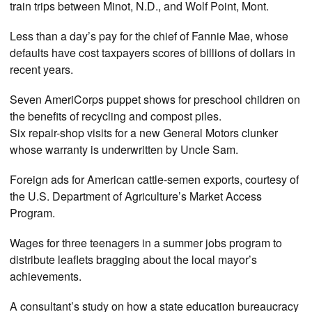
train trips between Minot, N.D., and Wolf Point, Mont.
Less than a day’s pay for the chief of Fannie Mae, whose
defaults have cost taxpayers scores of billions of dollars in
recent years.
Seven AmeriCorps puppet shows for preschool children on
the benefits of recycling and compost piles.
Six repair-shop visits for a new General Motors clunker
whose warranty is underwritten by Uncle Sam.
Foreign ads for American cattle-semen exports, courtesy of
the U.S. Department of Agriculture’s Market Access
Program.
Wages for three teenagers in a summer jobs program to
distribute leaflets bragging about the local mayor’s
achievements.
A consultant’s study on how a state education bureaucracy