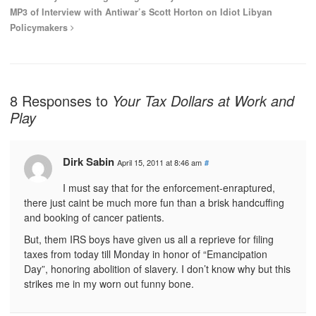
MP3 of Interview with Antiwar’s Scott Horton on Idiot Libyan
Policymakers
8 Responses to
Your Tax Dollars at Work and
Play
Dirk Sabin
April 15, 2011 at 8:46 am
#
I must say that for the enforcement-enraptured,
there just caint be much more fun than a brisk handcuffing
and booking of cancer patients.
But, them IRS boys have given us all a reprieve for filing
taxes from today till Monday in honor of “Emancipation
Day”, honoring abolition of slavery. I don’t know why but this
strikes me in my worn out funny bone.