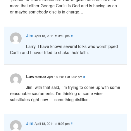
more that either George Carlin is God and is having us on
or maybe somebody else is in charge…
Jim
April 18, 2011 at 3:16 pm
#
Larry, I have known several folks who worshipped
Carlin and I never tried to shake their faith.
Lawrence
April 18, 2011 at 6:02 pm
#
Jim, with that said, I’m trying to come up with some
reasonable sacraments. I’m thinking of some wine
substitutes right now — something distilled.
Jim
April 18, 2011 at 9:05 pm
#