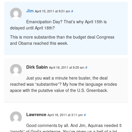
Jim
April 15, 2011 at 9:01 am
#
Emancipation Day? That’s why April 15th is
delayed until April 18th?
This is more substantive than the budget deal Congress
and Obama reached this week.
Dirk Sabin
April 16, 2011 at 9:25 am
#
Just you wait a minute here buster, the deal
reached was “substantive”? My how the language erodes
apace with the putative value of the U.S. Greenback.
Lawrence
April 18, 2011 at 3:11 pm
#
Good comments by all. And Jim, Aquinas needed 5
“proofs” of God’s existence. You’ve given us a hell of a lot