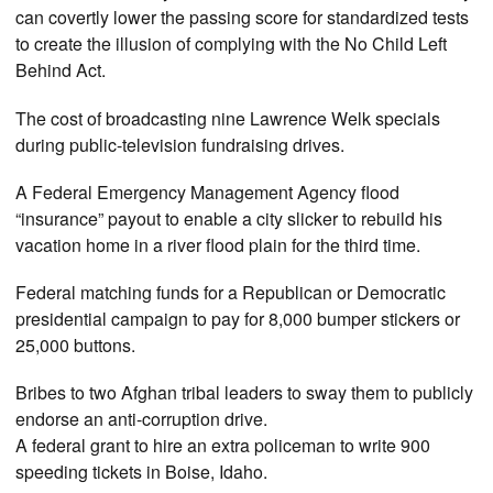
can covertly lower the passing score for standardized tests
to create the illusion of complying with the No Child Left
Behind Act.
The cost of broadcasting nine Lawrence Welk specials
during public-television fundraising drives.
A Federal Emergency Management Agency flood
“insurance” payout to enable a city slicker to rebuild his
vacation home in a river flood plain for the third time.
Federal matching funds for a Republican or Democratic
presidential campaign to pay for 8,000 bumper stickers or
25,000 buttons.
Bribes to two Afghan tribal leaders to sway them to publicly
endorse an anti-corruption drive.
A federal grant to hire an extra policeman to write 900
speeding tickets in Boise, Idaho.