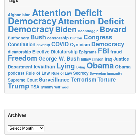
Attention Deficit
Afghanistan
Democracy
Attention Deficit
Democracy
Biden
Bovard
Boondoggle
Bush
Congress
censorship
Buffoonery
Clinton
Democracy
COVID
Constitution
Cynicism
coverup
FBI
Elective Dictatorship
fraud
dictatorship
Epigrams
Freedom
George W. Bush
Justice
Iraq
hillary clinton
Obama
Lying
leviathan
Obama
Department
Lying
podcast
Rule of Law
Secrecy
Rule of Law
Sovereign immunity
Terrorism
Surveillance
Torture
Supreme Court
Trump
TSA
tyranny
war
wool
Archives
Archives