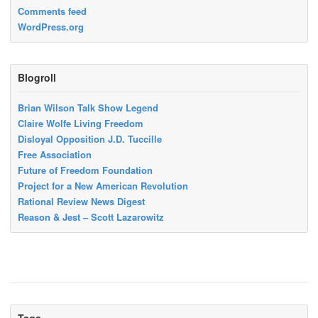
Comments feed
WordPress.org
Blogroll
Brian Wilson Talk Show Legend
Claire Wolfe Living Freedom
Disloyal Opposition J.D. Tuccille
Free Association
Future of Freedom Foundation
Project for a New American Revolution
Rational Review News Digest
Reason & Jest – Scott Lazarowitz
Tags