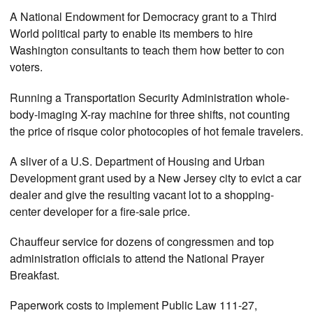
A National Endowment for Democracy grant to a Third
World political party to enable its members to hire
Washington consultants to teach them how better to con
voters.
Running a Transportation Security Administration whole-
body-imaging X-ray machine for three shifts, not counting
the price of risque color photocopies of hot female travelers.
A sliver of a U.S. Department of Housing and Urban
Development grant used by a New Jersey city to evict a car
dealer and give the resulting vacant lot to a shopping-
center developer for a fire-sale price.
Chauffeur service for dozens of congressmen and top
administration officials to attend the National Prayer
Breakfast.
Paperwork costs to implement Public Law 111-27,