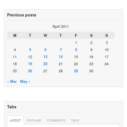
Previous posts
April 2011
M
T
W
T
F
S
S
1
2
3
4
5
6
7
8
9
10
11
12
13
14
15
16
17
18
19
20
21
22
23
24
25
26
27
28
29
30
« Mar
May »
Tabs
LATEST
POPULAR
COMMENTS
TAGS