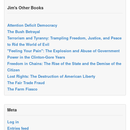
Jim's Other Books
Attention Deficit Democracy
The Bush Betrayal
Terrorism and Tyranny: Trampling Freedom, Justice, and Peace
to Rid the World of Evil
"Feeling Your Pain": The Explosion and Abuse of Government
Power in the Clinton-Gore Years
Freedom in Chains: The Rise of the State and the Demise of the
Citizen
Lost Rights: The Destruction of American Liberty
The Fair Trade Fraud
The Farm Fiasco
Meta
Log in
Entries feed