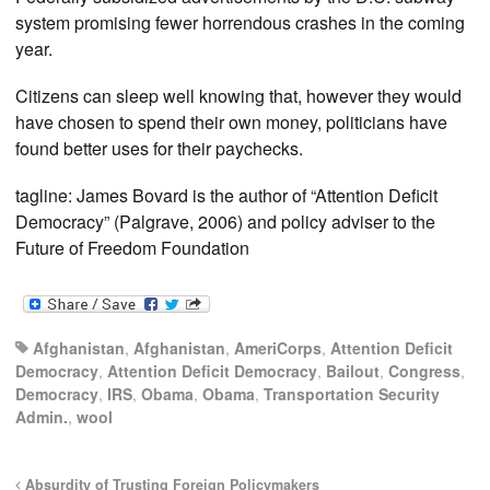
system promising fewer horrendous crashes in the coming
year.
Citizens can sleep well knowing that, however they would
have chosen to spend their own money, politicians have
found better uses for their paychecks.
tagline: James Bovard is the author of “Attention Deficit
Democracy” (Palgrave, 2006) and policy adviser to the
Future of Freedom Foundation
Afghanistan
,
Afghanistan
,
AmeriCorps
,
Attention Deficit
Democracy
,
Attention Deficit Democracy
,
Bailout
,
Congress
,
Democracy
,
IRS
,
Obama
,
Obama
,
Transportation Security
Admin.
,
wool
Absurdity of Trusting Foreign Policymakers