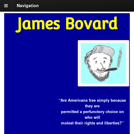
Navigation
James Bovard
“Are Americans free simply because
they are
permitted a perfunctory choice on
who will
molest their rights and liberties?”