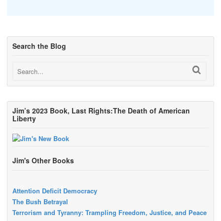
Search the Blog
Jim’s 2023 Book, Last Rights:The Death of American
Liberty
Jim's Other Books
Attention Deficit Democracy
The Bush Betrayal
Terrorism and Tyranny: Trampling Freedom, Justice, and Peace