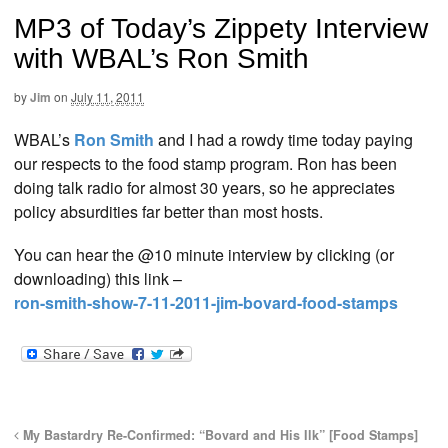
MP3 of Today’s Zippety Interview
with WBAL’s Ron Smith
by
Jim
on
July 11, 2011
WBAL’s
Ron Smith
and I had a rowdy time today paying
our respects to the food stamp program. Ron has been
doing talk radio for almost 30 years, so he appreciates
policy absurdities far better than most hosts.
You can hear the @10 minute interview by clicking (or
downloading) this link –
ron-smith-show-7-11-2011-jim-bovard-food-stamps
My Bastardry Re-Confirmed: “Bovard and His Ilk” [Food Stamps]