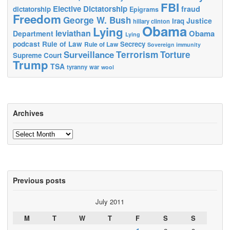
FBI
Elective Dictatorship
fraud
dictatorship
Epigrams
Freedom
George W. Bush
Justice
Iraq
hillary clinton
Obama
Lying
leviathan
Obama
Department
Lying
podcast
Rule of Law
Secrecy
Rule of Law
Sovereign immunity
Terrorism
Surveillance
Torture
Supreme Court
Trump
TSA
tyranny
war
wool
Archives
Archives
Previous posts
July 2011
M
T
W
T
F
S
S