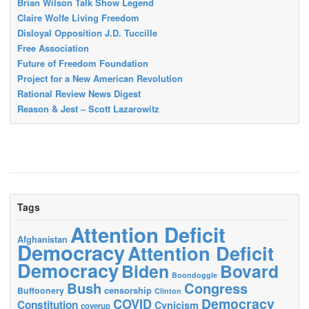
Brian Wilson Talk Show Legend
Claire Wolfe Living Freedom
Disloyal Opposition J.D. Tuccille
Free Association
Future of Freedom Foundation
Project for a New American Revolution
Rational Review News Digest
Reason & Jest – Scott Lazarowitz
Tags
Attention Deficit
Afghanistan
Democracy
Attention Deficit
Democracy
Biden
Bovard
Boondoggle
Bush
Congress
censorship
Buffoonery
Clinton
Democracy
COVID
Constitution
Cynicism
coverup