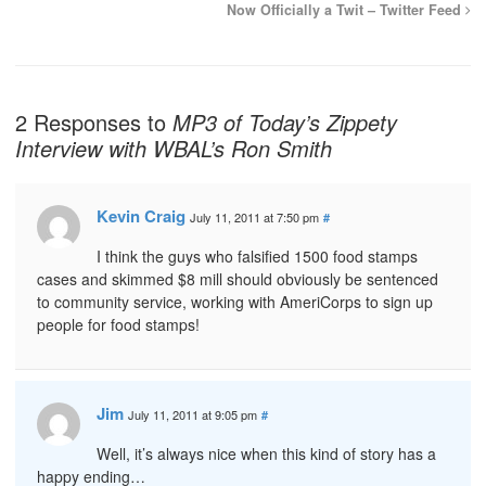
Now Officially a Twit – Twitter Feed
2 Responses to
MP3 of Today’s Zippety
Interview with WBAL’s Ron Smith
Kevin Craig
July 11, 2011 at 7:50 pm
#
I think the guys who falsified 1500 food stamps
cases and skimmed $8 mill should obviously be sentenced
to community service, working with AmeriCorps to sign up
people for food stamps!
Jim
July 11, 2011 at 9:05 pm
#
Well, it’s always nice when this kind of story has a
happy ending…