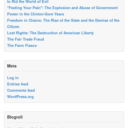
to Rid the World of Evil
"Feeling Your Pain": The Explosion and Abuse of Government
Power in the Clinton-Gore Years
Freedom in Chains: The Rise of the State and the Demise of the
Citizen
Lost Rights: The Destruction of American Liberty
The Fair Trade Fraud
The Farm Fiasco
Meta
Log in
Entries feed
Comments feed
WordPress.org
Blogroll