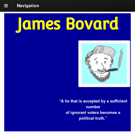
Navigation
James Bovard
“A lie that is accepted by a sufficient
number
of ignorant voters becomes a
political truth.”