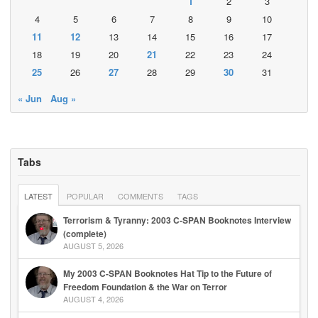
1
2
3
4
5
6
7
8
9
10
11
12
13
14
15
16
17
18
19
20
21
22
23
24
25
26
27
28
29
30
31
« Jun
Aug »
Tabs
LATEST
POPULAR
COMMENTS
TAGS
Terrorism & Tyranny: 2003 C-SPAN Booknotes Interview
(complete)
AUGUST 5, 2026
My 2003 C-SPAN Booknotes Hat Tip to the Future of
Freedom Foundation & the War on Terror
AUGUST 4, 2026