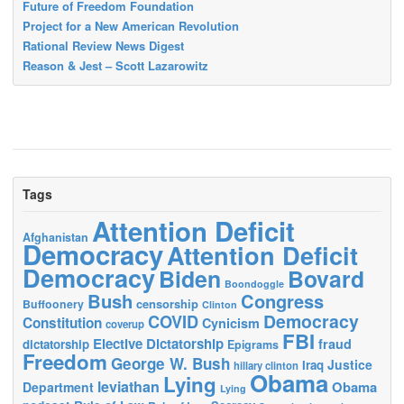
Future of Freedom Foundation
Project for a New American Revolution
Rational Review News Digest
Reason & Jest – Scott Lazarowitz
Tags
Attention Deficit
Afghanistan
Democracy
Attention Deficit
Democracy
Biden
Bovard
Boondoggle
Bush
Congress
censorship
Buffoonery
Clinton
Democracy
COVID
Constitution
Cynicism
coverup
FBI
Elective Dictatorship
fraud
dictatorship
Epigrams
Freedom
George W. Bush
Justice
Iraq
hillary clinton
Obama
Lying
leviathan
Obama
Department
Lying