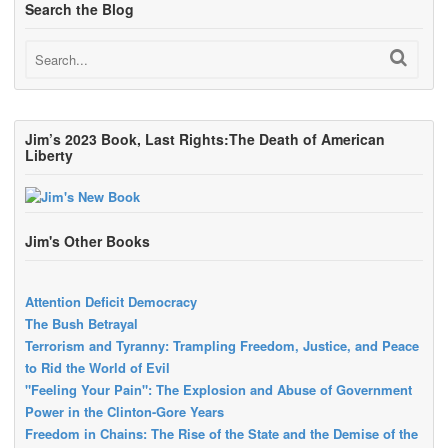
Search the Blog
Jim’s 2023 Book, Last Rights:The Death of American
Liberty
Jim's Other Books
Attention Deficit Democracy
The Bush Betrayal
Terrorism and Tyranny: Trampling Freedom, Justice, and Peace
to Rid the World of Evil
"Feeling Your Pain": The Explosion and Abuse of Government
Power in the Clinton-Gore Years
Freedom in Chains: The Rise of the State and the Demise of the