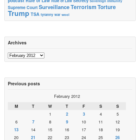
podcast
Rule of Law
Secrecy
Rule of Law
Sovereign immunity
Terrorism
Surveillance
Torture
Supreme Court
Trump
TSA
tyranny
war
wool
Archives
Archives
Previous posts
February 2012
M
T
W
T
F
S
S
1
2
3
4
5
6
7
8
9
10
11
12
13
14
15
16
17
18
19
20
21
22
23
24
25
26