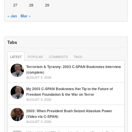
27
28
29
« Jan
Mar »
Tabs
LATEST
POPULAR
COMMENTS
TAGS
Terrorism & Tyranny: 2003 C-SPAN Booknotes Interview
(complete)
AUGUST 5, 2026
My 2003 C-SPAN Booknotes Hat Tip to the Future of
Freedom Foundation & the War on Terror
AUGUST 4, 2026
2005: When President Bush Seized Absolute Power
(Video via C-SPAN)
AUGUST 3, 2026