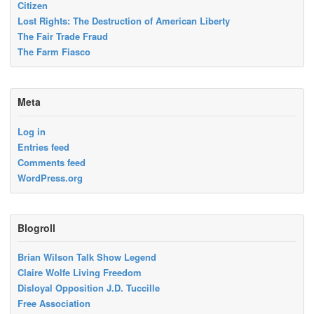
Citizen
Lost Rights: The Destruction of American Liberty
The Fair Trade Fraud
The Farm Fiasco
Meta
Log in
Entries feed
Comments feed
WordPress.org
Blogroll
Brian Wilson Talk Show Legend
Claire Wolfe Living Freedom
Disloyal Opposition J.D. Tuccille
Free Association