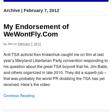
Archive | February 7, 2012
My Endorsement of
WeWontFly.Com
by
Jim
on
February 7, 2012
Anti-TSA activist Ken Krawchuk caught me on film at last
year’s Maryland Libertarian Party convention responding to
his question about the great TSA boycott that he, Jim Babb,
and others organized in late 2010. They did a superb job –
that was probably the worst PR drubbing the TSA has yet
received. Here’s the video:
Continue Reading