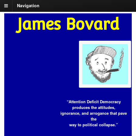
Navigation
James Bovard
“Attention Deficit Democracy
produces the attitudes,
ignorance, and arrogance that pave
the
way to political collapse.”