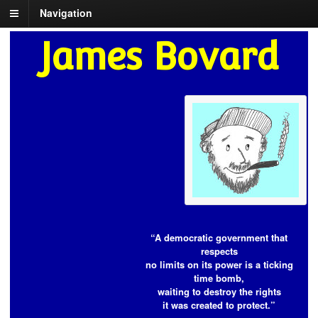
Navigation
James Bovard
“A democratic government that
respects
no limits on its power is a ticking
time bomb,
waiting to destroy the rights
it was created to protect.”