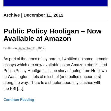
Archive | December 11, 2012
Public Policy Hooligan – Now
Available at Amazon
by
Jim
on
December 11, 2012
As part of the terms of my parole, I whittled up some memoir
essays which are now available as an Amazon ebook titled
Public Policy Hooligan. It’s the story of going from Helltown
to Washington – lots of mischief (and police encounters)
along the way. There is a chapter about my clashes with
the FBI […]
Continue Reading