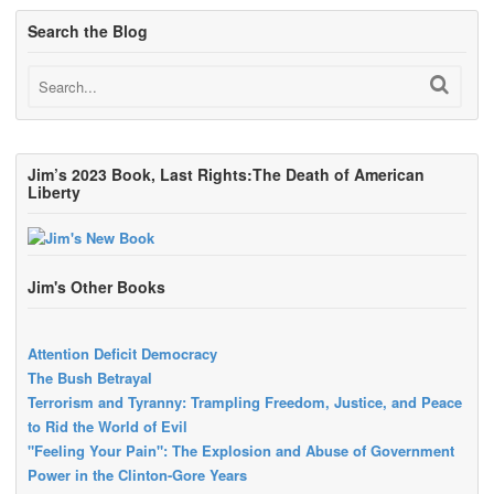
Search the Blog
Jim’s 2023 Book, Last Rights:The Death of American
Liberty
Jim's Other Books
Attention Deficit Democracy
The Bush Betrayal
Terrorism and Tyranny: Trampling Freedom, Justice, and Peace
to Rid the World of Evil
"Feeling Your Pain": The Explosion and Abuse of Government
Power in the Clinton-Gore Years