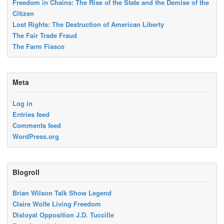
Freedom in Chains: The Rise of the State and the Demise of the
Citizen
Lost Rights: The Destruction of American Liberty
The Fair Trade Fraud
The Farm Fiasco
Meta
Log in
Entries feed
Comments feed
WordPress.org
Blogroll
Brian Wilson Talk Show Legend
Claire Wolfe Living Freedom
Disloyal Opposition J.D. Tuccille