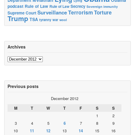
Lying
podcast
Rule of Law
Secrecy
Rule of Law
Sovereign immunity
Terrorism
Surveillance
Torture
Supreme Court
Trump
TSA
tyranny
war
wool
Archives
Archives
Previous posts
December 2012
M
T
W
T
F
S
S
1
2
3
4
5
6
7
8
9
10
11
12
13
14
15
16