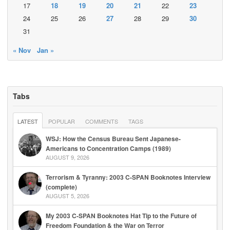
17
18
19
20
21
22
23
24
25
26
27
28
29
30
31
« Nov
Jan »
Tabs
LATEST
POPULAR
COMMENTS
TAGS
WSJ: How the Census Bureau Sent Japanese-
Americans to Concentration Camps (1989)
AUGUST 9, 2026
Terrorism & Tyranny: 2003 C-SPAN Booknotes Interview
(complete)
AUGUST 5, 2026
My 2003 C-SPAN Booknotes Hat Tip to the Future of
Freedom Foundation & the War on Terror