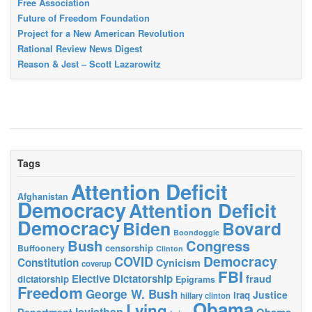
Free Association
Future of Freedom Foundation
Project for a New American Revolution
Rational Review News Digest
Reason & Jest – Scott Lazarowitz
Tags
Attention Deficit
Afghanistan
Democracy
Attention Deficit
Democracy
Biden
Bovard
Boondoggle
Bush
Congress
censorship
Buffoonery
Clinton
Democracy
COVID
Constitution
Cynicism
coverup
FBI
Elective Dictatorship
fraud
dictatorship
Epigrams
Freedom
George W. Bush
Justice
Iraq
hillary clinton
Obama
Lying
leviathan
Obama
Department