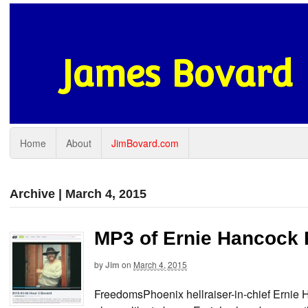
James Bovard
Home
About
JimBovard.com
Archive | March 4, 2015
MP3 of Ernie Hancock 
by
Jim
on
March 4, 2015
FreedomsPhoenix hellraiser-in-chief Ernie 