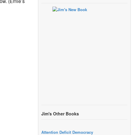
ow. (Ernie’s
Jim's Other Books
Attention Deficit Democracy