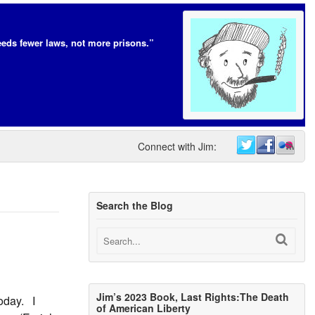
eds fewer laws, not more prisons.”
Connect with Jim:
Search the Blog
Jim’s 2023 Book, Last Rights:The Death
oday. I
of American Liberty