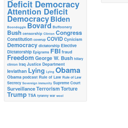
Deficit Democracy
Attention Deficit
Democracy
Biden
Bovard
Buffoonery
Boondoggle
Bush
Congress
censorship
Clinton
COVID
Constitution
Cynicism
coverup
Democracy
Elective
dictatorship
FBI
Dictatorship
fraud
Epigrams
Freedom
George W. Bush
hillary
Justice Department
Iraq
clinton
Obama
Lying
leviathan
Lying
Obama
podcast
Rule of Law
Rule of Law
Secrecy
Supreme Court
Sovereign immunity
Terrorism
Surveillance
Torture
Trump
TSA
tyranny
war
wool