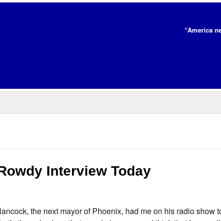
“America ne
Rowdy Interview Today
Hancock, the next mayor of Phoenix, had me on his radio show t