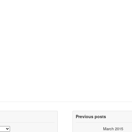
Previous posts
March 2015