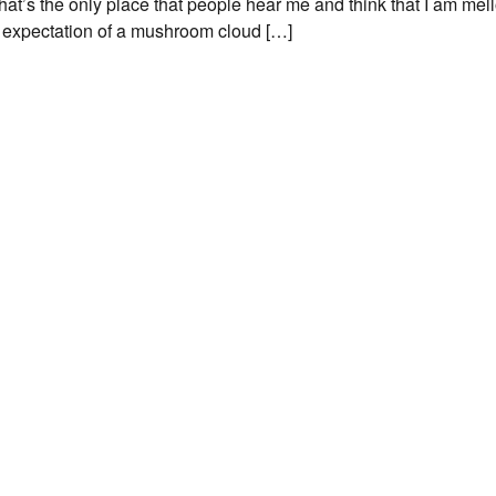
at’s the only place that people hear me and think that I am mell
s expectation of a mushroom cloud […]