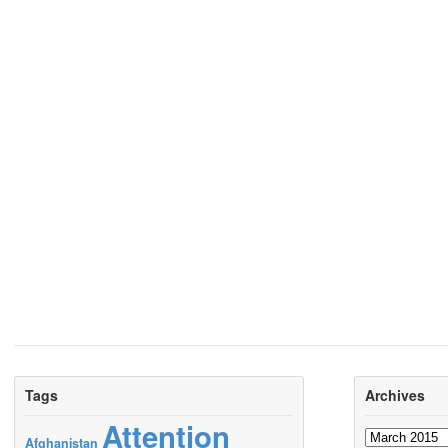
Tags
Archives
Attention
Archives
Afghanistan