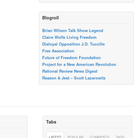
Blogroll
Brian Wilson Talk Show Legend
Claire Wolfe Living Freedom
Disloyal Opposition J.D. Tuccille
Free Association
Future of Freedom Foundation
Project for a New American Revolution
Rational Review News Digest
Reason & Jest – Scott Lazarowitz
Tabs
LATEST
POPULAR
COMMENTS
TAGS