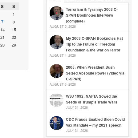
S
S
Terrorism & Tyranny: 2003 C-
1
SPAN Booknotes Interview
(complete)
7
8
AUGUST 5, 2026
14
15
21
22
My 2003 C-SPAN Booknotes Hat
Tip to the Future of Freedom
28
29
Foundation & the War on Terror
AUGUST 4, 2026
2005: When President Bush
Seized Absolute Power (Video via
C-SPAN)
AUGUST 3, 2026
WSJ 1992: NAFTA Sowed the
Seeds of Trump’s Trade Wars
JULY 31, 2026
CDC Frauds Enabled Biden Covid
Vax Mandate – my 2021 speech
JULY 31, 2026