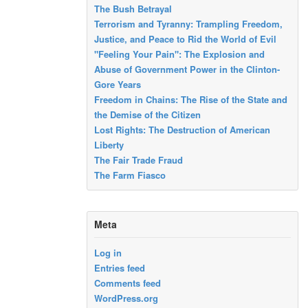
The Bush Betrayal
Terrorism and Tyranny: Trampling Freedom,
Justice, and Peace to Rid the World of Evil
"Feeling Your Pain": The Explosion and
Abuse of Government Power in the Clinton-
Gore Years
Freedom in Chains: The Rise of the State and
the Demise of the Citizen
Lost Rights: The Destruction of American
Liberty
The Fair Trade Fraud
The Farm Fiasco
Meta
Log in
Entries feed
Comments feed
WordPress.org