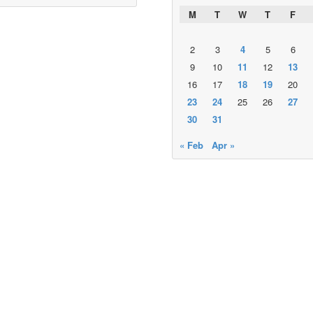
M
T
W
T
F
2
3
4
5
6
9
10
11
12
13
16
17
18
19
20
23
24
25
26
27
30
31
« Feb
Apr »