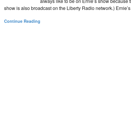
always like to be on Ernie’s show because th
show is also broadcast on the Liberty Radio network.) Ernie’
Continue Reading