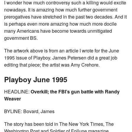
I wonder how much controversy such a killing would excite
nowadays. It is amazing how much further government
prerogatives have stretched in the past two decades. And it
is perhaps even more amazing how much more docile
many Americans have become towards unmitigated
government BS.
The artwork above is from an article I wrote for the June
1995 issue of Playboy. James Petersen did a great job
editing that piece; the artist was Amy Crehore.
Playboy June 1995
HEADLINE:
Overkill; the FBI’s gun battle with Randy
Weaver
BYLINE: Bovard, James
The story has been told in The New York Times, The
Washington Post and Soldier of Follune magazine.