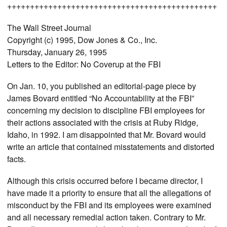
++++++++++++++++++++++++++++++++++++++++++++++
The Wall Street Journal
Copyright (c) 1995, Dow Jones & Co., Inc.
Thursday, January 26, 1995
Letters to the Editor: No Coverup at the FBI
On Jan. 10, you published an editorial-page piece by
James Bovard entitled “No Accountability at the FBI”
concerning my decision to discipline FBI employees for
their actions associated with the crisis at Ruby Ridge,
Idaho, in 1992. I am disappointed that Mr. Bovard would
write an article that contained misstatements and distorted
facts.
Although this crisis occurred before I became director, I
have made it a priority to ensure that all the allegations of
misconduct by the FBI and its employees were examined
and all necessary remedial action taken. Contrary to Mr.