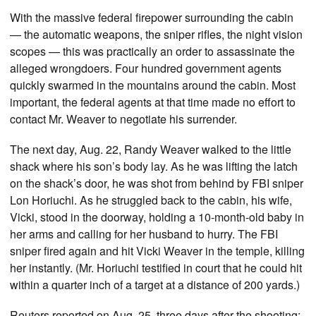
With the massive federal firepower surrounding the cabin
— the automatic weapons, the sniper rifles, the night vision
scopes — this was practically an order to assassinate the
alleged wrongdoers. Four hundred government agents
quickly swarmed in the mountains around the cabin. Most
important, the federal agents at that time made no effort to
contact Mr. Weaver to negotiate his surrender.
The next day, Aug. 22, Randy Weaver walked to the little
shack where his son’s body lay. As he was lifting the latch
on the shack’s door, he was shot from behind by FBI sniper
Lon Horiuchi. As he struggled back to the cabin, his wife,
Vicki, stood in the doorway, holding a 10-month-old baby in
her arms and calling for her husband to hurry. The FBI
sniper fired again and hit Vicki Weaver in the temple, killing
her instantly. (Mr. Horiuchi testified in court that he could hit
within a quarter inch of a target at a distance of 200 yards.)
Reuters reported on Aug. 25, three days after the shooting: