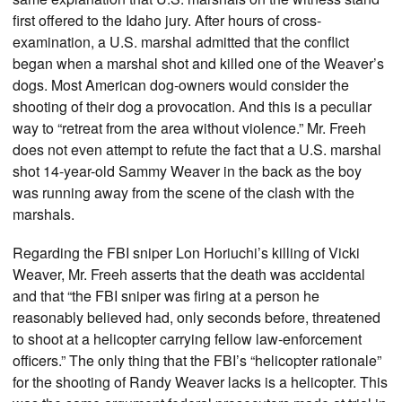
first offered to the Idaho jury. After hours of cross-
examination, a U.S. marshal admitted that the conflict
began when a marshal shot and killed one of the Weaver’s
dogs. Most American dog-owners would consider the
shooting of their dog a provocation. And this is a peculiar
way to “retreat from the area without violence.” Mr. Freeh
does not even attempt to refute the fact that a U.S. marshal
shot 14-year-old Sammy Weaver in the back as the boy
was running away from the scene of the clash with the
marshals.
Regarding the FBI sniper Lon Horiuchi’s killing of Vicki
Weaver, Mr. Freeh asserts that the death was accidental
and that “the FBI sniper was firing at a person he
reasonably believed had, only seconds before, threatened
to shoot at a helicopter carrying fellow law-enforcement
officers.” The only thing that the FBI’s “helicopter rationale”
for the shooting of Randy Weaver lacks is a helicopter. This