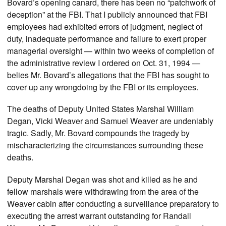
Bovard’s opening canard, there has been no “patchwork of
deception” at the FBI. That I publicly announced that FBI
employees had exhibited errors of judgment, neglect of
duty, inadequate performance and failure to exert proper
managerial oversight — within two weeks of completion of
the administrative review I ordered on Oct. 31, 1994 —
belies Mr. Bovard’s allegations that the FBI has sought to
cover up any wrongdoing by the FBI or its employees.
The deaths of Deputy United States Marshal William
Degan, Vicki Weaver and Samuel Weaver are undeniably
tragic. Sadly, Mr. Bovard compounds the tragedy by
mischaracterizing the circumstances surrounding these
deaths.
Deputy Marshal Degan was shot and killed as he and
fellow marshals were withdrawing from the area of the
Weaver cabin after conducting a surveillance preparatory to
executing the arrest warrant outstanding for Randall