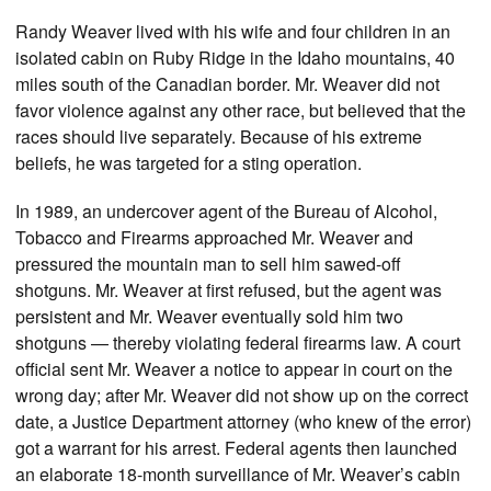
Randy Weaver lived with his wife and four children in an
isolated cabin on Ruby Ridge in the Idaho mountains, 40
miles south of the Canadian border. Mr. Weaver did not
favor violence against any other race, but believed that the
races should live separately. Because of his extreme
beliefs, he was targeted for a sting operation.
In 1989, an undercover agent of the Bureau of Alcohol,
Tobacco and Firearms approached Mr. Weaver and
pressured the mountain man to sell him sawed-off
shotguns. Mr. Weaver at first refused, but the agent was
persistent and Mr. Weaver eventually sold him two
shotguns — thereby violating federal firearms law. A court
official sent Mr. Weaver a notice to appear in court on the
wrong day; after Mr. Weaver did not show up on the correct
date, a Justice Department attorney (who knew of the error)
got a warrant for his arrest. Federal agents then launched
an elaborate 18-month surveillance of Mr. Weaver’s cabin