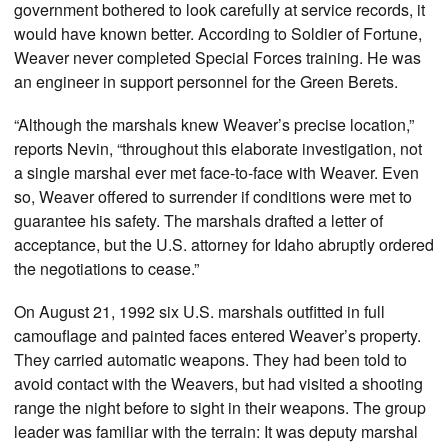
government bothered to look carefully at service records, it
would have known better. According to Soldier of Fortune,
Weaver never completed Special Forces training. He was
an engineer in support personnel for the Green Berets.
“Although the marshals knew Weaver’s precise location,”
reports Nevin, “throughout this elaborate investigation, not
a single marshal ever met face-to-face with Weaver. Even
so, Weaver offered to surrender if conditions were met to
guarantee his safety. The marshals drafted a letter of
acceptance, but the U.S. attorney for Idaho abruptly ordered
the negotiations to cease.”
On August 21, 1992 six U.S. marshals outfitted in full
camouflage and painted faces entered Weaver’s property.
They carried automatic weapons. They had been told to
avoid contact with the Weavers, but had visited a shooting
range the night before to sight in their weapons. The group
leader was familiar with the terrain: It was deputy marshal