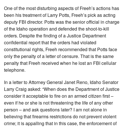
One of the most disturbing aspects of Freeh’s actions has
been his treatment of Larry Potts, Freeh’s pick as acting
deputy FBI director. Potts was the senior official in charge
of the Idaho operation and defended the shoot-to-kill
orders. Despite the finding of a Justice Department
confidential report that the orders had violated
constitutional rights, Freeh recommended that Potts face
only the penalty of a letter of censure. That is the same
penalty that Freeh received when he lost an FBI cellular
telephone.
In a letter to Attorney General Janet Reno, Idaho Senator
Larry Craig asked: “When does the Department of Justice
consider it acceptable to fire on an armed citizen first –
even if he or she is not threatening the life of any other
person – and ask questions later? I am not alone in
believing that firearms restrictions do not prevent violent
crime; it is appalling that in this case, the enforcement of