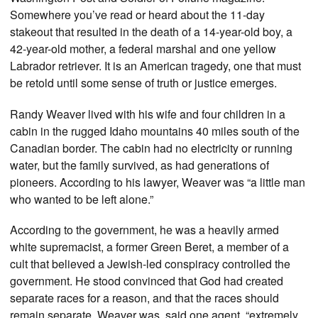
Somewhere you’ve read or heard about the 11-day
stakeout that resulted in the death of a 14-year-old boy, a
42-year-old mother, a federal marshal and one yellow
Labrador retriever. It is an American tragedy, one that must
be retold until some sense of truth or justice emerges.
Randy Weaver lived with his wife and four children in a
cabin in the rugged Idaho mountains 40 miles south of the
Canadian border. The cabin had no electricity or running
water, but the family survived, as had generations of
pioneers. According to his lawyer, Weaver was “a little man
who wanted to be left alone.”
According to the government, he was a heavily armed
white supremacist, a former Green Beret, a member of a
cult that believed a Jewish-led conspiracy controlled the
government. He stood convinced that God had created
separate races for a reason, and that the races should
remain separate. Weaver was, said one agent, “extremely