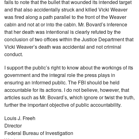
fails to note that the bullet that wounded its intended target
and that also accidentally struck and killed Vicki Weaver
was fired along a path parallel to the front of the Weaver
cabin and not at or into the cabin. Mr. Bovard’s inference
that her death was intentional is clearly refuted by the
conclusion of two offices within the Justice Department that
Vicki Weaver’s death was accidental and not criminal
conduct.
I support the public’s right to know about the workings of its
government and the integral role the press plays in
ensuring an informed public. The FBI should be held
accountable for its actions. I do not believe, however, that
articles such as Mr. Bovard’s, which ignore or twist the truth,
further the important objective of public accountability.
Louis J. Freeh
Director
Federal Bureau of Investigation