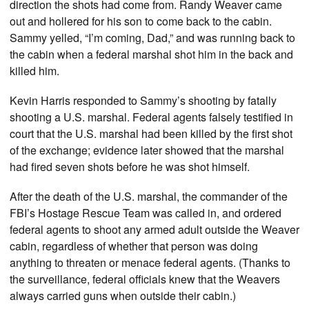
direction the shots had come from. Randy Weaver came
out and hollered for his son to come back to the cabin.
Sammy yelled, “I’m coming, Dad,” and was running back to
the cabin when a federal marshal shot him in the back and
killed him.
Kevin Harris responded to Sammy’s shooting by fatally
shooting a U.S. marshal. Federal agents falsely testified in
court that the U.S. marshal had been killed by the first shot
of the exchange; evidence later showed that the marshal
had fired seven shots before he was shot himself.
After the death of the U.S. marshal, the commander of the
FBI’s Hostage Rescue Team was called in, and ordered
federal agents to shoot any armed adult outside the Weaver
cabin, regardless of whether that person was doing
anything to threaten or menace federal agents. (Thanks to
the surveillance, federal officials knew that the Weavers
always carried guns when outside their cabin.)