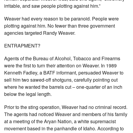
irritable, and saw people plotting against him.”
Weaver had every reason to be paranoid. People were
plotting against him. No fewer than three government
agencies targeted Randy Weaver.
ENTRAPMENT?
Agents of the Bureau of Alcohol, Tobacco and Firearms
were the first to turn their attention on Weaver. In 1989
Kenneth Fadley, a BATF informant, persuaded Weaver to
sell him two sawed-off shotguns, carefully pointing out
where he wanted the barrels cut – one-quarter of an inch
below the legal length.
Prior to the sting operation, Weaver had no criminal record.
The agents had noticed Weaver and members of his family
at a meeting of the Aryan Nation, a white supremacist
movement based in the panhandle of Idaho. According to