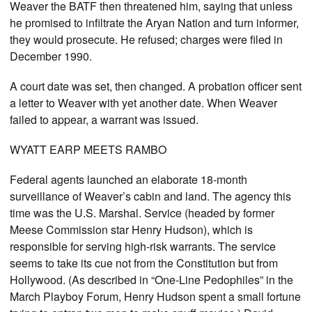
Weaver the BATF then threatened him, saying that unless
he promised to infiltrate the Aryan Nation and turn informer,
they would prosecute. He refused; charges were filed in
December 1990.
A court date was set, then changed. A probation officer sent
a letter to Weaver with yet another date. When Weaver
failed to appear, a warrant was issued.
WYATT EARP MEETS RAMBO
Federal agents launched an elaborate 18-month
surveillance of Weaver’s cabin and land. The agency this
time was the U.S. Marshal. Service (headed by former
Meese Commission star Henry Hudson), which is
responsible for serving high-risk warrants. The service
seems to take its cue not from the Constitution but from
Hollywood. (As described in “One-Line Pedophiles” in the
March Playboy Forum, Henry Hudson spent a small fortune