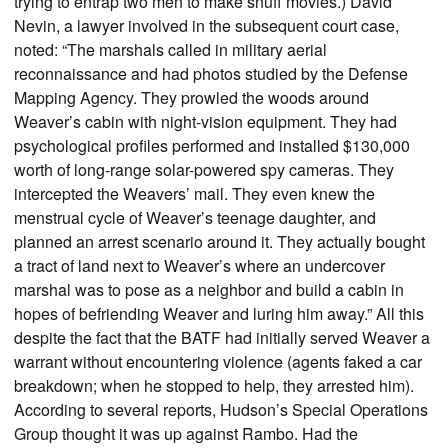
trying to entrap two men to make snuff movies.) David
Nevin, a lawyer involved in the subsequent court case,
noted: “The marshals called in military aerial
reconnaissance and had photos studied by the Defense
Mapping Agency. They prowled the woods around
Weaver’s cabin with night-vision equipment. They had
psychological profiles performed and installed $130,000
worth of long-range solar-powered spy cameras. They
intercepted the Weavers’ mail. They even knew the
menstrual cycle of Weaver’s teenage daughter, and
planned an arrest scenario around it. They actually bought
a tract of land next to Weaver’s where an undercover
marshal was to pose as a neighbor and build a cabin in
hopes of befriending Weaver and luring him away.” All this
despite the fact that the BATF had initially served Weaver a
warrant without encountering violence (agents faked a car
breakdown; when he stopped to help, they arrested him).
According to several reports, Hudson’s Special Operations
Group thought it was up against Rambo. Had the