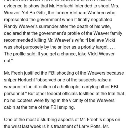
evidence to show that Mr. Horiuchi intended to shoot Mrs.
Weaver. Yet Bo Gritz, the former Vietnam War hero who
represented the government when it finally negotiated
Randy Weaver’s surrender after the death of his wife,
declared that the government’s profile of the Weaver family
recommended killing Mr. Weaver’s wife: “I believe Vicki
was shot purposely by the sniper as a priority target. . . .
The profile said, if you get a chance, take Vicki Weaver
out.”
Mr. Freeh justified the FBI shooting of the Weavers because
sniper Horiuchi “observed one of the suspects raise a
weapon in the direction of a helicopter carrying other FBI
personnel.” But other federal officials testified at the trial that
no helicopters were flying in the vicinity of the Weavers’
cabin at the time of the FBI sniping.
One of the most disturbing aspects of Mr. Freeh’s slaps on
the wrist last week is his treatment of Larry Potts, Mr.