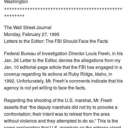
Washington
++++++++++++++++++++++++++++++++++++++++++++++
++++++++
The Wall Street Journal
Monday, February 27, 1995
Letters to the Editor: The FBI Should Face the Facts
Federal Bureau of Investigation Director Louis Freeh, in his
Jan. 26 Letter to the Editor, denies the allegations from my
Jan. 10 editorial-page article that the FBI has engaged in a
coverup regarding its actions at Ruby Ridge, Idaho, in
1992. Unfortunately, Mr. Freeh’s comments indicate that his
agency is not yet willing to face the facts.
Regarding the shooting of the U.S. marshal, Mr. Freeh
asserts that “the deputy marshals did not try to provoke a
confrontation; their intent was to retreat from the area
without violence and they attempted to do so.” This is the
same explanation that U.S. marshals on the witness stand