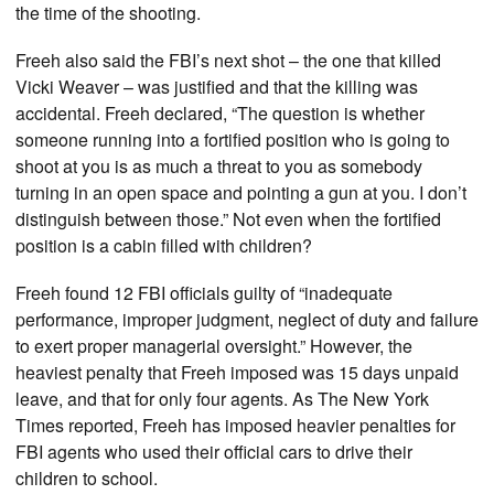
the time of the shooting.
Freeh also said the FBI’s next shot – the one that killed
Vicki Weaver – was justified and that the killing was
accidental. Freeh declared, “The question is whether
someone running into a fortified position who is going to
shoot at you is as much a threat to you as somebody
turning in an open space and pointing a gun at you. I don’t
distinguish between those.” Not even when the fortified
position is a cabin filled with children?
Freeh found 12 FBI officials guilty of “inadequate
performance, improper judgment, neglect of duty and failure
to exert proper managerial oversight.” However, the
heaviest penalty that Freeh imposed was 15 days unpaid
leave, and that for only four agents. As The New York
Times reported, Freeh has imposed heavier penalties for
FBI agents who used their official cars to drive their
children to school.