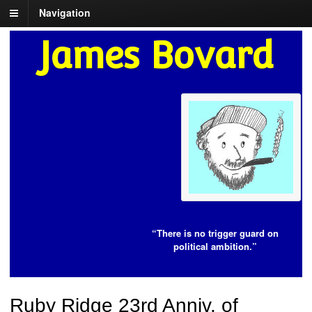
Navigation
James Bovard
“There is no trigger guard on
political ambition.”
Ruby Ridge 23rd Anniv. of