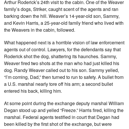
Arthur Roderick’s 24th visit to the cabin. One of the Weaver
family’s dogs, Striker, caught scent of the agents and ran
barking down the hill. Weaver’s 14-year-old son, Sammy,
and Kevin Harris, a 25-year-old family friend who lived with
the Weavers in the cabin, followed.
What happened next is a horrible vision of law enforcement
agents out of control. Lawyers, for the defendants say that
Roderick shot the dog, shattering its haunches. Sammy,
Weaver fired two shots at the man who had just killed his
dog. Randy Weaver called out to his son. Sammy yelled,
“I’m coming, Dad,” then turned to run to safety. A bullet from
a U.S. marshal nearly tore off his arm; a second bullet
entered his back, killing him.
At some point during the exchange deputy marshal William
Degan stood up and yelled “Freeze.” Harris fired, killing the
marshal. Federal agents testified in court that Degan had
been killed by the first shot of the exchange, but were