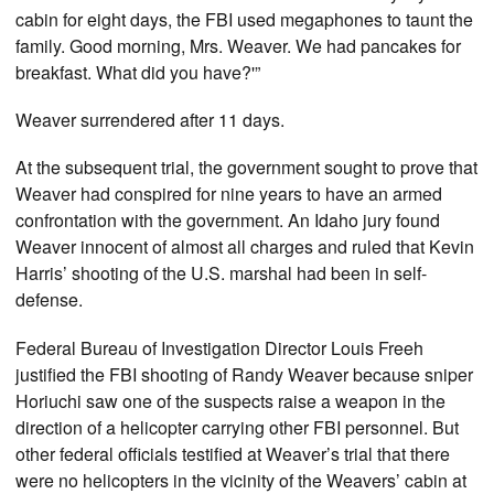
cabin for eight days, the FBI used megaphones to taunt the
family. Good morning, Mrs. Weaver. We had pancakes for
breakfast. What did you have?'”
Weaver surrendered after 11 days.
At the subsequent trial, the government sought to prove that
Weaver had conspired for nine years to have an armed
confrontation with the government. An Idaho jury found
Weaver innocent of almost all charges and ruled that Kevin
Harris’ shooting of the U.S. marshal had been in self-
defense.
Federal Bureau of Investigation Director Louis Freeh
justified the FBI shooting of Randy Weaver because sniper
Horiuchi saw one of the suspects raise a weapon in the
direction of a helicopter carrying other FBI personnel. But
other federal officials testified at Weaver’s trial that there
were no helicopters in the vicinity of the Weavers’ cabin at