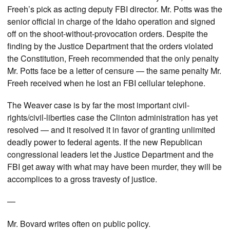
Freeh’s pick as acting deputy FBI director. Mr. Potts was the
senior official in charge of the Idaho operation and signed
off on the shoot-without-provocation orders. Despite the
finding by the Justice Department that the orders violated
the Constitution, Freeh recommended that the only penalty
Mr. Potts face be a letter of censure — the same penalty Mr.
Freeh received when he lost an FBI cellular telephone.
The Weaver case is by far the most important civil-
rights/civil-liberties case the Clinton administration has yet
resolved — and it resolved it in favor of granting unlimited
deadly power to federal agents. If the new Republican
congressional leaders let the Justice Department and the
FBI get away with what may have been murder, they will be
accomplices to a gross travesty of justice.
—
Mr. Bovard writes often on public policy.