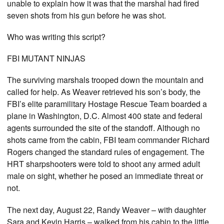
unable to explain how it was that the marshal had fired
seven shots from his gun before he was shot.
Who was writing this script?
FBI MUTANT NINJAS
The surviving marshals trooped down the mountain and
called for help. As Weaver retrieved his son’s body, the
FBI’s elite paramilitary Hostage Rescue Team boarded a
plane in Washington, D.C. Almost 400 state and federal
agents surrounded the site of the standoff. Although no
shots came from the cabin, FBI team commander Richard
Rogers changed the standard rules of engagement. The
HRT sharpshooters were told to shoot any armed adult
male on sight, whether he posed an immediate threat or
not.
The next day, August 22, Randy Weaver – with daughter
Sara and Kevin Harris – walked from his cabin to the little