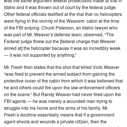
was the same argument federal prosecutors made at trial in
Idaho and it was thrown out of court by the federal judge.
Other federal officials testified at the trial that no helicopters
were flying in the vicinity of the Weavers’ cabin at the time
of the FBI sniping. Chuck Peterson, an Idaho lawyer who
was part of Mr. Weaver’s defense team, observed, “The
Federal judge threw out the [federal charge that Weaver
aimed at] the helicopter because it was so incredibly weak
— it was not supported by anything.”
Mr. Freeh then states that the shot that killed Vicki Weaver
“was fired to prevent the armed subject from gaining the
protective cover of the cabin from which it was believed that
he and others could fire upon the law-enforcement officers
on the scene.” But Randy Weaver had never fired upon the
FBI agents — he was merely a wounded man trying to
struggle into his home and the arms of his family. Mr.
Freeh’s doctrine essentially means that if a government
agent shoots and wounds a private citizen, then the