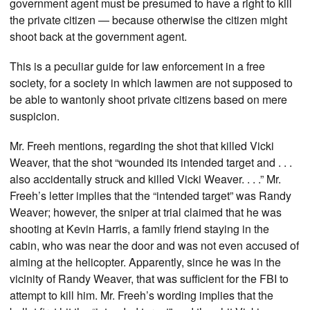
government agent must be presumed to have a right to kill
the private citizen — because otherwise the citizen might
shoot back at the government agent.
This is a peculiar guide for law enforcement in a free
society, for a society in which lawmen are not supposed to
be able to wantonly shoot private citizens based on mere
suspicion.
Mr. Freeh mentions, regarding the shot that killed Vicki
Weaver, that the shot “wounded its intended target and . . .
also accidentally struck and killed Vicki Weaver. . . .” Mr.
Freeh’s letter implies that the “intended target” was Randy
Weaver; however, the sniper at trial claimed that he was
shooting at Kevin Harris, a family friend staying in the
cabin, who was near the door and was not even accused of
aiming at the helicopter. Apparently, since he was in the
vicinity of Randy Weaver, that was sufficient for the FBI to
attempt to kill him. Mr. Freeh’s wording implies that the