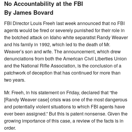
No Accountability at the FBI
By James Bovard
FBI Director Louis Freeh last week announced that no FBI
agents would be fired or severely punished for their role in
the botched attack on Idaho white separatist Randy Weaver
and his family in 1992, which led to the death of Mr.
Weaver’s son and wife. The announcement, which drew
denunciations from both the American Civil Liberties Union
and the National Rifle Association, is the conclusion of a
patchwork of deception that has continued for more than
two years.
Mr. Freeh, in his statement on Friday, declared that “the
[Randy Weaver case] crisis was one of the most dangerous
and potentially violent situations to which FBI agents have
ever been assigned.” But this is patent nonsense. Given the
growing importance of this case, a review of the facts is in
order.