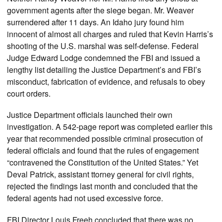
government agents after the siege began. Mr. Weaver
surrendered after 11 days. An Idaho jury found him
innocent of almost all charges and ruled that Kevin Harris’s
shooting of the U.S. marshal was self-defense. Federal
Judge Edward Lodge condemned the FBI and issued a
lengthy list detailing the Justice Department’s and FBI’s
misconduct, fabrication of evidence, and refusals to obey
court orders.
Justice Department officials launched their own
investigation. A 542-page report was completed earlier this
year that recommended possible criminal prosecution of
federal officials and found that the rules of engagement
“contravened the Constitution of the United States.” Yet
Deval Patrick, assistant ttorney general for civil rights,
rejected the findings last month and concluded that the
federal agents had not used excessive force.
FBI Director Louis Freeh concluded that there was no