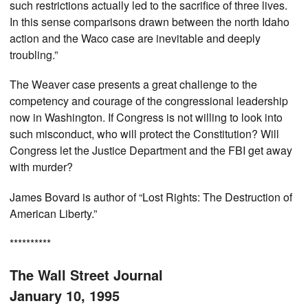
such restrictions actually led to the sacrifice of three lives.
In this sense comparisons drawn between the north Idaho
action and the Waco case are inevitable and deeply
troubling.”
The Weaver case presents a great challenge to the
competency and courage of the congressional leadership
now in Washington. If Congress is not willing to look into
such misconduct, who will protect the Constitution? Will
Congress let the Justice Department and the FBI get away
with murder?
James Bovard is author of “Lost Rights: The Destruction of
American Liberty.”
**********
The Wall Street Journal
January 10, 1995