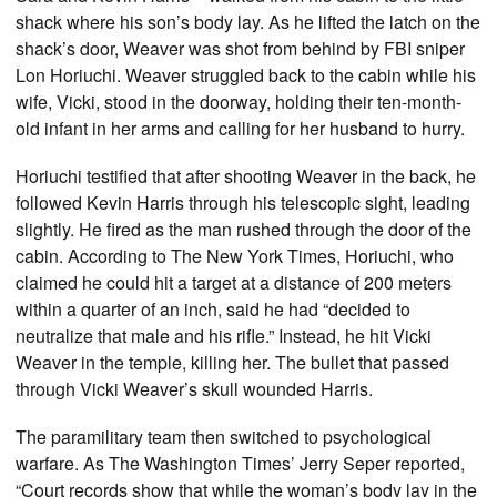
shack where his son’s body lay. As he lifted the latch on the
shack’s door, Weaver was shot from behind by FBI sniper
Lon Horiuchi. Weaver struggled back to the cabin while his
wife, Vicki, stood in the doorway, holding their ten-month-
old infant in her arms and calling for her husband to hurry.
Horiuchi testified that after shooting Weaver in the back, he
followed Kevin Harris through his telescopic sight, leading
slightly. He fired as the man rushed through the door of the
cabin. According to The New York Times, Horiuchi, who
claimed he could hit a target at a distance of 200 meters
within a quarter of an inch, said he had “decided to
neutralize that male and his rifle.” Instead, he hit Vicki
Weaver in the temple, killing her. The bullet that passed
through Vicki Weaver’s skull wounded Harris.
The paramilitary team then switched to psychological
warfare. As The Washington Times’ Jerry Seper reported,
“Court records show that while the woman’s body lay in the