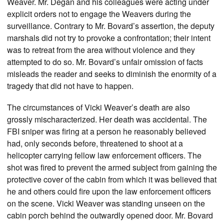
Weaver. Mr. Degan and his colleagues were acting under
explicit orders not to engage the Weavers during the
surveillance. Contrary to Mr. Bovard’s assertion, the deputy
marshals did not try to provoke a confrontation; their intent
was to retreat from the area without violence and they
attempted to do so. Mr. Bovard’s unfair omission of facts
misleads the reader and seeks to diminish the enormity of a
tragedy that did not have to happen.
The circumstances of Vicki Weaver’s death are also
grossly mischaracterized. Her death was accidental. The
FBI sniper was firing at a person he reasonably believed
had, only seconds before, threatened to shoot at a
helicopter carrying fellow law enforcement officers. The
shot was fired to prevent the armed subject from gaining the
protective cover of the cabin from which it was believed that
he and others could fire upon the law enforcement officers
on the scene. Vicki Weaver was standing unseen on the
cabin porch behind the outwardly opened door. Mr. Bovard