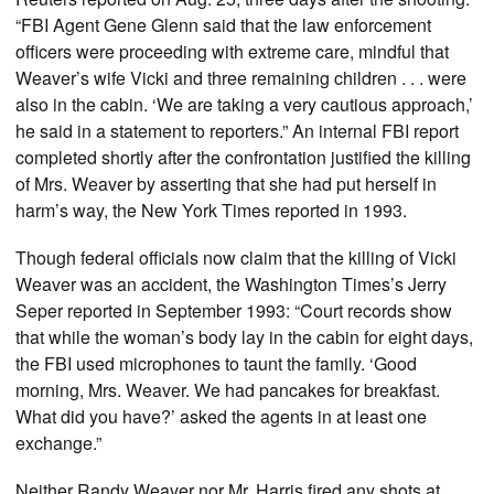
“FBI Agent Gene Glenn said that the law enforcement
officers were proceeding with extreme care, mindful that
Weaver’s wife Vicki and three remaining children . . . were
also in the cabin. ‘We are taking a very cautious approach,’
he said in a statement to reporters.” An internal FBI report
completed shortly after the confrontation justified the killing
of Mrs. Weaver by asserting that she had put herself in
harm’s way, the New York Times reported in 1993.
Though federal officials now claim that the killing of Vicki
Weaver was an accident, the Washington Times’s Jerry
Seper reported in September 1993: “Court records show
that while the woman’s body lay in the cabin for eight days,
the FBI used microphones to taunt the family. ‘Good
morning, Mrs. Weaver. We had pancakes for breakfast.
What did you have?’ asked the agents in at least one
exchange.”
Neither Randy Weaver nor Mr. Harris fired any shots at