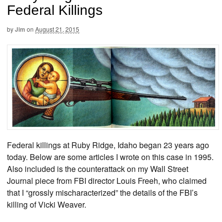
Federal Killings
by
Jim
on
August 21, 2015
Federal killings at Ruby Ridge, Idaho began 23 years ago
today. Below are some articles I wrote on this case in 1995.
Also included is the counterattack on my Wall Street
Journal piece from FBI director Louis Freeh, who claimed
that I “grossly mischaracterized” the details of the FBI’s
killing of Vicki Weaver.