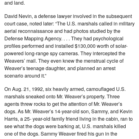
and land.
David Nevin, a defense lawyer involved in the subsequent
court case, noted later: “The U.S. marshals called in military
aerial reconnaissance and had photos studied by the
Defense Mapping Agency. . . . They had psychological
profiles performed and installed $130,000 worth of solar-
powered long-range spy cameras. They intercepted the
Weavers’ mail. They even knew the menstrual cycle of
Weaver’s teenage daughter, and planned an arrest
scenario around it.”
On Aug. 21, 1992, six heavily armed, camouflaged U.S.
marshals sneaked onto Mr. Weaver’s property. Three
agents threw rocks to get the attention of Mr. Weaver’s
dogs. As Mr. Weaver’s 14-year-old son, Sammy, and Kevin
Harris, a 25- year-old family friend living in the cabin, ran to
see what the dogs were barking at, U.S. marshals killed
one of the dogs. Sammy Weaver fired his gun in the