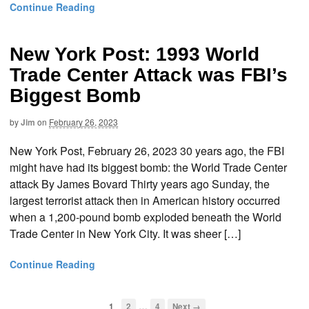
Continue Reading
New York Post: 1993 World
Trade Center Attack was FBI’s
Biggest Bomb
by
Jim
on
February 26, 2023
New York Post, February 26, 2023 30 years ago, the FBI
might have had its biggest bomb: the World Trade Center
attack By James Bovard Thirty years ago Sunday, the
largest terrorist attack then in American history occurred
when a 1,200-pound bomb exploded beneath the World
Trade Center in New York City. It was sheer […]
Continue Reading
…
1
2
4
Next →