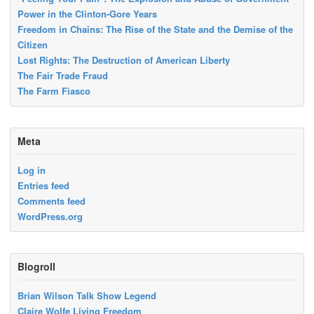
Power in the Clinton-Gore Years
Freedom in Chains: The Rise of the State and the Demise of the
Citizen
Lost Rights: The Destruction of American Liberty
The Fair Trade Fraud
The Farm Fiasco
Meta
Log in
Entries feed
Comments feed
WordPress.org
Blogroll
Brian Wilson Talk Show Legend
Claire Wolfe Living Freedom