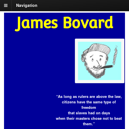
Navigation
James Bovard
“As long as rulers are above the law,
citizens have the same type of
freedom
that slaves had on days
when their masters chose not to beat
them.”