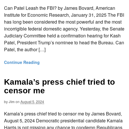
Can Patel Leash the FBI? by James Bovard, American
Institute for Economic Research, January 31, 2025 The FBI
has long been considered the most powerful and the most
incorrigible federal domestic agency. Yesterday, the Senate
Judiciary Committee held a confirmation hearing for Kash
Patel, President Trump’s nominee to head the Bureau. Can
Patel, the author […]
Continue Reading
Kamala’s press chief tried to
censor me
by
Jim
on
August 5, 2024
Kamala’s press chief tried to censor me by James Bovard,
August 5, 2024 Democratic presidential candidate Kamala
Harris is not missing any chance to condemn Republicans