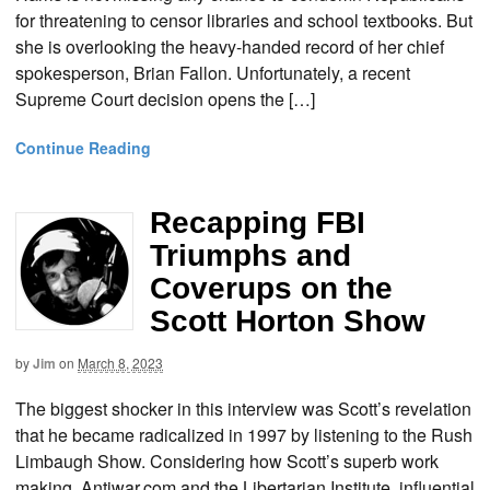
for threatening to censor libraries and school textbooks. But
she is overlooking the heavy-handed record of her chief
spokesperson, Brian Fallon. Unfortunately, a recent
Supreme Court decision opens the […]
Continue Reading
Recapping FBI
Triumphs and
Coverups on the
Scott Horton Show
by
Jim
on
March 8, 2023
The biggest shocker in this interview was Scott’s revelation
that he became radicalized in 1997 by listening to the Rush
Limbaugh Show. Considering how Scott’s superb work
making Antiwar.com and the Libertarian Institute influential