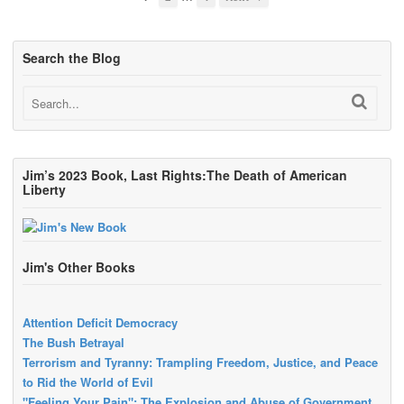
Search the Blog
Jim’s 2023 Book, Last Rights:The Death of American
Liberty
Jim's Other Books
Attention Deficit Democracy
The Bush Betrayal
Terrorism and Tyranny: Trampling Freedom, Justice, and Peace
to Rid the World of Evil
"Feeling Your Pain": The Explosion and Abuse of Government