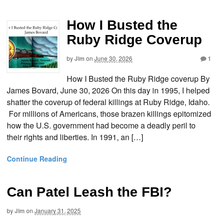
How I Busted the
Ruby Ridge Coverup
by
Jim
on
June 30, 2026
1
How I Busted the Ruby Ridge coverup By
James Bovard, June 30, 2026 On this day in 1995, I helped
shatter the coverup of federal killings at Ruby Ridge, Idaho.
For millions of Americans, those brazen killings epitomized
how the U.S. government had become a deadly peril to
their rights and liberties. In 1991, an […]
Continue Reading
Can Patel Leash the FBI?
by
Jim
on
January 31, 2025