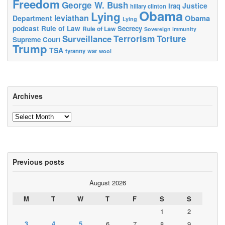
Freedom
George W. Bush
Justice
Iraq
hillary clinton
Obama
Lying
leviathan
Obama
Department
Lying
podcast
Rule of Law
Secrecy
Rule of Law
Sovereign immunity
Terrorism
Surveillance
Torture
Supreme Court
Trump
TSA
tyranny
war
wool
Archives
Archives
Previous posts
August 2026
M
T
W
T
F
S
S
1
2
3
4
5
6
7
8
9