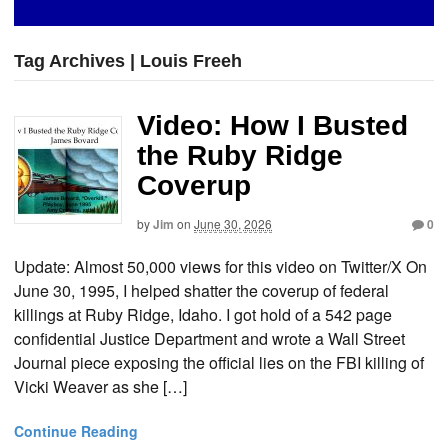
Tag Archives | Louis Freeh
Video: How I Busted
the Ruby Ridge
Coverup
by
Jim
on
June 30, 2026
0
Update: Almost 50,000 views for this video on Twitter/X On
June 30, 1995, I helped shatter the coverup of federal
killings at Ruby Ridge, Idaho. I got hold of a 542 page
confidential Justice Department and wrote a Wall Street
Journal piece exposing the official lies on the FBI killing of
Vicki Weaver as she […]
Continue Reading