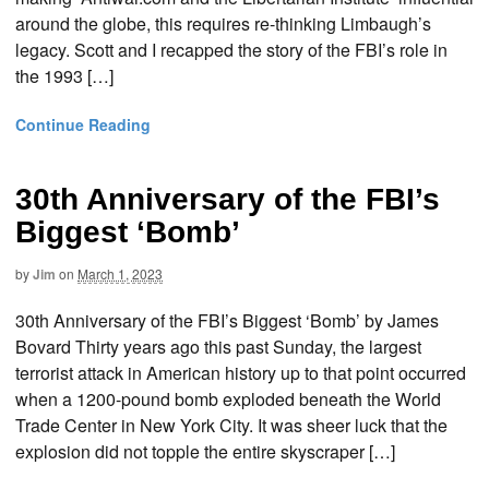
around the globe, this requires re-thinking Limbaugh’s
legacy. Scott and I recapped the story of the FBI’s role in
the 1993 […]
Continue Reading
30th Anniversary of the FBI’s
Biggest ‘Bomb’
by
Jim
on
March 1, 2023
30th Anniversary of the FBI’s Biggest ‘Bomb’ by James
Bovard Thirty years ago this past Sunday, the largest
terrorist attack in American history up to that point occurred
when a 1200-pound bomb exploded beneath the World
Trade Center in New York City. It was sheer luck that the
explosion did not topple the entire skyscraper […]