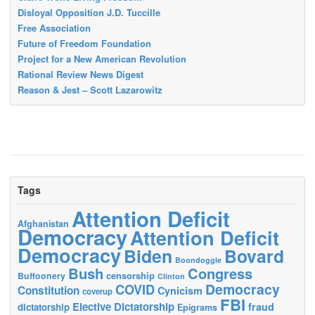
Disloyal Opposition J.D. Tuccille
Free Association
Future of Freedom Foundation
Project for a New American Revolution
Rational Review News Digest
Reason & Jest – Scott Lazarowitz
Tags
Attention Deficit
Afghanistan
Democracy
Attention Deficit
Democracy
Biden
Bovard
Boondoggle
Bush
Congress
censorship
Buffoonery
Clinton
Democracy
COVID
Constitution
Cynicism
coverup
FBI
Elective Dictatorship
fraud
dictatorship
Epigrams