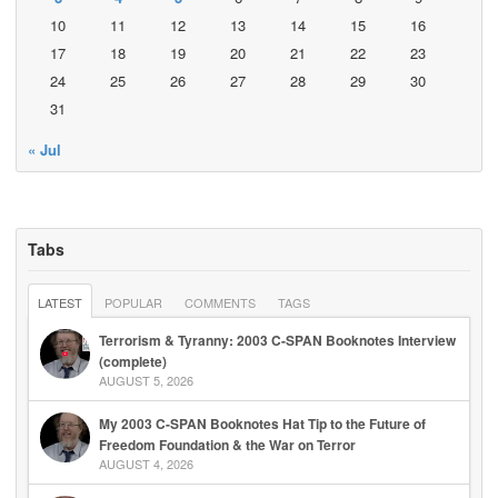
10
11
12
13
14
15
16
17
18
19
20
21
22
23
24
25
26
27
28
29
30
31
« Jul
Tabs
LATEST
POPULAR
COMMENTS
TAGS
Terrorism & Tyranny: 2003 C-SPAN Booknotes Interview
(complete)
AUGUST 5, 2026
My 2003 C-SPAN Booknotes Hat Tip to the Future of
Freedom Foundation & the War on Terror
AUGUST 4, 2026