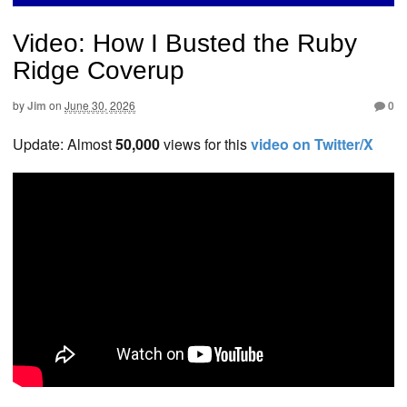
Video: How I Busted the Ruby
Ridge Coverup
by
Jim
on
June 30, 2026
0
Update: Almost
50,000
views for this
video on Twitter/X