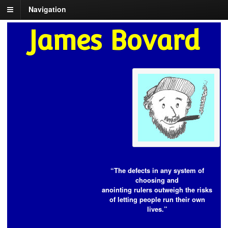
Navigation
James Bovard
“The defects in any system of
choosing and
anointing rulers outweigh the risks
of letting people run their own
lives.”