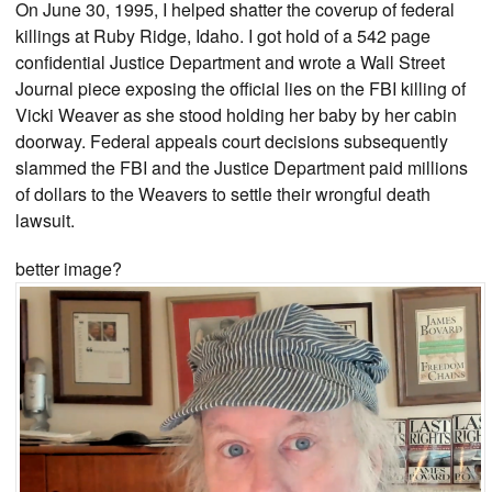
On June 30, 1995, I helped shatter the coverup of federal
killings at Ruby Ridge, Idaho. I got hold of a 542 page
confidential Justice Department and wrote a Wall Street
Journal piece exposing the official lies on the FBI killing of
Vicki Weaver as she stood holding her baby by her cabin
doorway. Federal appeals court decisions subsequently
slammed the FBI and the Justice Department paid millions
of dollars to the Weavers to settle their wrongful death
lawsuit.
better image?