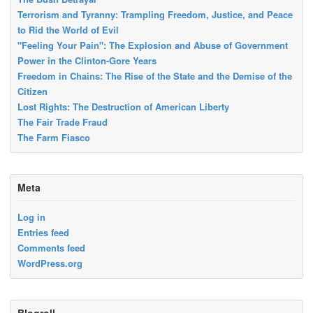
Terrorism and Tyranny: Trampling Freedom, Justice, and Peace
to Rid the World of Evil
"Feeling Your Pain": The Explosion and Abuse of Government
Power in the Clinton-Gore Years
Freedom in Chains: The Rise of the State and the Demise of the
Citizen
Lost Rights: The Destruction of American Liberty
The Fair Trade Fraud
The Farm Fiasco
Meta
Log in
Entries feed
Comments feed
WordPress.org
Blogroll