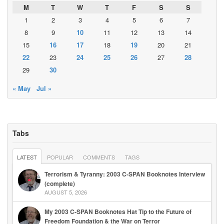
M
T
W
T
F
S
S
1
2
3
4
5
6
7
8
9
10
11
12
13
14
15
16
17
18
19
20
21
22
23
24
25
26
27
28
29
30
« May
Jul »
Tabs
LATEST
POPULAR
COMMENTS
TAGS
Terrorism & Tyranny: 2003 C-SPAN Booknotes Interview
(complete)
AUGUST 5, 2026
My 2003 C-SPAN Booknotes Hat Tip to the Future of
Freedom Foundation & the War on Terror