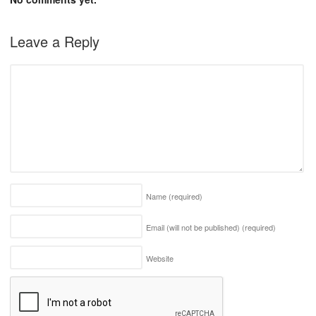
Leave a Reply
Name
(required)
Email (will not be published)
(required)
Website