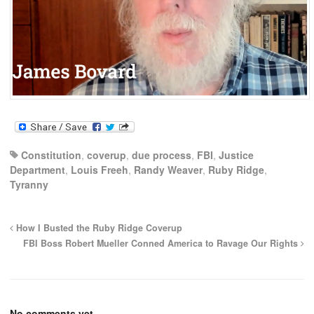
Constitution
,
coverup
,
due process
,
FBI
,
Justice
Department
,
Louis Freeh
,
Randy Weaver
,
Ruby Ridge
,
Tyranny
How I Busted the Ruby Ridge Coverup
FBI Boss Robert Mueller Conned America to Ravage Our Rights
No comments yet.