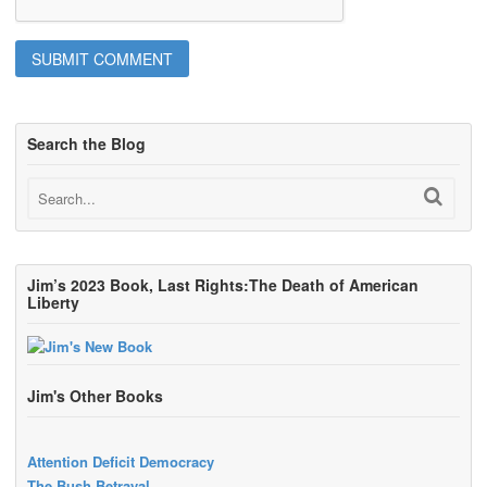
Search the Blog
Jim’s 2023 Book, Last Rights:The Death of American
Liberty
Jim's Other Books
Attention Deficit Democracy
The Bush Betrayal