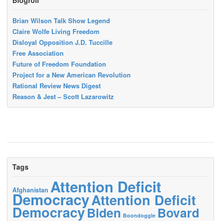
Brian Wilson Talk Show Legend
Claire Wolfe Living Freedom
Disloyal Opposition J.D. Tuccille
Free Association
Future of Freedom Foundation
Project for a New American Revolution
Rational Review News Digest
Reason & Jest – Scott Lazarowitz
Tags
Attention Deficit
Afghanistan
Democracy
Attention Deficit
Democracy
Biden
Bovard
Boondoggle