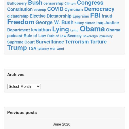
Bush
Congress
censorship
Buffoonery
Clinton
Democracy
COVID
Constitution
Cynicism
coverup
FBI
Elective Dictatorship
fraud
dictatorship
Epigrams
Freedom
George W. Bush
Justice
Iraq
hillary clinton
Obama
Lying
leviathan
Obama
Department
Lying
podcast
Rule of Law
Secrecy
Rule of Law
Sovereign immunity
Terrorism
Surveillance
Torture
Supreme Court
Trump
TSA
tyranny
war
wool
Archives
Archives
Previous posts
June 2026