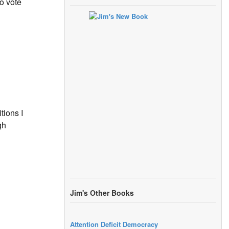
o vote
tions I
gh
Jim's Other Books
Attention Deficit Democracy