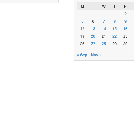
M
T
W
T
F
1
2
5
6
7
8
9
12
13
14
15
16
19
20
21
22
23
26
27
28
29
30
« Sep
Nov »