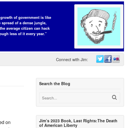
growth of government is like
e spread of a dense jungle,
the average citizen can hack
ough less of it every year.”
Connect with Jim:
Search the Blog
Jim’s 2023 Book, Last Rights:The Death
ed on
of American Liberty