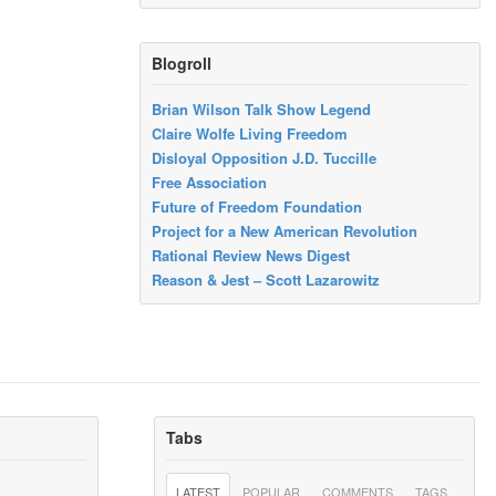
Blogroll
Brian Wilson Talk Show Legend
Claire Wolfe Living Freedom
Disloyal Opposition J.D. Tuccille
Free Association
Future of Freedom Foundation
Project for a New American Revolution
Rational Review News Digest
Reason & Jest – Scott Lazarowitz
Tabs
LATEST
POPULAR
COMMENTS
TAGS