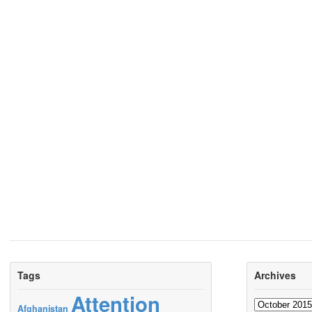
Tags
Archives
Attention
Archives
Afghanistan