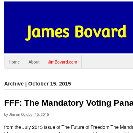
James Bovard
Home
About
JimBovard.com
Archive | October 15, 2015
FFF: The Mandatory Voting Pan
by
Jim
on
October 15, 2015
from the July 2015 issue of The Future of Freedom The Ma