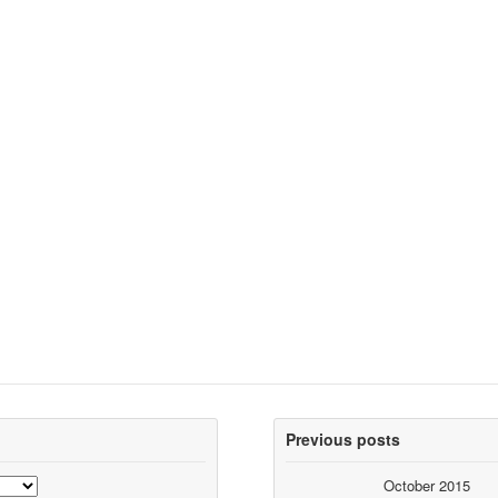
Previous posts
October 2015