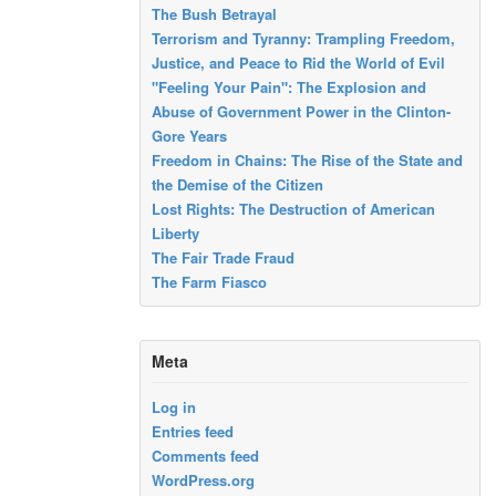
The Bush Betrayal
Terrorism and Tyranny: Trampling Freedom,
Justice, and Peace to Rid the World of Evil
"Feeling Your Pain": The Explosion and
Abuse of Government Power in the Clinton-
Gore Years
Freedom in Chains: The Rise of the State and
the Demise of the Citizen
Lost Rights: The Destruction of American
Liberty
The Fair Trade Fraud
The Farm Fiasco
Meta
Log in
Entries feed
Comments feed
WordPress.org