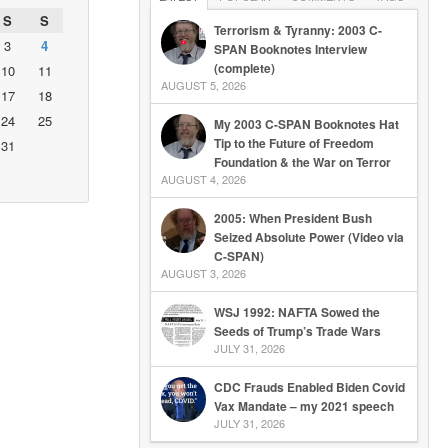
S
S
Terrorism & Tyranny: 2003 C-
3
4
SPAN Booknotes Interview
(complete)
10
11
AUGUST 5, 2026
17
18
24
25
My 2003 C-SPAN Booknotes Hat
Tip to the Future of Freedom
31
Foundation & the War on Terror
AUGUST 4, 2026
2005: When President Bush
Seized Absolute Power (Video via
C-SPAN)
AUGUST 3, 2026
WSJ 1992: NAFTA Sowed the
Seeds of Trump’s Trade Wars
JULY 31, 2026
CDC Frauds Enabled Biden Covid
Vax Mandate – my 2021 speech
JULY 31, 2026