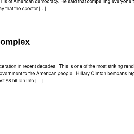
 ills of American democracy. He said that compelling everyone t
 that the specter […]
 Complex
ceration in recent decades. This is one of the most striking rendi
f government to the American people. Hillary Clinton bemoans hi
t $8 billion into […]