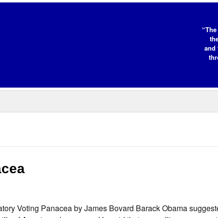
“The 
th
and 
thr
acea
ndatory Voting Panacea by James Bovard Barack Obama suggest