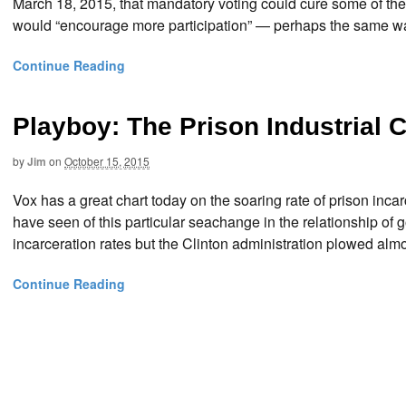
March 18, 2015, that mandatory voting could cure some of the
would “encourage more participation” — perhaps the same way
Continue Reading
Playboy: The Prison Industrial
by
Jim
on
October 15, 2015
Vox has a great chart today on the soaring rate of prison incar
have seen of this particular seachange in the relationship o
incarceration rates but the Clinton administration plowed almos
Continue Reading