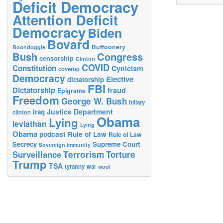
Deficit Democracy
Attention Deficit
Democracy
Biden
Bovard
Buffoonery
Boondoggle
Bush
Congress
censorship
Clinton
COVID
Constitution
Cynicism
coverup
Democracy
Elective
dictatorship
FBI
Dictatorship
fraud
Epigrams
Freedom
George W. Bush
hillary
Justice Department
Iraq
clinton
Obama
Lying
leviathan
Lying
Obama
podcast
Rule of Law
Rule of Law
Secrecy
Supreme Court
Sovereign immunity
Terrorism
Surveillance
Torture
Trump
TSA
tyranny
war
wool