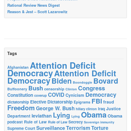
Rational Review News Digest
Reason & Jest – Scott Lazarowitz
Tags
Attention Deficit
Afghanistan
Democracy
Attention Deficit
Democracy
Biden
Bovard
Boondoggle
Bush
Congress
censorship
Buffoonery
Clinton
Democracy
COVID
Constitution
Cynicism
coverup
FBI
Elective Dictatorship
fraud
dictatorship
Epigrams
Freedom
George W. Bush
Justice
Iraq
hillary clinton
Obama
Lying
leviathan
Obama
Department
Lying
podcast
Rule of Law
Secrecy
Rule of Law
Sovereign immunity
Terrorism
Surveillance
Torture
Supreme Court