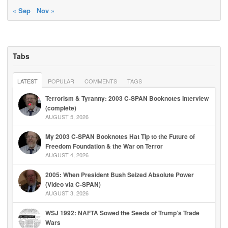
« Sep
Nov »
Tabs
LATEST
POPULAR
COMMENTS
TAGS
Terrorism & Tyranny: 2003 C-SPAN Booknotes Interview
(complete)
AUGUST 5, 2026
My 2003 C-SPAN Booknotes Hat Tip to the Future of
Freedom Foundation & the War on Terror
AUGUST 4, 2026
2005: When President Bush Seized Absolute Power
(Video via C-SPAN)
AUGUST 3, 2026
WSJ 1992: NAFTA Sowed the Seeds of Trump’s Trade
Wars