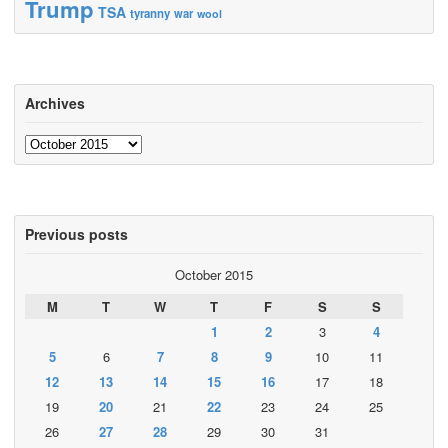
Trump
TSA
tyranny
war
wool
Archives
Archives
Previous posts
October 2015
M
T
W
T
F
S
S
1
2
3
4
5
6
7
8
9
10
11
12
13
14
15
16
17
18
19
20
21
22
23
24
25
26
27
28
29
30
31