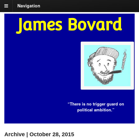
Navigation
James Bovard
“There is no trigger guard on
political ambition.”
Archive | October 28, 2015