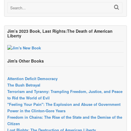
Jim’s 2023 Book, Last Rights:The Death of American
Liberty
Jim's Other Books
Attention Deficit Democracy
The Bush Betrayal
Terrorism and Tyranny: Trampling Freedom, Justice, and Peace
to Rid the World of Evil
"Feeling Your Pain": The Explosion and Abuse of Government
Power in the Clinton-Gore Years
Freedom in Chains: The Rise of the State and the Demise of the
Citizen
Lost Rights: The Destruction of American Liberty