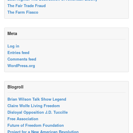
The Fair Trade Fraud
The Farm Fiasco
Meta
Log in
Entries feed
Comments feed
WordPress.org
Blogroll
Brian Wilson Talk Show Legend
Claire Wolfe Living Freedom
Disloyal Opposition J.D. Tuccille
Free Association
Future of Freedom Foundation
Project for a New American Revolution