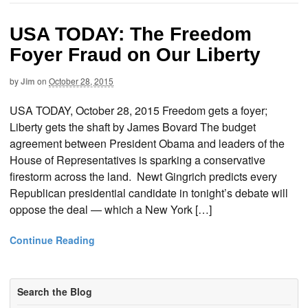
USA TODAY: The Freedom
Foyer Fraud on Our Liberty
by
Jim
on
October 28, 2015
USA TODAY, October 28, 2015 Freedom gets a foyer;
Liberty gets the shaft by James Bovard The budget
agreement between President Obama and leaders of the
House of Representatives is sparking a conservative
firestorm across the land. Newt Gingrich predicts every
Republican presidential candidate in tonight’s debate will
oppose the deal — which a New York […]
Continue Reading
Search the Blog