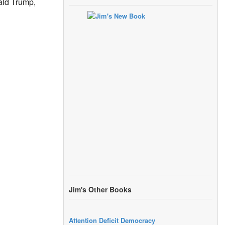
ald Trump,
Jim's Other Books
Attention Deficit Democracy