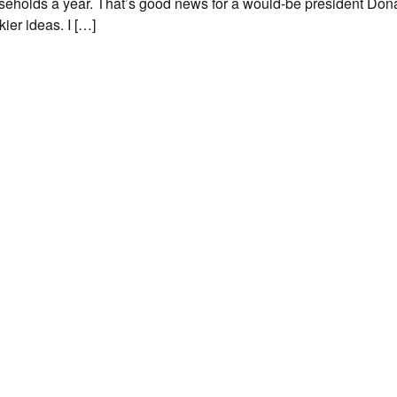
seholds a year. That’s good news for a would-be president Don
ier ideas. I […]