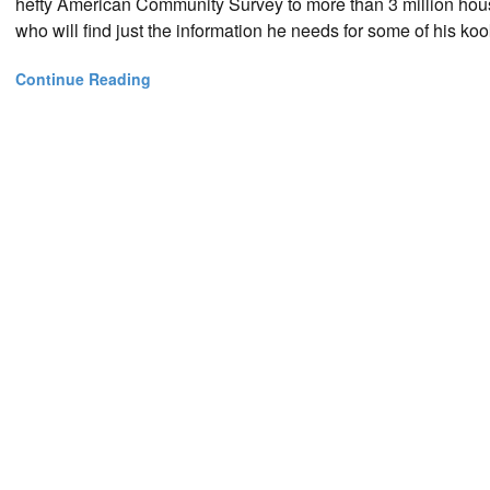
hefty American Community Survey to more than 3 million hou
who will find just the information he needs for some of his kook
Continue Reading