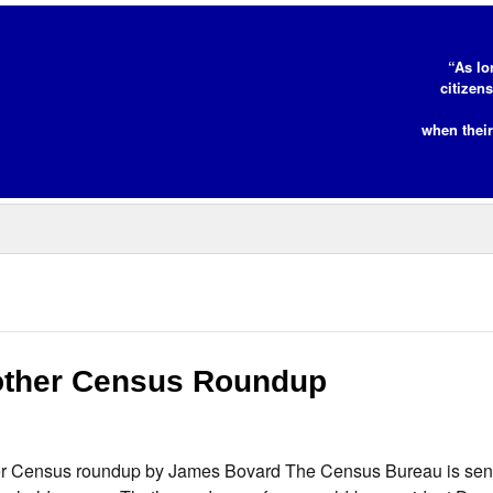
“As lo
citizen
when their
other Census Roundup
 Census roundup by James Bovard The Census Bureau is send