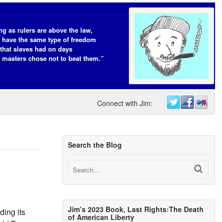
ng as rulers are above the law,
s have the same type of freedom
that slaves had on days
 masters chose not to beat them.”
Connect with Jim:
Search the Blog
Jim’s 2023 Book, Last Rights:The Death
ing its
of American Liberty