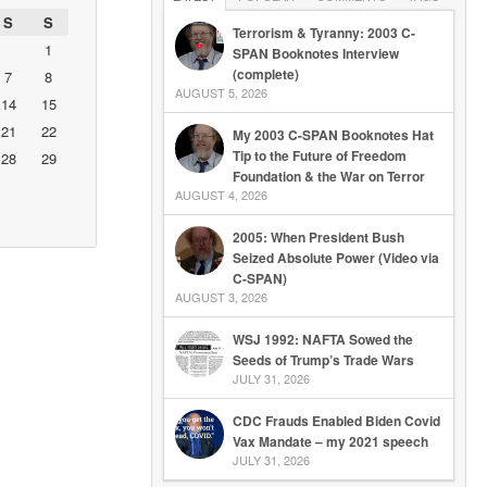
S
S
Terrorism & Tyranny: 2003 C-
1
SPAN Booknotes Interview
(complete)
7
8
AUGUST 5, 2026
14
15
21
22
My 2003 C-SPAN Booknotes Hat
Tip to the Future of Freedom
28
29
Foundation & the War on Terror
AUGUST 4, 2026
2005: When President Bush
Seized Absolute Power (Video via
C-SPAN)
AUGUST 3, 2026
WSJ 1992: NAFTA Sowed the
Seeds of Trump’s Trade Wars
JULY 31, 2026
CDC Frauds Enabled Biden Covid
Vax Mandate – my 2021 speech
JULY 31, 2026