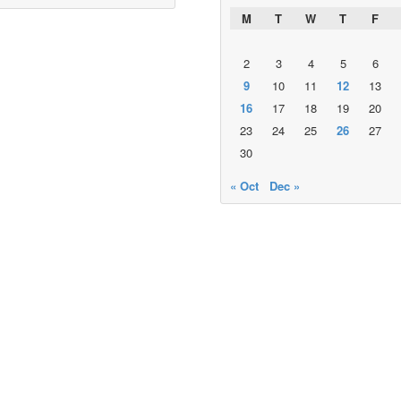
M
T
W
T
F
2
3
4
5
6
9
10
11
12
13
16
17
18
19
20
23
24
25
26
27
30
« Oct
Dec »