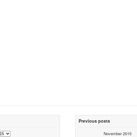
Previous posts
November 2015