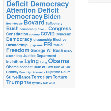
Deficit Democracy
Attention Deficit
Democracy
Biden
Bovard
Buffoonery
Boondoggle
Bush
Congress
censorship
Clinton
COVID
Constitution
Cynicism
coverup
Democracy
Elective
dictatorship
FBI
Dictatorship
fraud
Epigrams
Freedom
George W. Bush
hillary
Justice Department
Iraq
clinton
Obama
Lying
leviathan
Lying
Obama
podcast
Rule of Law
Rule of Law
Secrecy
Supreme Court
Sovereign immunity
Terrorism
Surveillance
Torture
Trump
TSA
tyranny
war
wool