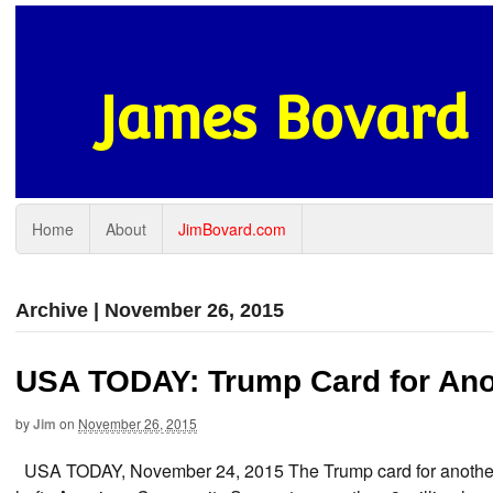
James Bovard
Home
About
JimBovard.com
Archive | November 26, 2015
USA TODAY: Trump Card for An
by
Jim
on
November 26, 2015
USA TODAY, November 24, 2015 The Trump card for another