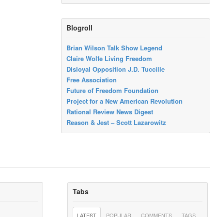
Blogroll
Brian Wilson Talk Show Legend
Claire Wolfe Living Freedom
Disloyal Opposition J.D. Tuccille
Free Association
Future of Freedom Foundation
Project for a New American Revolution
Rational Review News Digest
Reason & Jest – Scott Lazarowitz
Tabs
LATEST
POPULAR
COMMENTS
TAGS