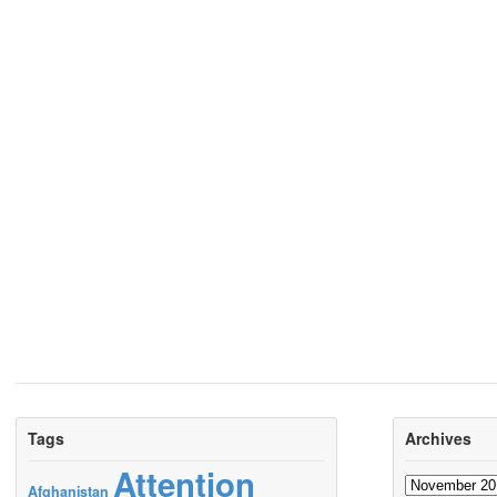
Tags
Archives
Attention
Archives
Afghanistan