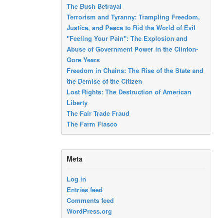
The Bush Betrayal
Terrorism and Tyranny: Trampling Freedom,
Justice, and Peace to Rid the World of Evil
"Feeling Your Pain": The Explosion and
Abuse of Government Power in the Clinton-
Gore Years
Freedom in Chains: The Rise of the State and
the Demise of the Citizen
Lost Rights: The Destruction of American
Liberty
The Fair Trade Fraud
The Farm Fiasco
Meta
Log in
Entries feed
Comments feed
WordPress.org