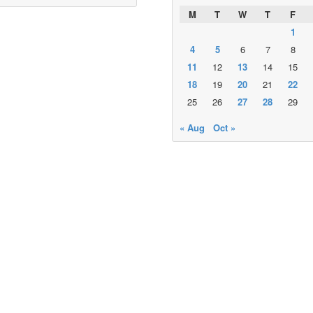
M
T
W
T
F
1
4
5
6
7
8
11
12
13
14
15
18
19
20
21
22
25
26
27
28
29
« Aug
Oct »