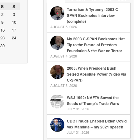
S
S
Terrorism & Tyranny: 2003 C-
2
3
SPAN Booknotes Interview
(complete)
9
10
AUGUST 5, 2026
16
17
23
24
My 2003 C-SPAN Booknotes Hat
Tip to the Future of Freedom
30
Foundation & the War on Terror
AUGUST 4, 2026
2005: When President Bush
Seized Absolute Power (Video via
C-SPAN)
AUGUST 3, 2026
WSJ 1992: NAFTA Sowed the
Seeds of Trump’s Trade Wars
JULY 31, 2026
CDC Frauds Enabled Biden Covid
Vax Mandate – my 2021 speech
JULY 31, 2026