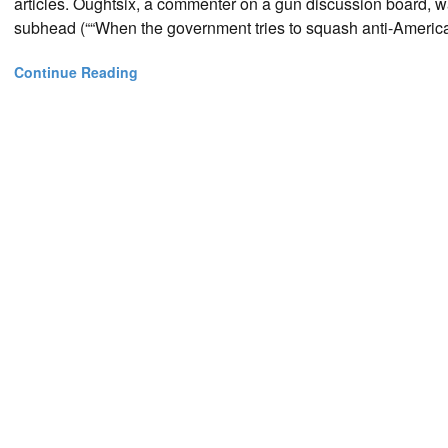
articles. Oughtsix, a commenter on a gun discussion board, w
subhead (““When the government tries to squash anti-American i
Continue Reading