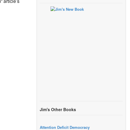
 article’s
Jim's Other Books
Attention Deficit Democracy