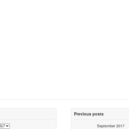
Previous posts
September 2017