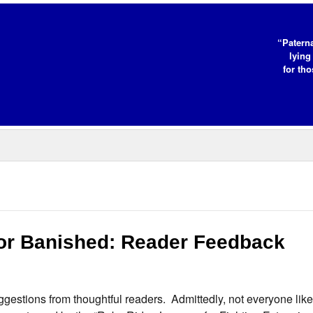
“Paterna
lying
for tho
 or Banished: Reader Feedback
gestions from thoughtful readers. Admittedly, not everyone like