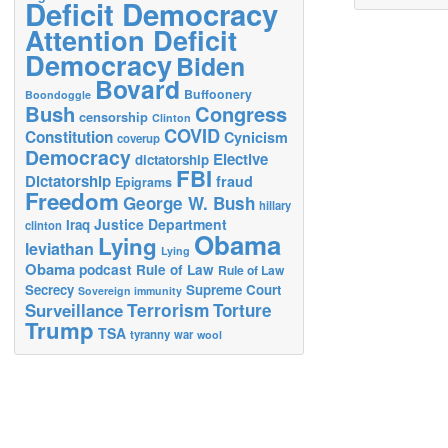
Deficit Democracy
Attention Deficit
Democracy
Biden
Bovard
Buffoonery
Boondoggle
Bush
Congress
censorship
Clinton
COVID
Constitution
Cynicism
coverup
Democracy
Elective
dictatorship
FBI
Dictatorship
fraud
Epigrams
Freedom
George W. Bush
hillary
Justice Department
Iraq
clinton
Obama
Lying
leviathan
Lying
Obama
podcast
Rule of Law
Rule of Law
Secrecy
Supreme Court
Sovereign immunity
Terrorism
Surveillance
Torture
Trump
TSA
tyranny
war
wool