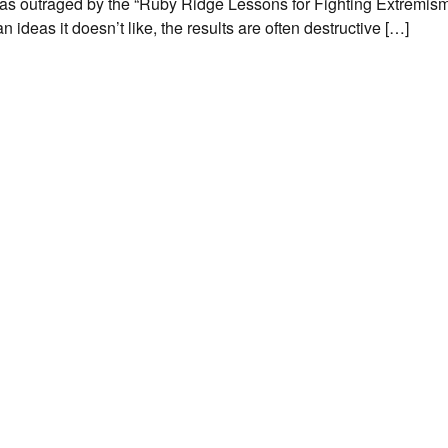
as outraged by the “Ruby Ridge Lessons for Fighting Extremism”
deas it doesn’t like, the results are often destructive […]