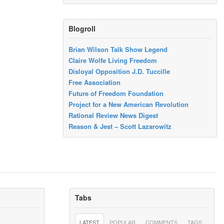
Blogroll
Brian Wilson Talk Show Legend
Claire Wolfe Living Freedom
Disloyal Opposition J.D. Tuccille
Free Association
Future of Freedom Foundation
Project for a New American Revolution
Rational Review News Digest
Reason & Jest – Scott Lazarowitz
Tabs
LATEST
POPULAR
COMMENTS
TAGS