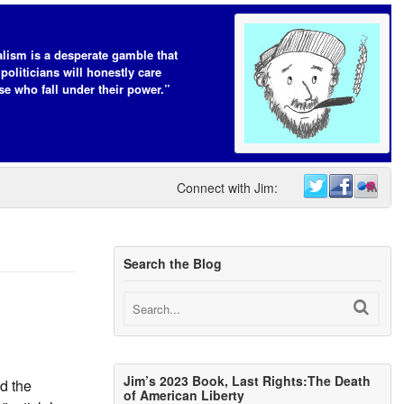
lism is a desperate gamble that
 politicians will honestly care
se who fall under their power.”
Connect with Jim:
Search the Blog
Jim’s 2023 Book, Last Rights:The Death
d the
of American Liberty