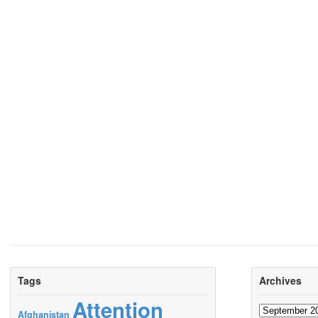
Tags
Archives
Attention
Archives
Afghanistan