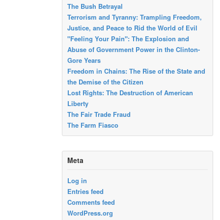
The Bush Betrayal
Terrorism and Tyranny: Trampling Freedom,
Justice, and Peace to Rid the World of Evil
"Feeling Your Pain": The Explosion and
Abuse of Government Power in the Clinton-
Gore Years
Freedom in Chains: The Rise of the State and
the Demise of the Citizen
Lost Rights: The Destruction of American
Liberty
The Fair Trade Fraud
The Farm Fiasco
Meta
Log in
Entries feed
Comments feed
WordPress.org