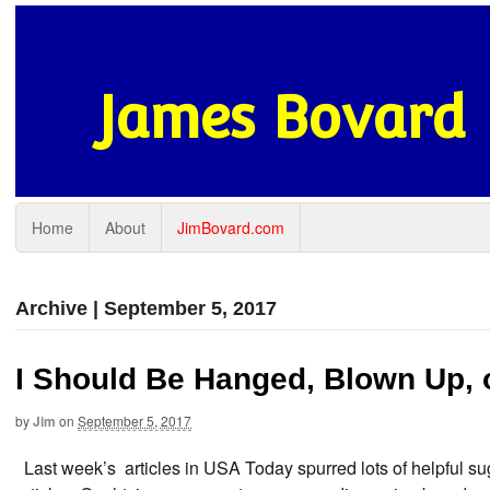
James Bovard
Home
About
JimBovard.com
Archive | September 5, 2017
I Should Be Hanged, Blown Up,
by
Jim
on
September 5, 2017
Last week’s articles in USA Today spurred lots of helpful sug