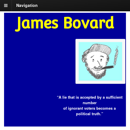
Navigation
James Bovard
“A lie that is accepted by a sufficient
number
of ignorant voters becomes a
political truth.”