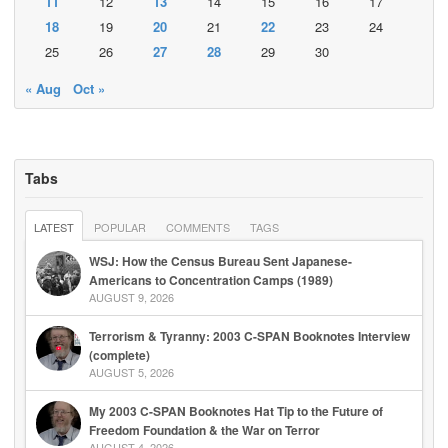
11
12
13
14
15
16
17
18
19
20
21
22
23
24
25
26
27
28
29
30
« Aug
Oct »
Tabs
LATEST
POPULAR
COMMENTS
TAGS
WSJ: How the Census Bureau Sent Japanese-
Americans to Concentration Camps (1989)
AUGUST 9, 2026
Terrorism & Tyranny: 2003 C-SPAN Booknotes Interview
(complete)
AUGUST 5, 2026
My 2003 C-SPAN Booknotes Hat Tip to the Future of
Freedom Foundation & the War on Terror
AUGUST 4, 2026