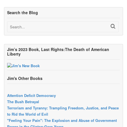
Search the Blog
Jim’s 2023 Book, Last Rights:The Death of American
Liberty
Jim's Other Books
Attention Deficit Democracy
The Bush Betrayal
Terrorism and Tyranny: Trampling Freedom, Justice, and Peace
to Rid the World of Evil
"Feeling Your Pain": The Explosion and Abuse of Government
Power in the Clinton-Gore Years