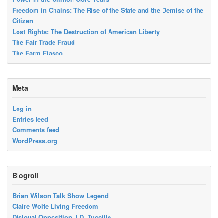
Freedom in Chains: The Rise of the State and the Demise of the
Citizen
Lost Rights: The Destruction of American Liberty
The Fair Trade Fraud
The Farm Fiasco
Meta
Log in
Entries feed
Comments feed
WordPress.org
Blogroll
Brian Wilson Talk Show Legend
Claire Wolfe Living Freedom
Disloyal Opposition J.D. Tuccille