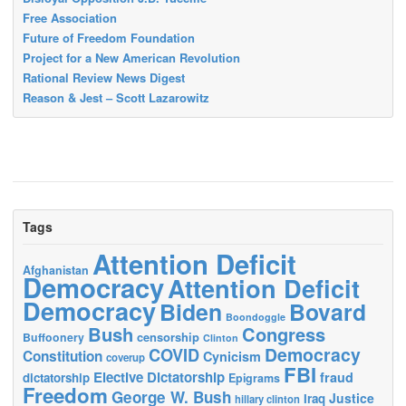
Free Association
Future of Freedom Foundation
Project for a New American Revolution
Rational Review News Digest
Reason & Jest – Scott Lazarowitz
Tags
Attention Deficit
Afghanistan
Democracy
Attention Deficit
Democracy
Biden
Bovard
Boondoggle
Bush
Congress
censorship
Buffoonery
Clinton
Democracy
COVID
Constitution
Cynicism
coverup
FBI
Elective Dictatorship
fraud
dictatorship
Epigrams
Freedom
George W. Bush
Justice
Iraq
hillary clinton