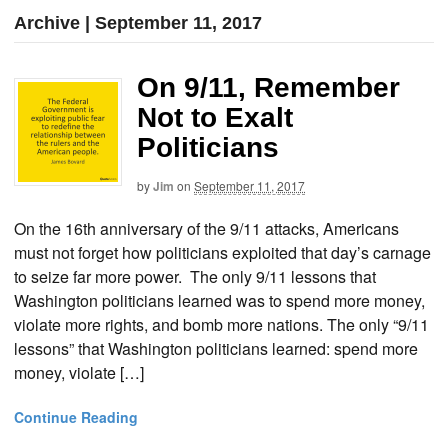
Archive | September 11, 2017
On 9/11, Remember
Not to Exalt
Politicians
by
Jim
on
September 11, 2017
On the 16th anniversary of the 9/11 attacks, Americans
must not forget how politicians exploited that day’s carnage
to seize far more power. The only 9/11 lessons that
Washington politicians learned was to spend more money,
violate more rights, and bomb more nations. The only “9/11
lessons” that Washington politicians learned: spend more
money, violate […]
Continue Reading