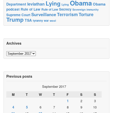
Obama
Lying
leviathan
Obama
Department
Lying
podcast
Rule of Law
Secrecy
Rule of Law
Sovereign immunity
Terrorism
Surveillance
Torture
Supreme Court
Trump
TSA
tyranny
war
wool
Archives
Archives
Previous posts
September 2017
M
T
W
T
F
S
S
1
2
3
4
5
6
7
8
9
10