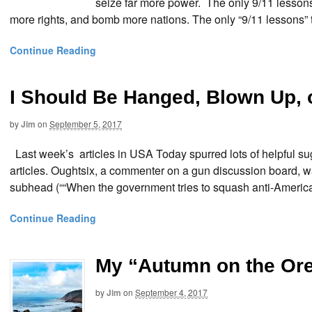
seize far more power. The only 9/11 lesson
more rights, and bomb more nations. The only “9/11 lessons” 
Continue Reading
I Should Be Hanged, Blown Up,
by
Jim
on
September 5, 2017
Last week’s articles in USA Today spurred lots of helpful sug
articles. Oughtsix, a commenter on a gun discussion board, w
subhead (““When the government tries to squash anti-American i
Continue Reading
My “Autumn on the Or
by
Jim
on
September 4, 2017