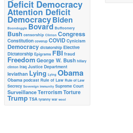
Deficit Democracy
Attention Deficit
Democracy
Biden
Bovard
Buffoonery
Boondoggle
Bush
Congress
censorship
Clinton
COVID
Constitution
Cynicism
coverup
Democracy
Elective
dictatorship
FBI
Dictatorship
fraud
Epigrams
Freedom
George W. Bush
hillary
Justice Department
Iraq
clinton
Obama
Lying
leviathan
Lying
Obama
podcast
Rule of Law
Rule of Law
Secrecy
Supreme Court
Sovereign immunity
Terrorism
Surveillance
Torture
Trump
TSA
tyranny
war
wool