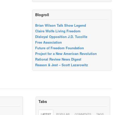
Blogroll
Brian Wilson Talk Show Legend
Claire Wolfe Living Freedom
Disloyal Opposition J.D. Tuccille
Free Association
Future of Freedom Foundation
Project for a New American Revolution
Rational Review News Digest
Reason & Jest – Scott Lazarowitz
Tabs
LATEST
POPULAR
COMMENTS
TAGS