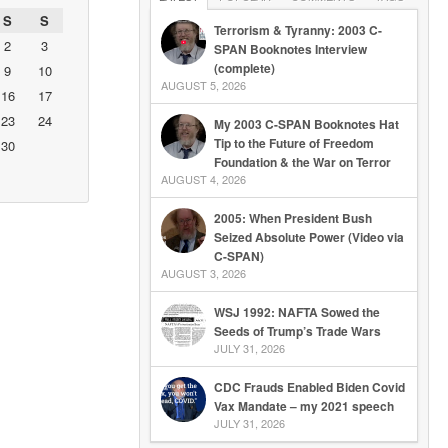
S
S
Terrorism & Tyranny: 2003 C-
2
3
SPAN Booknotes Interview
(complete)
9
10
AUGUST 5, 2026
16
17
23
24
My 2003 C-SPAN Booknotes Hat
Tip to the Future of Freedom
30
Foundation & the War on Terror
AUGUST 4, 2026
2005: When President Bush
Seized Absolute Power (Video via
C-SPAN)
AUGUST 3, 2026
WSJ 1992: NAFTA Sowed the
Seeds of Trump’s Trade Wars
JULY 31, 2026
CDC Frauds Enabled Biden Covid
Vax Mandate – my 2021 speech
JULY 31, 2026