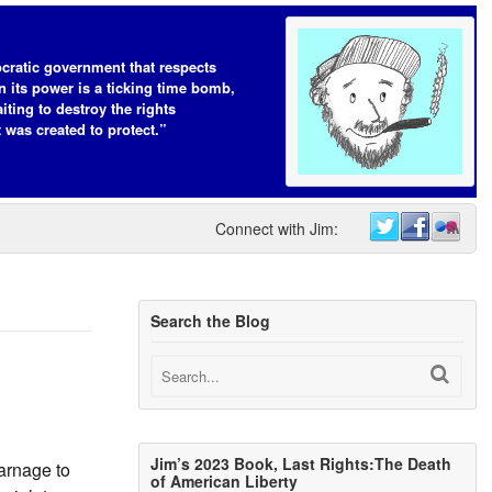
cratic government that respects
n its power is a ticking time bomb,
iting to destroy the rights
t was created to protect.”
Connect with Jim:
Search the Blog
Jim’s 2023 Book, Last Rights:The Death
carnage to
of American Liberty