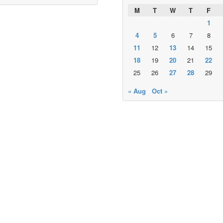
M
T
W
T
F
1
4
5
6
7
8
11
12
13
14
15
18
19
20
21
22
25
26
27
28
29
« Aug
Oct »