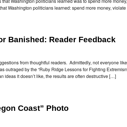
s that Washington politicians learned was to spend more money,
that Washington politicians learned: spend more money, violate
 or Banished: Reader Feedback
gestions from thoughtful readers. Admittedly, not everyone like
as outraged by the “Ruby Ridge Lessons for Fighting Extremism”
deas it doesn’t like, the results are often destructive […]
egon Coast” Photo