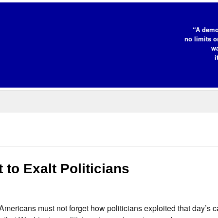
“A demo
no limits o
wa
i
to Exalt Politicians
 Americans must not forget how politicians exploited that day’s 