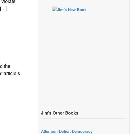
 violate
 […]
d the
 article’s
Jim's Other Books
Attention Deficit Democracy