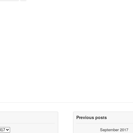
Previous posts
September 2017