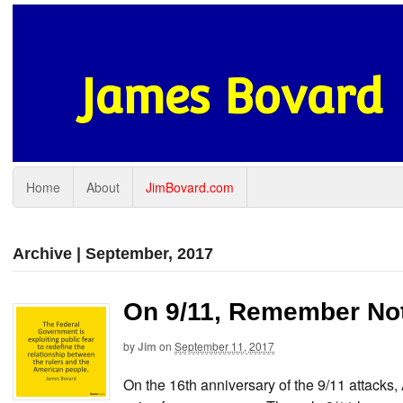
James Bovard
Home
About
JimBovard.com
Archive | September, 2017
On 9/11, Remember Not 
by
Jim
on
September 11, 2017
On the 16th anniversary of the 9/11 attacks,