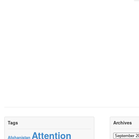
Tags
Archives
Attention
Archives
Afghanistan