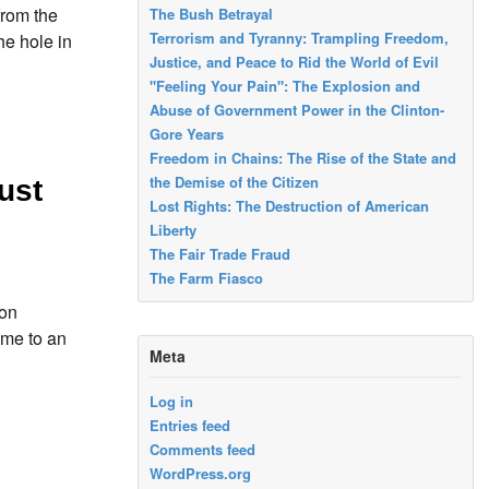
from the
The Bush Betrayal
Terrorism and Tyranny: Trampling Freedom,
he hole in
Justice, and Peace to Rid the World of Evil
"Feeling Your Pain": The Explosion and
Abuse of Government Power in the Clinton-
Gore Years
Freedom in Chains: The Rise of the State and
the Demise of the Citizen
ust
Lost Rights: The Destruction of American
Liberty
The Fair Trade Fraud
The Farm Fiasco
ion
ome to an
Meta
Log in
Entries feed
Comments feed
WordPress.org