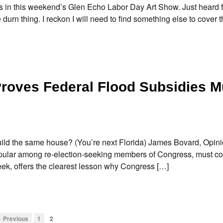
 in this weekend’s Glen Echo Labor Day Art Show. Just heard 
urn thing. I reckon I will need to find something else to cover t
roves Federal Flood Subsidies M
d the same house? (You’re next Florida) James Bovard, Opin
popular among re-election-seeking members of Congress, must c
ek, offers the clearest lesson why Congress […]
 Previous
1
2