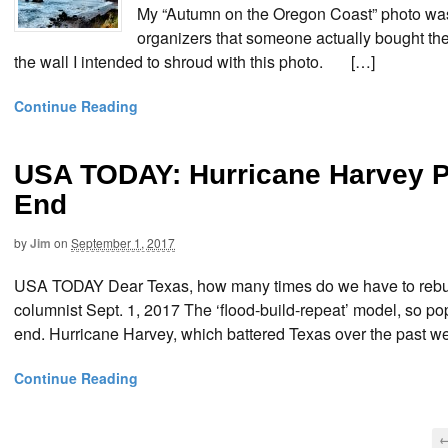
My “Autumn on the Oregon Coast” photo was
organizers that someone actually bought the d
the wall I intended to shroud with this photo. […]
Continue Reading
USA TODAY: Hurricane Harvey P
End
by
Jim
on
September 1, 2017
USA TODAY Dear Texas, how many times do we have to rebuil
columnist Sept. 1, 2017 The ‘flood-build-repeat’ model, so 
end. Hurricane Harvey, which battered Texas over the past we
Continue Reading
←