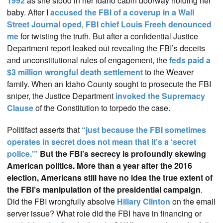
1992
as she stood in her Idaho cabin doorway holding her
baby. After I
accused the FBI of a coverup in a Wall
Street Journal oped
,
FBI chief Louis Freeh denounced
me
for twisting the truth. But after a confidential Justice
Department report leaked out revealing the FBI’s deceits
and unconstitutional rules of engagement, the
feds paid a
$3 million wrongful death settlement
to the Weaver
family. When an Idaho County sought to prosecute the FBI
sniper, the Justice Department
invoked the Supremacy
Clause
of the Constitution to torpedo the case.
Politifact asserts that
“just because the FBI sometimes
operates in secret does not mean that it’s a ‘secret
police.’”
But the FBI’s secrecy is profoundly skewing
American politics. More than a year after the 2016
election, Americans still have no idea the true extent of
the FBI’s manipulation of the presidential campaign
.
Did the FBI wrongfully absolve
Hillary Clinton
on the email
server issue? What role did the FBI have in financing or