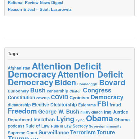
Rational Review News Digest
Reason & Jest – Scott Lazarowitz
Tags
Attention Deficit
Afghanistan
Democracy
Attention Deficit
Democracy
Biden
Bovard
Boondoggle
Bush
Congress
censorship
Buffoonery
Clinton
Democracy
COVID
Constitution
Cynicism
coverup
FBI
Elective Dictatorship
fraud
dictatorship
Epigrams
Freedom
George W. Bush
Justice
Iraq
hillary clinton
Obama
Lying
leviathan
Obama
Department
Lying
podcast
Rule of Law
Secrecy
Rule of Law
Sovereign immunity
Terrorism
Surveillance
Torture
Supreme Court
Trump