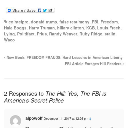
cointelpro
,
donald trump
,
false testimony
,
FBI
,
Freedom
,
Hale Boggs
,
Harry Truman
,
hillary clinton
,
KGB
,
Louis Freeh
,
Lying
,
Politifact
,
Prius
,
Randy Weaver
,
Ruby Ridge
,
stalin
,
Waco
New Book: FREEDOM FRAUDS: Hard Lessons in American Liberty
FBI Article Enrages Hill Readers
2 Responses to
The Hill: Yes, The FBI is
America’s Secret Police
alpowolf
December 11, 2017 at 12:26 pm
#