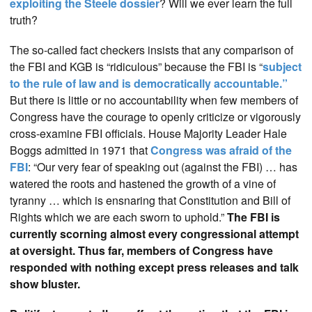
exploiting the Steele dossier
? Will we ever learn the full
truth?
The so-called fact checkers insists that any comparison of
the FBI and KGB is “ridiculous” because the FBI is “
subject
to the rule of law and is democratically accountable.”
But there is little or no accountability when few members of
Congress have the courage to openly criticize or vigorously
cross-examine FBI officials. House Majority Leader Hale
Boggs admitted in 1971 that
Congress was afraid of the
FBI
: “Our very fear of speaking out (against the FBI) … has
watered the roots and hastened the growth of a vine of
tyranny … which is ensnaring that Constitution and Bill of
Rights which we are each sworn to uphold.”
The FBI is
currently scorning almost every congressional attempt
at oversight. Thus far, members of Congress have
responded with nothing except press releases and talk
show bluster.