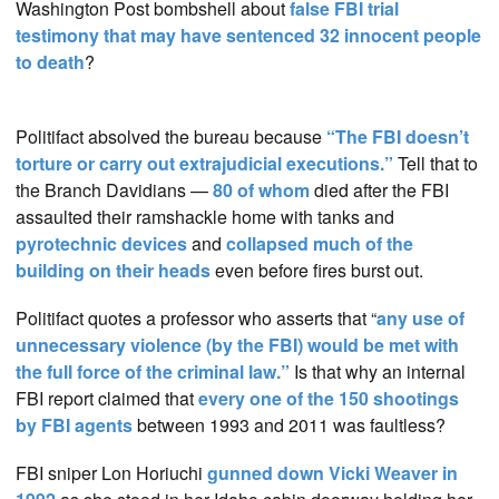
Washington Post bombshell about
false FBI trial
testimony that may have sentenced 32 innocent people
to death
?
Politifact absolved the bureau because
“The FBI doesn’t
torture or carry out extrajudicial executions.”
Tell that to
the Branch Davidians —
80 of whom
died after the FBI
assaulted their ramshackle home with tanks and
pyrotechnic devices
and
collapsed much of the
building on their heads
even before fires burst out.
Politifact quotes a professor who asserts that “
any use of
unnecessary violence (by the FBI) would be met with
the full force of the criminal law.”
Is that why an internal
FBI report claimed that
every one of the 150 shootings
by FBI agents
between 1993 and 2011 was faultless?
FBI sniper Lon Horiuchi
gunned down Vicki Weaver in