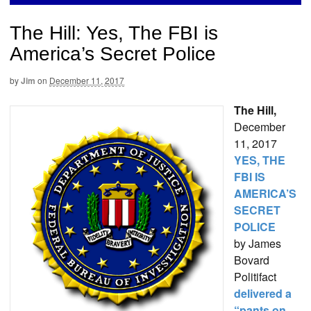
The Hill: Yes, The FBI is
America’s Secret Police
by
Jim
on
December 11, 2017
The Hill,
December
11, 2017
YES, THE
FBI IS
AMERICA’S
SECRET
POLICE
by James
Bovard
Politifact
delivered a
“pants on