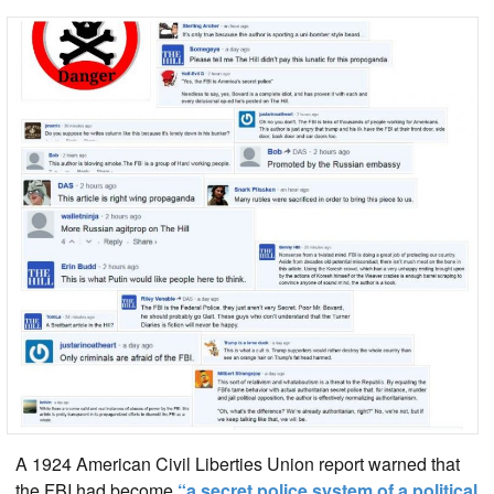
A 1924 American Civil Liberties Union report warned that
the FBI had become
“a secret police system of a political