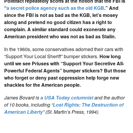
Politifact repeatedly scoffs at the notion that the FBI is
“
a secret police agency such as the old KGB
.” And
since the FBI is not as bad as the KGB, let’s mosey
along and pretend no good citizen has a right to
complain. A similar standard could exonerate any
American president who was not as bad as Stalin.
In the 1960s, some conservatives adorned their cars with
“Support Your Local Sheriff” bumper stickers.
How long
until we see Priuses with “Support Your Secretive All-
Powerful Federal Agents” bumper stickers? But those
who forget or deny past oppression help forge new
shackles for the American people.
James Bovard is
a USA Today columnist
and the author
of 10 books, including “
Lost Rights: The Destruction of
American Liberty
” (St. Martin’s Press, 1994).