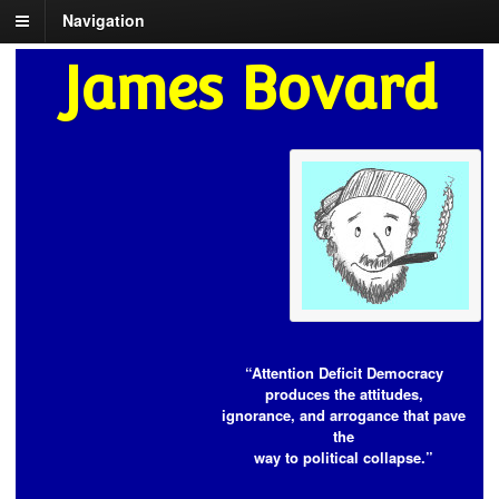
Navigation
James Bovard
“Attention Deficit Democracy
produces the attitudes,
ignorance, and arrogance that pave
the
way to political collapse.”