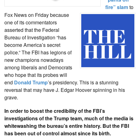
fire” slam
to
Fox News on Friday because
one of its commentators
asserted that the Federal
Bureau of Investigation “has
become America’s secret
police.” The FBI has legions of
new champions nowadays
among liberals and Democrats
who hope that its probes will
end
Donald Trump
’s presidency. This is a stunning
reversal that may have J. Edgar Hoover spinning in his
grave.
In order to boost the credibility of the FBI’s
investigations of the Trump team, much of the media is
whitewashing the bureau’s entire history. But the FBI
has been out of control almost since its birth.