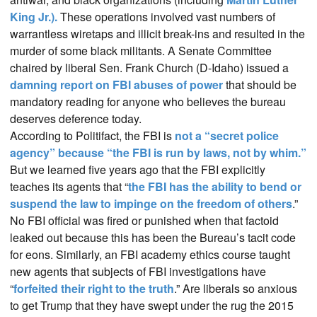
King Jr.).
These operations involved vast numbers of
warrantless wiretaps and illicit break-ins and resulted in the
murder of some black militants. A Senate Committee
chaired by liberal Sen. Frank Church (D-Idaho) issued a
damning report on FBI abuses of power
that should be
mandatory reading for anyone who believes the bureau
deserves deference today.
According to Politifact, the FBI is
not a “secret police
agency” because “the FBI is run by laws, not by whim.”
But we learned five years ago that the FBI explicitly
teaches its agents that “
the FBI has the ability to bend or
suspend the law to impinge on the freedom of others
.”
No FBI official was fired or punished when that factoid
leaked out because this has been the Bureau’s tacit code
for eons. Similarly, an FBI academy ethics course taught
new agents that subjects of FBI investigations have
“
forfeited their right to the truth
.” Are liberals so anxious
to get Trump that they have swept under the rug the 2015