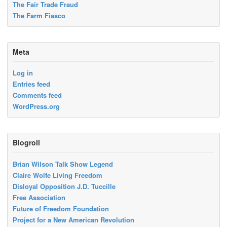
The Fair Trade Fraud
The Farm Fiasco
Meta
Log in
Entries feed
Comments feed
WordPress.org
Blogroll
Brian Wilson Talk Show Legend
Claire Wolfe Living Freedom
Disloyal Opposition J.D. Tuccille
Free Association
Future of Freedom Foundation
Project for a New American Revolution