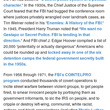
character
.” In the 1930s, the Chief Justice of the Supreme
Court feared that the FBI had bugged the conference room
where justices privately wrangled over landmark cases, as
Tim Weiner noted in his “
Enemies: A History of the FBI
.”
In 1945, President Harry Truman noted that “
We want no
Gestapo or Secret Police. FBI is tending in that
direction.
” And FBI chief J. Edgar Hoover compiled a list of
20,000 “potentially or actually dangerous” Americans who
could be rounded up and
locked away in one of the six
detention camps the federal government secretly built
in the 1950s
.
From 1956 through 1971, the
FBI’s COINTELPRO
program
conducted thousands of covert operations to
incite street warfare between violent groups, to get people
fired, to smear innocent people by portraying them as
government informants, to sic the IRS on people, and to
cripple or destroy left-wing, communist, white racist,
antiwar, and black organizations (including
Martin Luther