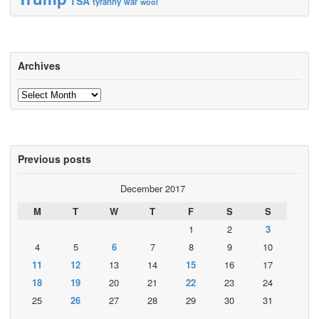
TSA
tyranny
war
wool
Archives
Archives
Previous posts
December 2017
M
T
W
T
F
S
S
1
2
3
4
5
6
7
8
9
10
11
12
13
14
15
16
17
18
19
20
21
22
23
24
25
26
27
28
29
30
31