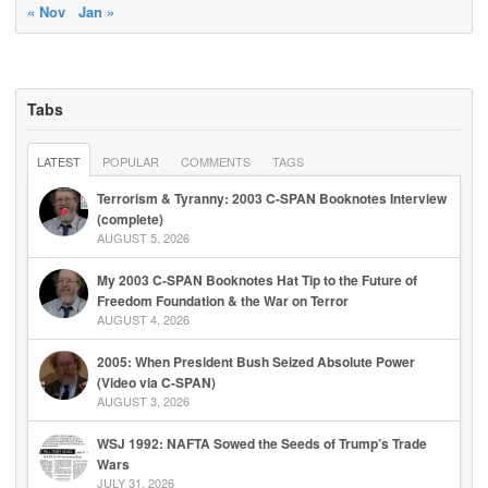
« Nov
Jan »
Tabs
LATEST
POPULAR
COMMENTS
TAGS
Terrorism & Tyranny: 2003 C-SPAN Booknotes Interview
(complete)
AUGUST 5, 2026
My 2003 C-SPAN Booknotes Hat Tip to the Future of
Freedom Foundation & the War on Terror
AUGUST 4, 2026
2005: When President Bush Seized Absolute Power
(Video via C-SPAN)
AUGUST 3, 2026
WSJ 1992: NAFTA Sowed the Seeds of Trump’s Trade
Wars
JULY 31, 2026