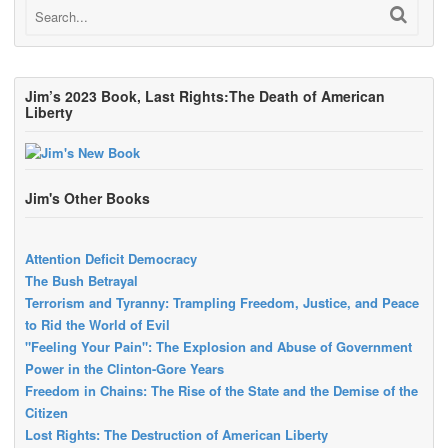
Jim’s 2023 Book, Last Rights:The Death of American
Liberty
Jim's Other Books
Attention Deficit Democracy
The Bush Betrayal
Terrorism and Tyranny: Trampling Freedom, Justice, and Peace
to Rid the World of Evil
"Feeling Your Pain": The Explosion and Abuse of Government
Power in the Clinton-Gore Years
Freedom in Chains: The Rise of the State and the Demise of the
Citizen
Lost Rights: The Destruction of American Liberty