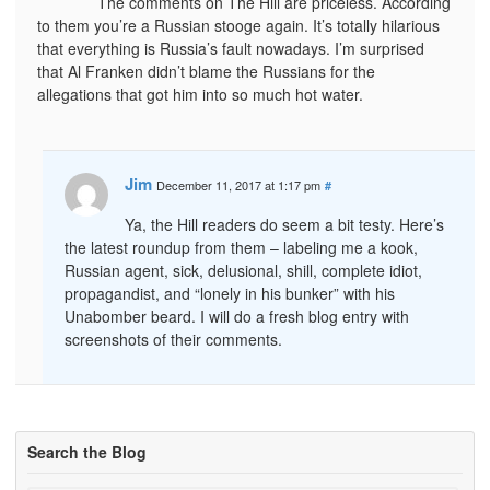
The comments on The Hill are priceless. According
to them you’re a Russian stooge again. It’s totally hilarious
that everything is Russia’s fault nowadays. I’m surprised
that Al Franken didn’t blame the Russians for the
allegations that got him into so much hot water.
Jim
December 11, 2017 at 1:17 pm
#
Ya, the Hill readers do seem a bit testy. Here’s
the latest roundup from them – labeling me a kook,
Russian agent, sick, delusional, shill, complete idiot,
propagandist, and “lonely in his bunker” with his
Unabomber beard. I will do a fresh blog entry with
screenshots of their comments.
Search the Blog