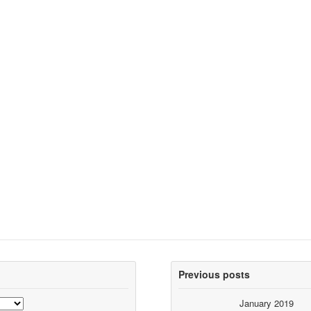
Previous posts
January 2019