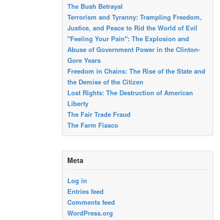
The Bush Betrayal
Terrorism and Tyranny: Trampling Freedom,
Justice, and Peace to Rid the World of Evil
"Feeling Your Pain": The Explosion and
Abuse of Government Power in the Clinton-
Gore Years
Freedom in Chains: The Rise of the State and
the Demise of the Citizen
Lost Rights: The Destruction of American
Liberty
The Fair Trade Fraud
The Farm Fiasco
Meta
Log in
Entries feed
Comments feed
WordPress.org