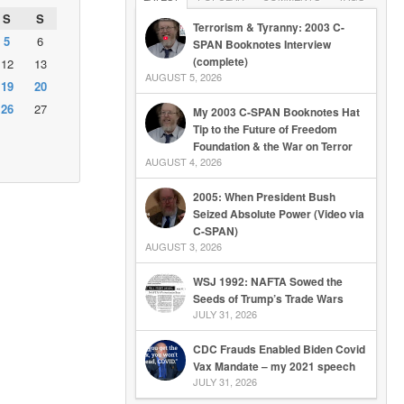
S
S
Terrorism & Tyranny: 2003 C-
5
6
SPAN Booknotes Interview
(complete)
12
13
AUGUST 5, 2026
19
20
26
27
My 2003 C-SPAN Booknotes Hat
Tip to the Future of Freedom
Foundation & the War on Terror
AUGUST 4, 2026
2005: When President Bush
Seized Absolute Power (Video via
C-SPAN)
AUGUST 3, 2026
WSJ 1992: NAFTA Sowed the
Seeds of Trump’s Trade Wars
JULY 31, 2026
CDC Frauds Enabled Biden Covid
Vax Mandate – my 2021 speech
JULY 31, 2026