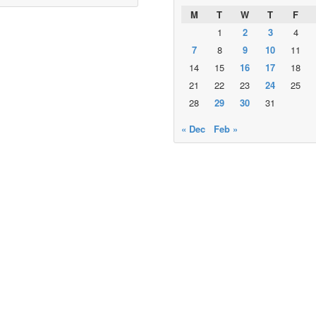
M
T
W
T
F
1
2
3
4
7
8
9
10
11
14
15
16
17
18
21
22
23
24
25
28
29
30
31
« Dec
Feb »