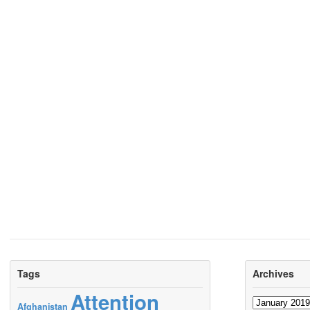
Tags
Archives
Attention
Archives
Afghanistan