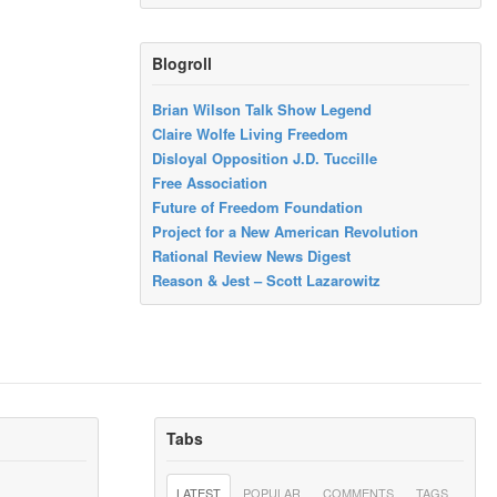
Blogroll
Brian Wilson Talk Show Legend
Claire Wolfe Living Freedom
Disloyal Opposition J.D. Tuccille
Free Association
Future of Freedom Foundation
Project for a New American Revolution
Rational Review News Digest
Reason & Jest – Scott Lazarowitz
Tabs
LATEST
POPULAR
COMMENTS
TAGS