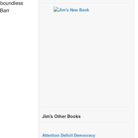
s boundless
 Barr
Jim's Other Books
Attention Deficit Democracy