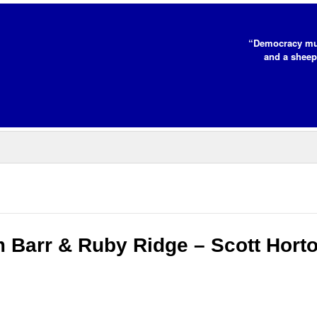
“Democracy mus
and a sheep
m Barr & Ruby Ridge – Scott Hort