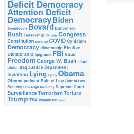
Deficit Democracy
Attention Deficit
Democracy
Biden
Bovard
Buffoonery
Boondoggle
Bush
Congress
censorship
Clinton
COVID
Constitution
Cynicism
coverup
Democracy
Elective
dictatorship
FBI
Dictatorship
fraud
Epigrams
Freedom
George W. Bush
hillary
Justice Department
Iraq
clinton
Obama
Lying
leviathan
Lying
Obama
podcast
Rule of Law
Rule of Law
Secrecy
Supreme Court
Sovereign immunity
Terrorism
Surveillance
Torture
Trump
TSA
tyranny
war
wool