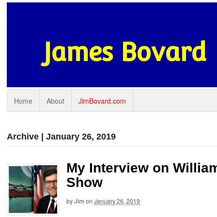
James Bovard
Home
About
JimBovard.com
Archive | January 26, 2019
My Interview on Willia
Show
by
Jim
on
January 26, 2019