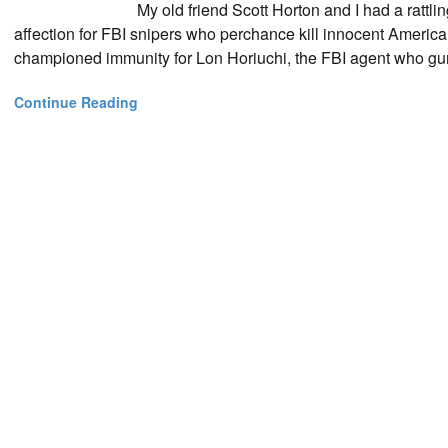
My old friend Scott Horton and I had a ratt
affection for FBI snipers who perchance kill innocent America
championed immunity for Lon Horiuchi, the FBI agent who gu
Continue Reading