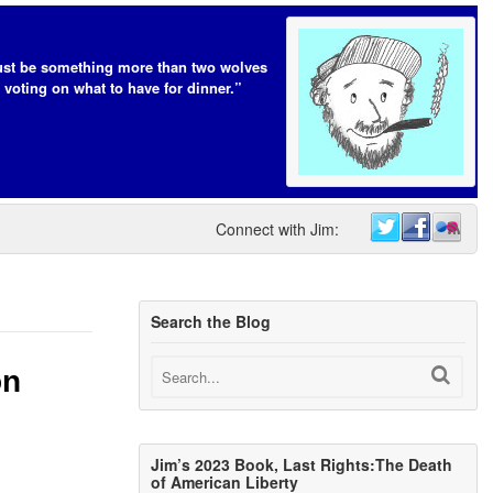
t be something more than two wolves
 voting on what to have for dinner.”
Connect with Jim:
Search the Blog
on
Jim’s 2023 Book, Last Rights:The Death
of American Liberty