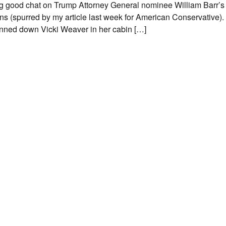
ling good chat on Trump Attorney General nominee William Barr’
ns (spurred by my article last week for American Conservative).
nned down Vicki Weaver in her cabin […]