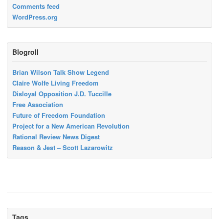
Comments feed
WordPress.org
Blogroll
Brian Wilson Talk Show Legend
Claire Wolfe Living Freedom
Disloyal Opposition J.D. Tuccille
Free Association
Future of Freedom Foundation
Project for a New American Revolution
Rational Review News Digest
Reason & Jest – Scott Lazarowitz
Tags