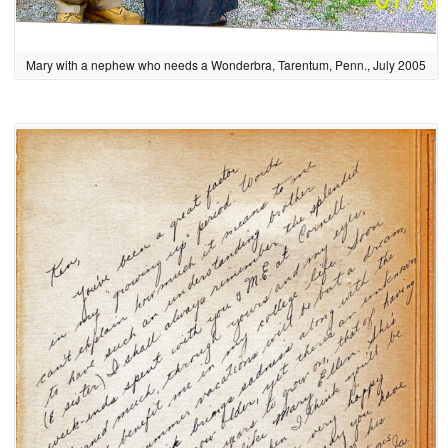
Mary with a nephew who needs a Wonderbra, Tarentum, Penn., July 2005