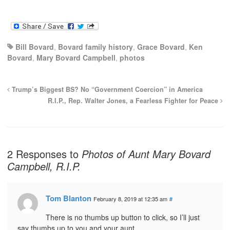
Bill Bovard
,
Bovard family history
,
Grace Bovard
,
Ken
Bovard
,
Mary Bovard Campbell
,
photos
Trump’s Biggest BS? No “Government Coercion” in America
R.I.P., Rep. Walter Jones, a Fearless Fighter for Peace
2 Responses to
Photos of Aunt Mary Bovard
Campbell, R.I.P.
Tom Blanton
February 8, 2019 at 12:35 am
#
There is no thumbs up button to click, so I’ll just
say thumbs up to you and your aunt.