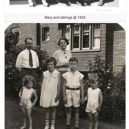
Mary and siblings @ 1933