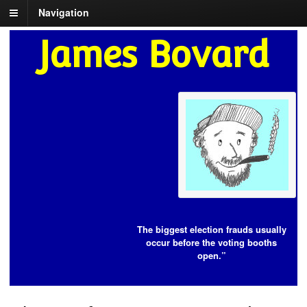
Navigation
James Bovard
The biggest election frauds usually
occur before the voting booths
open.”