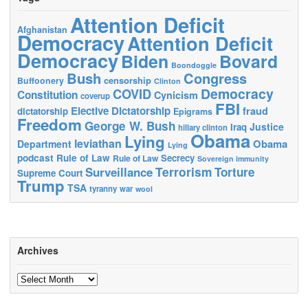
Attention Deficit
Afghanistan
Democracy
Attention Deficit
Democracy
Biden
Bovard
Boondoggle
Bush
Congress
censorship
Buffoonery
Clinton
Democracy
COVID
Constitution
Cynicism
coverup
FBI
Elective Dictatorship
fraud
dictatorship
Epigrams
Freedom
George W. Bush
Justice
Iraq
hillary clinton
Obama
Lying
leviathan
Obama
Department
Lying
podcast
Rule of Law
Secrecy
Rule of Law
Sovereign immunity
Terrorism
Surveillance
Torture
Supreme Court
Trump
TSA
tyranny
war
wool
Archives
Archives