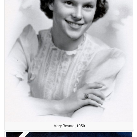
Mary Bovard, 1950