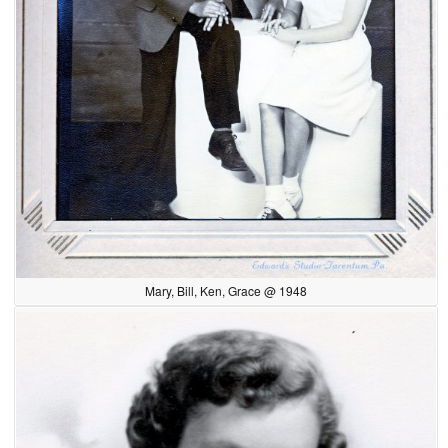
Mary, Bill, Ken, Grace @ 1948