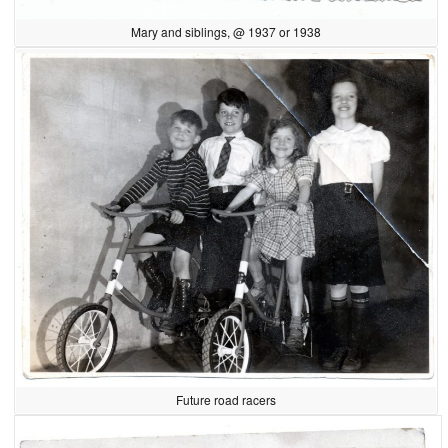
Mary and siblings, @ 1937 or 1938
Future road racers