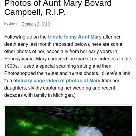
Photos of Aunt Mary Bovard
Campbell, R.I.P.
by
Jim
on
February 7, 2019
Following up on the
tribute to my Aunt Mary
after her
death early last month (reposted below), here are some
other photos of her, especially from her early years in
Pennsylvania. Mary cornered the market on cuteness in the
1930s. I used a special scanning setting and then
Photoshopped the 1930s and 1940s photos. (Here’s a link
to a o
bituary page video of photos of Mary
from her
daughters, vividly capturing her wedding and recent
decades with family in Michigan.)