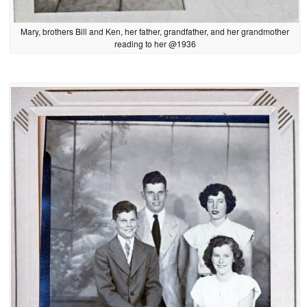
Mary, brothers Bill and Ken, her father, grandfather, and her grandmother
reading to her @1936