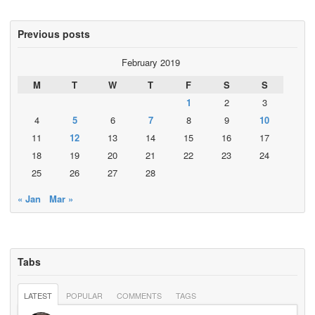
Previous posts
February 2019
M
T
W
T
F
S
S
1
2
3
4
5
6
7
8
9
10
11
12
13
14
15
16
17
18
19
20
21
22
23
24
25
26
27
28
« Jan
Mar »
Tabs
LATEST
POPULAR
COMMENTS
TAGS