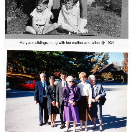
Mary and siblings along with her mother and father @ 1934