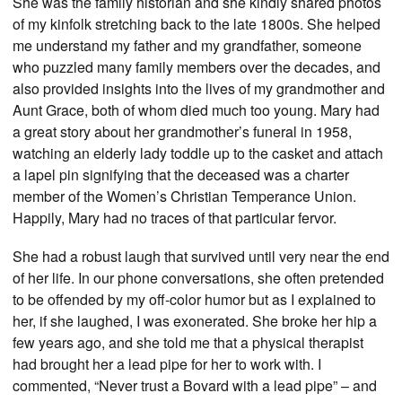
She was the family historian and she kindly shared photos
of my kinfolk stretching back to the late 1800s. She helped
me understand my father and my grandfather, someone
who puzzled many family members over the decades, and
also provided insights into the lives of my grandmother and
Aunt Grace, both of whom died much too young. Mary had
a great story about her grandmother’s funeral in 1958,
watching an elderly lady toddle up to the casket and attach
a lapel pin signifying that the deceased was a charter
member of the Women’s Christian Temperance Union.
Happily, Mary had no traces of that particular fervor.
She had a robust laugh that survived until very near the end
of her life. In our phone conversations, she often pretended
to be offended by my off-color humor but as I explained to
her, if she laughed, I was exonerated. She broke her hip a
few years ago, and she told me that a physical therapist
had brought her a lead pipe for her to work with. I
commented, “Never trust a Bovard with a lead pipe” – and