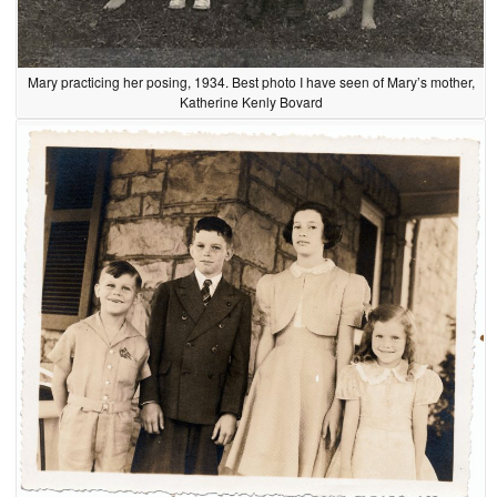
Mary practicing her posing, 1934. Best photo I have seen of Mary’s mother,
Katherine Kenly Bovard