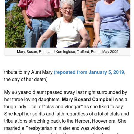
Mary, Susan, Ruth, and Ken Inglese, Trafford, Penn., May 2009
tribute to my Aunt Mary
(reposted from January 5, 2019
,
the day of her death)
My 86 year-old aunt passed away last night surrounded by
her three loving daughters.
Mary Bovard Campbell
was a
tough lady – full of “piss and vinegar,” as she liked to say.
She kept her spirits and faith regardless of a lot of trials and
tribulations stretching back to the Herbert Hoover era. She
married a Presbyterian minister and was widowed