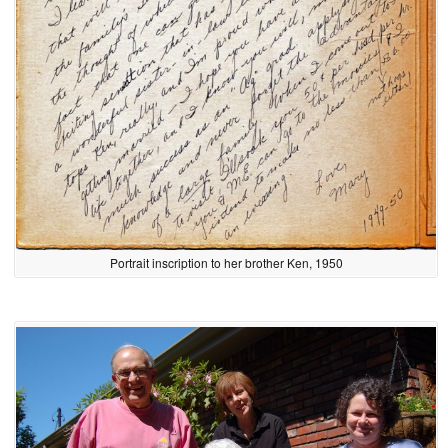
Portrait inscription to her brother Ken, 1950