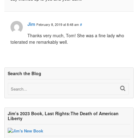
Jim
February 8, 2019 at 8:48 am
#
Thanks very much, Tom! She was a fine lady who
tolerated me remarkably well.
Search the Blog
Jim’s 2023 Book, Last Rights:The Death of American
Liberty