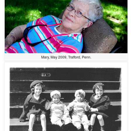
Mary, May 2009, Trafford, Penn.