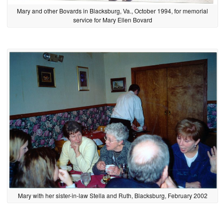
Mary and other Bovards in Blacksburg, Va., October 1994, for memorial
service for Mary Ellen Bovard
Mary with her sister-in-law Stella and Ruth, Blacksburg, February 2002