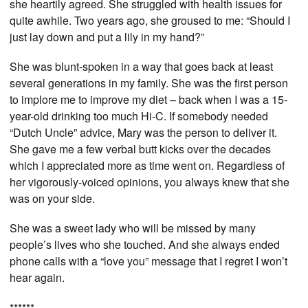
she heartily agreed. She struggled with health issues for
quite awhile. Two years ago, she groused to me: “Should I
just lay down and put a lily in my hand?”
She was blunt-spoken in a way that goes back at least
several generations in my family. She was the first person
to implore me to improve my diet – back when I was a 15-
year-old drinking too much Hi-C. If somebody needed
“Dutch Uncle” advice, Mary was the person to deliver it.
She gave me a few verbal butt kicks over the decades
which I appreciated more as time went on. Regardless of
her vigorously-voiced opinions, you always knew that she
was on your side.
She was a sweet lady who will be missed by many
people’s lives who she touched. And she always ended
phone calls with a “love you” message that I regret I won’t
hear again.
******