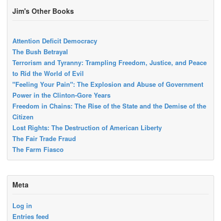
Jim's Other Books
Attention Deficit Democracy
The Bush Betrayal
Terrorism and Tyranny: Trampling Freedom, Justice, and Peace
to Rid the World of Evil
"Feeling Your Pain": The Explosion and Abuse of Government
Power in the Clinton-Gore Years
Freedom in Chains: The Rise of the State and the Demise of the
Citizen
Lost Rights: The Destruction of American Liberty
The Fair Trade Fraud
The Farm Fiasco
Meta
Log in
Entries feed