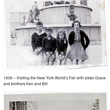
1939 – Visiting the New York World’s Fair with sister Grace
and brothers Ken and Bill