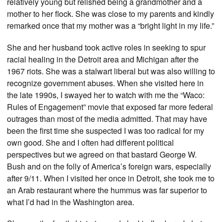
relatively young but relished being a grandmother and a
mother to her flock. She was close to my parents and kindly
remarked once that my mother was a “bright light in my life.”
She and her husband took active roles in seeking to spur
racial healing in the Detroit area and Michigan after the
1967 riots. She was a stalwart liberal but was also willing to
recognize government abuses. When she visited here in
the late 1990s, I swayed her to watch with me the “Waco:
Rules of Engagement” movie that exposed far more federal
outrages than most of the media admitted. That may have
been the first time she suspected I was too radical for my
own good. She and I often had different political
perspectives but we agreed on that bastard George W.
Bush and on the folly of America’s foreign wars, especially
after 9/11. When I visited her once in Detroit, she took me to
an Arab restaurant where the hummus was far superior to
what I’d had in the Washington area.