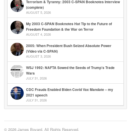
Terrorism & Tyranny: 2003 C-SPAN Booknotes Interview
(complete)
AUGUST 5, 2026
My 2003 C-SPAN Booknotes Hat Tip to the Future of
Freedom Foundation & the War on Terror
AUGUST 4, 2026
2005: When President Bush Seized Absolute Power
(Video via C-SPAN)
AUGUST 3, 2026
WSJ 1992: NAFTA Sowed the Seeds of Trump’s Trade
Wars
JULY 31, 2026
CDC Frauds Enabled Biden Covid Vax Mandate – my
2021 speech
JULY 31, 2026
© 2026 James Bovard. All Rights Reserved.