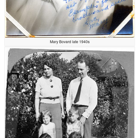
Mary Bovard late 1940s