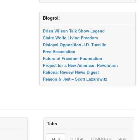
Blogroll
Brian Wilson Talk Show Legend
Claire Wolfe Living Freedom
Disloyal Opposition J.D. Tuccille
Free Association
Future of Freedom Foundation
Project for a New American Revolution
Rational Review News Digest
Reason & Jest – Scott Lazarowitz
Tabs
LATEST
POPULAR
COMMENTS
TAGS