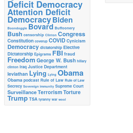
Deficit Democracy
Attention Deficit
Democracy
Biden
Bovard
Buffoonery
Boondoggle
Bush
Congress
censorship
Clinton
COVID
Constitution
Cynicism
coverup
Democracy
Elective
dictatorship
FBI
Dictatorship
fraud
Epigrams
Freedom
George W. Bush
hillary
Justice Department
Iraq
clinton
Obama
Lying
leviathan
Lying
Obama
podcast
Rule of Law
Rule of Law
Secrecy
Supreme Court
Sovereign immunity
Terrorism
Surveillance
Torture
Trump
TSA
tyranny
war
wool