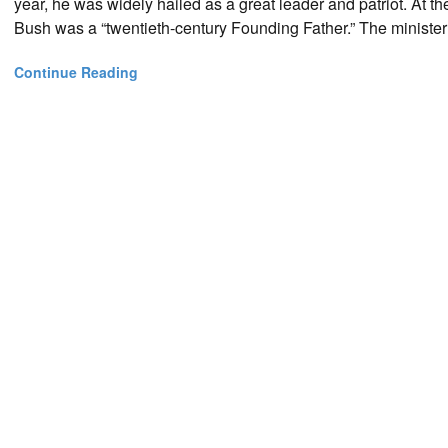
year, he was widely hailed as a great leader and patriot. At 
Bush was a “twentieth-century Founding Father.” The ministe
Continue Reading