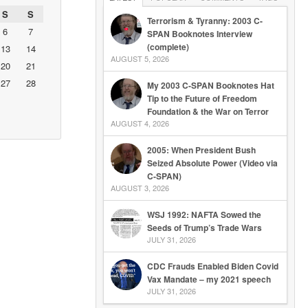
S
S
Terrorism & Tyranny: 2003 C-
6
7
SPAN Booknotes Interview
(complete)
13
14
AUGUST 5, 2026
20
21
27
28
My 2003 C-SPAN Booknotes Hat
Tip to the Future of Freedom
Foundation & the War on Terror
AUGUST 4, 2026
2005: When President Bush
Seized Absolute Power (Video via
C-SPAN)
AUGUST 3, 2026
WSJ 1992: NAFTA Sowed the
Seeds of Trump’s Trade Wars
JULY 31, 2026
CDC Frauds Enabled Biden Covid
Vax Mandate – my 2021 speech
JULY 31, 2026