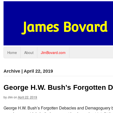
James Bovard
Home
About
JimBovard.com
Archive | April 22, 2019
George H.W. Bush’s Forgotten 
by
Jim
on
April 22, 2019
George H.W. Bush’s Forgotten Debacles and Demagoguery by 