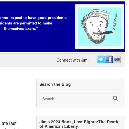
annot expect to have good presidents
esidents are permitted to make
themselves czars.”
Connect with Jim:
Search the Blog
Jim’s 2023 Book, Last Rights:The Death
ate last
of American Liberty