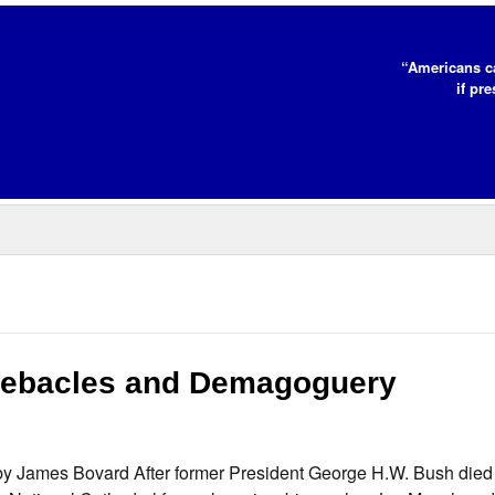
“Americans c
if pr
Debacles and Demagoguery
James Bovard After former President George H.W. Bush died l