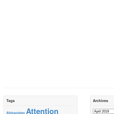
Tags
Archives
Attention
Archives
Afghanistan