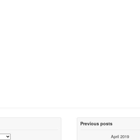
Previous posts
April 2019