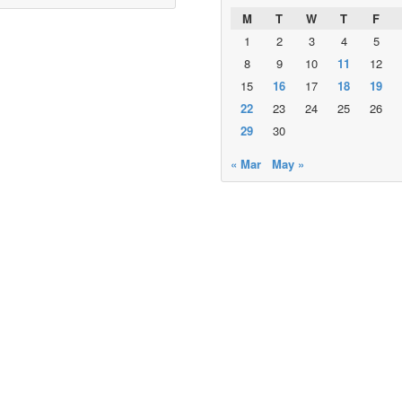
M
T
W
T
F
1
2
3
4
5
8
9
10
11
12
15
16
17
18
19
22
23
24
25
26
29
30
« Mar
May »