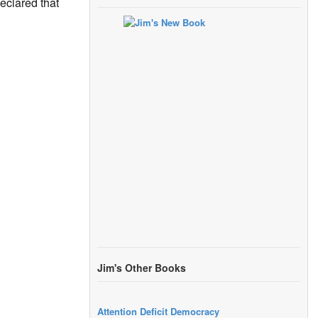
eclared that
Jim's Other Books
Attention Deficit Democracy