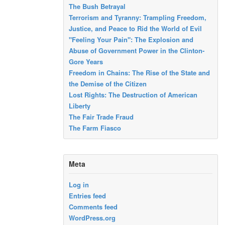
The Bush Betrayal
Terrorism and Tyranny: Trampling Freedom,
Justice, and Peace to Rid the World of Evil
"Feeling Your Pain": The Explosion and
Abuse of Government Power in the Clinton-
Gore Years
Freedom in Chains: The Rise of the State and
the Demise of the Citizen
Lost Rights: The Destruction of American
Liberty
The Fair Trade Fraud
The Farm Fiasco
Meta
Log in
Entries feed
Comments feed
WordPress.org