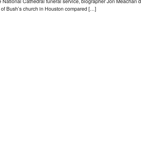
the National Cathedral funeral service, biographer Jon Meachan d
r of Bush’s church in Houston compared […]