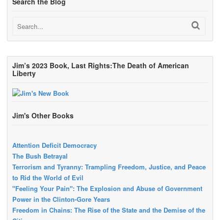
Search the Blog
Jim’s 2023 Book, Last Rights:The Death of American
Liberty
Jim's Other Books
Attention Deficit Democracy
The Bush Betrayal
Terrorism and Tyranny: Trampling Freedom, Justice, and Peace
to Rid the World of Evil
"Feeling Your Pain": The Explosion and Abuse of Government
Power in the Clinton-Gore Years
Freedom in Chains: The Rise of the State and the Demise of the