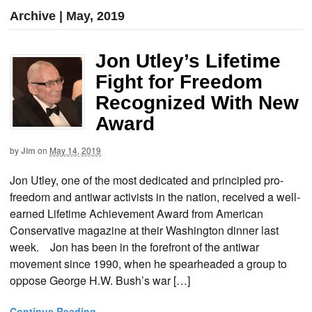
Archive | May, 2019
Jon Utley’s Lifetime
Fight for Freedom
Recognized With New
Award
by
Jim
on
May 14, 2019
Jon Utley, one of the most dedicated and principled pro-
freedom and antiwar activists in the nation, received a well-
earned Lifetime Achievement Award from American
Conservative magazine at their Washington dinner last
week. Jon has been in the forefront of the antiwar
movement since 1990, when he spearheaded a group to
oppose George H.W. Bush’s war […]
Continue Reading