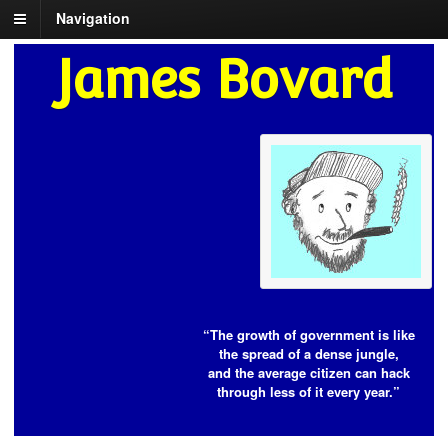
Navigation
James Bovard
“The growth of government is like
the spread of a dense jungle,
and the average citizen can hack
through less of it every year.”