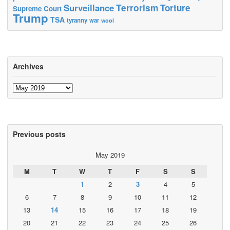
Terrorism
Surveillance
Torture
Supreme Court
Trump
TSA
tyranny
war
wool
Archives
Archives
Previous posts
May 2019
M
T
W
T
F
S
S
1
2
3
4
5
6
7
8
9
10
11
12
13
14
15
16
17
18
19
20
21
22
23
24
25
26