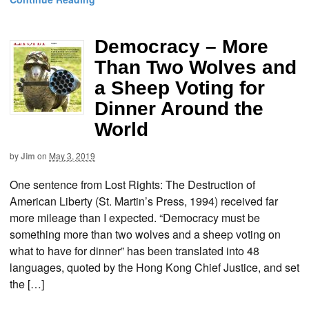
Democracy – More
Than Two Wolves and
a Sheep Voting for
Dinner Around the
World
by
Jim
on
May 3, 2019
One sentence from Lost Rights: The Destruction of
American Liberty (St. Martin’s Press, 1994) received far
more mileage than I expected. “Democracy must be
something more than two wolves and a sheep voting on
what to have for dinner” has been translated into 48
languages, quoted by the Hong Kong Chief Justice, and set
the […]