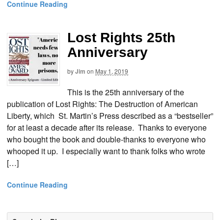
Continue Reading
Lost Rights 25th
Anniversary
by
Jim
on
May 1, 2019
This is the 25th anniversary of the
publication of Lost Rights: The Destruction of American
Liberty, which St. Martin’s Press described as a “bestseller”
for at least a decade after its release. Thanks to everyone
who bought the book and double-thanks to everyone who
whooped it up. I especially want to thank folks who wrote
[…]
Continue Reading