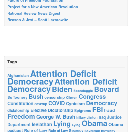
Future of Freedom Foundation
Project for a New American Revolution
Rational Review News Digest
Reason & Jest – Scott Lazarowitz
Tags
Attention Deficit
Afghanistan
Democracy
Attention Deficit
Democracy
Biden
Bovard
Boondoggle
Bush
Congress
censorship
Buffoonery
Clinton
Democracy
COVID
Constitution
Cynicism
coverup
FBI
Elective Dictatorship
fraud
dictatorship
Epigrams
Freedom
George W. Bush
Justice
Iraq
hillary clinton
Obama
Lying
leviathan
Obama
Department
Lying
podcast
Rule of Law
Secrecy
Rule of Law
Sovereign immunity