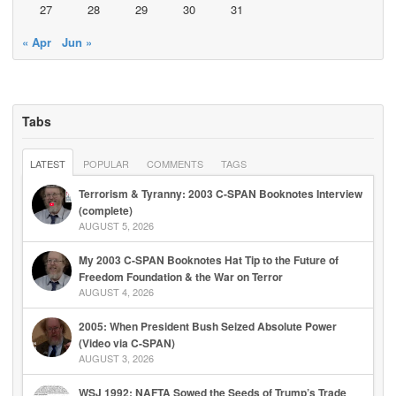
27
28
29
30
31
« Apr
Jun »
Tabs
LATEST
POPULAR
COMMENTS
TAGS
Terrorism & Tyranny: 2003 C-SPAN Booknotes Interview
(complete)
AUGUST 5, 2026
My 2003 C-SPAN Booknotes Hat Tip to the Future of
Freedom Foundation & the War on Terror
AUGUST 4, 2026
2005: When President Bush Seized Absolute Power
(Video via C-SPAN)
AUGUST 3, 2026
WSJ 1992: NAFTA Sowed the Seeds of Trump’s Trade