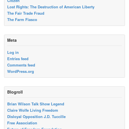
Citizen
Lost Rights: The Destruction of American Liberty
The Fair Trade Fraud
The Farm Fiasco
Meta
Log in
Entries feed
Comments feed
WordPress.org
Blogroll
Brian Wilson Talk Show Legend
Claire Wolfe Living Freedom
Disloyal Opposition J.D. Tuccille
Free Association