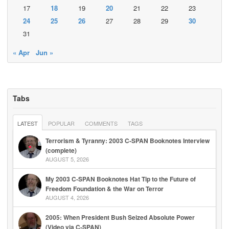
17
18
19
20
21
22
23
24
25
26
27
28
29
30
31
« Apr
Jun »
Tabs
LATEST
POPULAR
COMMENTS
TAGS
Terrorism & Tyranny: 2003 C-SPAN Booknotes Interview
(complete)
AUGUST 5, 2026
My 2003 C-SPAN Booknotes Hat Tip to the Future of
Freedom Foundation & the War on Terror
AUGUST 4, 2026
2005: When President Bush Seized Absolute Power
(Video via C-SPAN)