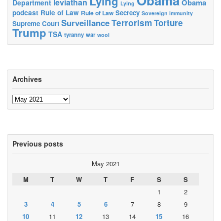
Obama
Lying
leviathan
Obama
Department
Lying
podcast
Rule of Law
Secrecy
Rule of Law
Sovereign immunity
Terrorism
Surveillance
Torture
Supreme Court
Trump
TSA
tyranny
war
wool
Archives
Archives
Previous posts
May 2021
M
T
W
T
F
S
S
1
2
3
4
5
6
7
8
9
10
11
12
13
14
15
16