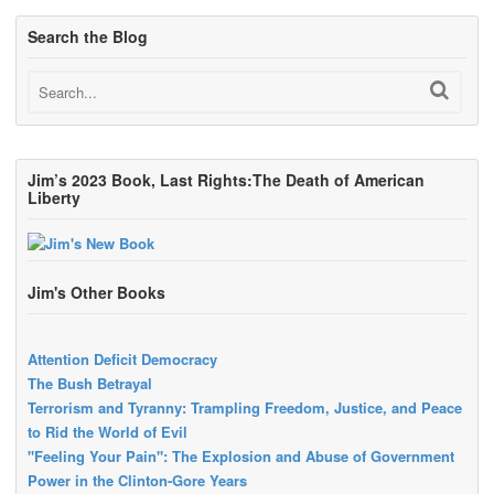
Search the Blog
Jim’s 2023 Book, Last Rights:The Death of American
Liberty
Jim's Other Books
Attention Deficit Democracy
The Bush Betrayal
Terrorism and Tyranny: Trampling Freedom, Justice, and Peace
to Rid the World of Evil
"Feeling Your Pain": The Explosion and Abuse of Government
Power in the Clinton-Gore Years