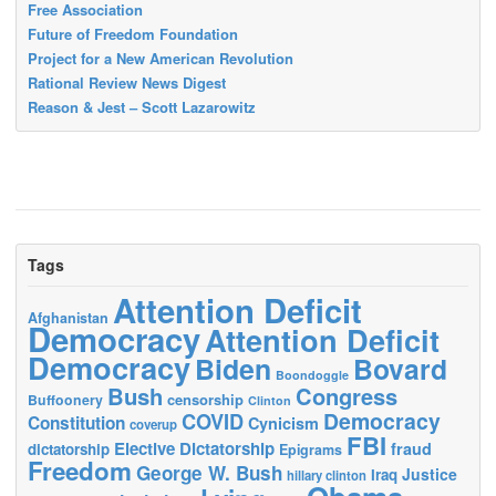
Free Association
Future of Freedom Foundation
Project for a New American Revolution
Rational Review News Digest
Reason & Jest – Scott Lazarowitz
Tags
Attention Deficit
Afghanistan
Democracy
Attention Deficit
Democracy
Biden
Bovard
Boondoggle
Bush
Congress
censorship
Buffoonery
Clinton
Democracy
COVID
Constitution
Cynicism
coverup
FBI
Elective Dictatorship
fraud
dictatorship
Epigrams
Freedom
George W. Bush
Justice
Iraq
hillary clinton