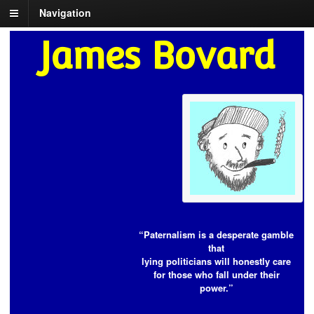
Navigation
James Bovard
“Paternalism is a desperate gamble
that
lying politicians will honestly care
for those who fall under their
power.”