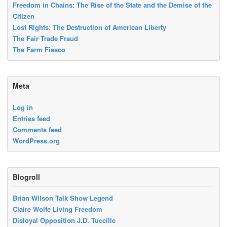
Freedom in Chains: The Rise of the State and the Demise of the
Citizen
Lost Rights: The Destruction of American Liberty
The Fair Trade Fraud
The Farm Fiasco
Meta
Log in
Entries feed
Comments feed
WordPress.org
Blogroll
Brian Wilson Talk Show Legend
Claire Wolfe Living Freedom
Disloyal Opposition J.D. Tuccille