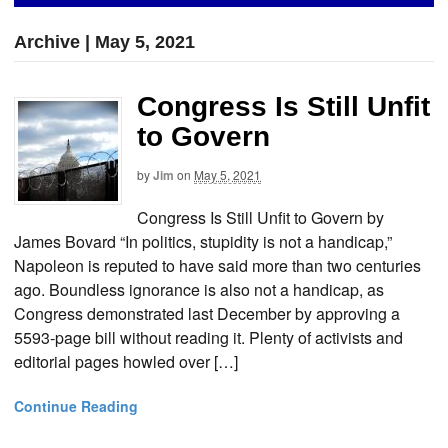
Archive | May 5, 2021
Congress Is Still Unfit
to Govern
by
Jim
on
May 5, 2021
Congress Is Still Unfit to Govern by
James Bovard “In politics, stupidity is not a handicap,”
Napoleon is reputed to have said more than two centuries
ago. Boundless ignorance is also not a handicap, as
Congress demonstrated last December by approving a
5593-page bill without reading it. Plenty of activists and
editorial pages howled over […]
Continue Reading