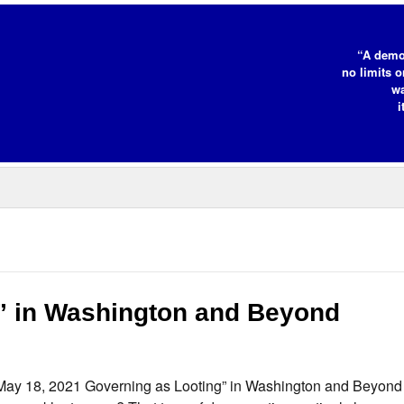
“A demo
no limits o
wa
i
” in Washington and Beyond
 May 18, 2021 Governing as Looting” in Washington and Beyon