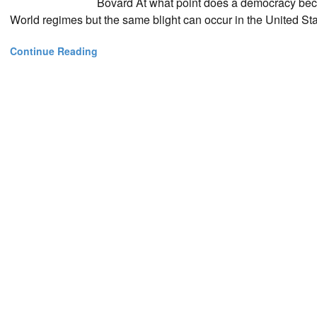
Bovard At what point does a democracy beco
World regimes but the same blight can occur in the United Sta
Continue Reading