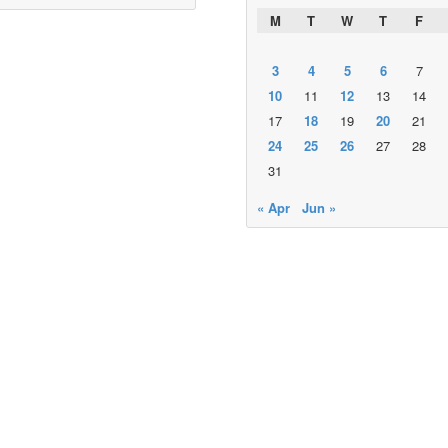
M
T
W
T
F
3
4
5
6
7
10
11
12
13
14
17
18
19
20
21
24
25
26
27
28
31
« Apr
Jun »