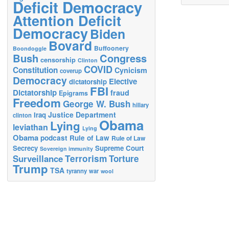
Deficit Democracy
Attention Deficit
Democracy
Biden
Bovard
Buffoonery
Boondoggle
Bush
Congress
censorship
Clinton
COVID
Constitution
Cynicism
coverup
Democracy
Elective
dictatorship
FBI
Dictatorship
fraud
Epigrams
Freedom
George W. Bush
hillary
Justice Department
Iraq
clinton
Obama
Lying
leviathan
Lying
Obama
podcast
Rule of Law
Rule of Law
Secrecy
Supreme Court
Sovereign immunity
Terrorism
Surveillance
Torture
Trump
TSA
tyranny
war
wool