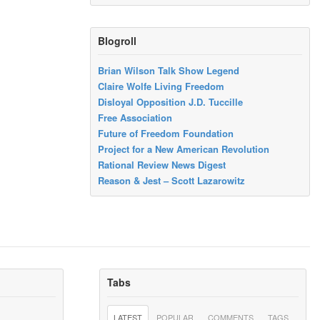
Blogroll
Brian Wilson Talk Show Legend
Claire Wolfe Living Freedom
Disloyal Opposition J.D. Tuccille
Free Association
Future of Freedom Foundation
Project for a New American Revolution
Rational Review News Digest
Reason & Jest – Scott Lazarowitz
Tabs
LATEST
POPULAR
COMMENTS
TAGS