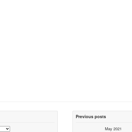
Previous posts
May 2021