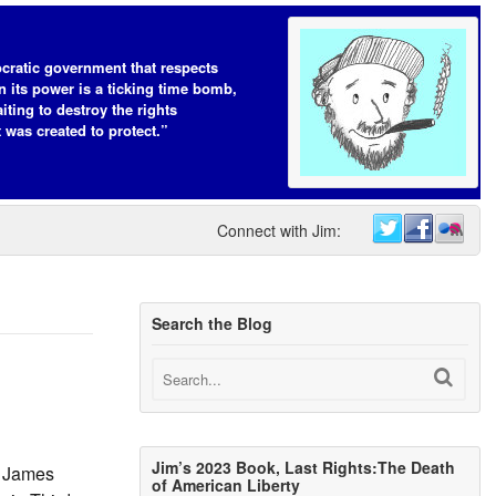
cratic government that respects
n its power is a ticking time bomb,
iting to destroy the rights
t was created to protect.”
Connect with Jim:
Search the Blog
Jim’s 2023 Book, Last Rights:The Death
d James
of American Liberty