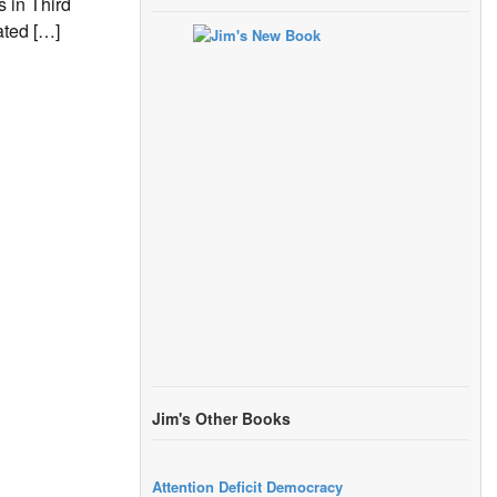
 in Third
ated […]
Jim's Other Books
Attention Deficit Democracy