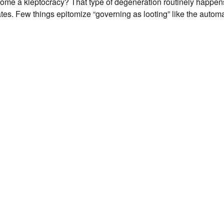
me a kleptocracy? That type of degeneration routinely happens
tes. Few things epitomize “governing as looting” like the autom