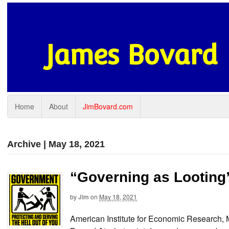
James Bovard
Home
About
JimBovard.com
Archive | May 18, 2021
“Governing as Looting
by
Jim
on
May 18, 2021
American Institute for Economic Research,