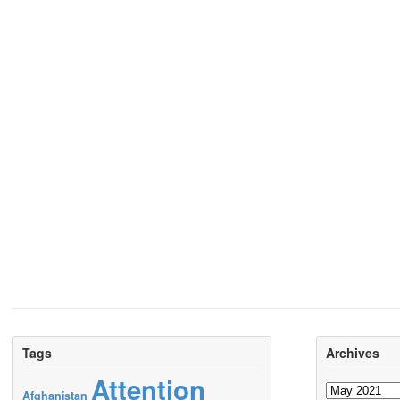
Tags
Archives
Attention
Archives
Afghanistan