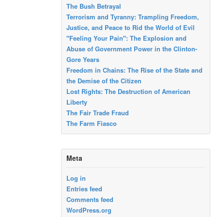
The Bush Betrayal
Terrorism and Tyranny: Trampling Freedom,
Justice, and Peace to Rid the World of Evil
"Feeling Your Pain": The Explosion and
Abuse of Government Power in the Clinton-
Gore Years
Freedom in Chains: The Rise of the State and
the Demise of the Citizen
Lost Rights: The Destruction of American
Liberty
The Fair Trade Fraud
The Farm Fiasco
Meta
Log in
Entries feed
Comments feed
WordPress.org