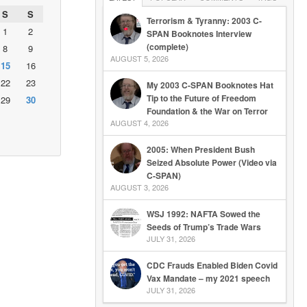
S
S
Terrorism & Tyranny: 2003 C-
1
2
SPAN Booknotes Interview
(complete)
8
9
AUGUST 5, 2026
15
16
22
23
My 2003 C-SPAN Booknotes Hat
Tip to the Future of Freedom
29
30
Foundation & the War on Terror
AUGUST 4, 2026
2005: When President Bush
Seized Absolute Power (Video via
C-SPAN)
AUGUST 3, 2026
WSJ 1992: NAFTA Sowed the
Seeds of Trump’s Trade Wars
JULY 31, 2026
CDC Frauds Enabled Biden Covid
Vax Mandate – my 2021 speech
JULY 31, 2026