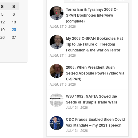
S
S
Terrorism & Tyranny: 2003 C-
5
6
SPAN Booknotes Interview
(complete)
12
13
AUGUST 5, 2026
19
20
26
27
My 2003 C-SPAN Booknotes Hat
Tip to the Future of Freedom
Foundation & the War on Terror
AUGUST 4, 2026
2005: When President Bush
Seized Absolute Power (Video via
C-SPAN)
AUGUST 3, 2026
WSJ 1992: NAFTA Sowed the
Seeds of Trump’s Trade Wars
JULY 31, 2026
CDC Frauds Enabled Biden Covid
Vax Mandate – my 2021 speech
JULY 31, 2026