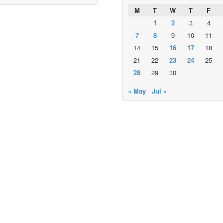
M
T
W
T
F
1
2
3
4
7
8
9
10
11
14
15
16
17
18
21
22
23
24
25
28
29
30
« May
Jul »