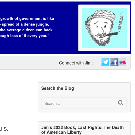
growth of government is like
e spread of a dense jungle,
the average citizen can hack
ough less of it every year.”
Connect with Jim:
Search the Blog
Jim’s 2023 Book, Last Rights:The Death
U.S.
of American Liberty