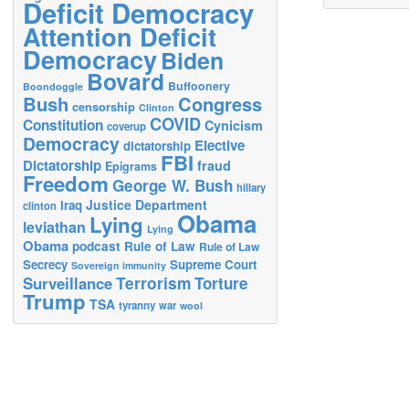
Deficit Democracy
Attention Deficit
Democracy
Biden
Bovard
Buffoonery
Boondoggle
Bush
Congress
censorship
Clinton
COVID
Constitution
Cynicism
coverup
Democracy
Elective
dictatorship
FBI
Dictatorship
fraud
Epigrams
Freedom
George W. Bush
hillary
Justice Department
Iraq
clinton
Obama
Lying
leviathan
Lying
Obama
podcast
Rule of Law
Rule of Law
Secrecy
Supreme Court
Sovereign immunity
Terrorism
Surveillance
Torture
Trump
TSA
tyranny
war
wool