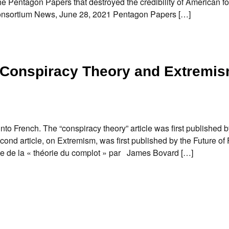
 Pentagon Papers that destroyed the credibility of American fo
n. Consortium News, June 28, 2021 Pentagon Papers […]
f Conspiracy Theory and Extremi
into French. The “conspiracy theory” article was first published b
d article, on Extremism, was first published by the Future o
 de la « théorie du complot » par James Bovard […]