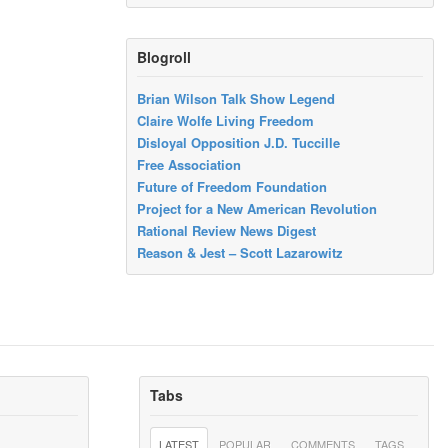
Blogroll
Brian Wilson Talk Show Legend
Claire Wolfe Living Freedom
Disloyal Opposition J.D. Tuccille
Free Association
Future of Freedom Foundation
Project for a New American Revolution
Rational Review News Digest
Reason & Jest – Scott Lazarowitz
Tabs
LATEST
POPULAR
COMMENTS
TAGS