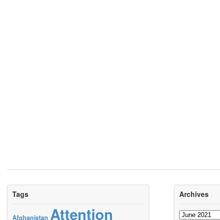
Tags
Archives
Attention
Archives
Afghanistan