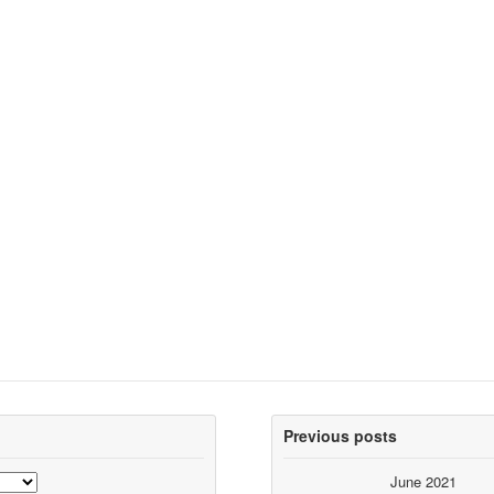
Previous posts
June 2021