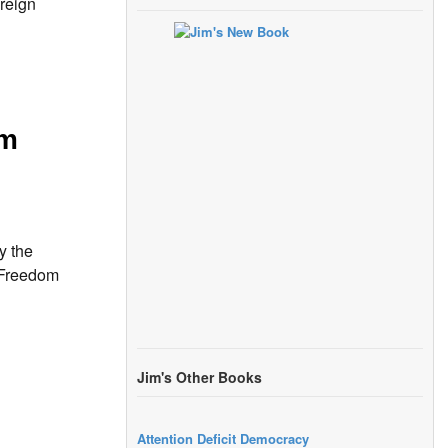
reign
sm
y the
f Freedom
Jim's Other Books
Attention Deficit Democracy