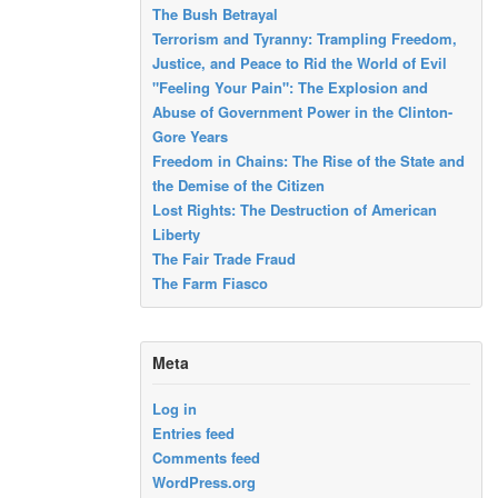
The Bush Betrayal
Terrorism and Tyranny: Trampling Freedom,
Justice, and Peace to Rid the World of Evil
"Feeling Your Pain": The Explosion and
Abuse of Government Power in the Clinton-
Gore Years
Freedom in Chains: The Rise of the State and
the Demise of the Citizen
Lost Rights: The Destruction of American
Liberty
The Fair Trade Fraud
The Farm Fiasco
Meta
Log in
Entries feed
Comments feed
WordPress.org