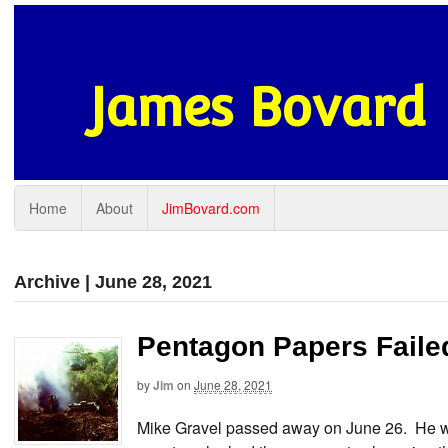
James Bovard
Home
About
JimBovard.com
Archive | June 28, 2021
Pentagon Papers Faile
by
Jim
on
June 28, 2021
Mike Gravel passed away on June 26. He wa