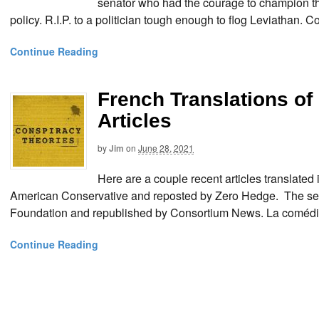
senator who had the courage to champion the
policy. R.I.P. to a politician tough enough to flog Leviatha
Continue Reading
French Translations o
Articles
by
Jim
on
June 28, 2021
Here are a couple recent articles translated 
American Conservative and reposted by Zero Hedge. The secon
Foundation and republished by Consortium News. La comédie
Continue Reading