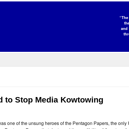
“The 
th
and 
thr
d to Stop Media Kowtowing
s one of the unsung heroes of the Pentagon Papers, the only 