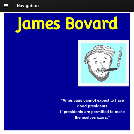
Navigation
James Bovard
“Americans cannot expect to have
good presidents
if presidents are permitted to make
themselves czars.”