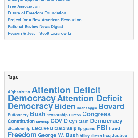
Free Association
Future of Freedom Foundation
Project for a New American Revolution
Rational Review News Digest
Reason & Jest – Scott Lazarowitz
Tags
Attention Deficit
Afghanistan
Democracy
Attention Deficit
Democracy
Biden
Bovard
Boondoggle
Bush
Congress
censorship
Buffoonery
Clinton
Democracy
COVID
Constitution
Cynicism
coverup
FBI
Elective Dictatorship
fraud
dictatorship
Epigrams
Freedom
George W. Bush
Justice
Iraq
hillary clinton