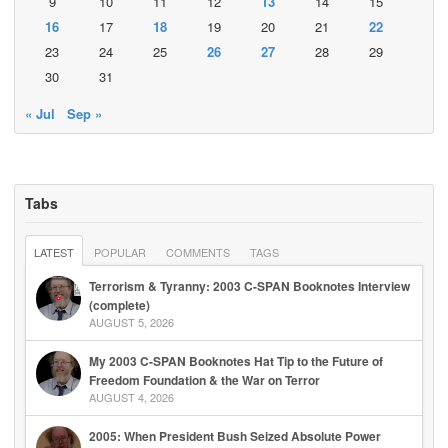
9
10
11
12
13
14
15
16
17
18
19
20
21
22
23
24
25
26
27
28
29
30
31
« Jul
Sep »
Tabs
LATEST
POPULAR
COMMENTS
TAGS
Terrorism & Tyranny: 2003 C-SPAN Booknotes Interview
(complete)
AUGUST 5, 2026
My 2003 C-SPAN Booknotes Hat Tip to the Future of
Freedom Foundation & the War on Terror
AUGUST 4, 2026
2005: When President Bush Seized Absolute Power