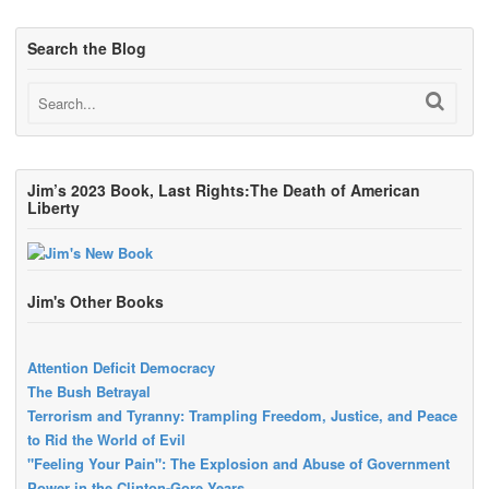
Search the Blog
Jim’s 2023 Book, Last Rights:The Death of American
Liberty
Jim's Other Books
Attention Deficit Democracy
The Bush Betrayal
Terrorism and Tyranny: Trampling Freedom, Justice, and Peace
to Rid the World of Evil
"Feeling Your Pain": The Explosion and Abuse of Government
Power in the Clinton-Gore Years