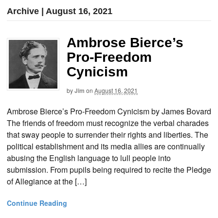
Archive | August 16, 2021
Ambrose Bierce’s
Pro-Freedom
Cynicism
by
Jim
on
August 16, 2021
Ambrose Bierce’s Pro-Freedom Cynicism by James Bovard
The friends of freedom must recognize the verbal charades
that sway people to surrender their rights and liberties. The
political establishment and its media allies are continually
abusing the English language to lull people into
submission. From pupils being required to recite the Pledge
of Allegiance at the […]
Continue Reading