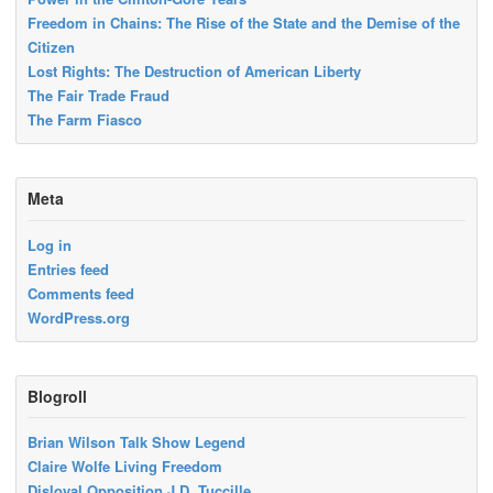
Freedom in Chains: The Rise of the State and the Demise of the
Citizen
Lost Rights: The Destruction of American Liberty
The Fair Trade Fraud
The Farm Fiasco
Meta
Log in
Entries feed
Comments feed
WordPress.org
Blogroll
Brian Wilson Talk Show Legend
Claire Wolfe Living Freedom
Disloyal Opposition J.D. Tuccille