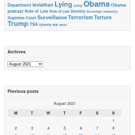
Obama
Lying
leviathan
Obama
Department
Lying
podcast
Rule of Law
Secrecy
Rule of Law
Sovereign immunity
Terrorism
Surveillance
Torture
Supreme Court
Trump
TSA
tyranny
war
wool
Archives
Archives
Previous posts
August 2021
M
T
W
T
F
S
S
1
2
3
4
5
6
7
8