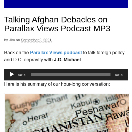
Talking Afghan Debacles on
Parallax Views Podcast MP3
by
Jim
on
September 2, 2021
Back on the
Parallax Views podcast
to talk foreign policy
and D.C. depravity with
J.G. Michael
.
Audio
00:00
00:00
Player
Here is his summary of our hour-long conversation: