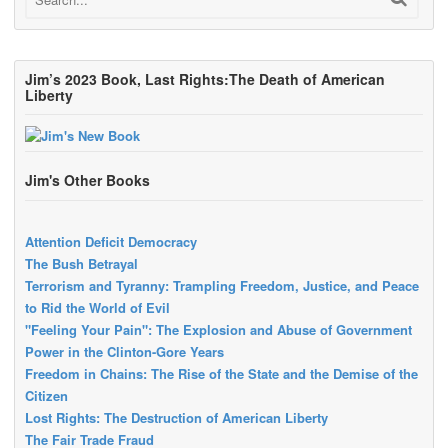
Jim’s 2023 Book, Last Rights:The Death of American
Liberty
Jim's Other Books
Attention Deficit Democracy
The Bush Betrayal
Terrorism and Tyranny: Trampling Freedom, Justice, and Peace
to Rid the World of Evil
"Feeling Your Pain": The Explosion and Abuse of Government
Power in the Clinton-Gore Years
Freedom in Chains: The Rise of the State and the Demise of the
Citizen
Lost Rights: The Destruction of American Liberty
The Fair Trade Fraud