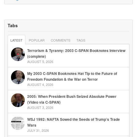
Tabs
LATEST
POPULAR
COMMENTS
TAGS
Terrorism & Tyranny: 2003 C-SPAN Booknotes Interview
(complete)
AUGUST 5, 2026
My 2003 C-SPAN Booknotes Hat Tip to the Future of
Freedom Foundation & the War on Terror
AUGUST 4, 2026
2005: When President Bush Seized Absolute Power
(Video via C-SPAN)
AUGUST 3, 2026
WSJ 1992: NAFTA Sowed the Seeds of Trump’s Trade
Wars
JULY 31, 2026