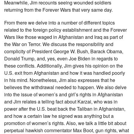
Meanwhile, Jim recounts seeing wounded soldiers
returning from the Forever Wars that very same day.
From there we delve into a number of different topics
related to the foreign policy establishment and the Forever
Wars like those waged in Afghanistan and Iraq as part of
the War on Terror. We discuss the responsibility and
complicity of President George W. Bush, Barack Obama,
Donald Trump, and, yes, even Joe Biden in regards to
these conflicts. Additionally, Jim gives his opinion on the
U.S. exit from Afghanistan and how it was handled poorly
in his mind. Nonetheless, Jim also expresses that he
believes the withdrawal needed to happen. We also delve
into the issue of women’s and girl’s rights in Afghanistan
and Jim relates a telling fact about Karzai, who was in
power after the U.S. beat back the Taliban in Afghanistan,
and how a certain law he signed was anything but a
promotion of women’s rights. Also, we talk a little bit about
perpetual hawkish commentator Max Boot, gun rights, what