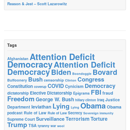
Reason & Jest – Scott Lazarowitz
Tags
Attention Deficit
Afghanistan
Democracy
Attention Deficit
Democracy
Biden
Bovard
Boondoggle
Bush
Congress
censorship
Buffoonery
Clinton
Democracy
COVID
Constitution
Cynicism
coverup
FBI
Elective Dictatorship
fraud
dictatorship
Epigrams
Freedom
George W. Bush
Justice
Iraq
hillary clinton
Obama
Lying
leviathan
Obama
Department
Lying
podcast
Rule of Law
Secrecy
Rule of Law
Sovereign immunity
Terrorism
Surveillance
Torture
Supreme Court
Trump
TSA
tyranny
war
wool