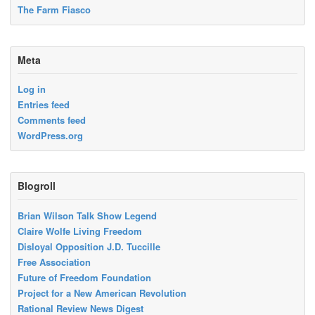
The Farm Fiasco
Meta
Log in
Entries feed
Comments feed
WordPress.org
Blogroll
Brian Wilson Talk Show Legend
Claire Wolfe Living Freedom
Disloyal Opposition J.D. Tuccille
Free Association
Future of Freedom Foundation
Project for a New American Revolution
Rational Review News Digest