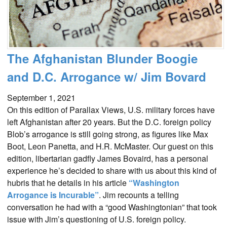
The Afghanistan Blunder Boogie
and D.C. Arrogance w/ Jim Bovard
September 1, 2021
On this edition of Parallax Views, U.S. military forces have
left Afghanistan after 20 years. But the D.C. foreign policy
Blob’s arrogance is still going strong, as figures like Max
Boot, Leon Panetta, and H.R. McMaster. Our guest on this
edition, libertarian gadfly James Bovaird, has a personal
experience he’s decided to share with us about this kind of
hubris that he details in his article
“Washington
Arrogance is Incurable”
. Jim recounts a telling
conversation he had with a “good Washingtonian” that took
issue with Jim’s questioning of U.S. foreign policy.