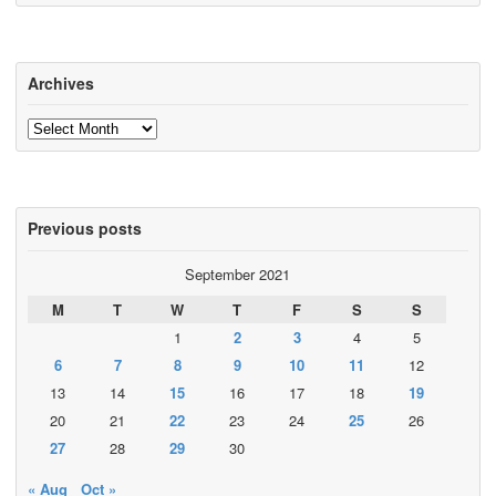
Archives
Archives
Previous posts
September 2021
M
T
W
T
F
S
S
1
2
3
4
5
6
7
8
9
10
11
12
13
14
15
16
17
18
19
20
21
22
23
24
25
26
27
28
29
30
« Aug
Oct »