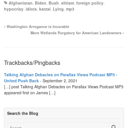
Afghanistan
,
Biden
,
Bush
,
elitism
,
foreign policy
,
hypocrisy
,
idiots
,
karzai
,
Lying
,
mp3
Washington Arrogance is Incurable
More Wetlands Purgatory for American Landowners
Trackbacks/Pingbacks
Talking Afghan Debacles on Parallax Views Podcast MP3 -
United Push Back
-
September 2, 2021
[…] post Talking Afghan Debacles on Parallax Views Podcast MP3
appeared first on James […]
Search the Blog