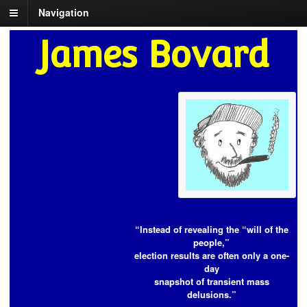
Navigation
James Bovard
“Instead of revealing the “will of the
people,”
election results are often only a one-
day
snapshot of transient mass
delusions.”