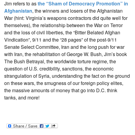
Jim refers to as
the “Sham of Democracy Promotion” in
Afghanistan
, the winners and losers of the Afghanistan
War (hint: Virginia’s weapons contractors did quite well for
themselves), the relationship between the War on Terror
and the loss of civil liberties, the “Bitter Belated Afghan
Vindication”, 9/11 and the “28 pages” of the post-9/11
Senate Select Committee, Iran and the long push for war
with Iran, the rehabilitation of George W. Bush, Jim’s book
The Bush Betrayal, the worldwide torture regime, the
question of U.S. credibility, sanctions, the economic
strangulation of Syria, understanding the fact on the ground
on these wars, the smugness of our foreign policy elites,
the massive amounts of money that go into D.C. think
tanks, and more!