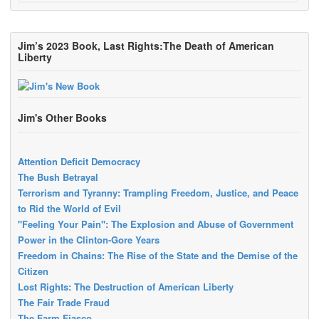
Jim’s 2023 Book, Last Rights:The Death of American
Liberty
Jim's Other Books
Attention Deficit Democracy
The Bush Betrayal
Terrorism and Tyranny: Trampling Freedom, Justice, and Peace
to Rid the World of Evil
"Feeling Your Pain": The Explosion and Abuse of Government
Power in the Clinton-Gore Years
Freedom in Chains: The Rise of the State and the Demise of the
Citizen
Lost Rights: The Destruction of American Liberty
The Fair Trade Fraud
The Farm Fiasco