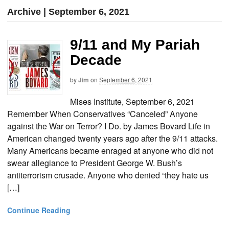
Archive | September 6, 2021
9/11 and My Pariah
Decade
by
Jim
on
September 6, 2021
Mises Institute, September 6, 2021
Remember When Conservatives “Canceled” Anyone
against the War on Terror? I Do. by James Bovard Life in
American changed twenty years ago after the 9/11 attacks.
Many Americans became enraged at anyone who did not
swear allegiance to President George W. Bush’s
antiterrorism crusade. Anyone who denied “they hate us
[…]
Continue Reading