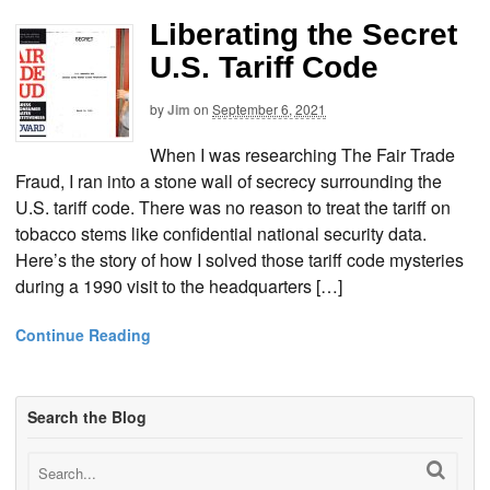
Liberating the Secret
U.S. Tariff Code
by
Jim
on
September 6, 2021
When I was researching The Fair Trade
Fraud, I ran into a stone wall of secrecy surrounding the
U.S. tariff code. There was no reason to treat the tariff on
tobacco stems like confidential national security data.
Here’s the story of how I solved those tariff code mysteries
during a 1990 visit to the headquarters […]
Continue Reading
Search the Blog