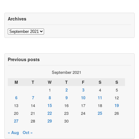
Archives
Archives
Previous posts
September 2021
M
T
W
T
F
S
S
1
2
3
4
5
6
7
8
9
10
11
12
13
14
15
16
17
18
19
20
21
22
23
24
25
26
27
28
29
30
« Aug
Oct »