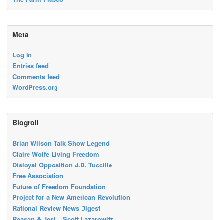
Meta
Log in
Entries feed
Comments feed
WordPress.org
Blogroll
Brian Wilson Talk Show Legend
Claire Wolfe Living Freedom
Disloyal Opposition J.D. Tuccille
Free Association
Future of Freedom Foundation
Project for a New American Revolution
Rational Review News Digest
Reason & Jest – Scott Lazarowitz