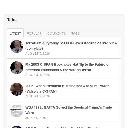
Tabs
LATEST
POPULAR
COMMENTS
TAGS
Terrorism & Tyranny: 2003 C-SPAN Booknotes Interview
(complete)
AUGUST 5, 2026
My 2003 C-SPAN Booknotes Hat Tip to the Future of
Freedom Foundation & the War on Terror
AUGUST 4, 2026
2005: When President Bush Seized Absolute Power
(Video via C-SPAN)
AUGUST 3, 2026
WSJ 1992: NAFTA Sowed the Seeds of Trump’s Trade
Wars
JULY 31, 2026