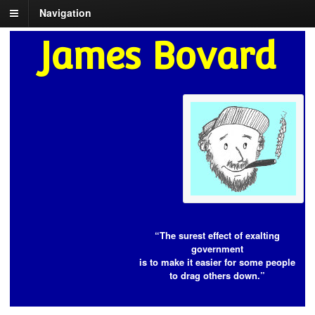
Navigation
James Bovard
“The surest effect of exalting
government
is to make it easier for some people
to drag others down.”