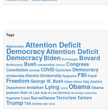
Tags
Attention Deficit
Afghanistan
Democracy
Attention Deficit
Democracy
Biden
Bovard
Boondoggle
Bush
Congress
censorship
Buffoonery
Clinton
Democracy
COVID
Constitution
Cynicism
coverup
FBI
Elective Dictatorship
fraud
dictatorship
Epigrams
Freedom
George W. Bush
Justice
Iraq
hillary clinton
Obama
Lying
leviathan
Obama
Department
Lying
podcast
Rule of Law
Secrecy
Rule of Law
Sovereign immunity
Terrorism
Surveillance
Torture
Supreme Court
Trump
TSA
tyranny
war
wool