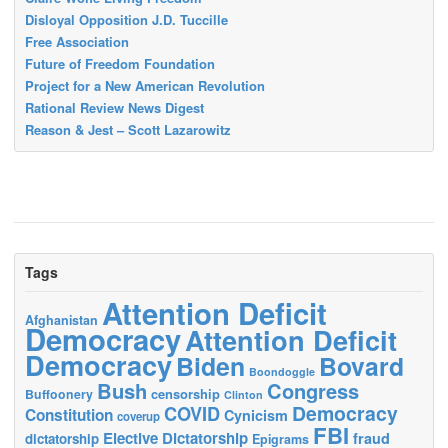
Disloyal Opposition J.D. Tuccille
Free Association
Future of Freedom Foundation
Project for a New American Revolution
Rational Review News Digest
Reason & Jest – Scott Lazarowitz
Tags
Attention Deficit
Afghanistan
Democracy
Attention Deficit
Democracy
Biden
Bovard
Boondoggle
Bush
Congress
censorship
Buffoonery
Clinton
Democracy
COVID
Constitution
Cynicism
coverup
FBI
Elective Dictatorship
fraud
dictatorship
Epigrams