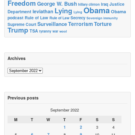
Freedom
George W. Bush
Justice
Iraq
hillary clinton
Obama
Lying
leviathan
Obama
Department
Lying
podcast
Rule of Law
Secrecy
Rule of Law
Sovereign immunity
Terrorism
Surveillance
Torture
Supreme Court
Trump
TSA
tyranny
war
wool
Archives
Archives
Previous posts
September 2022
M
T
W
T
F
S
S
1
2
3
4
5
6
7
8
9
10
11