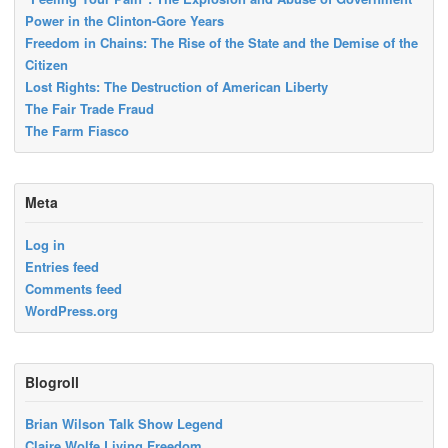
Power in the Clinton-Gore Years
Freedom in Chains: The Rise of the State and the Demise of the
Citizen
Lost Rights: The Destruction of American Liberty
The Fair Trade Fraud
The Farm Fiasco
Meta
Log in
Entries feed
Comments feed
WordPress.org
Blogroll
Brian Wilson Talk Show Legend
Claire Wolfe Living Freedom