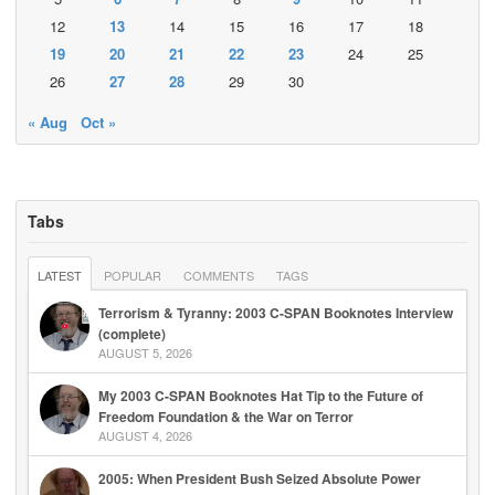
12
13
14
15
16
17
18
19
20
21
22
23
24
25
26
27
28
29
30
« Aug
Oct »
Tabs
LATEST
POPULAR
COMMENTS
TAGS
Terrorism & Tyranny: 2003 C-SPAN Booknotes Interview
(complete)
AUGUST 5, 2026
My 2003 C-SPAN Booknotes Hat Tip to the Future of
Freedom Foundation & the War on Terror
AUGUST 4, 2026
2005: When President Bush Seized Absolute Power