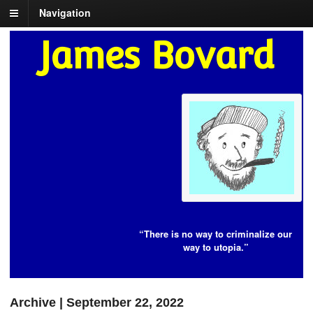
Navigation
James Bovard
“There is no way to criminalize our
way to utopia.”
Archive | September 22, 2022