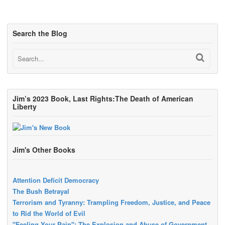
Search the Blog
Jim’s 2023 Book, Last Rights:The Death of American
Liberty
Jim's Other Books
Attention Deficit Democracy
The Bush Betrayal
Terrorism and Tyranny: Trampling Freedom, Justice, and Peace
to Rid the World of Evil
"Feeling Your Pain": The Explosion and Abuse of Government