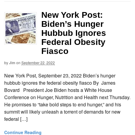
New York Post:
Biden’s Hunger
Hubbub Ignores
Federal Obesity
Fiasco
by
Jim
on
September 22, 2022
New York Post, September 23, 2022 Biden’s hunger
hubbub ignores the federal obesity fiasco By James
Bovard President Joe Biden hosts a White House
Conference on Hunger, Nutrition and Health next Thursday.
He promises to “take bold steps to end hunger,” and his
summit will likely unleash a torrent of demands for new
federal […]
Continue Reading