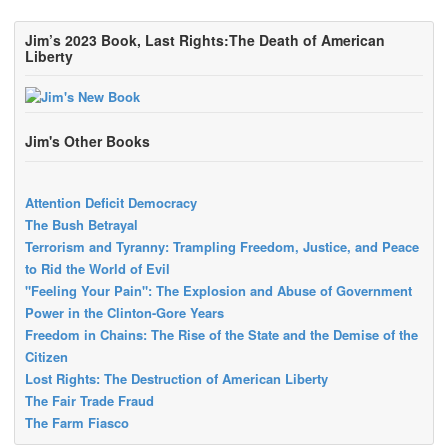
Jim’s 2023 Book, Last Rights:The Death of American
Liberty
Jim's Other Books
Attention Deficit Democracy
The Bush Betrayal
Terrorism and Tyranny: Trampling Freedom, Justice, and Peace
to Rid the World of Evil
"Feeling Your Pain": The Explosion and Abuse of Government
Power in the Clinton-Gore Years
Freedom in Chains: The Rise of the State and the Demise of the
Citizen
Lost Rights: The Destruction of American Liberty
The Fair Trade Fraud
The Farm Fiasco