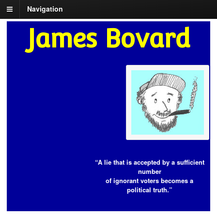
Navigation
James Bovard
“A lie that is accepted by a sufficient
number
of ignorant voters becomes a
political truth.”