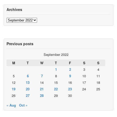
Archives
Archives
Previous posts
September 2022
M
T
W
T
F
S
S
1
2
3
4
5
6
7
8
9
10
11
12
13
14
15
16
17
18
19
20
21
22
23
24
25
26
27
28
29
30
« Aug
Oct »