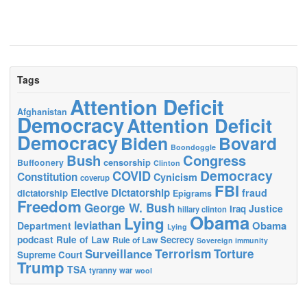
Tags
Attention Deficit
Afghanistan
Democracy
Attention Deficit
Democracy
Biden
Bovard
Boondoggle
Bush
Congress
censorship
Buffoonery
Clinton
Democracy
COVID
Constitution
Cynicism
coverup
FBI
Elective Dictatorship
fraud
dictatorship
Epigrams
Freedom
George W. Bush
Justice
Iraq
hillary clinton
Obama
Lying
leviathan
Obama
Department
Lying
podcast
Rule of Law
Secrecy
Rule of Law
Sovereign immunity
Terrorism
Surveillance
Torture
Supreme Court
Trump
TSA
tyranny
war
wool