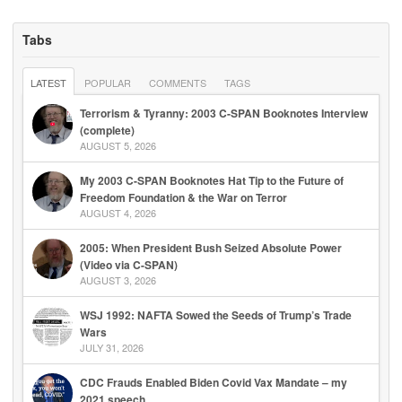
Tabs
LATEST
POPULAR
COMMENTS
TAGS
Terrorism & Tyranny: 2003 C-SPAN Booknotes Interview
(complete)
AUGUST 5, 2026
My 2003 C-SPAN Booknotes Hat Tip to the Future of
Freedom Foundation & the War on Terror
AUGUST 4, 2026
2005: When President Bush Seized Absolute Power
(Video via C-SPAN)
AUGUST 3, 2026
WSJ 1992: NAFTA Sowed the Seeds of Trump’s Trade
Wars
JULY 31, 2026
CDC Frauds Enabled Biden Covid Vax Mandate – my
2021 speech