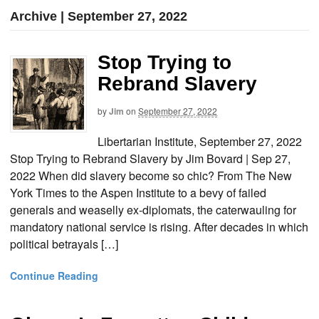
Archive | September 27, 2022
Stop Trying to
Rebrand Slavery
by
Jim
on
September 27, 2022
Libertarian Institute, September 27, 2022
Stop Trying to Rebrand Slavery by Jim Bovard | Sep 27,
2022 When did slavery become so chic? From The New
York Times to the Aspen Institute to a bevy of failed
generals and weaselly ex-diplomats, the caterwauling for
mandatory national service is rising. After decades in which
political betrayals […]
Continue Reading