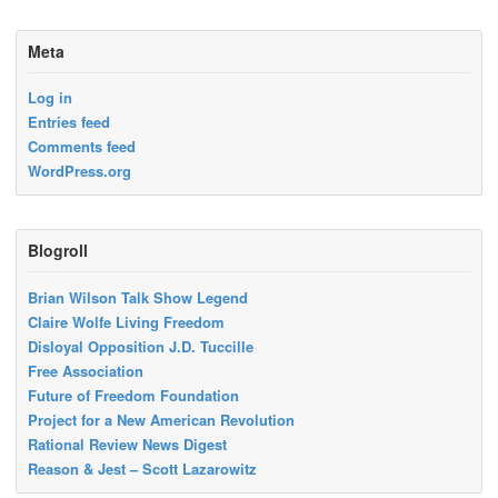
Meta
Log in
Entries feed
Comments feed
WordPress.org
Blogroll
Brian Wilson Talk Show Legend
Claire Wolfe Living Freedom
Disloyal Opposition J.D. Tuccille
Free Association
Future of Freedom Foundation
Project for a New American Revolution
Rational Review News Digest
Reason & Jest – Scott Lazarowitz