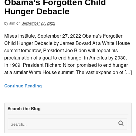
Obama’s Forgotten Child
Hunger Debacle
by
Jim
on
September 27, 2022
Mises Institute, September 27, 2022 Obama’s Forgotten
Child Hunger Debacle by James Bovard At a White House
summit tomorrow, President Joe Biden will repeat his
proclamation of a goal to end hunger in America by 2030.
In 1969, President Richard Nixon promised to end hunger
at a similar White House summit. The vast expansion of […]
Continue Reading
Search the Blog