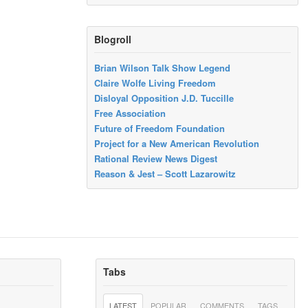
Blogroll
Brian Wilson Talk Show Legend
Claire Wolfe Living Freedom
Disloyal Opposition J.D. Tuccille
Free Association
Future of Freedom Foundation
Project for a New American Revolution
Rational Review News Digest
Reason & Jest – Scott Lazarowitz
Tabs
LATEST
POPULAR
COMMENTS
TAGS