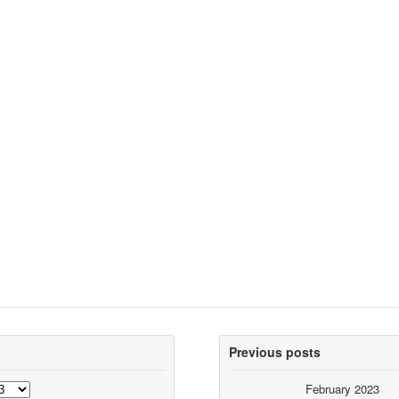
Previous posts
February 2023