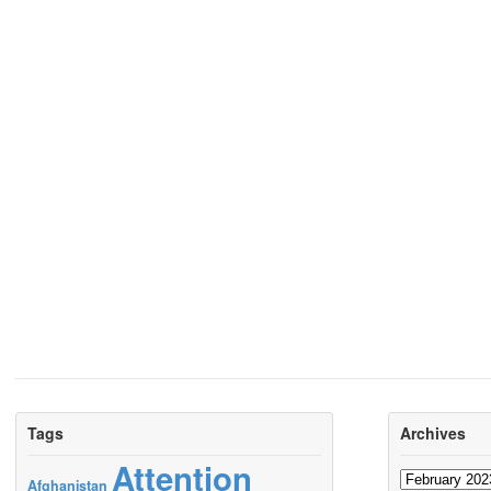
Tags
Archives
Attention
Archives
Afghanistan