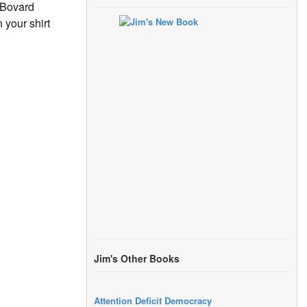
 Bovard
 your shirt
Jim's Other Books
Attention Deficit Democracy