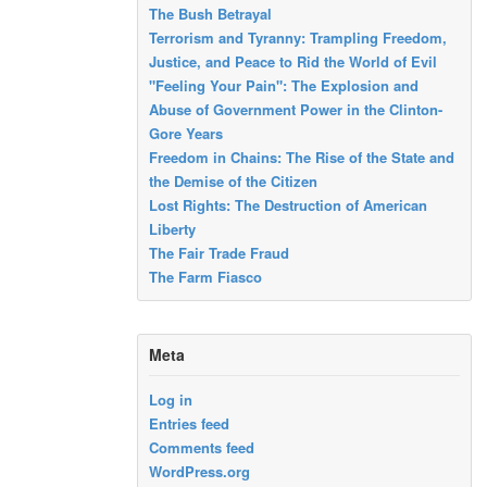
The Bush Betrayal
Terrorism and Tyranny: Trampling Freedom,
Justice, and Peace to Rid the World of Evil
"Feeling Your Pain": The Explosion and
Abuse of Government Power in the Clinton-
Gore Years
Freedom in Chains: The Rise of the State and
the Demise of the Citizen
Lost Rights: The Destruction of American
Liberty
The Fair Trade Fraud
The Farm Fiasco
Meta
Log in
Entries feed
Comments feed
WordPress.org