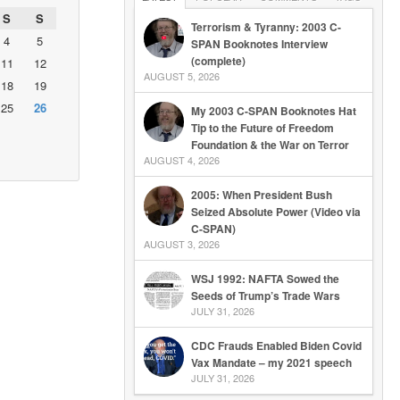
S
S
Terrorism & Tyranny: 2003 C-
4
5
SPAN Booknotes Interview
(complete)
11
12
AUGUST 5, 2026
18
19
25
26
My 2003 C-SPAN Booknotes Hat
Tip to the Future of Freedom
Foundation & the War on Terror
AUGUST 4, 2026
2005: When President Bush
Seized Absolute Power (Video via
C-SPAN)
AUGUST 3, 2026
WSJ 1992: NAFTA Sowed the
Seeds of Trump’s Trade Wars
JULY 31, 2026
CDC Frauds Enabled Biden Covid
Vax Mandate – my 2021 speech
JULY 31, 2026