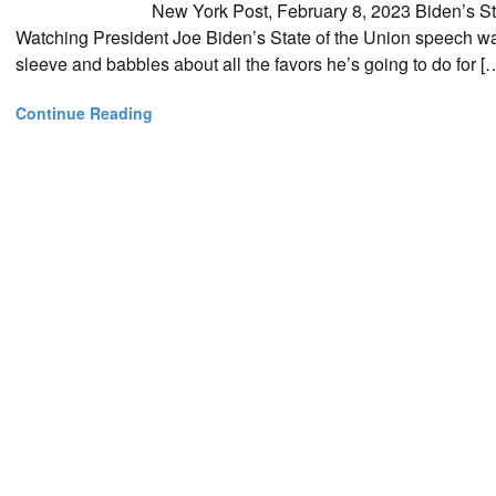
New York Post, February 8, 2023 Biden’s St
Watching President Joe Biden’s State of the Union speech wa
sleeve and babbles about all the favors he’s going to do for [
Continue Reading