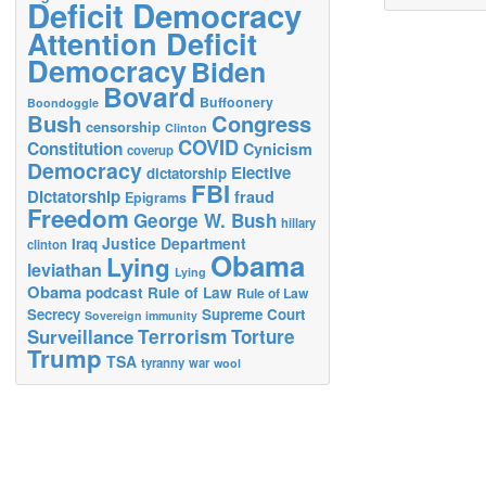
Deficit Democracy
Attention Deficit
Democracy
Biden
Bovard
Buffoonery
Boondoggle
Bush
Congress
censorship
Clinton
COVID
Constitution
Cynicism
coverup
Democracy
Elective
dictatorship
FBI
Dictatorship
fraud
Epigrams
Freedom
George W. Bush
hillary
Justice Department
Iraq
clinton
Obama
Lying
leviathan
Lying
Obama
podcast
Rule of Law
Rule of Law
Secrecy
Supreme Court
Sovereign immunity
Terrorism
Surveillance
Torture
Trump
TSA
tyranny
war
wool