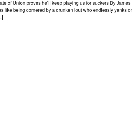
ate of Union proves he’ll keep playing us for suckers By James
s like being cornered by a drunken lout who endlessly yanks on
…]