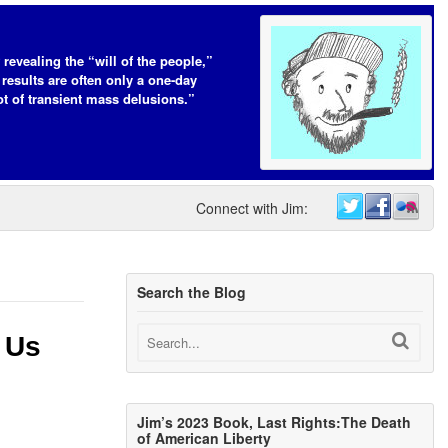
 revealing the “will of the people,”
 results are often only a one-day
t of transient mass delusions.”
Connect with Jim:
Search the Blog
 Us
Jim’s 2023 Book, Last Rights:The Death
of American Liberty