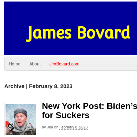
James Bovard
Home
About
JimBovard.com
Archive | February 8, 2023
New York Post: Biden’
for Suckers
by
Jim
on
February 8, 2023