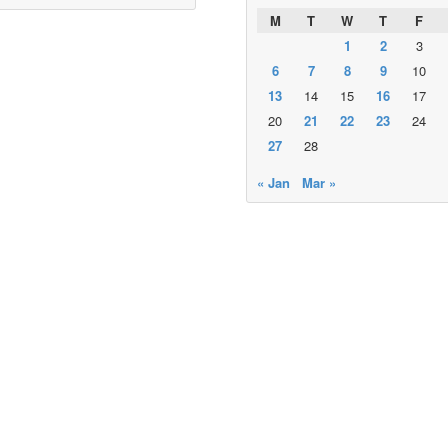
M
T
W
T
F
1
2
3
6
7
8
9
10
13
14
15
16
17
20
21
22
23
24
27
28
« Jan
Mar »