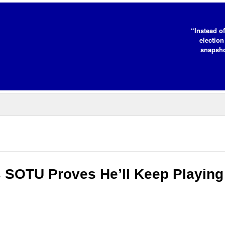
“Instead of
election
snapsho
s SOTU Proves He’ll Keep Playing