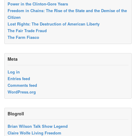
Power in the Clinton-Gore Years
Freedom in Chains: The Rise of the State and the Demise of the
Citizen
Lost Rights: The Destruction of American Liberty
The Fair Trade Fraud
The Farm Fiasco
Meta
Log in
Entries feed
Comments feed
WordPress.org
Blogroll
Brian Wilson Talk Show Legend
Claire Wolfe Living Freedom