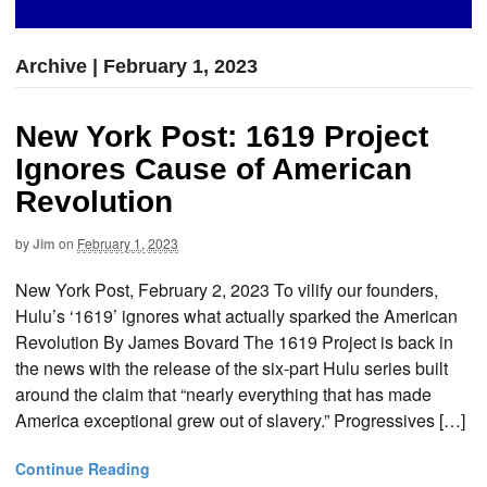
Archive | February 1, 2023
New York Post: 1619 Project
Ignores Cause of American
Revolution
by
Jim
on
February 1, 2023
New York Post, February 2, 2023 To vilify our founders,
Hulu’s ‘1619’ ignores what actually sparked the American
Revolution By James Bovard The 1619 Project is back in
the news with the release of the six-part Hulu series built
around the claim that “nearly everything that has made
America exceptional grew out of slavery.” Progressives […]
Continue Reading