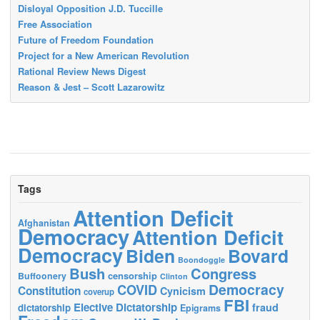
Disloyal Opposition J.D. Tuccille
Free Association
Future of Freedom Foundation
Project for a New American Revolution
Rational Review News Digest
Reason & Jest – Scott Lazarowitz
Tags
Attention Deficit
Afghanistan
Democracy
Attention Deficit
Democracy
Biden
Bovard
Boondoggle
Bush
Congress
censorship
Buffoonery
Clinton
Democracy
COVID
Constitution
Cynicism
coverup
FBI
Elective Dictatorship
fraud
dictatorship
Epigrams