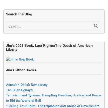
Search the Blog
Jim’s 2023 Book, Last Rights:The Death of American
Liberty
Jim's Other Books
Attention Deficit Democracy
The Bush Betrayal
Terrorism and Tyranny: Trampling Freedom, Justice, and Peace
to Rid the World of Evil
"Feeling Your Pain": The Explosion and Abuse of Government