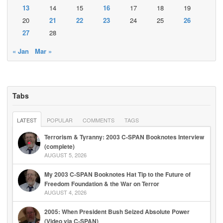
13
14
15
16
17
18
19
20
21
22
23
24
25
26
27
28
« Jan
Mar »
Tabs
LATEST
POPULAR
COMMENTS
TAGS
Terrorism & Tyranny: 2003 C-SPAN Booknotes Interview
(complete)
AUGUST 5, 2026
My 2003 C-SPAN Booknotes Hat Tip to the Future of
Freedom Foundation & the War on Terror
AUGUST 4, 2026
2005: When President Bush Seized Absolute Power
(Video via C-SPAN)