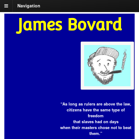
Navigation
James Bovard
“As long as rulers are above the law,
citizens have the same type of
freedom
that slaves had on days
when their masters chose not to beat
them.”