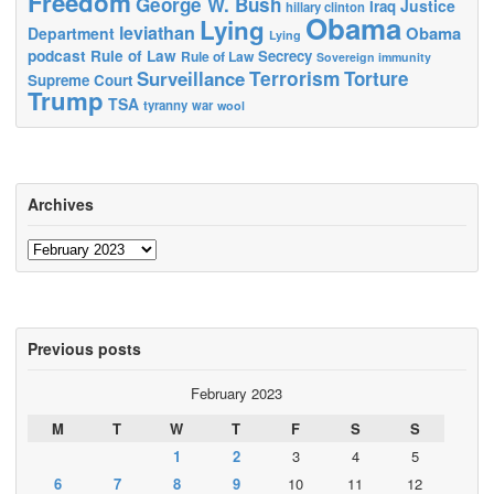
Freedom
George W. Bush
Justice
Iraq
hillary clinton
Obama
Lying
leviathan
Obama
Department
Lying
podcast
Rule of Law
Secrecy
Rule of Law
Sovereign immunity
Terrorism
Surveillance
Torture
Supreme Court
Trump
TSA
tyranny
war
wool
Archives
Archives
Previous posts
February 2023
M
T
W
T
F
S
S
1
2
3
4
5
6
7
8
9
10
11
12