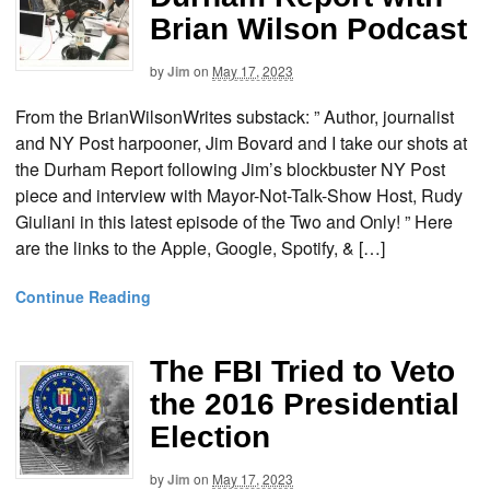
Brian Wilson Podcast
by
Jim
on
May 17, 2023
From the BrianWilsonWrites substack: ” Author, journalist
and NY Post harpooner, Jim Bovard and I take our shots at
the Durham Report following Jim’s blockbuster NY Post
piece and interview with Mayor-Not-Talk-Show Host, Rudy
Giuliani in this latest episode of the Two and Only! ” Here
are the links to the Apple, Google, Spotify, & […]
Continue Reading
The FBI Tried to Veto
the 2016 Presidential
Election
by
Jim
on
May 17, 2023