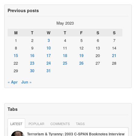
Previous posts
May 2023
M
T
W
T
F
S
S
1
2
3
4
5
6
7
8
9
10
11
12
13
14
15
16
17
18
19
20
21
22
23
24
25
26
27
28
29
30
31
« Apr
Jun »
Tabs
LATEST
POPULAR
COMMENTS
TAGS
Terrorism & Tyranny: 2003 C-SPAN Booknotes Interview