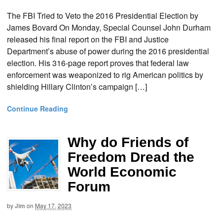
The FBI Tried to Veto the 2016 Presidential Election by
James Bovard On Monday, Special Counsel John Durham
released his final report on the FBI and Justice
Department’s abuse of power during the 2016 presidential
election. His 316-page report proves that federal law
enforcement was weaponized to rig American politics by
shielding Hillary Clinton’s campaign […]
Continue Reading
Why do Friends of
Freedom Dread the
World Economic
Forum
by
Jim
on
May 17, 2023