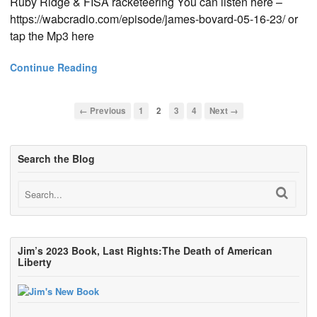
Ruby Ridge & FISA racketeering You can listen here –
https://wabcradio.com/episode/james-bovard-05-16-23/ or
tap the Mp3 here
Continue Reading
← Previous
1
2
3
4
Next →
Search the Blog
Jim’s 2023 Book, Last Rights:The Death of American
Liberty