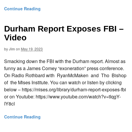
Continue Reading
Durham Report Exposes FBI –
Video
by
Jim
on
May 19, 2023
Smacking down the FBI with the Durham report. Almost as
funny as a James Comey “exoneration” press conference.
On Radio Rothbard with RyanMcMaken and Tho Bishop
of the Mises Institute. You can watch or listen by clicking
below – https://mises.org/library/durham-report-exposes-fbi
or on Youtube: https://www.youtube.com/watch?v=tIqgY-
IY8cI
Continue Reading