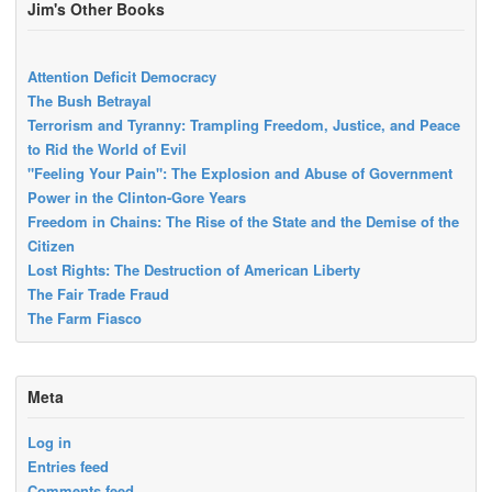
Jim's Other Books
Attention Deficit Democracy
The Bush Betrayal
Terrorism and Tyranny: Trampling Freedom, Justice, and Peace
to Rid the World of Evil
"Feeling Your Pain": The Explosion and Abuse of Government
Power in the Clinton-Gore Years
Freedom in Chains: The Rise of the State and the Demise of the
Citizen
Lost Rights: The Destruction of American Liberty
The Fair Trade Fraud
The Farm Fiasco
Meta
Log in
Entries feed
Comments feed