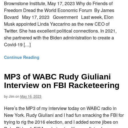
Brownstone Institute, May 17, 2023 Why do Friends of
Freedom Dread the World Economic Forum By James
Bovard May 17, 2023 Government Last week, Elon
Musk appointed Linda Yaccarino as the new CEO of
Twitter. She has excellent political connections. In 2021,
she partnered with the Biden administration to create a
Covid-19 […]
Continue Reading
MP3 of WABC Rudy Giuliani
Interview on FBI Racketeering
by
Jim
on
May 16, 2023
Here’s the MP3 of my interview today on WABC radio in
New York. Rudy Giuliani and I had fun smacking the FBI for
trying to rig the 2016 election, and I added some jibes on