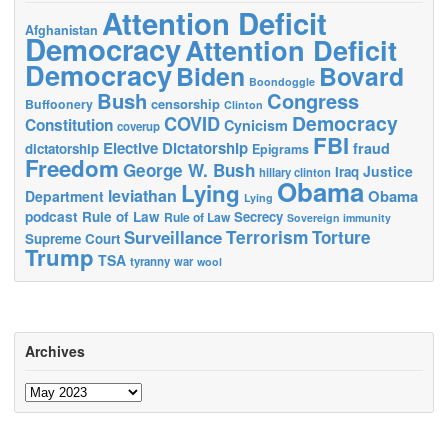
Attention Deficit
Afghanistan
Democracy
Attention Deficit
Democracy
Biden
Bovard
Boondoggle
Bush
Congress
censorship
Buffoonery
Clinton
Democracy
COVID
Constitution
Cynicism
coverup
FBI
Elective Dictatorship
fraud
dictatorship
Epigrams
Freedom
George W. Bush
Justice
Iraq
hillary clinton
Obama
Lying
leviathan
Obama
Department
Lying
podcast
Rule of Law
Secrecy
Rule of Law
Sovereign immunity
Terrorism
Surveillance
Torture
Supreme Court
Trump
TSA
tyranny
war
wool
Archives
Archives