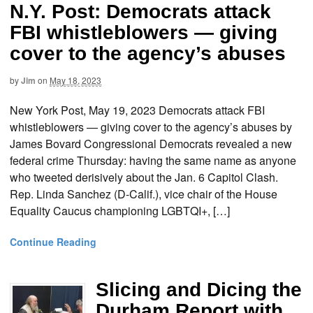
N.Y. Post: Democrats attack
FBI whistleblowers — giving
cover to the agency’s abuses
by
Jim
on
May 18, 2023
New York Post, May 19, 2023 Democrats attack FBI
whistleblowers — giving cover to the agency’s abuses by
James Bovard Congressional Democrats revealed a new
federal crime Thursday: having the same name as anyone
who tweeted derisively about the Jan. 6 Capitol Clash.
Rep. Linda Sanchez (D-Calif.), vice chair of the House
Equality Caucus championing LGBTQI+, […]
Continue Reading
Slicing and Dicing the
Durham Report with