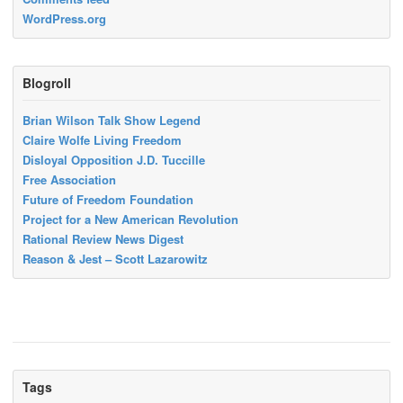
WordPress.org
Blogroll
Brian Wilson Talk Show Legend
Claire Wolfe Living Freedom
Disloyal Opposition J.D. Tuccille
Free Association
Future of Freedom Foundation
Project for a New American Revolution
Rational Review News Digest
Reason & Jest – Scott Lazarowitz
Tags