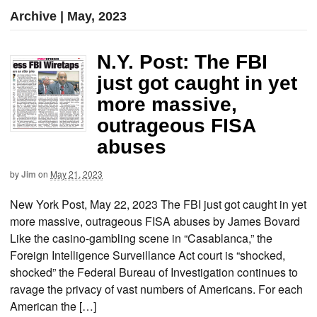
Archive | May, 2023
N.Y. Post: The FBI
just got caught in yet
more massive,
outrageous FISA
abuses
by
Jim
on
May 21, 2023
New York Post, May 22, 2023 The FBI just got caught in yet
more massive, outrageous FISA abuses by James Bovard
Like the casino-gambling scene in “Casablanca,” the
Foreign Intelligence Surveillance Act court is “shocked,
shocked” the Federal Bureau of Investigation continues to
ravage the privacy of vast numbers of Americans. For each
American the […]