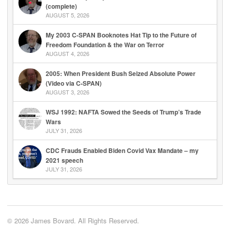
(complete)
AUGUST 5, 2026
My 2003 C-SPAN Booknotes Hat Tip to the Future of
Freedom Foundation & the War on Terror
AUGUST 4, 2026
2005: When President Bush Seized Absolute Power
(Video via C-SPAN)
AUGUST 3, 2026
WSJ 1992: NAFTA Sowed the Seeds of Trump’s Trade
Wars
JULY 31, 2026
CDC Frauds Enabled Biden Covid Vax Mandate – my
2021 speech
JULY 31, 2026
© 2026 James Bovard. All Rights Reserved.