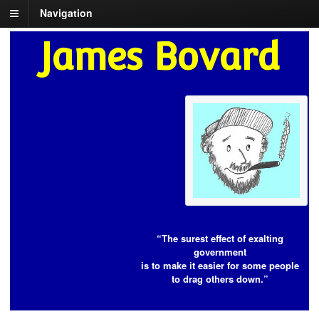
Navigation
James Bovard
“The surest effect of exalting
government
is to make it easier for some people
to drag others down.”