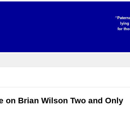
“Paterna
lying
for tho
e on Brian Wilson Two and Only