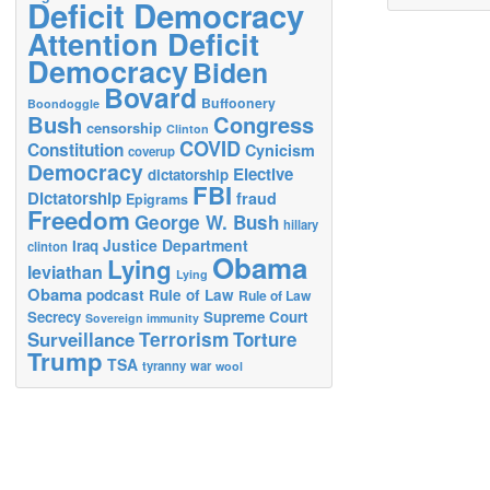
Deficit Democracy
Attention Deficit
Democracy
Biden
Bovard
Buffoonery
Boondoggle
Bush
Congress
censorship
Clinton
COVID
Constitution
Cynicism
coverup
Democracy
Elective
dictatorship
FBI
Dictatorship
fraud
Epigrams
Freedom
George W. Bush
hillary
Justice Department
Iraq
clinton
Obama
Lying
leviathan
Lying
Obama
podcast
Rule of Law
Rule of Law
Secrecy
Supreme Court
Sovereign immunity
Terrorism
Surveillance
Torture
Trump
TSA
tyranny
war
wool