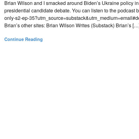
Brian Wilson and I smacked around Biden’s Ukraine policy i
presidential candidate debate. You can listen to the podcast 
only-s2-ep-35?utm_source=substack&utm_medium=email#detai
Brian’s other sites: Brian Wilson Writes (Substack) Brian’s […
Continue Reading