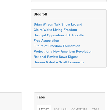
Blogroll
Brian Wilson Talk Show Legend
Claire Wolfe Living Freedom
Disloyal Opposition J.D. Tuccille
Free Association
Future of Freedom Foundation
Project for a New American Revolution
Rational Review News Digest
Reason & Jest – Scott Lazarowitz
Tabs
LATEST
POPULAR
COMMENTS
TAGS