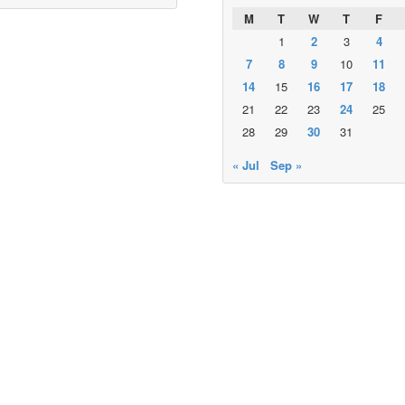
M
T
W
T
F
1
2
3
4
7
8
9
10
11
14
15
16
17
18
21
22
23
24
25
28
29
30
31
« Jul
Sep »