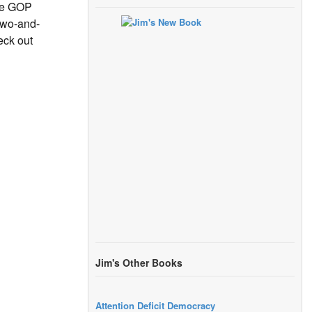
the GOP
-two-and-
eck out
Jim's Other Books
Attention Deficit Democracy