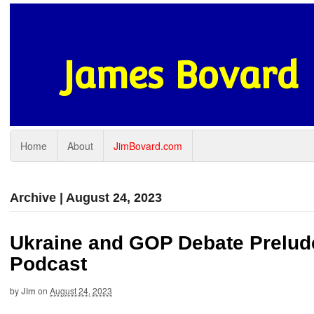
James Bovard
Home
About
JimBovard.com
Archive | August 24, 2023
Ukraine and GOP Debate Prelud
Podcast
by
Jim
on
August 24, 2023