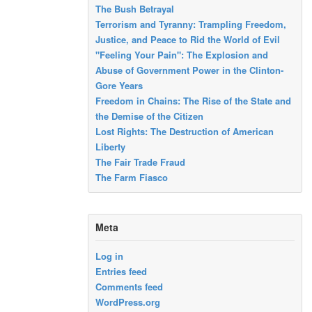
The Bush Betrayal
Terrorism and Tyranny: Trampling Freedom,
Justice, and Peace to Rid the World of Evil
"Feeling Your Pain": The Explosion and
Abuse of Government Power in the Clinton-
Gore Years
Freedom in Chains: The Rise of the State and
the Demise of the Citizen
Lost Rights: The Destruction of American
Liberty
The Fair Trade Fraud
The Farm Fiasco
Meta
Log in
Entries feed
Comments feed
WordPress.org