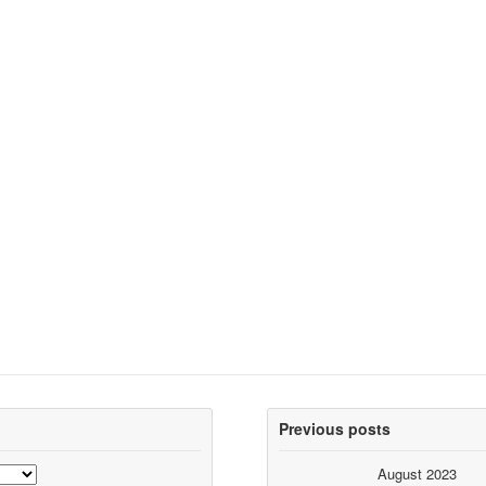
Previous posts
August 2023