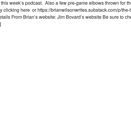
n this week’s podcast. Also a few pre-game elbows thrown for 
by clicking here or https://brianwilsonwrites.substack.com/p/the
ls From Brian’s website: Jim Bovard’s website Be sure to ch
]