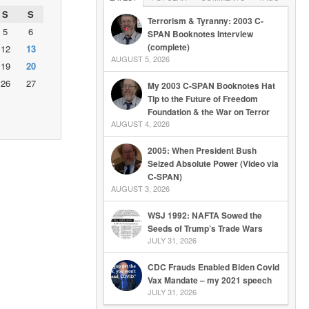
S
S
Terrorism & Tyranny: 2003 C-
5
6
SPAN Booknotes Interview
(complete)
12
13
AUGUST 5, 2026
19
20
26
27
My 2003 C-SPAN Booknotes Hat
Tip to the Future of Freedom
Foundation & the War on Terror
AUGUST 4, 2026
2005: When President Bush
Seized Absolute Power (Video via
C-SPAN)
AUGUST 3, 2026
WSJ 1992: NAFTA Sowed the
Seeds of Trump’s Trade Wars
JULY 31, 2026
CDC Frauds Enabled Biden Covid
Vax Mandate – my 2021 speech
JULY 31, 2026