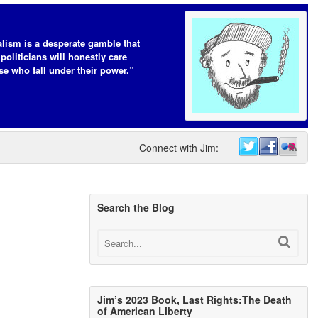
lism is a desperate gamble that
 politicians will honestly care
se who fall under their power.”
Connect with Jim:
Search the Blog
Jim’s 2023 Book, Last Rights:The Death
of American Liberty