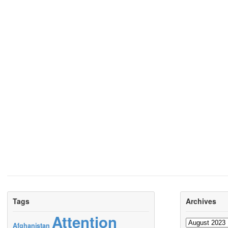
Tags
Archives
Attention
Archives
Afghanistan