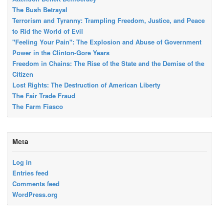
The Bush Betrayal
Terrorism and Tyranny: Trampling Freedom, Justice, and Peace
to Rid the World of Evil
"Feeling Your Pain": The Explosion and Abuse of Government
Power in the Clinton-Gore Years
Freedom in Chains: The Rise of the State and the Demise of the
Citizen
Lost Rights: The Destruction of American Liberty
The Fair Trade Fraud
The Farm Fiasco
Meta
Log in
Entries feed
Comments feed
WordPress.org