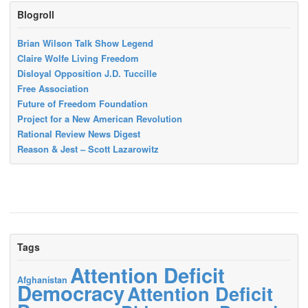
Blogroll
Brian Wilson Talk Show Legend
Claire Wolfe Living Freedom
Disloyal Opposition J.D. Tuccille
Free Association
Future of Freedom Foundation
Project for a New American Revolution
Rational Review News Digest
Reason & Jest – Scott Lazarowitz
Tags
Attention Deficit
Afghanistan
Democracy
Attention Deficit