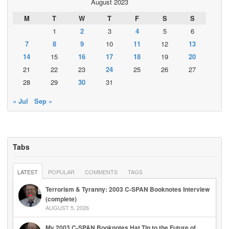
August 2023
M
T
W
T
F
S
S
1
2
3
4
5
6
7
8
9
10
11
12
13
14
15
16
17
18
19
20
21
22
23
24
25
26
27
28
29
30
31
« Jul
Sep »
Tabs
LATEST
POPULAR
COMMENTS
TAGS
Terrorism & Tyranny: 2003 C-SPAN Booknotes Interview
(complete)
AUGUST 5, 2026
My 2003 C-SPAN Booknotes Hat Tip to the Future of