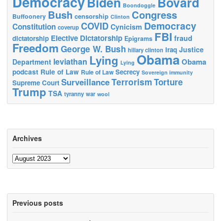
Democracy
Biden
Bovard
Boondoggle
Bush
Congress
censorship
Buffoonery
Clinton
Democracy
COVID
Constitution
Cynicism
coverup
FBI
Elective Dictatorship
fraud
dictatorship
Epigrams
Freedom
George W. Bush
Justice
Iraq
hillary clinton
Obama
Lying
leviathan
Obama
Department
Lying
podcast
Rule of Law
Secrecy
Rule of Law
Sovereign immunity
Terrorism
Surveillance
Torture
Supreme Court
Trump
TSA
tyranny
war
wool
Archives
Archives
Previous posts