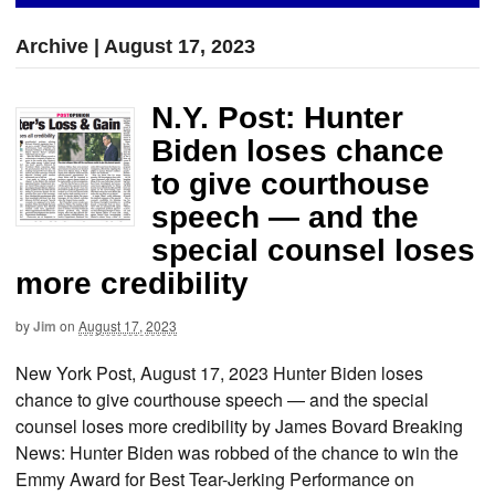
Archive | August 17, 2023
N.Y. Post: Hunter
Biden loses chance
to give courthouse
speech — and the
special counsel loses
more credibility
by
Jim
on
August 17, 2023
New York Post, August 17, 2023 Hunter Biden loses
chance to give courthouse speech — and the special
counsel loses more credibility by James Bovard Breaking
News: Hunter Biden was robbed of the chance to win the
Emmy Award for Best Tear-Jerking Performance on