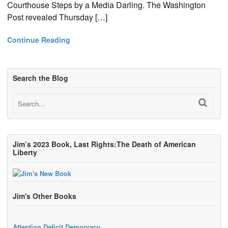
Courthouse Steps by a Media Darling. The Washington
Post revealed Thursday […]
Continue Reading
Search the Blog
Jim’s 2023 Book, Last Rights:The Death of American
Liberty
Jim's Other Books
Attention Deficit Democracy