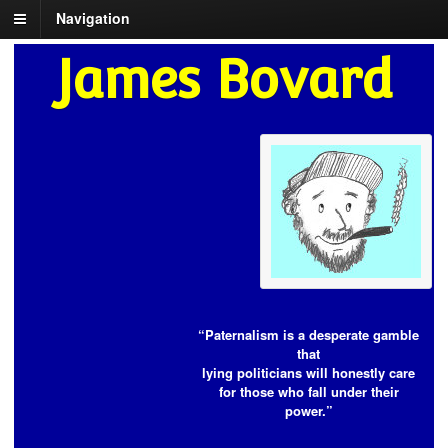
Navigation
James Bovard
“Paternalism is a desperate gamble
that
lying politicians will honestly care
for those who fall under their
power.”