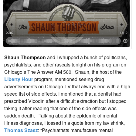
Shaun Thompson
and I whupped a bunch of politicians,
psychiatrists, and other rascals tonight on his program on
Chicago’s The Answer AM 560. Shaun, the host of the
Liberty Hour
program, mentioned seeing drug
advertisements on Chicago TV that always end with a high
speed list of side effects. I mentioned that a dentist had
prescribed Vicodin after a difficult extraction but I stopped
taking it after reading that one of the side effects was
sudden death. Talking about the epidemic of mental
illness diagnoses, I tossed in a quote from my fav shrink,
Thomas Szasz
: “Psychiatrists manufacture mental