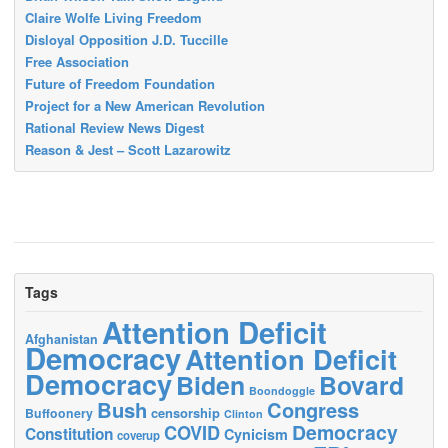
Claire Wolfe Living Freedom
Disloyal Opposition J.D. Tuccille
Free Association
Future of Freedom Foundation
Project for a New American Revolution
Rational Review News Digest
Reason & Jest – Scott Lazarowitz
Tags
Attention Deficit
Afghanistan
Democracy
Attention Deficit
Democracy
Biden
Bovard
Boondoggle
Bush
Congress
censorship
Buffoonery
Clinton
Democracy
COVID
Constitution
Cynicism
coverup