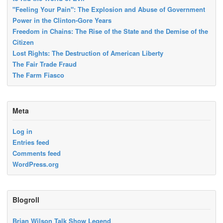
"Feeling Your Pain": The Explosion and Abuse of Government
Power in the Clinton-Gore Years
Freedom in Chains: The Rise of the State and the Demise of the
Citizen
Lost Rights: The Destruction of American Liberty
The Fair Trade Fraud
The Farm Fiasco
Meta
Log in
Entries feed
Comments feed
WordPress.org
Blogroll
Brian Wilson Talk Show Legend