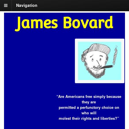
Navigation
James Bovard
“Are Americans free simply because
they are
permitted a perfunctory choice on
who will
molest their rights and liberties?”