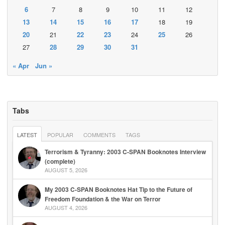
6
7
8
9
10
11
12
13
14
15
16
17
18
19
20
21
22
23
24
25
26
27
28
29
30
31
« Apr
Jun »
Tabs
LATEST
POPULAR
COMMENTS
TAGS
Terrorism & Tyranny: 2003 C-SPAN Booknotes Interview
(complete)
AUGUST 5, 2026
My 2003 C-SPAN Booknotes Hat Tip to the Future of
Freedom Foundation & the War on Terror
AUGUST 4, 2026