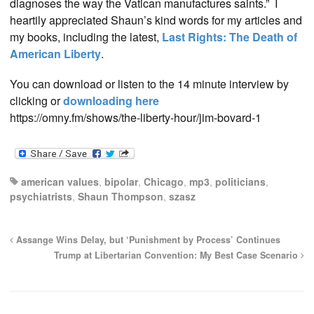
diagnoses the way the Vatican manufactures saints.” I
heartily appreciated Shaun’s kind words for my articles and
my books, including the latest,
Last Rights: The Death of
American Liberty
.
You can download or listen to the 14 minute interview by
clicking or
downloading here
https://omny.fm/shows/the-liberty-hour/jim-bovard-1
american values
,
bipolar
,
Chicago
,
mp3
,
politicians
,
psychiatrists
,
Shaun Thompson
,
szasz
Assange Wins Delay, but ‘Punishment by Process’ Continues
Trump at Libertarian Convention: My Best Case Scenario