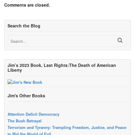
Comments are closed.
Search the Blog
Jim’s 2023 Book, Last Rights:The Death of American
Liberty
Jim's Other Books
Attention Deficit Democracy
The Bush Betrayal
Terrorism and Tyranny: Trampling Freedom, Justice, and Peace
to Rid the World of Evil