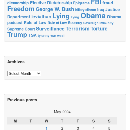
FBI
Elective Dictatorship
fraud
dictatorship
Epigrams
Freedom
George W. Bush
Justice
Iraq
hillary clinton
Obama
Lying
leviathan
Obama
Department
Lying
podcast
Rule of Law
Secrecy
Rule of Law
Sovereign immunity
Terrorism
Surveillance
Torture
Supreme Court
Trump
TSA
tyranny
war
wool
Archives
Archives
Previous posts
May 2024
M
T
W
T
F
S
S
1
2
3
4
5