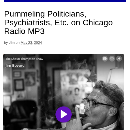
Pummeling Politicians,
Psychiatrists, Etc. on Chicago
Radio MP3
by
Jim
on
May 23, 2024