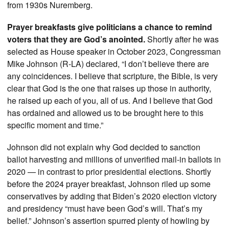
from 1930s Nuremberg.
Prayer breakfasts give politicians a chance to remind
voters that they are God’s anointed.
Shortly after he was
selected as House speaker in October 2023, Congressman
Mike Johnson (R-LA) declared, “I don’t believe there are
any coincidences. I believe that scripture, the Bible, is very
clear that God is the one that raises up those in authority,
he raised up each of you, all of us. And I believe that God
has ordained and allowed us to be brought here to this
specific moment and time.”
Johnson did not explain why God decided to sanction
ballot harvesting and millions of unverified mail-in ballots in
2020 — in contrast to prior presidential elections. Shortly
before the 2024 prayer breakfast, Johnson riled up some
conservatives by adding that Biden’s 2020 election victory
and presidency “must have been God’s will. That’s my
belief.” Johnson’s assertion spurred plenty of howling by