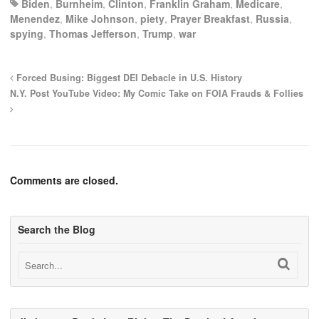
Biden
,
Burnheim
,
Clinton
,
Franklin Graham
,
Medicare
,
Menendez
,
Mike Johnson
,
piety
,
Prayer Breakfast
,
Russia
,
spying
,
Thomas Jefferson
,
Trump
,
war
Forced Busing: Biggest DEI Debacle in U.S. History
N.Y. Post YouTube Video: My Comic Take on FOIA Frauds & Follies
Comments are closed.
Search the Blog