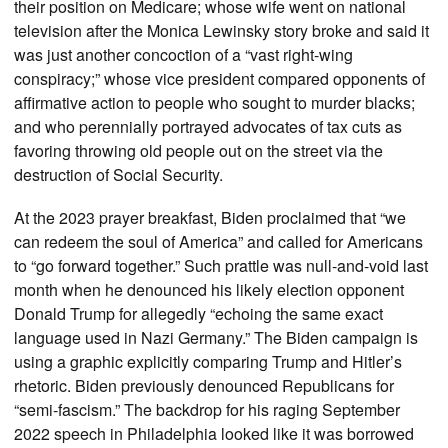
their position on Medicare; whose wife went on national
television after the Monica Lewinsky story broke and said it
was just another concoction of a “vast right-wing
conspiracy;” whose vice president compared opponents of
affirmative action to people who sought to murder blacks;
and who perennially portrayed advocates of tax cuts as
favoring throwing old people out on the street via the
destruction of Social Security.
At the 2023 prayer breakfast, Biden proclaimed that “we
can redeem the soul of America” and called for Americans
to “go forward together.” Such prattle was null-and-void last
month when he denounced his likely election opponent
Donald Trump for allegedly “echoing the same exact
language used in Nazi Germany.” The Biden campaign is
using a graphic explicitly comparing Trump and Hitler’s
rhetoric. Biden previously denounced Republicans for
“semi-fascism.” The backdrop for his raging September
2022 speech in Philadelphia looked like it was borrowed