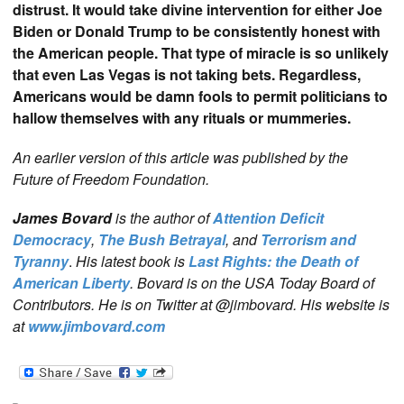
distrust. It would take divine intervention for either Joe
Biden or Donald Trump to be consistently honest with
the American people. That type of miracle is so unlikely
that even Las Vegas is not taking bets. Regardless,
Americans would be damn fools to permit politicians to
hallow themselves with any rituals or mummeries.
An earlier version of this article was published by the
Future of Freedom Foundation.
James Bovard
is the author of
Attention Deficit
Democracy
,
The Bush Betrayal
, and
Terrorism and
Tyranny
.
His latest book is
Last Rights: the Death of
American Liberty
. Bovard is on the USA Today Board of
Contributors. He is on Twitter at @jimbovard. His website is
at
www.jimbovard.com