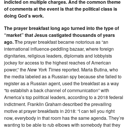
indicted on multiple charges. And the common theme
of comments at the event is that the political class is
doing God’s work.
The prayer breakfast long ago turned into the type of
“market” that Jesus castigated thousands of years
ago. T
he prayer breakfast became notorious as “an
international influence-peddling bazaar, where foreign
dignitaries, religious leaders, diplomats and lobbyists
jockey for access to the highest reaches of American
power,” the
New York Times
reported. Maria Butina, who
the media labeled as a Russian spy because she failed to
register as a Russian agent, used the breakfast as a way
“to establish a back channel of communication” with
America’s top political leaders, according to a 2018 federal
indictment. Franklin Graham described the prevailing
motive at prayer breakfasts in 2018: “I can tell you right
now, everybody in that room has the same agenda. They’re
wanting to be able to rub elbows with somebody that they