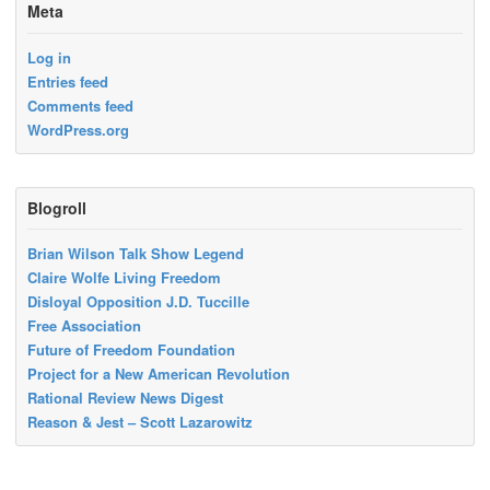
Meta
Log in
Entries feed
Comments feed
WordPress.org
Blogroll
Brian Wilson Talk Show Legend
Claire Wolfe Living Freedom
Disloyal Opposition J.D. Tuccille
Free Association
Future of Freedom Foundation
Project for a New American Revolution
Rational Review News Digest
Reason & Jest – Scott Lazarowitz