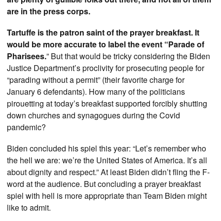
are in the press corps.
Tartuffe is the patron saint of the prayer breakfast. It
would be more accurate to label the event “Parade of
Pharisees.
” But that would be tricky considering the Biden
Justice Department’s proclivity for prosecuting people for
“parading without a permit” (their favorite charge for
January 6 defendants). How many of the politicians
pirouetting at today’s breakfast supported forcibly shutting
down churches and synagogues during the Covid
pandemic?
Biden concluded his spiel this year: “Let’s remember who
the hell we are: we’re the United States of America. It’s all
about dignity and respect.” At least Biden didn’t fling the F-
word at the audience. But concluding a prayer breakfast
spiel with hell is more appropriate than Team Biden might
like to admit.