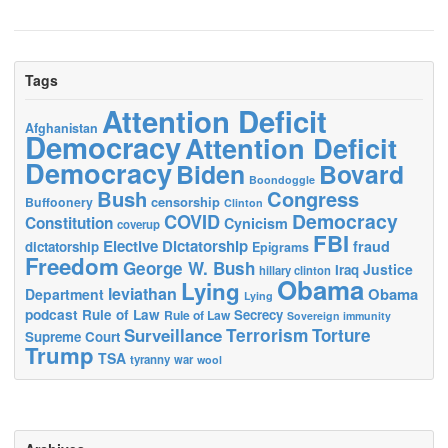
Tags
Attention Deficit
Afghanistan
Democracy
Attention Deficit
Democracy
Biden
Bovard
Boondoggle
Bush
Congress
censorship
Buffoonery
Clinton
Democracy
COVID
Constitution
Cynicism
coverup
FBI
Elective Dictatorship
fraud
dictatorship
Epigrams
Freedom
George W. Bush
Justice
Iraq
hillary clinton
Obama
Lying
leviathan
Obama
Department
Lying
podcast
Rule of Law
Secrecy
Rule of Law
Sovereign immunity
Terrorism
Surveillance
Torture
Supreme Court
Trump
TSA
tyranny
war
wool