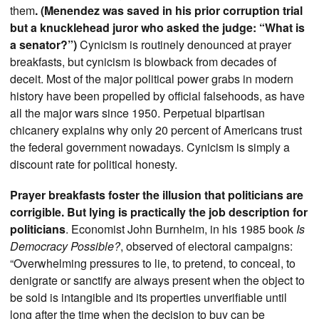
them
. (Menendez was saved in his prior corruption trial
but a knucklehead juror who asked the judge: “What is
a senator?”)
Cynicism is routinely denounced at prayer
breakfasts, but cynicism is blowback from decades of
deceit. Most of the major political power grabs in modern
history have been propelled by official falsehoods, as have
all the major wars since 1950. Perpetual bipartisan
chicanery explains why only 20 percent of Americans trust
the federal government nowadays. Cynicism is simply a
discount rate for political honesty.
Prayer breakfasts foster the illusion that politicians are
corrigible. But lying is practically the job description for
politicians
. Economist John Burnheim, in his 1985 book
Is
Democracy Possible?
, observed of electoral campaigns:
“Overwhelming pressures to lie, to pretend, to conceal, to
denigrate or sanctify are always present when the object to
be sold is intangible and its properties unverifiable until
long after the time when the decision to buy can be