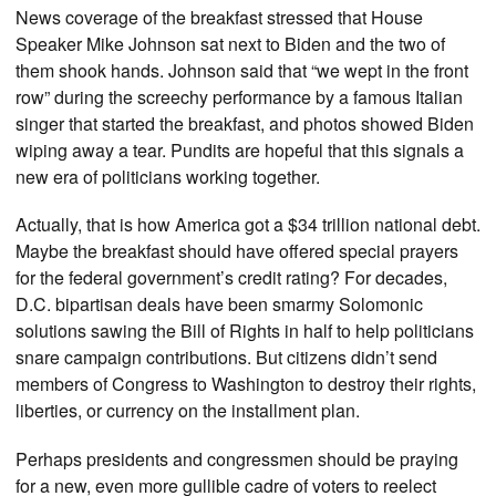
News coverage of the breakfast stressed that House
Speaker Mike Johnson sat next to Biden and the two of
them shook hands. Johnson said that “we wept in the front
row” during the screechy performance by a famous Italian
singer that started the breakfast, and photos showed Biden
wiping away a tear. Pundits are hopeful that this signals a
new era of politicians working together.
Actually, that is how America got a $34 trillion national debt.
Maybe the breakfast should have offered special prayers
for the federal government’s credit rating? For decades,
D.C. bipartisan deals have been smarmy Solomonic
solutions sawing the Bill of Rights in half to help politicians
snare campaign contributions. But citizens didn’t send
members of Congress to Washington to destroy their rights,
liberties, or currency on the installment plan.
Perhaps presidents and congressmen should be praying
for a new, even more gullible cadre of voters to reelect