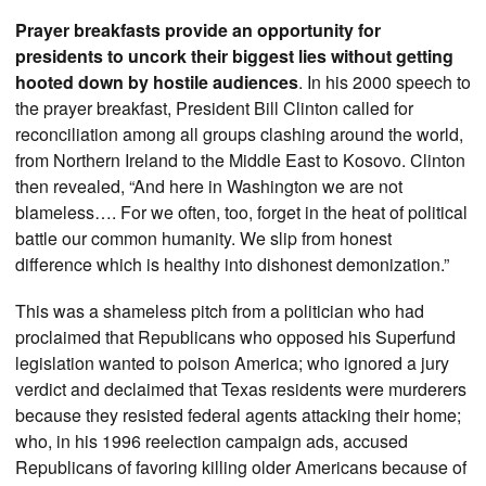
Prayer breakfasts provide an opportunity for
presidents to uncork their biggest lies without getting
hooted down by hostile audiences
. In his 2000 speech to
the prayer breakfast, President Bill Clinton called for
reconciliation among all groups clashing around the world,
from Northern Ireland to the Middle East to Kosovo. Clinton
then revealed, “And here in Washington we are not
blameless…. For we often, too, forget in the heat of political
battle our common humanity. We slip from honest
difference which is healthy into dishonest demonization.”
This was a shameless pitch from a politician who had
proclaimed that Republicans who opposed his Superfund
legislation wanted to poison America; who ignored a jury
verdict and declaimed that Texas residents were murderers
because they resisted federal agents attacking their home;
who, in his 1996 reelection campaign ads, accused
Republicans of favoring killing older Americans because of