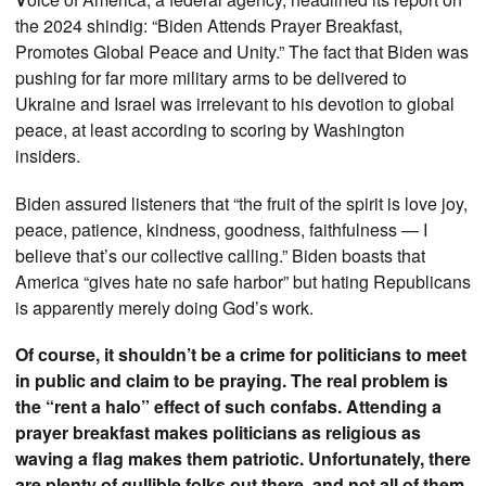
the 2024 shindig: “Biden Attends Prayer Breakfast,
Promotes Global Peace and Unity.” The fact that Biden was
pushing for far more military arms to be delivered to
Ukraine and Israel was irrelevant to his devotion to global
peace, at least according to scoring by Washington
insiders.
Biden assured listeners that “the fruit of the spirit is love joy,
peace, patience, kindness, goodness, faithfulness — I
believe that’s our collective calling.” Biden boasts that
America “gives hate no safe harbor” but hating Republicans
is apparently merely doing God’s work.
Of course, it shouldn’t be a crime for politicians to meet
in public and claim to be praying. The real problem is
the “rent a halo” effect of such confabs. Attending a
prayer breakfast makes politicians as religious as
waving a flag makes them patriotic. Unfortunately, there
are plenty of gullible folks out there, and not all of them