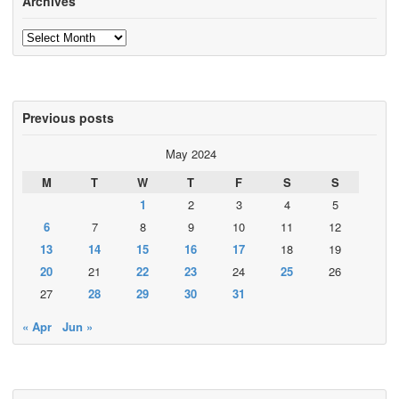
Archives
Archives
Previous posts
May 2024
M
T
W
T
F
S
S
1
2
3
4
5
6
7
8
9
10
11
12
13
14
15
16
17
18
19
20
21
22
23
24
25
26
27
28
29
30
31
« Apr
Jun »