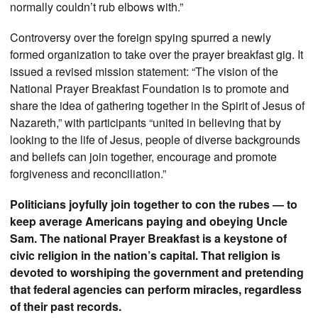
normally couldn’t rub elbows with.”
Controversy over the foreign spying spurred a newly
formed organization to take over the prayer breakfast gig. It
issued a revised mission statement: “The vision of the
National Prayer Breakfast Foundation is to promote and
share the idea of gathering together in the Spirit of Jesus of
Nazareth,” with participants “united in believing that by
looking to the life of Jesus, people of diverse backgrounds
and beliefs can join together, encourage and promote
forgiveness and reconciliation.”
Politicians joyfully join together to con the rubes — to
keep average Americans paying and obeying Uncle
Sam. The national Prayer Breakfast is a keystone of
civic religion in the nation’s capital. That religion is
devoted to worshiping the government and pretending
that federal agencies can perform miracles, regardless
of their past records.