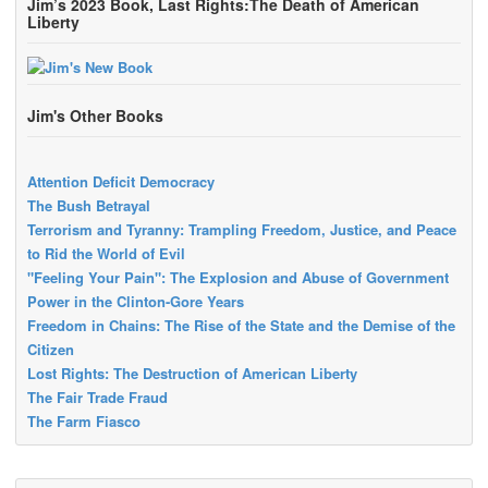
Jim’s 2023 Book, Last Rights:The Death of American
Liberty
Jim's Other Books
Attention Deficit Democracy
The Bush Betrayal
Terrorism and Tyranny: Trampling Freedom, Justice, and Peace
to Rid the World of Evil
"Feeling Your Pain": The Explosion and Abuse of Government
Power in the Clinton-Gore Years
Freedom in Chains: The Rise of the State and the Demise of the
Citizen
Lost Rights: The Destruction of American Liberty
The Fair Trade Fraud
The Farm Fiasco