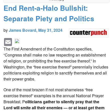
End Rent-a-Halo Bullshit:
Separate Piety and Politics
by
James Bovard, May 31, 2024
E
F
T
R
m
a
w
e
a
The First Amendment of the Constitution specifies,
i
c
i
d
“Congress shall make no law respecting an establishment
l
e
t
d
of religion, or prohibiting the free exercise thereof.” In
b
t
i
Washington, the “free exercise thereof” perennially includes
o
e
t
politicians exploiting religion to sanctify themselves and all
o
r
their power grabs.
k
One of the most brazen if not most shameless “free
exercise thereof” examples is the annual National Prayer
Breakfast. P
oliticians gather to silently pray that the
Lord will smite all their enemies — or at least get them