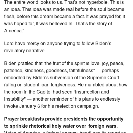
The entire world looks to us. That’s not hyperbole. This is
an idea. This idea was made real before the soul became
flesh, before this dream became a fact. It was prayed for, it
was hoped for, it was believed in. That’s the story of
America.”
Lord have mercy on anyone trying to follow Biden’s
revelatory narrative.
Biden prattled that “the fruit of the spirit is love, joy, peace,
patience, kindness, goodness, faithfulness” — perhaps
embodied by Biden’s subversion of the Supreme Court
ruling on student loan forgiveness. He mumbled about how
the room in the Capitol had seen “insurrection and
instability” — another reminder of his plans to endlessly
invoke January 6 for his reelection campaign.
Prayer breakfasts provide presidents the opportunity
to sprinkle rhetorical holy water over foreign wars.
V
oice of America, a federal agency, headlined its report on