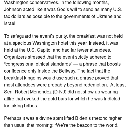
Washington conservatives. In the following months,
Johnson acted like it was God’s will to send as many U.S.
tax dollars as possible to the governments of Ukraine and
Israel.
To safeguard the event’s purity, the breakfast was not held
at a spacious Washington hotel this year. Instead, it was
held at the U.S. Capitol and had far fewer attendees.
Organizers stressed that the event strictly adhered to
“congressional ethical standards” — a phrase that boosts
confidence only inside the Beltway. The fact that the
breakfast kingpins would use such a phrase proved that
most attendees were probably beyond redemption. At least
Sen. Robert Menendez (D-NJ) did not show up wearing
attire that evoked the gold bars for which he was indicted
for taking bribes.
Perhaps it was a divine spirit lifted Biden’s rhetoric higher
than usual that morning: “We’re the beacon to the world.