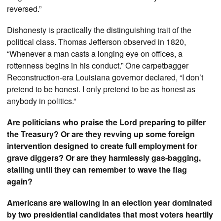
reversed.”
Dishonesty is practically the distinguishing trait of the
political class. Thomas Jefferson observed in 1820,
“Whenever a man casts a longing eye on offices, a
rottenness begins in his conduct.” One carpetbagger
Reconstruction-era Louisiana governor declared, “I don’t
pretend to be honest. I only pretend to be as honest as
anybody in politics.”
Are politicians who praise the Lord preparing to pilfer
the Treasury? Or are they revving up some foreign
intervention designed to create full employment for
grave diggers? Or are they harmlessly gas-bagging,
stalling until they can remember to wave the flag
again?
Americans are wallowing in an election year dominated
by two presidential candidates that most voters heartily