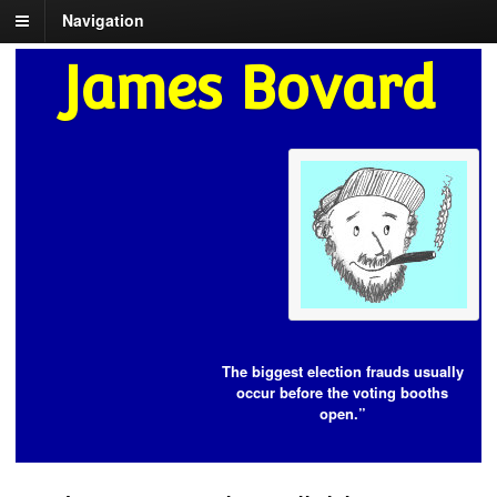
Navigation
James Bovard
The biggest election frauds usually
occur before the voting booths
open.”