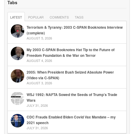
Tabs
LATEST
POPULAR
COMMENTS
TAGS
Terrorism & Tyranny: 2003 C-SPAN Booknotes Interview
(complete)
AUGUST 5, 2026
My 2003 C-SPAN Booknotes Hat Tip to the Future of
Freedom Foundation & the War on Terror
AUGUST 4, 2026
2005: When President Bush Seized Absolute Power
(Video via C-SPAN)
AUGUST 3, 2026
WSJ 1992: NAFTA Sowed the Seeds of Trump’s Trade
Wars
JULY 31, 2026
CDC Frauds Enabled Biden Covid Vax Mandate – my
2021 speech
JULY 31, 2026