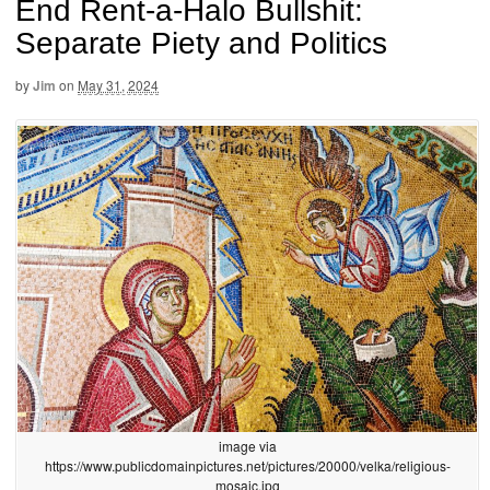
End Rent-a-Halo Bullshit:
Separate Piety and Politics
by
Jim
on
May 31, 2024
image via
https://www.publicdomainpictures.net/pictures/20000/velka/religious-
mosaic.jpg