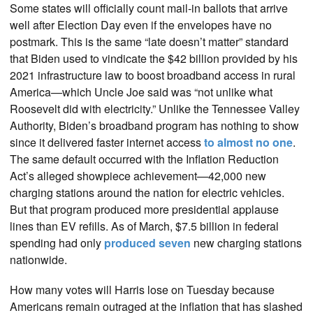
Some states will officially count mail-in ballots that arrive
well after Election Day even if the envelopes have no
postmark. This is the same “late doesn’t matter” standard
that Biden used to vindicate the $42 billion provided by his
2021 infrastructure law to boost broadband access in rural
America—which Uncle Joe said was “not unlike what
Roosevelt did with electricity.” Unlike the Tennessee Valley
Authority, Biden’s broadband program has nothing to show
since it delivered faster internet access
to almost no one
.
The same default occurred with the Inflation Reduction
Act’s alleged showpiece achievement—42,000 new
charging stations around the nation for electric vehicles.
But that program produced more presidential applause
lines than EV refills. As of March, $7.5 billion in federal
spending had only
produced seven
new charging stations
nationwide.
How many votes will Harris lose on Tuesday because
Americans remain outraged at the inflation that has slashed