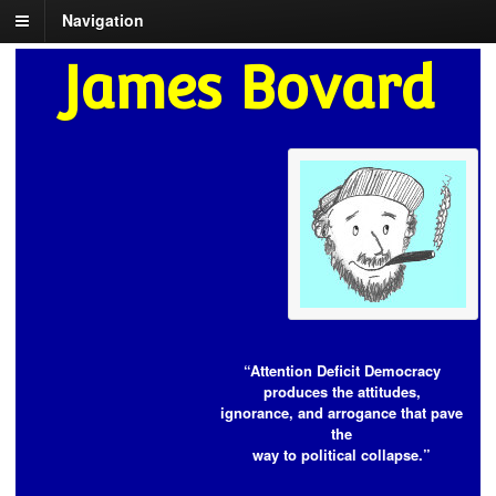
Navigation
James Bovard
“Attention Deficit Democracy
produces the attitudes,
ignorance, and arrogance that pave
the
way to political collapse.”