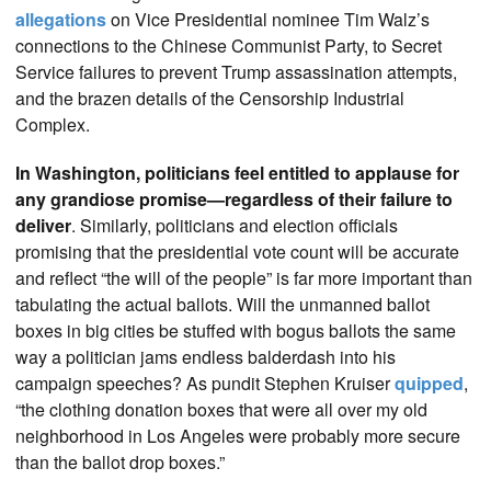
allegations
on Vice Presidential nominee Tim Walz’s
connections to the Chinese Communist Party, to Secret
Service failures to prevent Trump assassination attempts,
and the brazen details of the Censorship Industrial
Complex.
In Washington, politicians feel entitled to applause for
any grandiose promise—regardless of their failure to
deliver
. Similarly, politicians and election officials
promising that the presidential vote count will be accurate
and reflect “the will of the people” is far more important than
tabulating the actual ballots. Will the unmanned ballot
boxes in big cities be stuffed with bogus ballots the same
way a politician jams endless balderdash into his
campaign speeches? As pundit Stephen Kruiser
quipped
,
“the clothing donation boxes that were all over my old
neighborhood in Los Angeles were probably more secure
than the ballot drop boxes.”