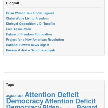
Blogroll
Brian Wilson Talk Show Legend
Claire Wolfe Living Freedom
Disloyal Opposition J.D. Tuccille
Free Association
Future of Freedom Foundation
Project for a New American Revolution
Rational Review News Digest
Reason & Jest – Scott Lazarowitz
Tags
Attention Deficit
Afghanistan
Democracy
Attention Deficit
Democracy
Biden
Bovard