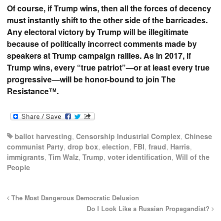
Of course, if Trump wins, then all the forces of decency
must instantly shift to the other side of the barricades.
Any electoral victory by Trump will be illegitimate
because of politically incorrect comments made by
speakers at Trump campaign rallies. As in 2017, if
Trump wins, every “true patriot”—or at least every true
progressive—will be honor-bound to join The
Resistance™.
ballot harvesting
,
Censorship Industrial Complex
,
Chinese
communist Party
,
drop box
,
election
,
FBI
,
fraud
,
Harris
,
immigrants
,
Tim Walz
,
Trump
,
voter identification
,
Will of the
People
The Most Dangerous Democratic Delusion
Do I Look Like a Russian Propagandist?