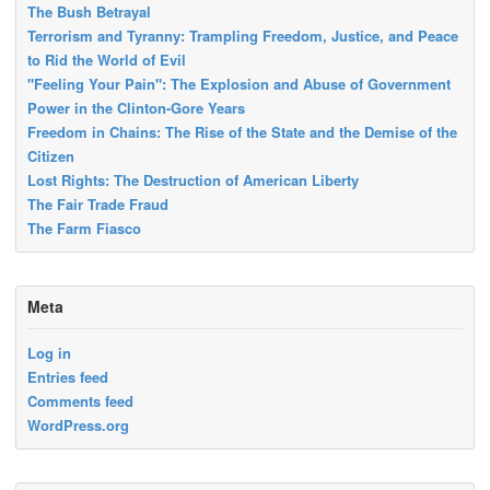
The Bush Betrayal
Terrorism and Tyranny: Trampling Freedom, Justice, and Peace
to Rid the World of Evil
"Feeling Your Pain": The Explosion and Abuse of Government
Power in the Clinton-Gore Years
Freedom in Chains: The Rise of the State and the Demise of the
Citizen
Lost Rights: The Destruction of American Liberty
The Fair Trade Fraud
The Farm Fiasco
Meta
Log in
Entries feed
Comments feed
WordPress.org