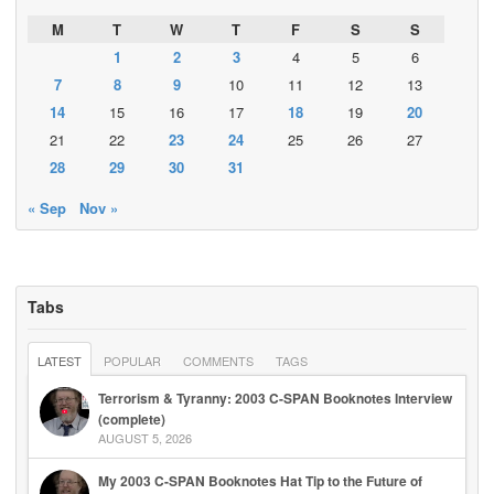
M
T
W
T
F
S
S
1
2
3
4
5
6
7
8
9
10
11
12
13
14
15
16
17
18
19
20
21
22
23
24
25
26
27
28
29
30
31
« Sep
Nov »
Tabs
LATEST
POPULAR
COMMENTS
TAGS
Terrorism & Tyranny: 2003 C-SPAN Booknotes Interview
(complete)
AUGUST 5, 2026
My 2003 C-SPAN Booknotes Hat Tip to the Future of