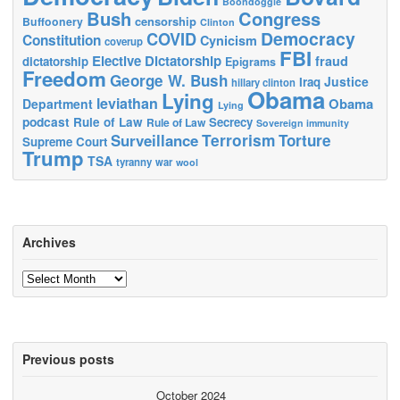
Boondoggle
Bush
Congress
censorship
Buffoonery
Clinton
Democracy
COVID
Constitution
Cynicism
coverup
FBI
Elective Dictatorship
fraud
dictatorship
Epigrams
Freedom
George W. Bush
Justice
Iraq
hillary clinton
Obama
Lying
leviathan
Obama
Department
Lying
podcast
Rule of Law
Secrecy
Rule of Law
Sovereign immunity
Terrorism
Surveillance
Torture
Supreme Court
Trump
TSA
tyranny
war
wool
Archives
Archives
Previous posts
October 2024