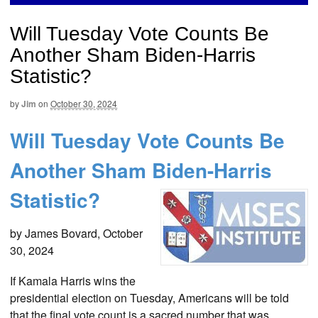
Will Tuesday Vote Counts Be
Another Sham Biden-Harris
Statistic?
by
Jim
on
October 30, 2024
Will Tuesday Vote Counts Be
Another Sham Biden-Harris
Statistic?
by James Bovard, October
30, 2024
If Kamala Harris wins the
presidential election on Tuesday, Americans will be told
that the final vote count is a sacred number that was