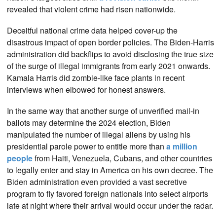
revealed that violent crime had risen nationwide.
Deceitful national crime data helped cover-up the
disastrous impact of open border policies. The Biden-Harris
administration did backflips to avoid disclosing the true size
of the surge of illegal immigrants from early 2021 onwards.
Kamala Harris did zombie-like face plants in recent
interviews when elbowed for honest answers.
In the same way that another surge of unverified mail-in
ballots may determine the 2024 election, Biden
manipulated the number of illegal aliens by using his
presidential parole power to entitle more than
a million
people
from Haiti, Venezuela, Cubans, and other countries
to legally enter and stay in America on his own decree. The
Biden administration even provided a vast secretive
program to fly favored foreign nationals into select airports
late at night where their arrival would occur under the radar.