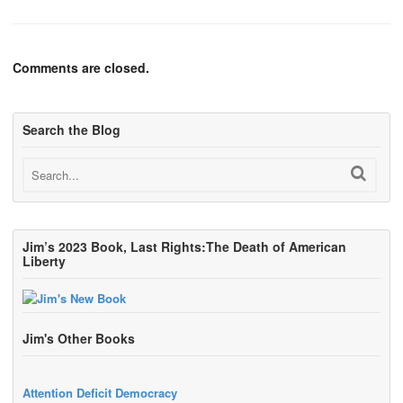
Comments are closed.
Search the Blog
Jim’s 2023 Book, Last Rights:The Death of American
Liberty
Jim's Other Books
Attention Deficit Democracy