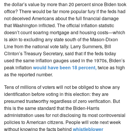
the dollar’s value by more than 20 percent since Biden took
office? There would be far more popular fury if the feds had
not deceived Americans about the full financial damage
that Washington inflicted. The official inflation statistic
doesn’t count soaring mortgage and housing costs—which
is akin to excluding any state south of the Mason-Dixon
Line from the national vote tally. Larry Summers, Bill
Clinton’s Treasury Secretary, said that if the feds today
used the same inflation gauges used in the 1970s, Biden’s
peak inflation
would have been 18 percent,
twice as high
as the reported number.
Tens of millions of voters will not be obliged to show any
identification before voting in this election: they are
presumed trustworthy regardless of zero verification. But
this is the same standard that the Biden-Harris
administration uses for not disclosing its most controversial
policies to American citizens. People will vote next week
without knowing the facts behind
whistleblower