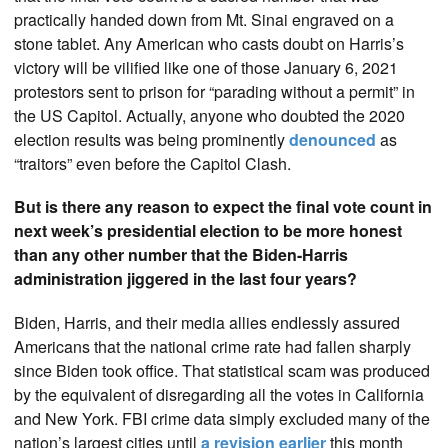
practically handed down from Mt. Sinai engraved on a
stone tablet. Any American who casts doubt on Harris’s
victory will be vilified like one of those January 6, 2021
protestors sent to prison for “parading without a permit” in
the US Capitol. Actually, anyone who doubted the 2020
election results was being prominently
denounced
as
“traitors” even before the Capitol Clash.
But is there any reason to expect the final vote count in
next week’s presidential election to be more honest
than any other number that the Biden-Harris
administration jiggered in the last four years?
Biden, Harris, and their media allies endlessly assured
Americans that the national crime rate had fallen sharply
since Biden took office. That statistical scam was produced
by the equivalent of disregarding all the votes in California
and New York. FBI crime data simply excluded many of the
nation’s largest cities until
a revision earlier
this month