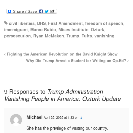
civil liberties
,
DHS
,
First Amendment
,
freedom of speech
,
immmigrant
,
Marco Rubio
,
Mises Institute
,
Ozturk
,
persescution
,
Ryan McMaken
,
Trump
,
Tufts
,
vanishing
Fighting the American Revolution on the David Knight Show
Why Did Trump Arrest a Student for Writing an Op-Ed?
9 Responses to
Trump Administration
Vanishing People in America: Ozturk Update
Michael
April 25, 2025 at 1:33 pm
#
She has the privilege of visiting our country,