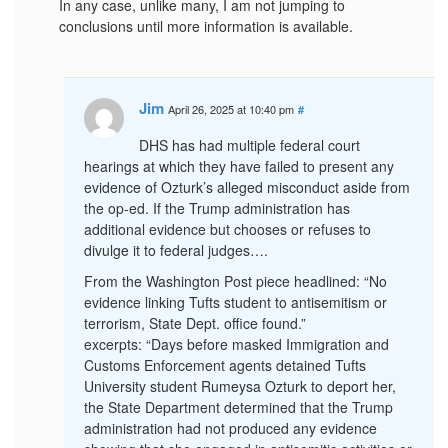
In any case, unlike many, I am not jumping to
conclusions until more information is available.
Jim
April 26, 2025 at 10:40 pm
#
DHS has had multiple federal court
hearings at which they have failed to present any
evidence of Ozturk’s alleged misconduct aside from
the op-ed. If the Trump administration has
additional evidence but chooses or refuses to
divulge it to federal judges….
From the Washington Post piece headlined: “No
evidence linking Tufts student to antisemitism or
terrorism, State Dept. office found.”
excerpts: “Days before masked Immigration and
Customs Enforcement agents detained Tufts
University student Rumeysa Ozturk to deport her,
the State Department determined that the Trump
administration had not produced any evidence