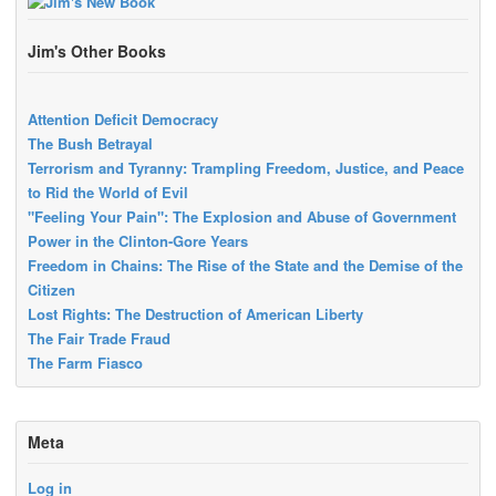
Jim's Other Books
Attention Deficit Democracy
The Bush Betrayal
Terrorism and Tyranny: Trampling Freedom, Justice, and Peace
to Rid the World of Evil
"Feeling Your Pain": The Explosion and Abuse of Government
Power in the Clinton-Gore Years
Freedom in Chains: The Rise of the State and the Demise of the
Citizen
Lost Rights: The Destruction of American Liberty
The Fair Trade Fraud
The Farm Fiasco
Meta
Log in