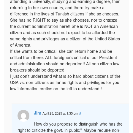
attending a university, studying and earning a degree, then
returning to her own country, and there try make a
difference in the lives of Turkish citizens if she so chooses.
She has no RIGHT to say as she chooses, nor to criticize
the current administration here!! She is NOT an American
citizen and as such should not expect to be afforded the
same rights and privileges as a citizen of the United States
of America.
If she wants to be critical, she can return home and be
critical from there. ALL foreigners critical of our President
and administration should be deported!! All non citizen law
breakers should be deported!
I just don’t understand what is so hard about citizens of the
USA vs. non-citizens as far as rights and privileges for you
low information cretins on the left to understand!!
Jim
April 25, 2025 at 1:35 pm
#
How do you propose to distinguish who has the
right to criticize the govt. in public? Maybe require non-