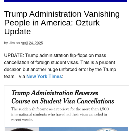
Trump Administration Vanishing
People in America: Ozturk
Update
by
Jim
on
April 24, 2025
UPDATE: Trump administration flip-flops on mass
cancellation of foreign student visas. This is a prudent
decision but another huge unforced error by the Trump
team. via
New York Times
: