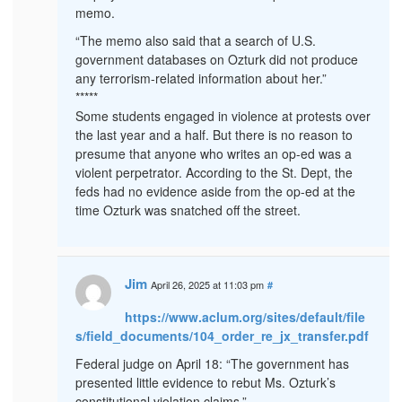
memo.
“The memo also said that a search of U.S.
government databases on Ozturk did not produce
any terrorism-related information about her.”
*****
Some students engaged in violence at protests over
the last year and a half. But there is no reason to
presume that anyone who writes an op-ed was a
violent perpetrator. According to the St. Dept, the
feds had no evidence aside from the op-ed at the
time Ozturk was snatched off the street.
Jim
April 26, 2025 at 11:03 pm
#
https://www.aclum.org/sites/default/file
s/field_documents/104_order_re_jx_transfer.pdf
Federal judge on April 18: “The government has
presented little evidence to rebut Ms. Ozturk’s
constitutional violation claims.”