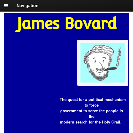
Navigation
James Bovard
“The quest for a political mechanism
to force
government to serve the people is
the
modern search for the Holy Grail.”