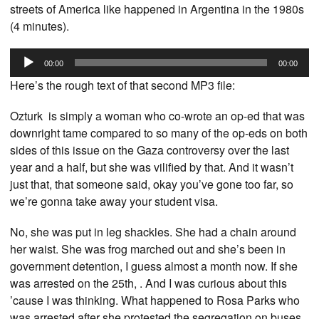
streets of America like happened in Argentina in the 1980s
(4 minutes).
Audio
00:00
00:00
Player
Here’s the rough text of that second MP3 file:
Ozturk is simply a woman who co-wrote an op-ed that was
downright tame compared to so many of the op-eds on both
sides of this issue on the Gaza controversy over the last
year and a half, but she was vilified by that. And it wasn’t
just that, that someone said, okay you’ve gone too far, so
we’re gonna take away your student visa.
No, she was put in leg shackles. She had a chain around
her waist. She was frog marched out and she’s been in
government detention, I guess almost a month now. If she
was arrested on the 25th, . And I was curious about this
’cause I was thinking. What happened to Rosa Parks who
was arrested after she protested the segregation on buses