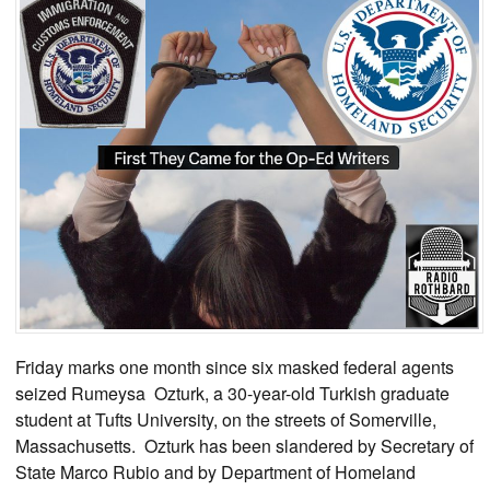
Friday marks one month since six masked federal agents
seized Rumeysa Ozturk, a 30-year-old Turkish graduate
student at Tufts University, on the streets of Somerville,
Massachusetts. Ozturk has been slandered by Secretary of
State Marco Rubio and by Department of Homeland