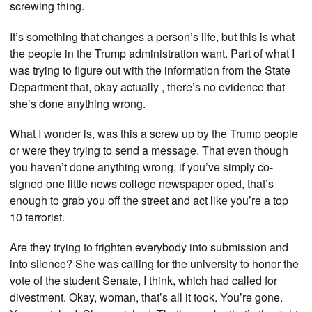
screwing thing.
It’s something that changes a person’s life, but this is what
the people in the Trump administration want. Part of what I
was trying to figure out with the information from the State
Department that, okay actually , there’s no evidence that
she’s done anything wrong.
What I wonder is, was this a screw up by the Trump people
or were they trying to send a message. That even though
you haven’t done anything wrong, if you’ve simply co-
signed one little news college newspaper oped, that’s
enough to grab you off the street and act like you’re a top
10 terrorist.
Are they trying to frighten everybody into submission and
into silence? She was calling for the university to honor the
vote of the student Senate, I think, which had called for
divestment. Okay, woman, that’s all it took. You’re gone.