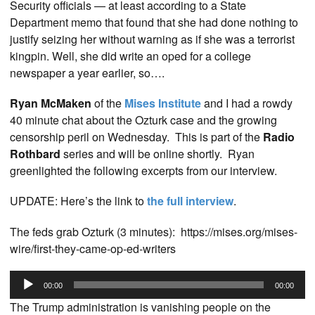
Security officials — at least according to a State
Department memo that found that she had done nothing to
justify seizing her without warning as if she was a terrorist
kingpin. Well, she did write an oped for a college
newspaper a year earlier, so….
Ryan McMaken
of the
Mises Institute
and I had a rowdy
40 minute chat about the Ozturk case and the growing
censorship peril on Wednesday. This is part of the
Radio
Rothbard
series and will be online shortly. Ryan
greenlighted the following excerpts from our interview.
UPDATE: Here’s the link to
the full interview
.
The feds grab Ozturk (3 minutes): https://mises.org/mises-
wire/first-they-came-op-ed-writers
Audio
00:00
00:00
Player
The Trump administration is vanishing people on the