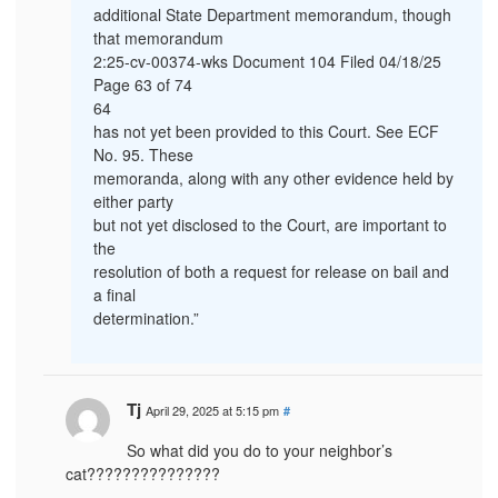
additional State Department memorandum, though
that memorandum
2:25-cv-00374-wks Document 104 Filed 04/18/25
Page 63 of 74
64
has not yet been provided to this Court. See ECF
No. 95. These
memoranda, along with any other evidence held by
either party
but not yet disclosed to the Court, are important to
the
resolution of both a request for release on bail and
a final
determination.”
Tj
April 29, 2025 at 5:15 pm
#
So what did you do to your neighbor’s
cat???????????????