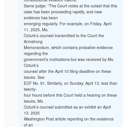
Same judge: “The Court notes at the outset that this
case has been proceeding rapidly, and new
evidence has been
emerging regularly. For example, on Friday, April
11, 2025, Ms.
Ozturk’s counsel transmitted to the Court the
Armstrong
Memorandum, which contains probative evidence
regarding the
government’s motivations but was received by Ms.
Ozturk’s
counsel after the April 10 filing deadline on these
issues. See
ECF No. 91. Similarly, on Sunday, April 13, less than
twenty-
four hours before this Court held a hearing on these
issues, Ms.
Ozturk’s counsel submitted as an exhibit an April
13, 2025
Washington Post article reporting on the existence
of an