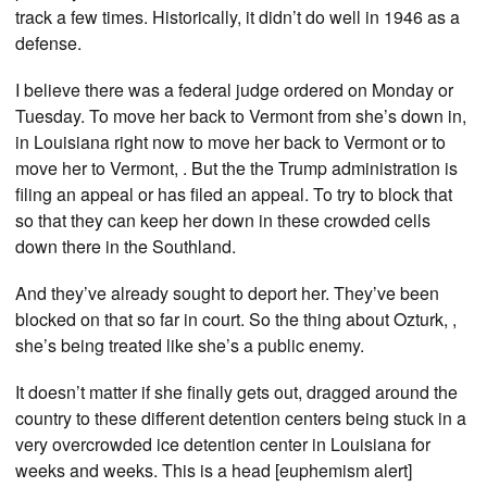
track a few times. Historically, it didn’t do well in 1946 as a
defense.
I believe there was a federal judge ordered on Monday or
Tuesday. To move her back to Vermont from she’s down in,
in Louisiana right now to move her back to Vermont or to
move her to Vermont, . But the the Trump administration is
filing an appeal or has filed an appeal. To try to block that
so that they can keep her down in these crowded cells
down there in the Southland.
And they’ve already sought to deport her. They’ve been
blocked on that so far in court. So the thing about Ozturk, ,
she’s being treated like she’s a public enemy.
It doesn’t matter if she finally gets out, dragged around the
country to these different detention centers being stuck in a
very overcrowded ice detention center in Louisiana for
weeks and weeks. This is a head [euphemism alert]