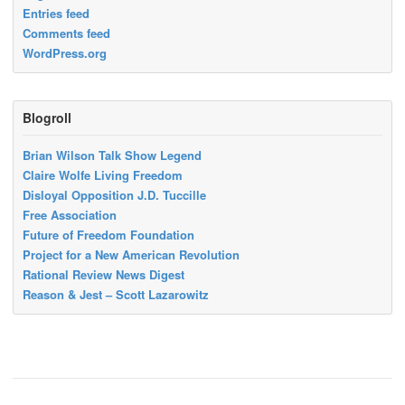
Entries feed
Comments feed
WordPress.org
Blogroll
Brian Wilson Talk Show Legend
Claire Wolfe Living Freedom
Disloyal Opposition J.D. Tuccille
Free Association
Future of Freedom Foundation
Project for a New American Revolution
Rational Review News Digest
Reason & Jest – Scott Lazarowitz