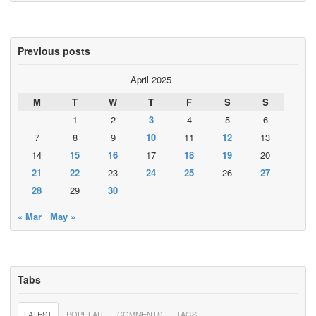
Previous posts
April 2025
M
T
W
T
F
S
S
1
2
3
4
5
6
7
8
9
10
11
12
13
14
15
16
17
18
19
20
21
22
23
24
25
26
27
28
29
30
« Mar
May »
Tabs
LATEST
POPULAR
COMMENTS
TAGS