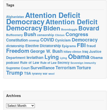
Tags
Attention Deficit
Afghanistan
Democracy
Attention Deficit
Democracy
Biden
Bovard
Boondoggle
Bush
Congress
censorship
Buffoonery
Clinton
Democracy
COVID
Constitution
Cynicism
coverup
FBI
Elective Dictatorship
fraud
dictatorship
Epigrams
Freedom
George W. Bush
Justice
Iraq
hillary clinton
Obama
Lying
leviathan
Obama
Department
Lying
podcast
Rule of Law
Secrecy
Rule of Law
Sovereign immunity
Terrorism
Surveillance
Torture
Supreme Court
Trump
TSA
tyranny
war
wool
Archives
Archives