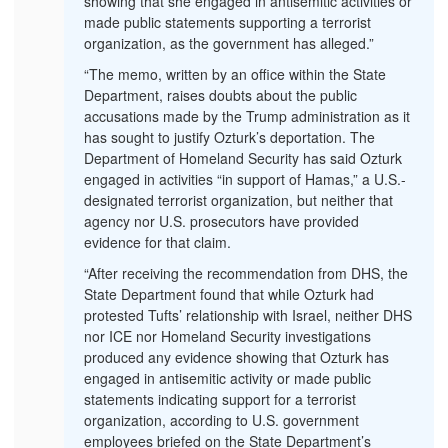
showing that she engaged in antisemitic activities or
made public statements supporting a terrorist
organization, as the government has alleged.”
“The memo, written by an office within the State
Department, raises doubts about the public
accusations made by the Trump administration as it
has sought to justify Ozturk’s deportation. The
Department of Homeland Security has said Ozturk
engaged in activities “in support of Hamas,” a U.S.-
designated terrorist organization, but neither that
agency nor U.S. prosecutors have provided
evidence for that claim.
“After receiving the recommendation from DHS, the
State Department found that while Ozturk had
protested Tufts’ relationship with Israel, neither DHS
nor ICE nor Homeland Security investigations
produced any evidence showing that Ozturk has
engaged in antisemitic activity or made public
statements indicating support for a terrorist
organization, according to U.S. government
employees briefed on the State Department’s