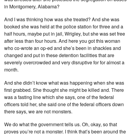
in Montgomery, Alabama?
And I was thinking how was she treated? And she was
booked she was held at the police station for three and a
half hours, maybe put in jail, Wrigley, but she was set free
after less than four hours. And here you got this woman
who co-wrote an op-ed and she’s been in shackles and
changed and put in these detention facilities that are
severely overcrowded and very disruptive for for almost a
month.
And she didn’t know what was happening when she was
first grabbed. She thought she might be killed and. There
was a fasting line which she says, one of the federal
officers told her, she said one of the federal officers down
there says, we are not monsters.
We do what the government tells us. Oh, okay, so that
proves you’re not a monster. I think that’s been around the