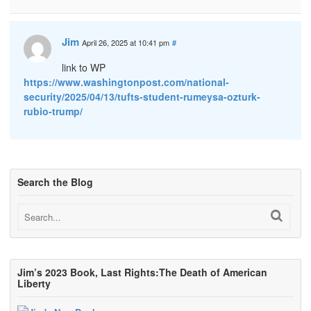
Jim
April 26, 2025 at 10:41 pm
#
link to WP
https://www.washingtonpost.com/national-
security/2025/04/13/tufts-student-rumeysa-ozturk-
rubio-trump/
Search the Blog
Jim’s 2023 Book, Last Rights:The Death of American
Liberty