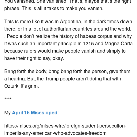
You vanished. She vanished. That’s, maybe that’s the right
phrase. This is all it takes to make you vanish.
This is more like it was in Argentina, in the dark times down
there, or in a lot of authoritarian countries around the world.
. People don’t realize the history of habeas corpus and why
it was such an important principle in 1215 and Magna Carta
because rulers would make people vanish and simply to
have their right to say, okay.
Bring forth the body, bring bring forth the person, give them
a hearing. But, the Trump people aren’t doing that with
Ozturk. it’s grim.
****
My
April 16 Mises oped
:
https://mises.org/mises-wire/foreign-student-persecution-
imperils-any-american-who-advocates-freedom