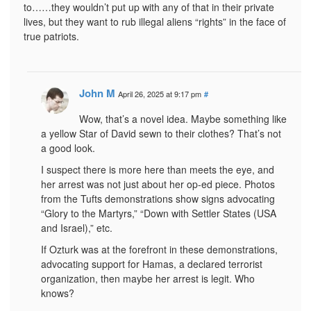
to……they wouldn’t put up with any of that in their private
lives, but they want to rub illegal aliens “rights” in the face of
true patriots.
John M
April 26, 2025 at 9:17 pm
#
Wow, that’s a novel idea. Maybe something like
a yellow Star of David sewn to their clothes? That’s not
a good look.
I suspect there is more here than meets the eye, and
her arrest was not just about her op-ed piece. Photos
from the Tufts demonstrations show signs advocating
“Glory to the Martyrs,” “Down with Settler States (USA
and Israel),” etc.
If Ozturk was at the forefront in these demonstrations,
advocating support for Hamas, a declared terrorist
organization, then maybe her arrest is legit. Who
knows?