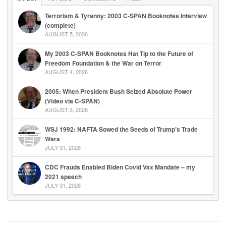
Terrorism & Tyranny: 2003 C-SPAN Booknotes Interview
(complete)
AUGUST 5, 2026
My 2003 C-SPAN Booknotes Hat Tip to the Future of
Freedom Foundation & the War on Terror
AUGUST 4, 2026
2005: When President Bush Seized Absolute Power
(Video via C-SPAN)
AUGUST 3, 2026
WSJ 1992: NAFTA Sowed the Seeds of Trump’s Trade
Wars
JULY 31, 2026
CDC Frauds Enabled Biden Covid Vax Mandate – my
2021 speech
JULY 31, 2026