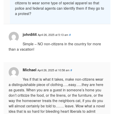
citizens to wear some type of special apparel so that
police and federal agents can identify them if they go to
a protest?
john844
April 26, 2025 at 5:13 am
#
Simple – NO non-citizens in the country for more
than a vacation!
Michael
April 26, 2025 at 10:58 am
#
Yes if that is what it takes, make non-citizens wear
a distinguishable piece of clothing…..easy…..they are here
as guests. When you are a guest in someone’s home you
don’t criticize the food, or the linens, or the furniture, or the
way the homeowner treats the neighbors cat, if you do you
will almost certainly be told to……. leave. Wow what a novel
idea that is so hard for bleeding heart liberals to admit