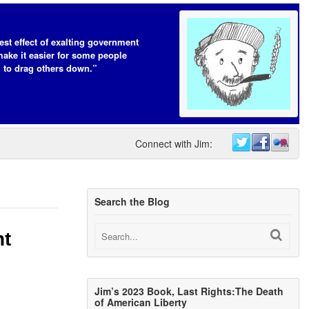
est effect of exalting government
make it easier for some people
to drag others down.”
Connect with Jim:
Search the Blog
ht
Jim’s 2023 Book, Last Rights:The Death
of American Liberty