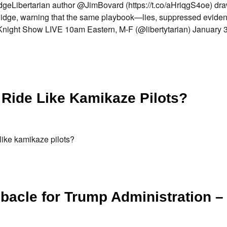
geLibertarian author @JimBovard (https://t.co/aHriqgS4oe) dra
 Ridge, warning that the same playbook—lies, suppressed evide
ight Show LIVE 10am Eastern, M-F (@libertytarian) January 30
 Ride Like Kamikaze Pilots?
like kamikaze pilots?
bacle for Trump Administration –