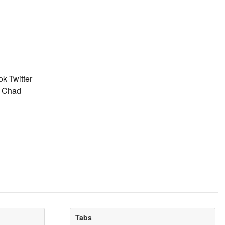
k Twitter
: Chad
Tabs