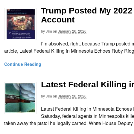
Trump Posted My 2022 
Account
by
Jim
on
January 26, 2026
I’m absolved, right, because Trump posted
article, Latest Federal Killing in Minnesota Echoes Ruby Rid
Continue Reading
Latest Federal Killing
by
Jim
on
January 26, 2026
Latest Federal Killing in Minnesota Echo
Saturday, federal agents in Minneapolis kille
taken away the pistol he legally carried. White House Deputy