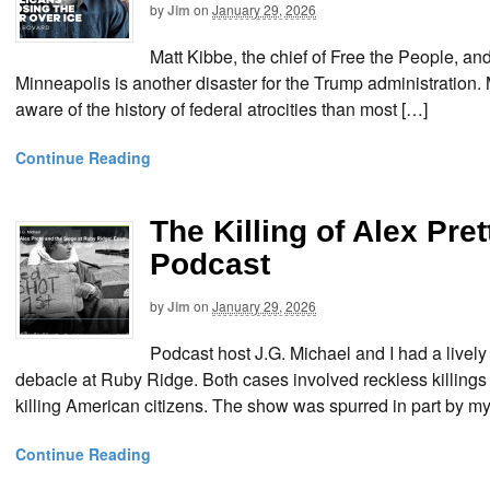
by
Jim
on
January 29, 2026
Matt Kibbe, the chief of Free the People, and 
Minneapolis is another disaster for the Trump administration. 
aware of the history of federal atrocities than most […]
Continue Reading
The Killing of Alex Pre
Podcast
by
Jim
on
January 29, 2026
Podcast host J.G. Michael and I had a lively 
debacle at Ruby Ridge. Both cases involved reckless killing
killing American citizens. The show was spurred in part by my 
Continue Reading