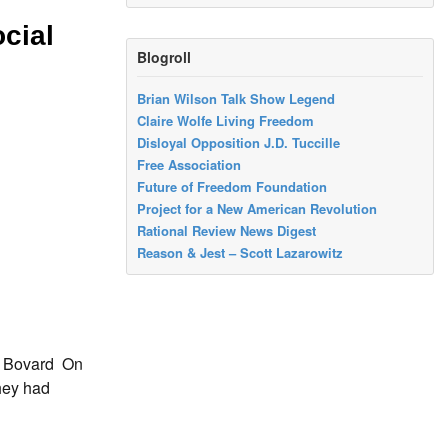
cial
Blogroll
Brian Wilson Talk Show Legend
Claire Wolfe Living Freedom
Disloyal Opposition J.D. Tuccille
Free Association
Future of Freedom Foundation
Project for a New American Revolution
Rational Review News Digest
Reason & Jest – Scott Lazarowitz
s Bovard On
they had