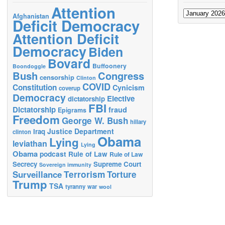
Attention
Archives
Afghanistan
Deficit Democracy
Attention Deficit
Democracy
Biden
Bovard
Buffoonery
Boondoggle
Bush
Congress
censorship
Clinton
COVID
Constitution
Cynicism
coverup
Democracy
Elective
dictatorship
FBI
Dictatorship
fraud
Epigrams
Freedom
George W. Bush
hillary
Justice Department
Iraq
clinton
Obama
Lying
leviathan
Lying
Obama
podcast
Rule of Law
Rule of Law
Secrecy
Supreme Court
Sovereign immunity
Terrorism
Surveillance
Torture
Trump
TSA
tyranny
war
wool