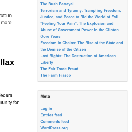
The Bush Betrayal
Terrorism and Tyranny: Trampling Freedom,
tti in
Justice, and Peace to Rid the World of Evil
r more
"Feeling Your Pain": The Explosion and
Abuse of Government Power in the Clinton-
Gore Years
Freedom in Chains: The Rise of the State and
the Demise of the Citizen
Lost Rights: The Destruction of American
llax
Liberty
The Fair Trade Fraud
The Farm Fiasco
federal
Meta
unity for
Log in
Entries feed
Comments feed
WordPress.org