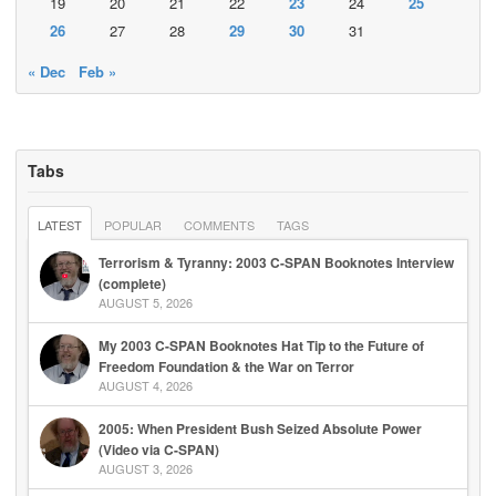
19
20
21
22
23
24
25
26
27
28
29
30
31
« Dec
Feb »
Tabs
LATEST
POPULAR
COMMENTS
TAGS
Terrorism & Tyranny: 2003 C-SPAN Booknotes Interview
(complete)
AUGUST 5, 2026
My 2003 C-SPAN Booknotes Hat Tip to the Future of
Freedom Foundation & the War on Terror
AUGUST 4, 2026
2005: When President Bush Seized Absolute Power
(Video via C-SPAN)
AUGUST 3, 2026