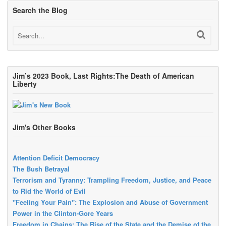
Search the Blog
Jim’s 2023 Book, Last Rights:The Death of American
Liberty
Jim's Other Books
Attention Deficit Democracy
The Bush Betrayal
Terrorism and Tyranny: Trampling Freedom, Justice, and Peace
to Rid the World of Evil
"Feeling Your Pain": The Explosion and Abuse of Government
Power in the Clinton-Gore Years
Freedom in Chains: The Rise of the State and the Demise of the