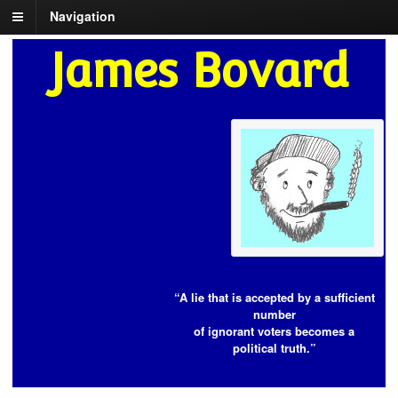
Navigation
James Bovard
“A lie that is accepted by a sufficient
number
of ignorant voters becomes a
political truth.”