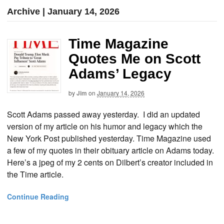
Archive | January 14, 2026
Time Magazine
Quotes Me on Scott
Adams’ Legacy
by
Jim
on
January 14, 2026
Scott Adams passed away yesterday. I did an updated
version of my article on his humor and legacy which the
New York Post published yesterday. Time Magazine used
a few of my quotes in their obituary article on Adams today.
Here’s a jpeg of my 2 cents on Dilbert’s creator included in
the Time article.
Continue Reading