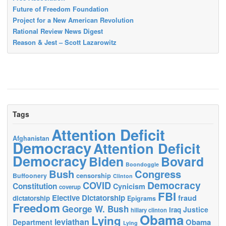
Future of Freedom Foundation
Project for a New American Revolution
Rational Review News Digest
Reason & Jest – Scott Lazarowitz
Tags
Attention Deficit
Afghanistan
Democracy
Attention Deficit
Democracy
Biden
Bovard
Boondoggle
Bush
Congress
censorship
Buffoonery
Clinton
Democracy
COVID
Constitution
Cynicism
coverup
FBI
Elective Dictatorship
fraud
dictatorship
Epigrams
Freedom
George W. Bush
Justice
Iraq
hillary clinton
Obama
Lying
leviathan
Obama
Department
Lying