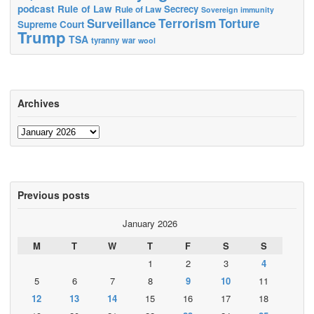
podcast
Rule of Law
Secrecy
Rule of Law
Sovereign immunity
Terrorism
Surveillance
Torture
Supreme Court
Trump
TSA
tyranny
war
wool
Archives
Archives
Previous posts
January 2026
M
T
W
T
F
S
S
1
2
3
4
5
6
7
8
9
10
11
12
13
14
15
16
17
18