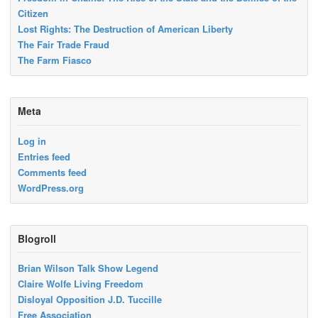
Citizen
Lost Rights: The Destruction of American Liberty
The Fair Trade Fraud
The Farm Fiasco
Meta
Log in
Entries feed
Comments feed
WordPress.org
Blogroll
Brian Wilson Talk Show Legend
Claire Wolfe Living Freedom
Disloyal Opposition J.D. Tuccille
Free Association