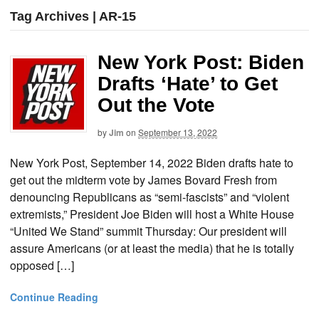
Tag Archives | AR-15
New York Post: Biden
Drafts ‘Hate’ to Get
Out the Vote
by
Jim
on
September 13, 2022
New York Post, September 14, 2022 Biden drafts hate to
get out the midterm vote by James Bovard Fresh from
denouncing Republicans as “semi-fascists” and “violent
extremists,” President Joe Biden will host a White House
“United We Stand” summit Thursday: Our president will
assure Americans (or at least the media) that he is totally
opposed […]
Continue Reading