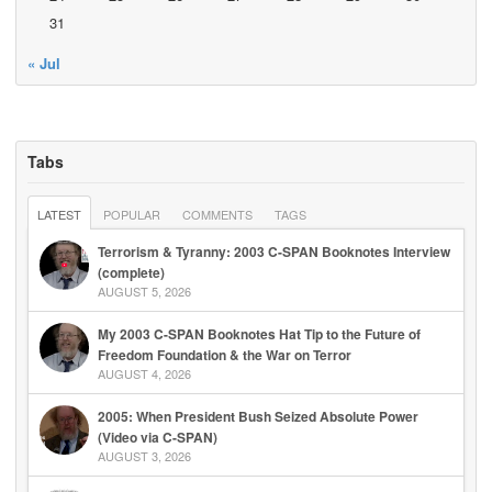
31
« Jul
Tabs
LATEST
POPULAR
COMMENTS
TAGS
Terrorism & Tyranny: 2003 C-SPAN Booknotes Interview
(complete)
AUGUST 5, 2026
My 2003 C-SPAN Booknotes Hat Tip to the Future of
Freedom Foundation & the War on Terror
AUGUST 4, 2026
2005: When President Bush Seized Absolute Power
(Video via C-SPAN)
AUGUST 3, 2026