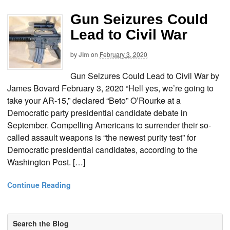
Gun Seizures Could
Lead to Civil War
by
Jim
on
February 3, 2020
Gun Seizures Could Lead to Civil War by
James Bovard February 3, 2020 “Hell yes, we’re going to
take your AR-15,” declared “Beto” O’Rourke at a
Democratic party presidential candidate debate in
September. Compelling Americans to surrender their so-
called assault weapons is “the newest purity test” for
Democratic presidential candidates, according to the
Washington Post. […]
Continue Reading
Search the Blog