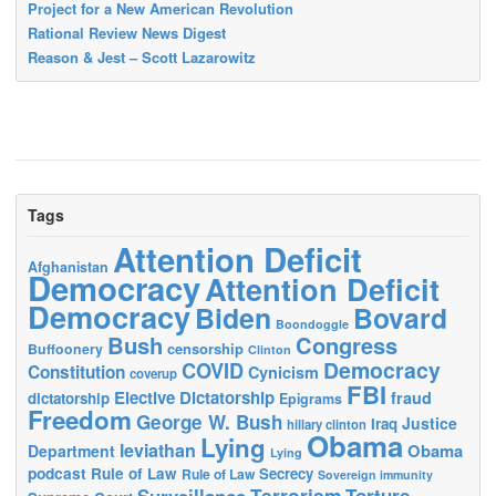
Project for a New American Revolution
Rational Review News Digest
Reason & Jest – Scott Lazarowitz
Tags
Attention Deficit
Afghanistan
Democracy
Attention Deficit
Democracy
Biden
Bovard
Boondoggle
Bush
Congress
censorship
Buffoonery
Clinton
Democracy
COVID
Constitution
Cynicism
coverup
FBI
Elective Dictatorship
fraud
dictatorship
Epigrams
Freedom
George W. Bush
Justice
Iraq
hillary clinton
Obama
Lying
leviathan
Obama
Department
Lying
podcast
Rule of Law
Secrecy
Rule of Law
Sovereign immunity
Terrorism
Surveillance
Torture