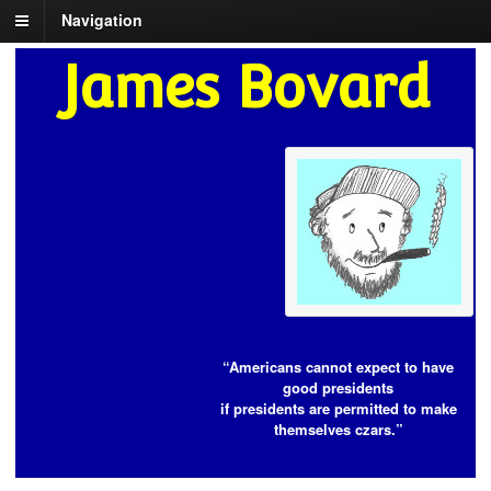
Navigation
James Bovard
“Americans cannot expect to have
good presidents
if presidents are permitted to make
themselves czars.”