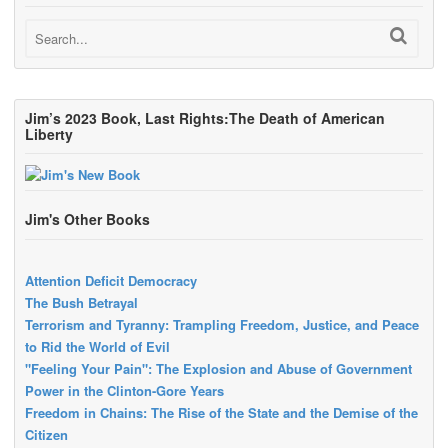
Jim’s 2023 Book, Last Rights:The Death of American
Liberty
Jim's Other Books
Attention Deficit Democracy
The Bush Betrayal
Terrorism and Tyranny: Trampling Freedom, Justice, and Peace
to Rid the World of Evil
"Feeling Your Pain": The Explosion and Abuse of Government
Power in the Clinton-Gore Years
Freedom in Chains: The Rise of the State and the Demise of the
Citizen