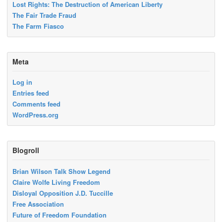
Lost Rights: The Destruction of American Liberty
The Fair Trade Fraud
The Farm Fiasco
Meta
Log in
Entries feed
Comments feed
WordPress.org
Blogroll
Brian Wilson Talk Show Legend
Claire Wolfe Living Freedom
Disloyal Opposition J.D. Tuccille
Free Association
Future of Freedom Foundation