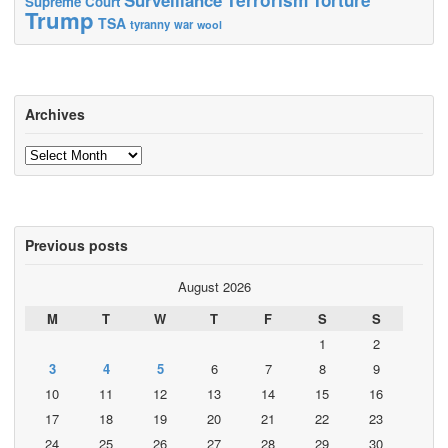
Supreme Court
Trump
TSA
tyranny
war
wool
Archives
Archives
Previous posts
August 2026
M
T
W
T
F
S
S
1
2
3
4
5
6
7
8
9
10
11
12
13
14
15
16
17
18
19
20
21
22
23
24
25
26
27
28
29
30