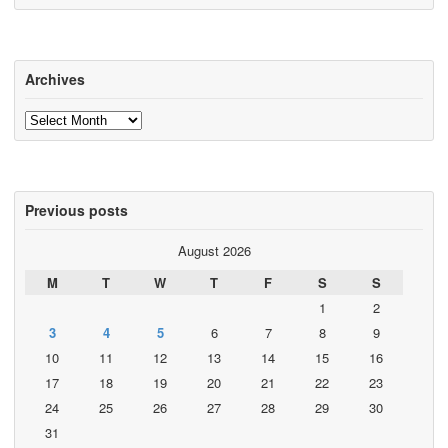
Archives
Archives
Previous posts
August 2026
M
T
W
T
F
S
S
1
2
3
4
5
6
7
8
9
10
11
12
13
14
15
16
17
18
19
20
21
22
23
24
25
26
27
28
29
30
31