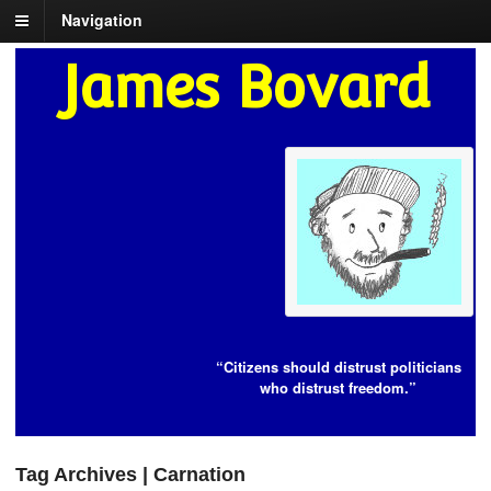
Navigation
James Bovard
“Citizens should distrust politicians
who distrust freedom.”
Tag Archives | Carnation