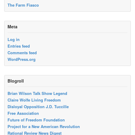
The Farm Fiasco
Meta
Log in
Entries feed
Comments feed
WordPress.org
Blogroll
Brian Wilson Talk Show Legend
Claire Wolfe Living Freedom
Disloyal Opposition J.D. Tuccille
Free Association
Future of Freedom Foundation
Project for a New American Revolution
Rational Review News Digest