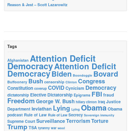
Reason & Jest – Scott Lazarowitz
Tags
Attention Deficit
Afghanistan
Democracy
Attention Deficit
Democracy
Biden
Bovard
Boondoggle
Bush
Congress
censorship
Buffoonery
Clinton
Democracy
COVID
Constitution
Cynicism
coverup
FBI
Elective Dictatorship
fraud
dictatorship
Epigrams
Freedom
George W. Bush
Justice
Iraq
hillary clinton
Obama
Lying
leviathan
Obama
Department
Lying
podcast
Rule of Law
Secrecy
Rule of Law
Sovereign immunity
Terrorism
Surveillance
Torture
Supreme Court
Trump
TSA
tyranny
war
wool