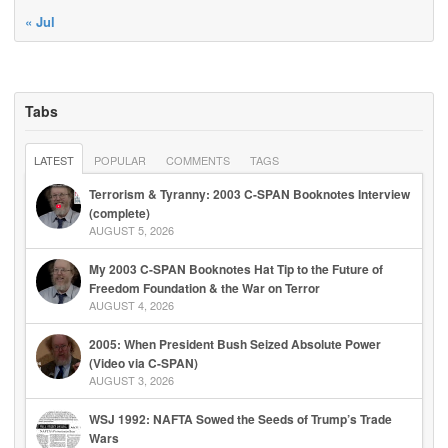
« Jul
Tabs
LATEST
POPULAR
COMMENTS
TAGS
Terrorism & Tyranny: 2003 C-SPAN Booknotes Interview
(complete)
AUGUST 5, 2026
My 2003 C-SPAN Booknotes Hat Tip to the Future of
Freedom Foundation & the War on Terror
AUGUST 4, 2026
2005: When President Bush Seized Absolute Power
(Video via C-SPAN)
AUGUST 3, 2026
WSJ 1992: NAFTA Sowed the Seeds of Trump’s Trade
Wars