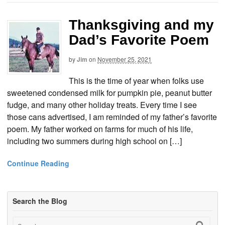
Thanksgiving and my
Dad’s Favorite Poem
by
Jim
on
November 25, 2021
This is the time of year when folks use
sweetened condensed milk for pumpkin pie, peanut butter
fudge, and many other holiday treats. Every time I see
those cans advertised, I am reminded of my father’s favorite
poem. My father worked on farms for much of his life,
including two summers during high school on […]
Continue Reading
Search the Blog