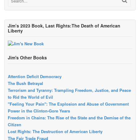
Jim’s 2023 Book, Last Rights:The Death of American
Liberty
Jim's Other Books
Attention Deficit Democracy
The Bush Betrayal
Terrorism and Tyranny: Trampling Freedom, Justice, and Peace
to Rid the World of Evil
"Feeling Your Pain": The Explosion and Abuse of Government
Power in the Clinton-Gore Years
Freedom in Chains: The Rise of the State and the Demise of the
Citizen
Lost Rights: The Destruction of American Liberty
The Fair Trade Fraud