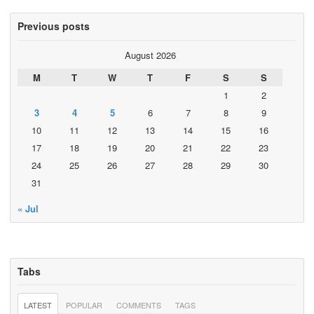
Previous posts
August 2026
M
T
W
T
F
S
S
1
2
3
4
5
6
7
8
9
10
11
12
13
14
15
16
17
18
19
20
21
22
23
24
25
26
27
28
29
30
31
« Jul
Tabs
LATEST
POPULAR
COMMENTS
TAGS