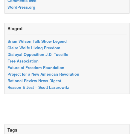
Comments feed
WordPress.org
Blogroll
Brian Wilson Talk Show Legend
Claire Wolfe Living Freedom
Disloyal Opposition J.D. Tuccille
Free Association
Future of Freedom Foundation
Project for a New American Revolution
Rational Review News Digest
Reason & Jest – Scott Lazarowitz
Tags