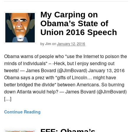
My Carping on
Obama’s State of
Union 2016 Speech
by
Jim
on
January 12, 2016
Obama warns of people who "use the Internet to poison the
minds of individuals" – -Heck, but I enjoy sending out
tweets! — James Bovard (@JimBovard) January 13, 2016
Obama says a prez with "gifts of Lincoln… might have
better bridged the divide" between Americans. So burning
down Atlanta would help? — James Bovard (@JimBovard)
[…]
Continue Reading
FFF: Obama’s