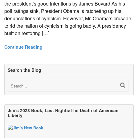
the president’s good intentions by James Bovard As his
poll ratings sink, President Obama is ratcheting up his
denunciations of cynicism. However, Mr. Obama’s crusade
to rid the nation of cynicism is going badly. A presidency
built on restoring […]
Continue Reading
Search the Blog
Jim’s 2023 Book, Last Rights:The Death of American
Liberty