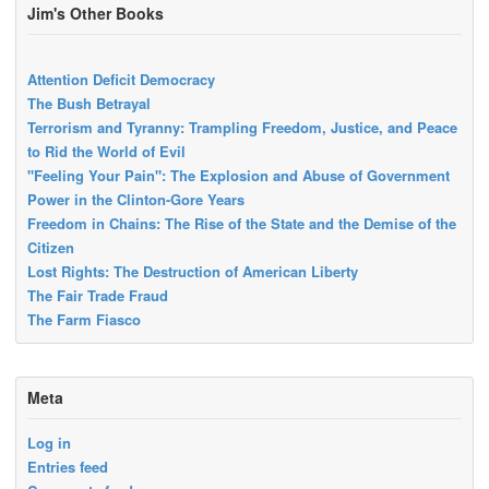
Jim's Other Books
Attention Deficit Democracy
The Bush Betrayal
Terrorism and Tyranny: Trampling Freedom, Justice, and Peace
to Rid the World of Evil
"Feeling Your Pain": The Explosion and Abuse of Government
Power in the Clinton-Gore Years
Freedom in Chains: The Rise of the State and the Demise of the
Citizen
Lost Rights: The Destruction of American Liberty
The Fair Trade Fraud
The Farm Fiasco
Meta
Log in
Entries feed