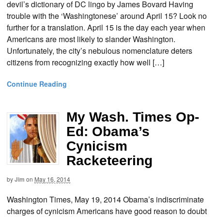
devil’s dictionary of DC lingo by James Bovard Having
trouble with the ‘Washingtonese’ around April 15? Look no
further for a translation. April 15 is the day each year when
Americans are most likely to slander Washington.
Unfortunately, the city’s nebulous nomenclature deters
citizens from recognizing exactly how well […]
Continue Reading
My Wash. Times Op-
Ed: Obama’s
Cynicism
Racketeering
by
Jim
on
May 16, 2014
Washington Times, May 19, 2014 Obama’s indiscriminate
charges of cynicism Americans have good reason to doubt