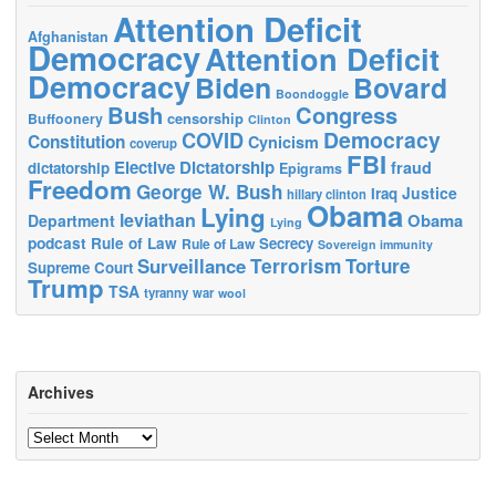
Attention Deficit
Afghanistan
Democracy
Attention Deficit
Democracy
Biden
Bovard
Boondoggle
Bush
Congress
censorship
Buffoonery
Clinton
Democracy
COVID
Constitution
Cynicism
coverup
FBI
Elective Dictatorship
fraud
dictatorship
Epigrams
Freedom
George W. Bush
Justice
Iraq
hillary clinton
Obama
Lying
leviathan
Obama
Department
Lying
podcast
Rule of Law
Secrecy
Rule of Law
Sovereign immunity
Terrorism
Surveillance
Torture
Supreme Court
Trump
TSA
tyranny
war
wool
Archives
Archives