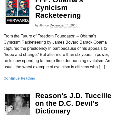
Cynicism
Racketeering
by
Jim
on
December 11, 2015
From the Future of Freedom Foundation – Obama’s
Cynicism Racketeering by James Bovard Barack Obama
captured the presidency in part because of his appeals to
“hope and change.” But after more than six years in power,
he is now spending far more time denouncing cynicism. As
usual, the worst example of cynicism is citizens who […]
Continue Reading
Reason’s J.D. Tuccille
on the D.C. Devil’s
Dictionary