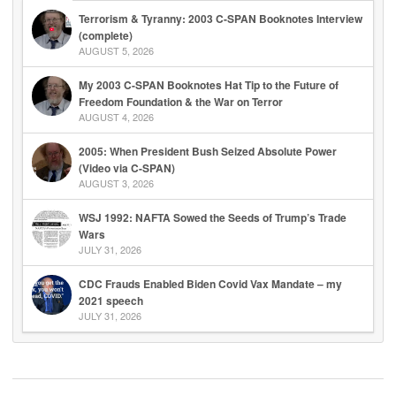
Terrorism & Tyranny: 2003 C-SPAN Booknotes Interview
(complete)
AUGUST 5, 2026
My 2003 C-SPAN Booknotes Hat Tip to the Future of
Freedom Foundation & the War on Terror
AUGUST 4, 2026
2005: When President Bush Seized Absolute Power
(Video via C-SPAN)
AUGUST 3, 2026
WSJ 1992: NAFTA Sowed the Seeds of Trump’s Trade
Wars
JULY 31, 2026
CDC Frauds Enabled Biden Covid Vax Mandate – my
2021 speech
JULY 31, 2026