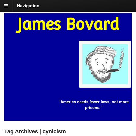
Navigation
James Bovard
“America needs fewer laws, not more
prisons.”
Tag Archives | cynicism