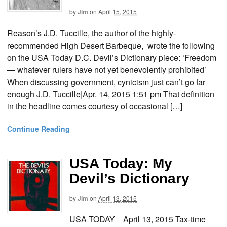
by
Jim
on
April 15, 2015
Reason’s J.D. Tuccille, the author of the highly-
recommended High Desert Barbeque, wrote the following
on the USA Today D.C. Devil’s Dictionary piece: ‘Freedom
— whatever rulers have not yet benevolently prohibited’
When discussing government, cynicism just can’t go far
enough J.D. Tuccille|Apr. 14, 2015 1:51 pm That definition
in the headline comes courtesy of occasional […]
Continue Reading
USA Today: My
Devil’s Dictionary
by
Jim
on
April 13, 2015
USA TODAY April 13, 2015 Tax-time