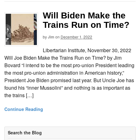
Will Biden Make the
Trains Run on Time?
by
Jim
on
December 1, 2022
Libertarian Institute, November 30, 2022
Will Joe Biden Make the Trains Run on Time? by Jim
Bovard “I intend to be the most pro-union President leading
the most pro-union administration in American history,”
President Joe Biden promised last year. But Uncle Joe has
found his “inner Mussolini” and nothing is as important as
the trains […]
Continue Reading
Search the Blog