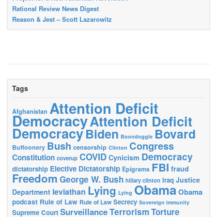
Rational Review News Digest
Reason & Jest – Scott Lazarowitz
Tags
Attention Deficit
Afghanistan
Democracy
Attention Deficit
Democracy
Biden
Bovard
Boondoggle
Bush
Congress
censorship
Buffoonery
Clinton
Democracy
COVID
Constitution
Cynicism
coverup
FBI
Elective Dictatorship
fraud
dictatorship
Epigrams
Freedom
George W. Bush
Justice
Iraq
hillary clinton
Obama
Lying
leviathan
Obama
Department
Lying
podcast
Rule of Law
Secrecy
Rule of Law
Sovereign immunity
Terrorism
Surveillance
Torture
Supreme Court