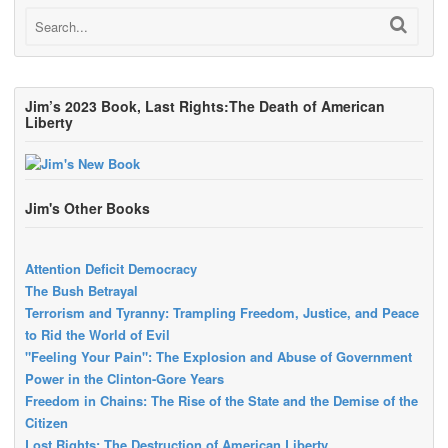
Jim’s 2023 Book, Last Rights:The Death of American
Liberty
Jim's Other Books
Attention Deficit Democracy
The Bush Betrayal
Terrorism and Tyranny: Trampling Freedom, Justice, and Peace
to Rid the World of Evil
"Feeling Your Pain": The Explosion and Abuse of Government
Power in the Clinton-Gore Years
Freedom in Chains: The Rise of the State and the Demise of the
Citizen
Lost Rights: The Destruction of American Liberty