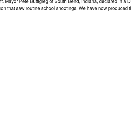
t. Mayor Pete Buttigieg of South Bend, Indiana, declared in a 
eration that saw routine school shootings. We have now produced 