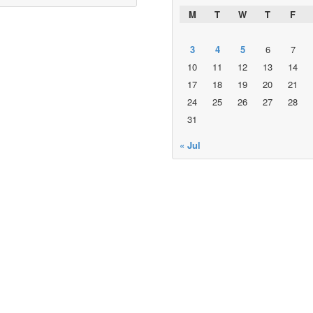
M
T
W
T
F
3
4
5
6
7
10
11
12
13
14
17
18
19
20
21
24
25
26
27
28
31
« Jul