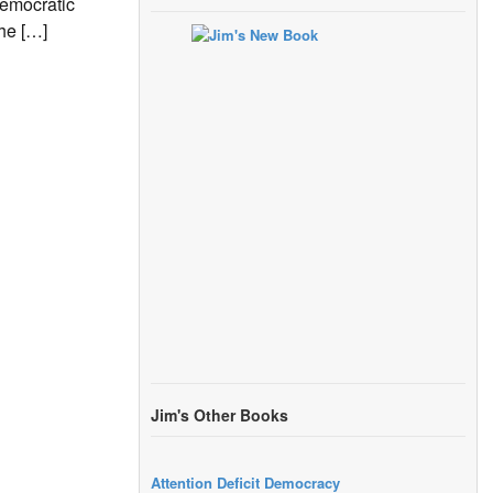
Democratic
the […]
Jim's Other Books
Attention Deficit Democracy