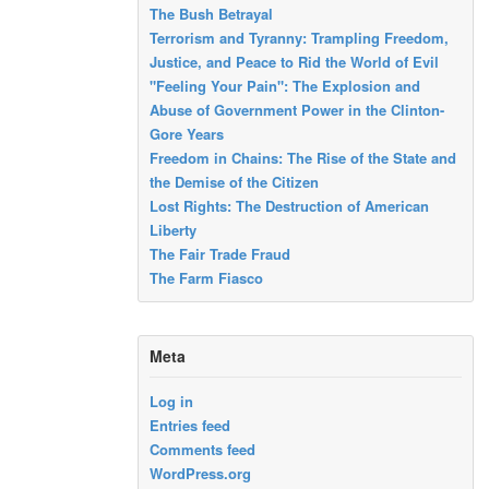
The Bush Betrayal
Terrorism and Tyranny: Trampling Freedom,
Justice, and Peace to Rid the World of Evil
"Feeling Your Pain": The Explosion and
Abuse of Government Power in the Clinton-
Gore Years
Freedom in Chains: The Rise of the State and
the Demise of the Citizen
Lost Rights: The Destruction of American
Liberty
The Fair Trade Fraud
The Farm Fiasco
Meta
Log in
Entries feed
Comments feed
WordPress.org