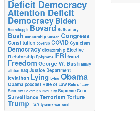
Deficit Democracy
Attention Deficit
Democracy
Biden
Bovard
Buffoonery
Boondoggle
Bush
Congress
censorship
Clinton
COVID
Constitution
Cynicism
coverup
Democracy
Elective
dictatorship
FBI
Dictatorship
fraud
Epigrams
Freedom
George W. Bush
hillary
Justice Department
Iraq
clinton
Obama
Lying
leviathan
Lying
Obama
podcast
Rule of Law
Rule of Law
Secrecy
Supreme Court
Sovereign immunity
Terrorism
Surveillance
Torture
Trump
TSA
tyranny
war
wool