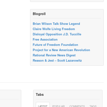
Blogroll
Brian Wilson Talk Show Legend
Claire Wolfe Living Freedom
Disloyal Opposition J.D. Tuccille
Free Association
Future of Freedom Foundation
Project for a New American Revolution
Rational Review News Digest
Reason & Jest – Scott Lazarowitz
Tabs
LATEST
POPULAR
COMMENTS
TAGS