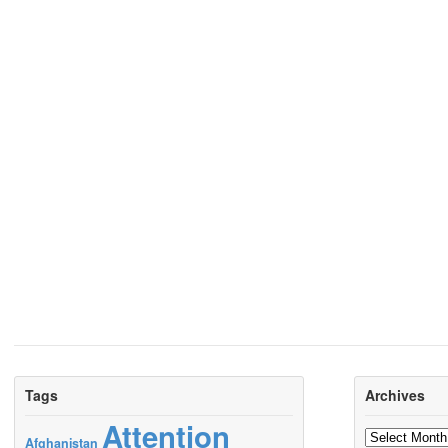
Tags
Archives
Attention
Archives
Afghanistan