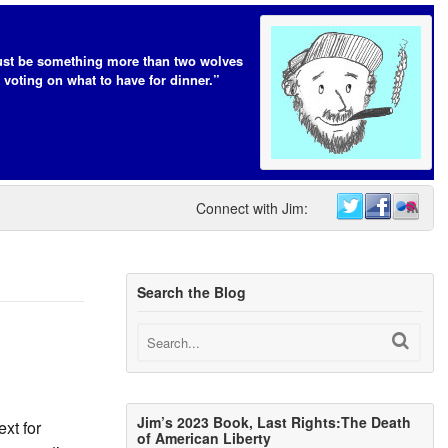
t be something more than two wolves
 voting on what to have for dinner.”
Connect with Jim:
Search the Blog
Jim’s 2023 Book, Last Rights:The Death
xt for
of American Liberty