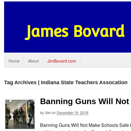
James Bovard
Home
About
JimBovard.com
Tag Archives | Indiana State Teachers Assocation
Banning Guns Will Not
by
Jim
on
December 16, 2019
Banning Guns Will Not Make Schools Safe b