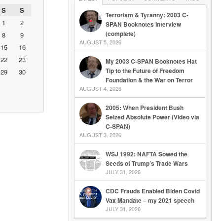
S
S
Terrorism & Tyranny: 2003 C-
1
2
SPAN Booknotes Interview
(complete)
8
9
AUGUST 5, 2026
15
16
22
23
My 2003 C-SPAN Booknotes Hat
Tip to the Future of Freedom
29
30
Foundation & the War on Terror
AUGUST 4, 2026
2005: When President Bush
Seized Absolute Power (Video via
C-SPAN)
AUGUST 3, 2026
WSJ 1992: NAFTA Sowed the
Seeds of Trump’s Trade Wars
JULY 31, 2026
CDC Frauds Enabled Biden Covid
Vax Mandate – my 2021 speech
JULY 31, 2026