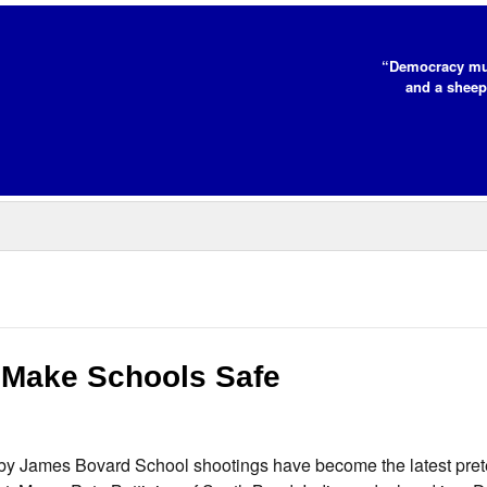
“Democracy mus
and a sheep
 Make Schools Safe
y James Bovard School shootings have become the latest prete