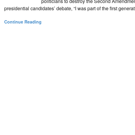
politicians to destroy the Second Amendmen
presidential candidates’ debate, “I was part of the first gen
Continue Reading