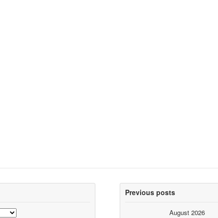
Previous posts
August 2026