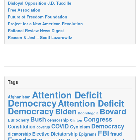
Disloyal Opposition J.D. Tuccille
Free Association
Future of Freedom Foundation
Project for a New American Revolution
Rational Review News Digest
Reason & Jest – Scott Lazarowitz
Tags
Attention Deficit
Afghanistan
Democracy
Attention Deficit
Democracy
Biden
Bovard
Boondoggle
Bush
Congress
censorship
Buffoonery
Clinton
Democracy
COVID
Constitution
Cynicism
coverup
FBI
Elective Dictatorship
fraud
dictatorship
Epigrams
Freedom