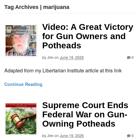
Tag Archives | marijuana
Video: A Great Victory
for Gun Owners and
Potheads
by
Jim
on
June 19, 2026
0
Adapted from my Libertarian Institute article at this link
Continue Reading
Supreme Court Ends
Federal War on Gun-
Owning Potheads
by
Jim
on
June 19, 2026
5