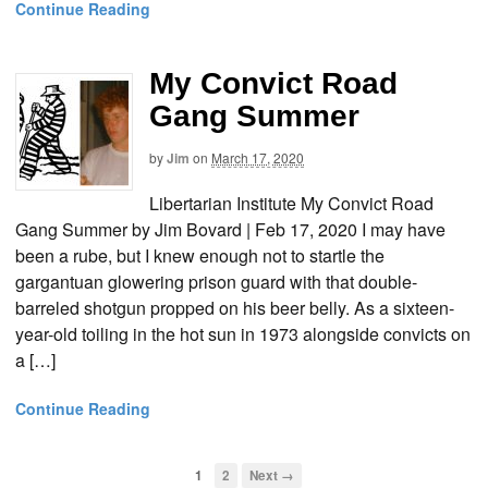
Continue Reading
My Convict Road
Gang Summer
by
Jim
on
March 17, 2020
Libertarian Institute My Convict Road
Gang Summer by Jim Bovard | Feb 17, 2020 I may have
been a rube, but I knew enough not to startle the
gargantuan glowering prison guard with that double-
barreled shotgun propped on his beer belly. As a sixteen-
year-old toiling in the hot sun in 1973 alongside convicts on
a […]
Continue Reading
1
2
Next →