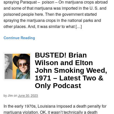
spraying Paraquat – poison – On marijuana crops abroad
and some of that marijuana was imported in the U. S. and
poisoned people here. Then the government started
spraying the marijuana crops in the national parks and
other places. And, it was similar to what […]
Continue Reading
BUSTED! Brian
Wilson and Elton
John Smoking Weed,
1971 – Latest Two &
Only Podcast
by
Jim
on
June 30, 2023
In the early 1970s, Louisiana imposed a death penalty for
marijuana violation. OK, it wasn’t technically a death