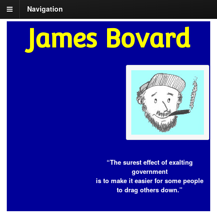
Navigation
James Bovard
“The surest effect of exalting
government
is to make it easier for some people
to drag others down.”