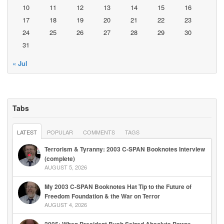
10
11
12
13
14
15
16
17
18
19
20
21
22
23
24
25
26
27
28
29
30
31
« Jul
Tabs
LATEST
POPULAR
COMMENTS
TAGS
Terrorism & Tyranny: 2003 C-SPAN Booknotes Interview
(complete)
AUGUST 5, 2026
My 2003 C-SPAN Booknotes Hat Tip to the Future of
Freedom Foundation & the War on Terror
AUGUST 4, 2026
2005: When President Bush Seized Absolute Power