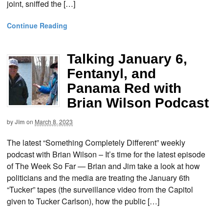
joint, sniffed the […]
Continue Reading
Talking January 6,
Fentanyl, and
Panama Red with
Brian Wilson Podcast
by
Jim
on
March 8, 2023
The latest “Something Completely Different” weekly
podcast with Brian Wilson – It’s time for the latest episode
of The Week So Far — Brian and Jim take a look at how
politicians and the media are treating the January 6th
“Tucker” tapes (the surveillance video from the Capitol
given to Tucker Carlson), how the public […]