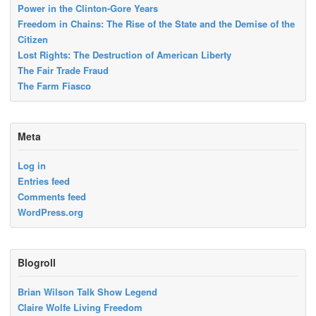
Power in the Clinton-Gore Years
Freedom in Chains: The Rise of the State and the Demise of the
Citizen
Lost Rights: The Destruction of American Liberty
The Fair Trade Fraud
The Farm Fiasco
Meta
Log in
Entries feed
Comments feed
WordPress.org
Blogroll
Brian Wilson Talk Show Legend
Claire Wolfe Living Freedom