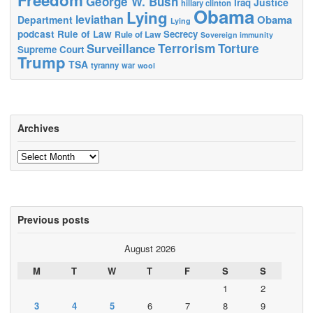
George W. Bush
Justice
Iraq
hillary clinton
Obama
Lying
leviathan
Obama
Department
Lying
podcast
Rule of Law
Secrecy
Rule of Law
Sovereign immunity
Terrorism
Surveillance
Torture
Supreme Court
Trump
TSA
tyranny
war
wool
Archives
Archives
Previous posts
August 2026
M
T
W
T
F
S
S
1
2
3
4
5
6
7
8
9