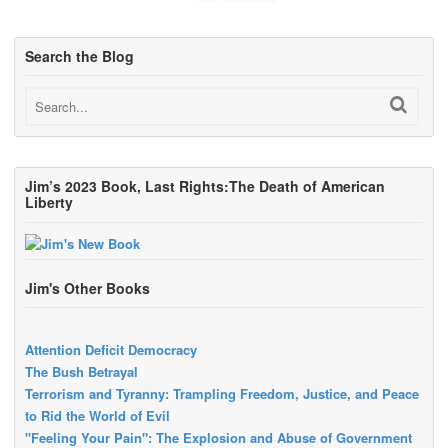
Search the Blog
Jim’s 2023 Book, Last Rights:The Death of American
Liberty
Jim's Other Books
Attention Deficit Democracy
The Bush Betrayal
Terrorism and Tyranny: Trampling Freedom, Justice, and Peace
to Rid the World of Evil
"Feeling Your Pain": The Explosion and Abuse of Government