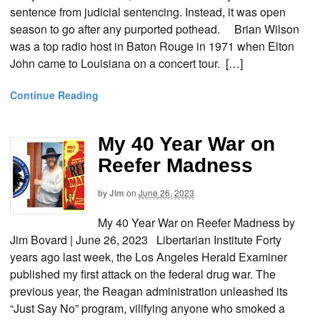
sentence from judicial sentencing. Instead, it was open
season to go after any purported pothead. Brian Wilson
was a top radio host in Baton Rouge in 1971 when Elton
John came to Louisiana on a concert tour. […]
Continue Reading
My 40 Year War on
Reefer Madness
by
Jim
on
June 26, 2023
My 40 Year War on Reefer Madness by
Jim Bovard | June 26, 2023 Libertarian Institute Forty
years ago last week, the Los Angeles Herald Examiner
published my first attack on the federal drug war. The
previous year, the Reagan administration unleashed its
“Just Say No” program, vilifying anyone who smoked a