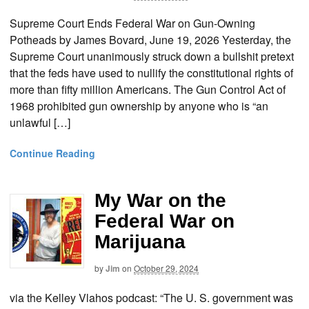
Supreme Court Ends Federal War on Gun-Owning
Potheads by James Bovard, June 19, 2026 Yesterday, the
Supreme Court unanimously struck down a bullshit pretext
that the feds have used to nullify the constitutional rights of
more than fifty million Americans. The Gun Control Act of
1968 prohibited gun ownership by anyone who is “an
unlawful […]
Continue Reading
My War on the
Federal War on
Marijuana
by
Jim
on
October 29, 2024
via the Kelley Vlahos podcast: “The U. S. government was